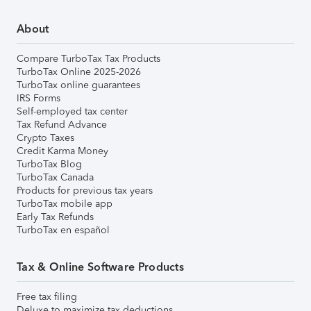
About
Compare TurboTax Tax Products
TurboTax Online 2025-2026
TurboTax online guarantees
IRS Forms
Self-employed tax center
Tax Refund Advance
Crypto Taxes
Credit Karma Money
TurboTax Blog
TurboTax Canada
Products for previous tax years
TurboTax mobile app
Early Tax Refunds
TurboTax en español
Tax & Online Software Products
Free tax filing
Deluxe to maximize tax deductions