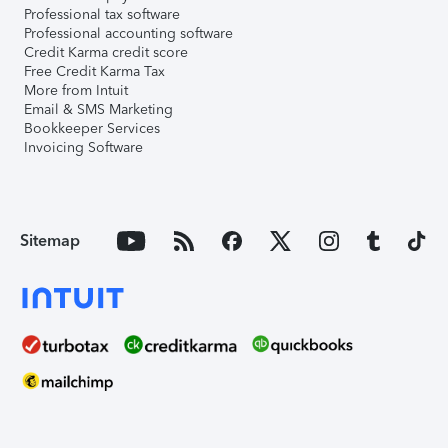
Professional tax software
Professional accounting software
Credit Karma credit score
Free Credit Karma Tax
More from Intuit
Email & SMS Marketing
Bookkeeper Services
Invoicing Software
Sitemap