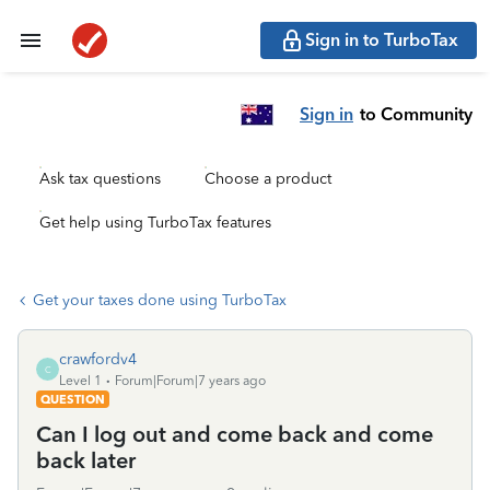
Sign in to TurboTax
Sign in
to Community
Ask tax questions
Choose a product
Get help using TurboTax features
Get your taxes done using TurboTax
crawfordv4
C
Level 1
Forum|Forum|7 years ago
QUESTION
Can I log out and come back and come
back later