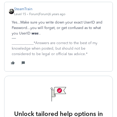
SteamTrain
Level 15
Forum|Forum|6 years ago
Yes...Make sure you write down your exact UserID and
Password...you will forget, or get confused as to what
you UserID
was
..
____________*Answers are correct to the best of my
knowledge when posted, but should not be
considered to be legal or official tax advice.*
Unlock tailored help options in