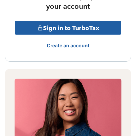
your account
Sign in to TurboTax
Create an account