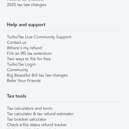
2025 tax law changes
Help and support
TurboTax Live Community Support
Contact us
Where's my refund
File an IRS tax extension
Two ways to file for free
TurboTax Login
Community
Big Beautiful Bill tax law changes
Refer Your Friends
Tax tools
Tax calculators and tools
Tax calculator & tax refund estimator
Tax bracket calculator
Check e-file status refund tracker