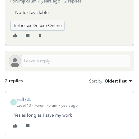
Forum|Forum|7 years ago
2 replies
No text available
TurboTax Deluxe Online
2 replies
Sort by
:
Oldest first
null725
N
Level 13
Forum|Forum|7 years ago
Yes as long as I save my work