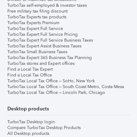
TurboTax self-employed & investor taxes
Free military tax filing discount
TurboTax Experts tax products
TurboTax Experts Premium
TurboTax Expert Full Service
TurboTax Expert Full Service Pricing
TurboTax Expert Full Service Business Taxes
TurboTax Expert Assist Business Taxes
TurboTax Small Business Taxes
TurboTax Expert 365 Business Tax Planning
TurboTax stores and Expert offices
Find a Local Tax Expert
Find a Local Tax Office
TurboTax Local Tax Office – SoHo, New York
TurboTax Local Tax Office – South Coast Metro, Costa Mesa
TurboTax Local Tax Office – Lincoln Park, Chicago
Desktop products
TurboTax Desktop login
Compare TurboTax Desktop Products
All Desktop products