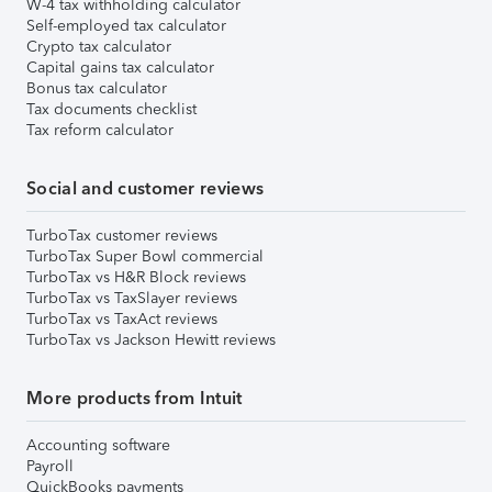
W-4 tax withholding calculator
Self-employed tax calculator
Crypto tax calculator
Capital gains tax calculator
Bonus tax calculator
Tax documents checklist
Tax reform calculator
Social and customer reviews
TurboTax customer reviews
TurboTax Super Bowl commercial
TurboTax vs H&R Block reviews
TurboTax vs TaxSlayer reviews
TurboTax vs TaxAct reviews
TurboTax vs Jackson Hewitt reviews
More products from Intuit
Accounting software
Payroll
QuickBooks payments