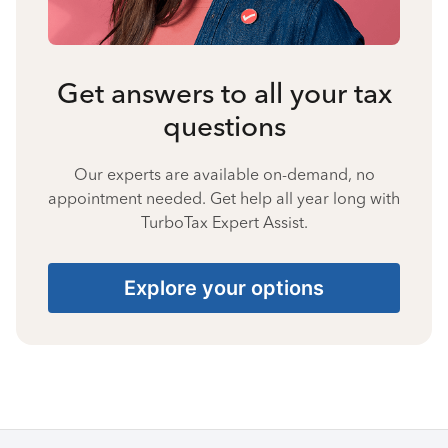
Get answers to all your tax
questions
Our experts are available on-demand, no
appointment needed. Get help all year long with
TurboTax Expert Assist.
Explore your options