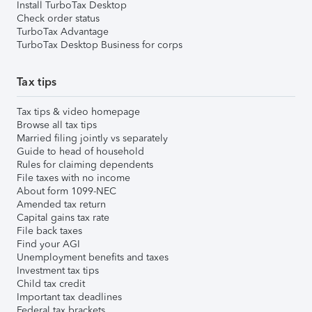
Install TurboTax Desktop
Check order status
TurboTax Advantage
TurboTax Desktop Business for corps
Tax tips
Tax tips & video homepage
Browse all tax tips
Married filing jointly vs separately
Guide to head of household
Rules for claiming dependents
File taxes with no income
About form 1099-NEC
Amended tax return
Capital gains tax rate
File back taxes
Find your AGI
Unemployment benefits and taxes
Investment tax tips
Child tax credit
Important tax deadlines
Federal tax brackets