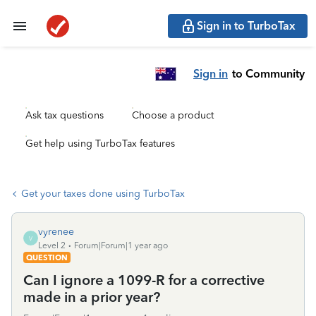
Sign in to TurboTax
Sign in
to Community
Ask tax questions
Choose a product
Get help using TurboTax features
Get your taxes done using TurboTax
vyrenee
V
Level 2
Forum|Forum|1 year ago
QUESTION
Can I ignore a 1099-R for a corrective
made in a prior year?