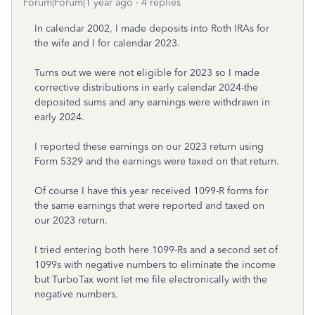
Forum|Forum|1 year ago
4 replies
In calendar 2002, I made deposits into Roth IRAs for
the wife and I for calendar 2023.
Turns out we were not eligible for 2023 so I made
corrective distributions in early calendar 2024-the
deposited sums and any earnings were withdrawn in
early 2024.
I reported these earnings on our 2023 return using
Form 5329 and the earnings were taxed on that return.
Of course I have this year received 1099-R forms for
the same earnings that were reported and taxed on
our 2023 return.
I tried entering both here 1099-Rs and a second set of
1099s with negative numbers to eliminate the income
but TurboTax wont let me file electronically with the
negative numbers.