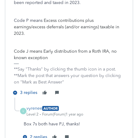
been reported and taxed in 2023.
Code P means
Excess contributions plus
earnings/excess deferrals (and/or earnings) taxable in
2023.
Code J means Early distribution from a Roth IRA, no
known exception
**Say "Thanks" by clicking the thumb icon in a post.
**Mark the post that answers your question by clicking
on "Mark as Best Answer"
3 replies
vyrenee
AUTHOR
V
Level 2
Forum|Forum|1 year ago
Box 7s both have PJ, thanks!
2 replies