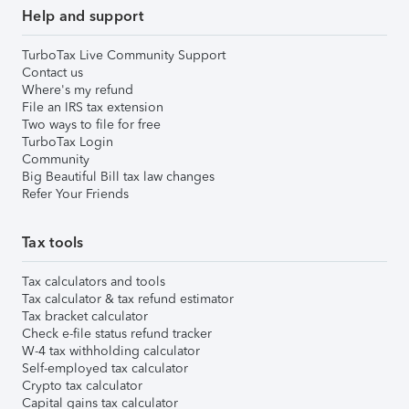
Help and support
TurboTax Live Community Support
Contact us
Where's my refund
File an IRS tax extension
Two ways to file for free
TurboTax Login
Community
Big Beautiful Bill tax law changes
Refer Your Friends
Tax tools
Tax calculators and tools
Tax calculator & tax refund estimator
Tax bracket calculator
Check e-file status refund tracker
W-4 tax withholding calculator
Self-employed tax calculator
Crypto tax calculator
Capital gains tax calculator