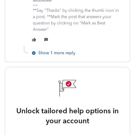
**Say "Thanks" by clicking the thumb icon in
a post. **Mark the post that answers your
question by clicking on "Mark as Best
Answer"
Show 1 more reply
Unlock tailored help options in
your account