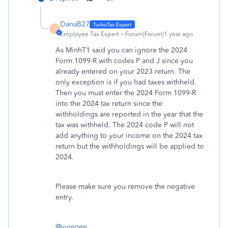
DanaB27
D
Employee Tax Expert
Forum|Forum|1 year ago
As MinhT1 said you can ignore the 2024
Form 1099-R with codes P and J since you
already entered on your 2023 return. The
only exception is if you had taxes withheld.
Then you must enter the 2024 Form 1099-R
into the 2024 tax return since the
withholdings are reported in the year that the
tax was withheld. The 2024 code P will not
add anything to your income on the 2024 tax
return but the withholdings will be applied to
2024.
Please make sure you remove the negative
entry.
@vyrenee