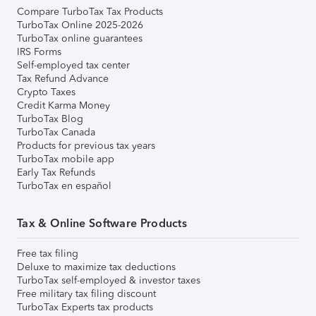
Compare TurboTax Tax Products
TurboTax Online 2025-2026
TurboTax online guarantees
IRS Forms
Self-employed tax center
Tax Refund Advance
Crypto Taxes
Credit Karma Money
TurboTax Blog
TurboTax Canada
Products for previous tax years
TurboTax mobile app
Early Tax Refunds
TurboTax en español
Tax & Online Software Products
Free tax filing
Deluxe to maximize tax deductions
TurboTax self-employed & investor taxes
Free military tax filing discount
TurboTax Experts tax products