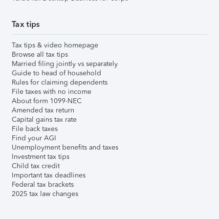
Tax tips
Tax tips & video homepage
Browse all tax tips
Married filing jointly vs separately
Guide to head of household
Rules for claiming dependents
File taxes with no income
About form 1099-NEC
Amended tax return
Capital gains tax rate
File back taxes
Find your AGI
Unemployment benefits and taxes
Investment tax tips
Child tax credit
Important tax deadlines
Federal tax brackets
2025 tax law changes