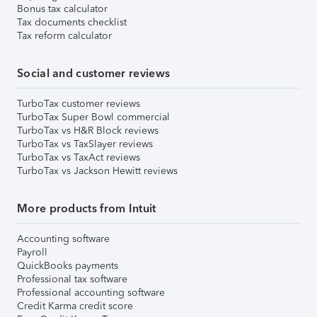
Bonus tax calculator
Tax documents checklist
Tax reform calculator
Social and customer reviews
TurboTax customer reviews
TurboTax Super Bowl commercial
TurboTax vs H&R Block reviews
TurboTax vs TaxSlayer reviews
TurboTax vs TaxAct reviews
TurboTax vs Jackson Hewitt reviews
More products from Intuit
Accounting software
Payroll
QuickBooks payments
Professional tax software
Professional accounting software
Credit Karma credit score