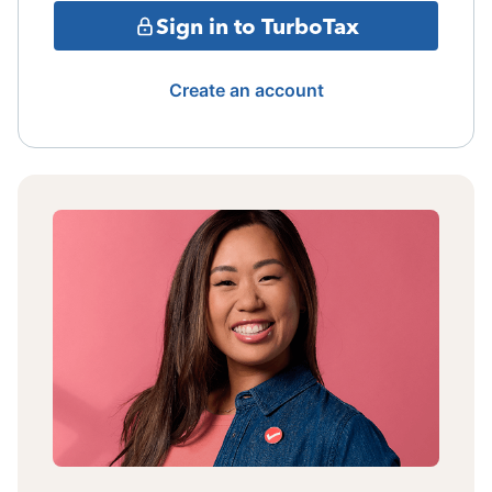
Sign in to TurboTax
Create an account