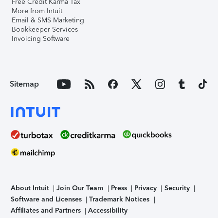
Free Credit Karma Tax
More from Intuit
Email & SMS Marketing
Bookkeeper Services
Invoicing Software
Sitemap
About Intuit
Join Our Team
Press
Privacy
Security
Software and Licenses
Trademark Notices
Affiliates and Partners
Accessibility