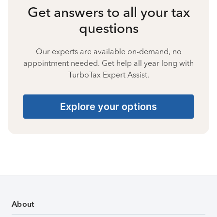
Get answers to all your tax
questions
Our experts are available on-demand, no
appointment needed. Get help all year long with
TurboTax Expert Assist.
Explore your options
About