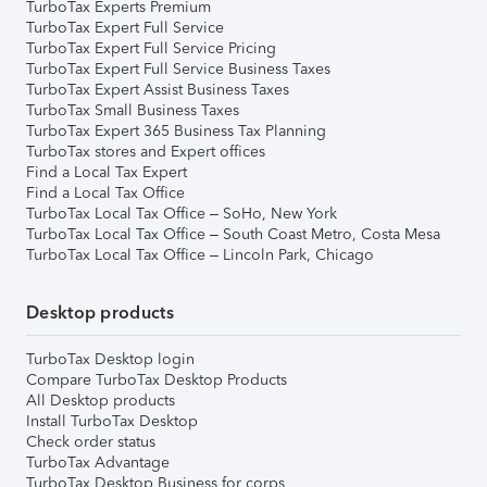
TurboTax Experts Premium
TurboTax Expert Full Service
TurboTax Expert Full Service Pricing
TurboTax Expert Full Service Business Taxes
TurboTax Expert Assist Business Taxes
TurboTax Small Business Taxes
TurboTax Expert 365 Business Tax Planning
TurboTax stores and Expert offices
Find a Local Tax Expert
Find a Local Tax Office
TurboTax Local Tax Office – SoHo, New York
TurboTax Local Tax Office – South Coast Metro, Costa Mesa
TurboTax Local Tax Office – Lincoln Park, Chicago
Desktop products
TurboTax Desktop login
Compare TurboTax Desktop Products
All Desktop products
Install TurboTax Desktop
Check order status
TurboTax Advantage
TurboTax Desktop Business for corps