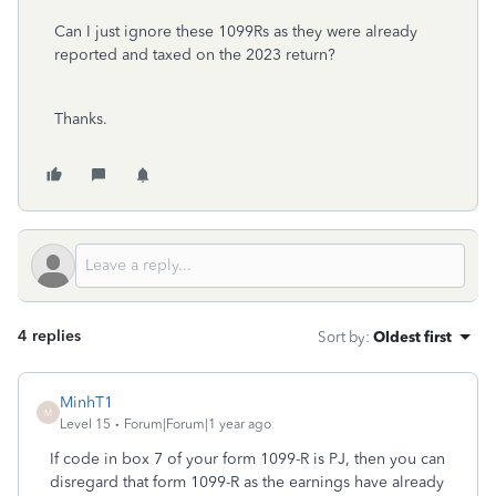
Can I just ignore these 1099Rs as they were already
reported and taxed on the 2023 return?
Thanks.
4 replies
Sort by
:
Oldest first
MinhT1
M
Level 15
Forum|Forum|1 year ago
If code in box 7 of your form 1099-R is PJ, then you can
disregard that form 1099-R as the earnings have already