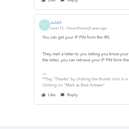
Like
Reply
JulieS
J
Level 15
Forum|Forum|2 years ago
You can get your IP PIN from the IRS.
They mail a letter to you letting you know your 
the letter, you can retrieve your IP PIN form th
**Say "Thanks" by clicking the thumb icon in a
clicking on "Mark as Best Answer"
Like
Reply