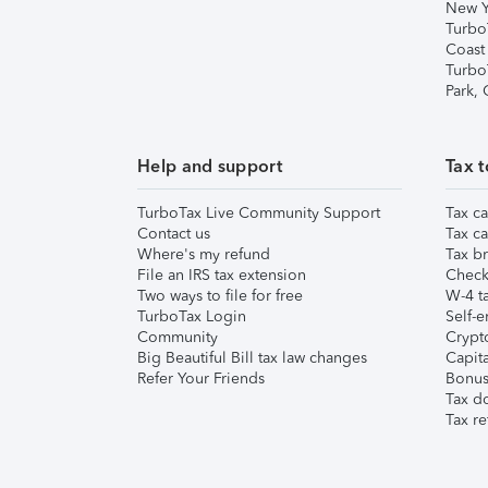
New Y
Turbo
Coast
Turbo
Park,
Help and support
Tax t
TurboTax Live Community Support
Tax ca
Contact us
Tax ca
Where's my refund
Tax br
File an IRS tax extension
Check 
Two ways to file for free
W-4 ta
TurboTax Login
Self-e
Community
Crypto
Big Beautiful Bill tax law changes
Capita
Refer Your Friends
Bonus 
Tax d
Tax re