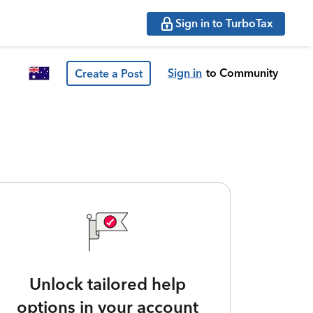
Sign in to TurboTax
Sign in
to Community
Create a Post
Unlock tailored help
options in your account