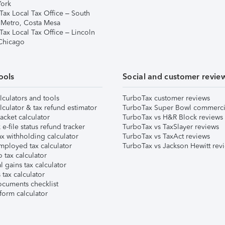
ork
Tax Local Tax Office – South
 Metro, Costa Mesa
Tax Local Tax Office – Lincoln
 Chicago
ools
Social and customer revie
lculators and tools
TurboTax customer reviews
lculator & tax refund estimator
TurboTax Super Bowl commerci
acket calculator
TurboTax vs H&R Block reviews
e-file status refund tracker
TurboTax vs TaxSlayer reviews
x withholding calculator
TurboTax vs TaxAct reviews
mployed tax calculator
TurboTax vs Jackson Hewitt rev
 tax calculator
l gains tax calculator
tax calculator
ocuments checklist
form calculator