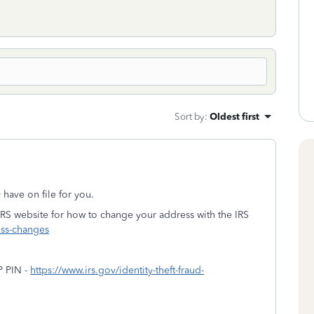
Sort by
:
Oldest first
y have on file for you.
IRS website for how to change your address with the IRS
ess-changes
P PIN -
https://www.irs.gov/identity-theft-fraud-