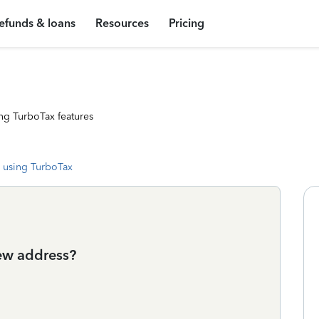
efunds & loans
Resources
Pricing
ng TurboTax features
 using TurboTax
ew address?