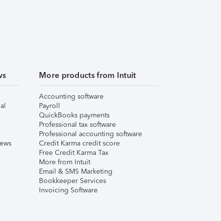
ws
More products from Intuit
Accounting software
al
Payroll
QuickBooks payments
Professional tax software
Professional accounting software
iews
Credit Karma credit score
Free Credit Karma Tax
More from Intuit
Email & SMS Marketing
Bookkeeper Services
Invoicing Software