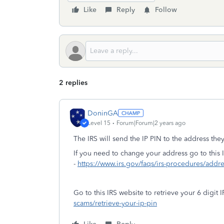
Like
Reply
Follow
2 replies
DoninGA
Level 15
Forum|Forum|2 years ago
The IRS will send the IP PIN to the address the
If you need to change your address go to this 
-
https://www.irs.gov/faqs/irs-procedures/addr
Go to this IRS website to retrieve your 6 digit I
scams/retrieve-your-ip-pin