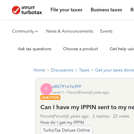
File your taxes
Business taxes
R
Community
News & Announcements
Events
Ask tax questions
Choose a product
Get help usi
Home
Discussions
Taxes
Get your taxes done
e85791e7e399
E
Level 1
Forum|Forum|2 years ago
QUESTION
Can I have my IPPIN sent to my n
Forum|Forum|2 years ago
2 replies
22 views
How do I get my IPPIN
TurboTax Deluxe Online