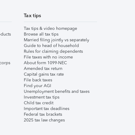
Tax tips
Tax tips & video homepage
ducts
Browse all tax tips
Married filing jointly vs separately
Guide to head of household
Rules for claiming dependents
File taxes with no income
corps
About form 1099-NEC
Amended tax return
Capital gains tax rate
File back taxes
Find your AGI
Unemployment benefits and taxes
Investment tax tips
Child tax credit
Important tax deadlines
Federal tax brackets
2025 tax law changes