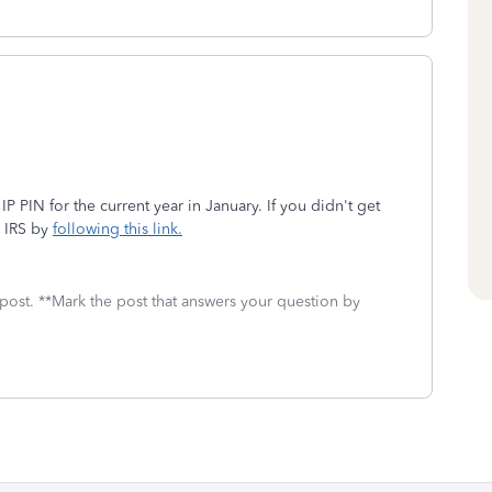
IP PIN for the current year in January. If you didn't get
e IRS by
following this link.
 post. **Mark the post that answers your question by