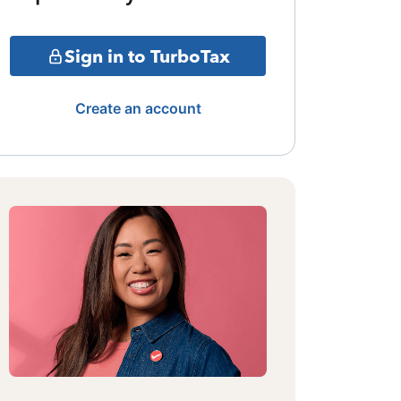
Sign in to TurboTax
Create an account