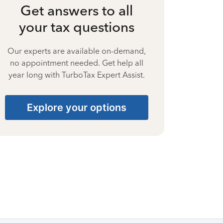
Get answers to all
your tax questions
Our experts are available on-demand,
no appointment needed. Get help all
year long with TurboTax Expert Assist.
Explore your options