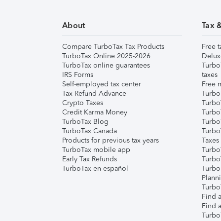
About
Tax 
Compare TurboTax Tax Products
Free t
TurboTax Online 2025-2026
Delux
TurboTax online guarantees
Turbo
IRS Forms
taxes
Self-employed tax center
Free m
Tax Refund Advance
Turbo
Crypto Taxes
Turbo
Credit Karma Money
TurboT
TurboTax Blog
TurboT
TurboTax Canada
Turbo
Products for previous tax years
Taxes
TurboTax mobile app
Turbo
Early Tax Refunds
Turbo
TurboTax en español
Turbo
Plann
TurboT
Find a
Find a
Turbo