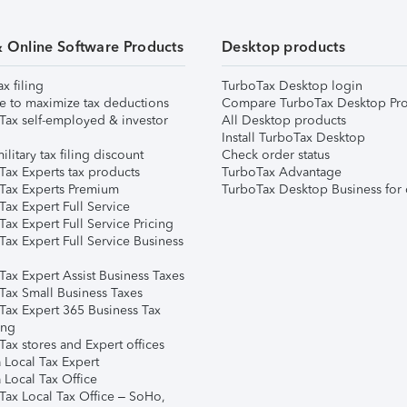
& Online Software Products
Desktop products
ax filing
TurboTax Desktop login
e to maximize tax deductions
Compare TurboTax Desktop Pro
Tax self-employed & investor
All Desktop products
Install TurboTax Desktop
ilitary tax filing discount
Check order status
Tax Experts tax products
TurboTax Advantage
Tax Experts Premium
TurboTax Desktop Business for 
ax Expert Full Service
ax Expert Full Service Pricing
Tax Expert Full Service Business
Tax Expert Assist Business Taxes
Tax Small Business Taxes
Tax Expert 365 Business Tax
ing
ax stores and Expert offices
 Local Tax Expert
 Local Tax Office
Tax Local Tax Office – SoHo,