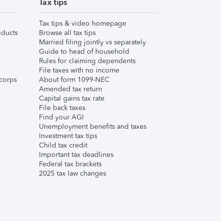
Tax tips
Tax tips & video homepage
ducts
Browse all tax tips
Married filing jointly vs separately
Guide to head of household
Rules for claiming dependents
File taxes with no income
corps
About form 1099-NEC
Amended tax return
Capital gains tax rate
File back taxes
Find your AGI
Unemployment benefits and taxes
Investment tax tips
Child tax credit
Important tax deadlines
Federal tax brackets
2025 tax law changes