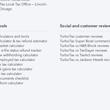
Tax Local Tax Office – Lincoln
 Chicago
ools
Social and customer revie
lculators and tools
TurboTax customer reviews
lculator & tax refund estimator
TurboTax Super Bowl commerci
acket calculator
TurboTax vs H&R Block reviews
e-file status refund tracker
TurboTax vs TaxSlayer reviews
x withholding calculator
TurboTax vs TaxAct reviews
mployed tax calculator
TurboTax vs Jackson Hewitt rev
 tax calculator
l gains tax calculator
tax calculator
ocuments checklist
form calculator