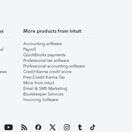
ws
More products from Intuit
Accounting software
al
Payroll
QuickBooks payments
Professional tax software
Professional accounting software
iews
Credit Karma credit score
Free Credit Karma Tax
More from Intuit
Email & SMS Marketing
Bookkeeper Services
Invoicing Software