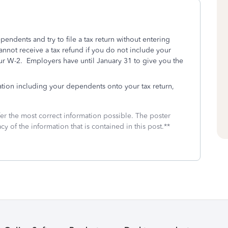
ependents and try to file a tax return without entering
annot receive a tax refund if you do not include your
our W-2. Employers have until January 31 to give you the
tion including your dependents onto your tax return,
fer the most correct information possible. The poster
cy of the information that is contained in this post.**