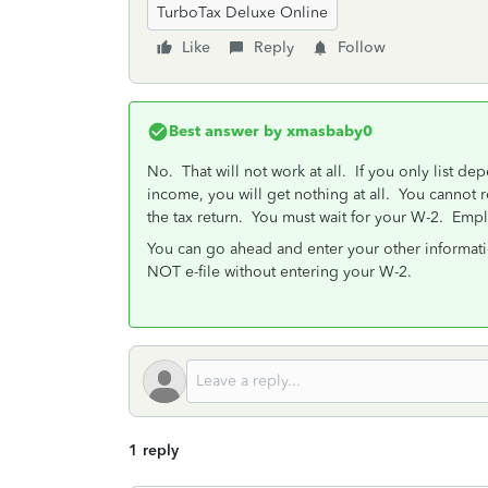
TurboTax Deluxe Online
Like
Reply
Follow
Best answer by
xmasbaby0
No. That will not work at all. If you only list dep
income, you will get nothing at all. You cannot 
the tax return. You must wait for your W-2. Empl
You can go ahead and enter your other informati
NOT e-file without entering your W-2.
1 reply