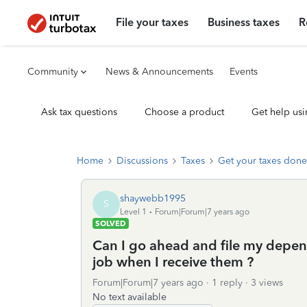
File your taxes
Business taxes
R
Community
News & Announcements
Events
Ask tax questions
Choose a product
Get help usi
Home
Discussions
Taxes
Get your taxes done
shaywebb1995
S
Level 1
Forum|Forum|7 years ago
SOLVED
Can I go ahead and file my depen
job when I receive them ?
Forum|Forum|7 years ago
1 reply
3 views
No text available