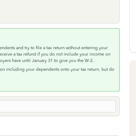
endents and try to file a tax return without entering your
receive a tax refund if you do not include your income on
oyers have until January 31 to give you the W-2.
on including your dependents onto your tax return, but do