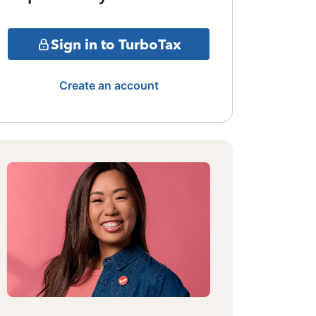
Sign in to TurboTax
Create an account