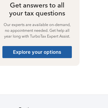
Get answers to all
your tax questions
Our experts are available on-demand,
no appointment needed. Get help all
year long with TurboTax Expert Assist.
Explore your options