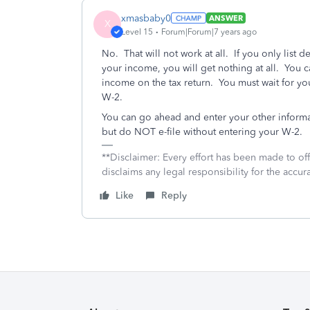
xmasbaby0
ANSWER
X
Level 15
Forum|Forum|7 years ago
No. That will not work at all. If you only list d
your income, you will get nothing at all. You c
income on the tax return. You must wait for y
W-2.
You can go ahead and enter your other informa
but do NOT e-file without entering your W-2.
**Disclaimer: Every effort has been made to of
disclaims any legal responsibility for the accura
Like
Reply