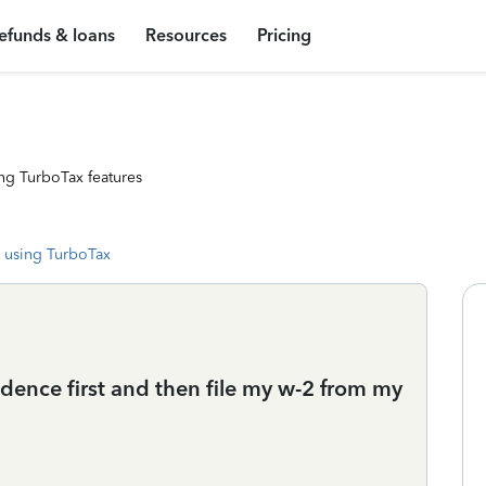
efunds & loans
Resources
Pricing
ng TurboTax features
 using TurboTax
dence first and then file my w-2 from my