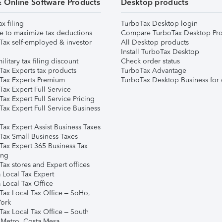
& Online Software Products
Desktop products
ax filing
TurboTax Desktop login
e to maximize tax deductions
Compare TurboTax Desktop Pro
Tax self-employed & investor
All Desktop products
Install TurboTax Desktop
ilitary tax filing discount
Check order status
Tax Experts tax products
TurboTax Advantage
Tax Experts Premium
TurboTax Desktop Business for 
ax Expert Full Service
ax Expert Full Service Pricing
Tax Expert Full Service Business
Tax Expert Assist Business Taxes
Tax Small Business Taxes
Tax Expert 365 Business Tax
ing
ax stores and Expert offices
 Local Tax Expert
 Local Tax Office
Tax Local Tax Office – SoHo,
ork
Tax Local Tax Office – South
 Metro, Costa Mesa