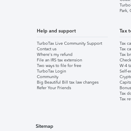
Turbo
Park,
Help and support
Tax t
TurboTax Live Community Support
Tax ca
Contact us
Tax ca
Where's my refund
Tax br
File an IRS tax extension
Check 
Two ways to file for free
W-4 ta
TurboTax Login
Self-e
Community
Crypto
Big Beautiful Bill tax law changes
Capita
Refer Your Friends
Bonus 
Tax d
Tax re
Sitemap