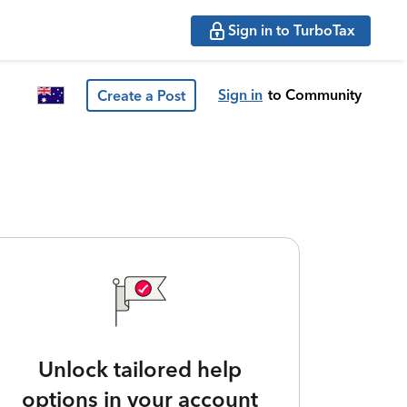
Sign in to TurboTax
Sign in
to Community
Create a Post
Unlock tailored help
options in your account