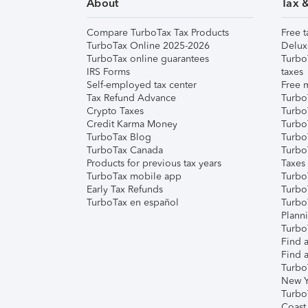
About
Tax 
Compare TurboTax Tax Products
Free t
TurboTax Online 2025-2026
Delux
TurboTax online guarantees
Turbo
IRS Forms
taxes
Self-employed tax center
Free m
Tax Refund Advance
Turbo
Crypto Taxes
Turbo
Credit Karma Money
TurboT
TurboTax Blog
TurboT
TurboTax Canada
Turbo
Products for previous tax years
Taxes
TurboTax mobile app
Turbo
Early Tax Refunds
Turbo
TurboTax en español
Turbo
Plann
TurboT
Find a
Find a
Turbo
New Y
Turbo
Coast