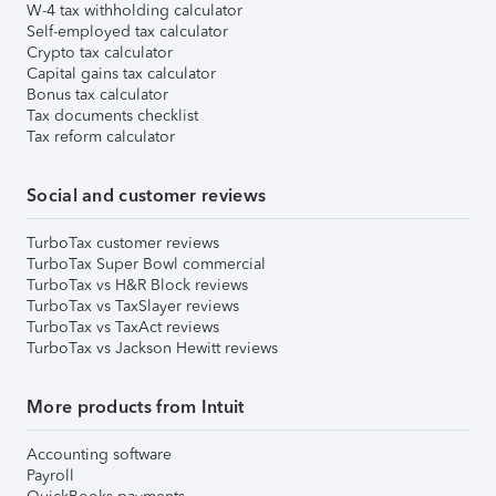
W-4 tax withholding calculator
Self-employed tax calculator
Crypto tax calculator
Capital gains tax calculator
Bonus tax calculator
Tax documents checklist
Tax reform calculator
Social and customer reviews
TurboTax customer reviews
TurboTax Super Bowl commercial
TurboTax vs H&R Block reviews
TurboTax vs TaxSlayer reviews
TurboTax vs TaxAct reviews
TurboTax vs Jackson Hewitt reviews
More products from Intuit
Accounting software
Payroll