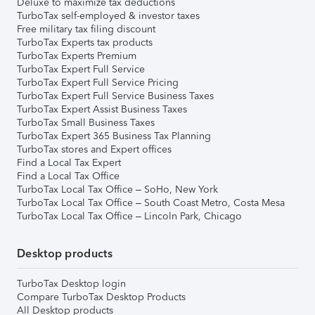
Deluxe to maximize tax deductions
TurboTax self-employed & investor taxes
Free military tax filing discount
TurboTax Experts tax products
TurboTax Experts Premium
TurboTax Expert Full Service
TurboTax Expert Full Service Pricing
TurboTax Expert Full Service Business Taxes
TurboTax Expert Assist Business Taxes
TurboTax Small Business Taxes
TurboTax Expert 365 Business Tax Planning
TurboTax stores and Expert offices
Find a Local Tax Expert
Find a Local Tax Office
TurboTax Local Tax Office – SoHo, New York
TurboTax Local Tax Office – South Coast Metro, Costa Mesa
TurboTax Local Tax Office – Lincoln Park, Chicago
Desktop products
TurboTax Desktop login
Compare TurboTax Desktop Products
All Desktop products