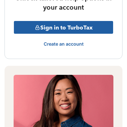
your account
Sign in to TurboTax
Create an account