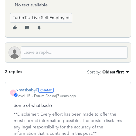
No text available
TurboTax Live Self Employed
2 replies
Sort by
:
Oldest first
xmasbaby0
X
Level 15
Forum|Forum|7 years ago
Some of what back?
**Disclaimer: Every effort has been made to offer the
most correct information possible. The poster disclaims
any legal responsibility for the accuracy of the
information that is contained in this post.**