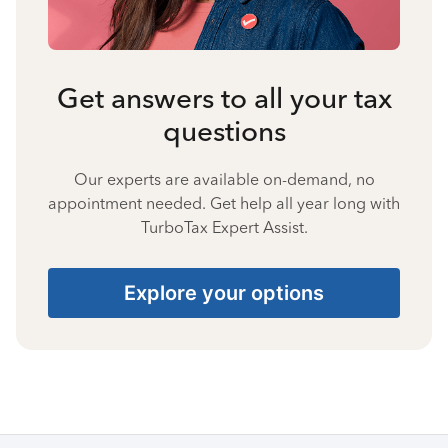
Get answers to all your tax
questions
Our experts are available on-demand, no
appointment needed. Get help all year long with
TurboTax Expert Assist.
Explore your options