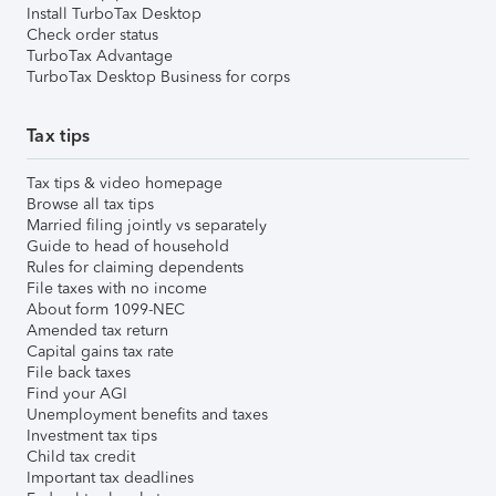
Install TurboTax Desktop
Check order status
TurboTax Advantage
TurboTax Desktop Business for corps
Tax tips
Tax tips & video homepage
Browse all tax tips
Married filing jointly vs separately
Guide to head of household
Rules for claiming dependents
File taxes with no income
About form 1099-NEC
Amended tax return
Capital gains tax rate
File back taxes
Find your AGI
Unemployment benefits and taxes
Investment tax tips
Child tax credit
Important tax deadlines