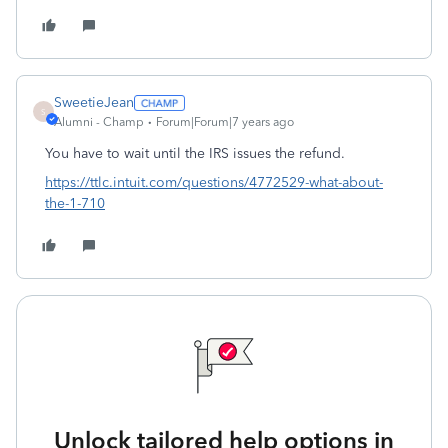
SweetieJean
S
Alumni - Champ
Forum|Forum|7 years ago
You have to wait until the IRS issues the refund.
https://ttlc.intuit.com/questions/4772529-what-about-
the-1-710
Unlock tailored help options in