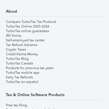
About
Compare TurboTax Tax Products
TurboTax Online 2025-2026
TurboTax online guarantees
IRS Forms
Self-employed tax center
Tax Refund Advance
Crypto Taxes
Credit Karma Money
TurboTax Blog
TurboTax Canada
Products for previous tax years
TurboTax mobile app
Early Tax Refunds
TurboTax en español
Tax & Online Software Products
Free tax filing