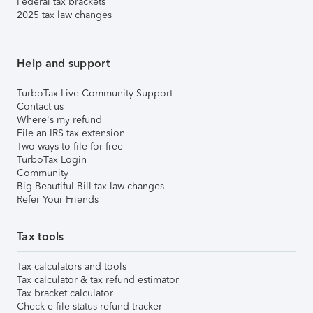
Federal tax brackets
2025 tax law changes
Help and support
TurboTax Live Community Support
Contact us
Where's my refund
File an IRS tax extension
Two ways to file for free
TurboTax Login
Community
Big Beautiful Bill tax law changes
Refer Your Friends
Tax tools
Tax calculators and tools
Tax calculator & tax refund estimator
Tax bracket calculator
Check e-file status refund tracker