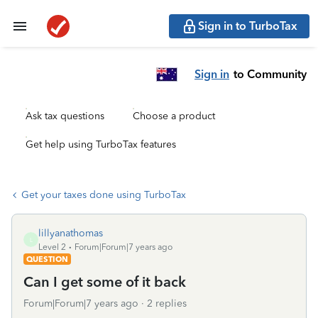
Sign in to TurboTax
Sign in
to Community
Ask tax questions
Choose a product
Get help using TurboTax features
Get your taxes done using TurboTax
lillyanathomas
L
Level 2
Forum|Forum|7 years ago
QUESTION
Can I get some of it back
Forum|Forum|7 years ago
2 replies