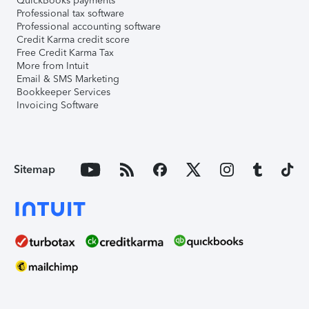
QuickBooks payments
Professional tax software
Professional accounting software
Credit Karma credit score
Free Credit Karma Tax
More from Intuit
Email & SMS Marketing
Bookkeeper Services
Invoicing Software
Sitemap