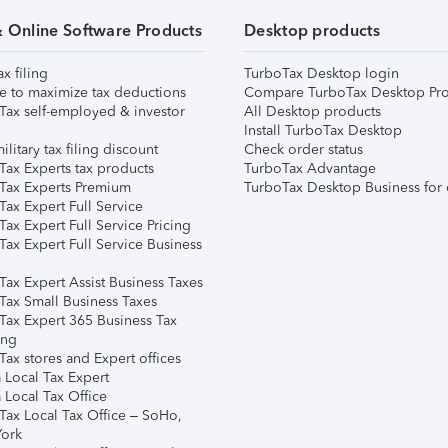
& Online Software Products
Desktop products
ax filing
TurboTax Desktop login
e to maximize tax deductions
Compare TurboTax Desktop Pro
Tax self-employed & investor
All Desktop products
Install TurboTax Desktop
ilitary tax filing discount
Check order status
Tax Experts tax products
TurboTax Advantage
Tax Experts Premium
TurboTax Desktop Business for 
ax Expert Full Service
ax Expert Full Service Pricing
Tax Expert Full Service Business
Tax Expert Assist Business Taxes
Tax Small Business Taxes
Tax Expert 365 Business Tax
ing
ax stores and Expert offices
 Local Tax Expert
 Local Tax Office
Tax Local Tax Office – SoHo,
ork