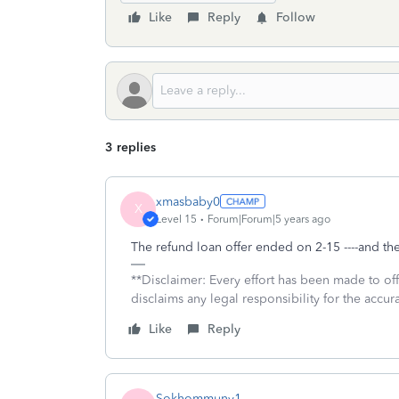
Like
Reply
Follow
3 replies
xmasbaby0
X
Level 15
Forum|Forum|5 years ago
The refund loan offer ended on 2-15 ----and th
**Disclaimer: Every effort has been made to of
disclaims any legal responsibility for the accura
Like
Reply
Sokhommuny1