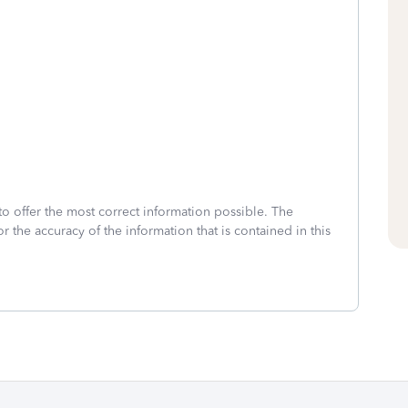
to offer the most correct information possible. The
or the accuracy of the information that is contained in this