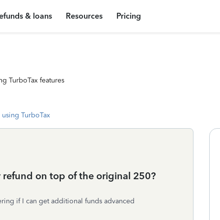
efunds & loans
Resources
Pricing
ng TurboTax features
 using TurboTax
refund on top of the original 250?
ring if I can get additional funds advanced