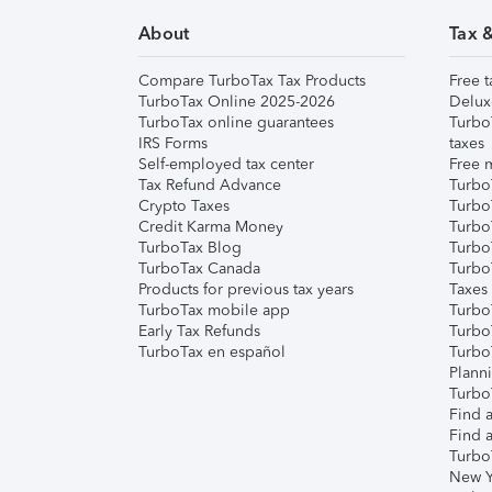
About
Tax 
Compare TurboTax Tax Products
Free t
TurboTax Online 2025-2026
Delux
TurboTax online guarantees
Turbo
IRS Forms
taxes
Self-employed tax center
Free m
Tax Refund Advance
Turbo
Crypto Taxes
Turbo
Credit Karma Money
TurboT
TurboTax Blog
TurboT
TurboTax Canada
Turbo
Products for previous tax years
Taxes
TurboTax mobile app
Turbo
Early Tax Refunds
Turbo
TurboTax en español
Turbo
Plann
TurboT
Find a
Find a
Turbo
New Y