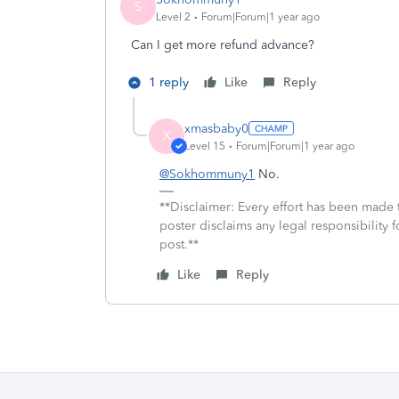
S
Level 2
Forum|Forum|1 year ago
Can I get more refund advance?
1 reply
Like
Reply
xmasbaby0
X
Level 15
Forum|Forum|1 year ago
@Sokhommuny1
No.
**Disclaimer: Every effort has been made 
poster disclaims any legal responsibility f
post.**
Like
Reply