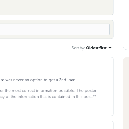
Sort by
:
Oldest first
ere was never an option to get a 2nd loan.
fer the most correct information possible. The poster
cy of the information that is contained in this post.**