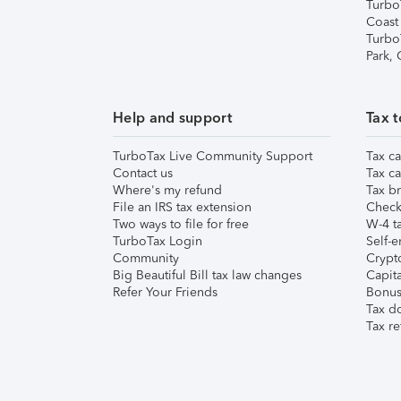
Turbo
Coast
Turbo
Park,
Help and support
Tax t
TurboTax Live Community Support
Tax ca
Contact us
Tax ca
Where's my refund
Tax br
File an IRS tax extension
Check 
Two ways to file for free
W-4 ta
TurboTax Login
Self-e
Community
Crypto
Big Beautiful Bill tax law changes
Capita
Refer Your Friends
Bonus 
Tax d
Tax re