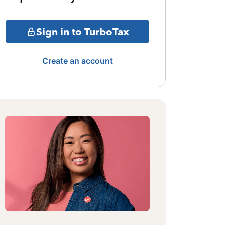
Sign in to TurboTax
Create an account