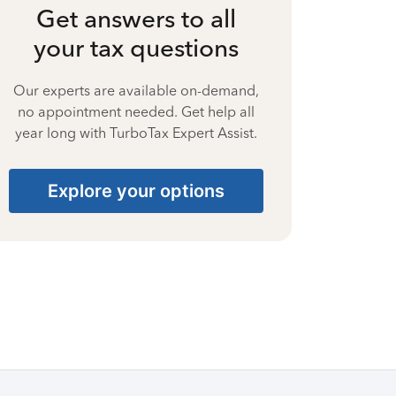
Get answers to all
your tax questions
Our experts are available on-demand,
no appointment needed. Get help all
year long with TurboTax Expert Assist.
Explore your options