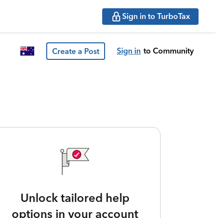
Sign in to TurboTax
Sign in
to Community
Create a Post
Unlock tailored help
options in your account