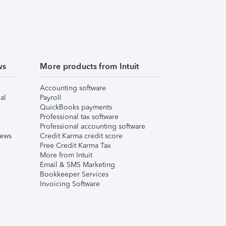
ws
More products from Intuit
Accounting software
al
Payroll
QuickBooks payments
Professional tax software
Professional accounting software
iews
Credit Karma credit score
Free Credit Karma Tax
More from Intuit
Email & SMS Marketing
Bookkeeper Services
Invoicing Software