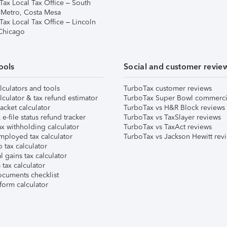
Tax Local Tax Office – South
 Metro, Costa Mesa
Tax Local Tax Office – Lincoln
 Chicago
ools
Social and customer revie
lculators and tools
TurboTax customer reviews
lculator & tax refund estimator
TurboTax Super Bowl commerci
acket calculator
TurboTax vs H&R Block reviews
e-file status refund tracker
TurboTax vs TaxSlayer reviews
x withholding calculator
TurboTax vs TaxAct reviews
mployed tax calculator
TurboTax vs Jackson Hewitt rev
 tax calculator
l gains tax calculator
tax calculator
ocuments checklist
form calculator