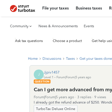
File your taxes
Business taxes
R
Community
News & Announcements
Events
Ask tax questions
Choose a product
Get help usi
Home
Discussions
Taxes
Get your taxes done
Jjpiv1457
J
Level 1
Forum|Forum|5 years ago
QUESTION
Can I get more advanced from my 
Forum|Forum|5 years ago
3 replies
9 views
I already got the refund advance of $250. Wonde
TurboTax Deluxe Online