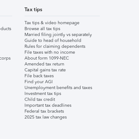
Tax tips
Tax tips & video homepage
ducts
Browse all tax tips
Married filing jointly vs separately
Guide to head of household
Rules for claiming dependents
File taxes with no income
corps
About form 1099-NEC
Amended tax return
Capital gains tax rate
File back taxes
Find your AGI
Unemployment benefits and taxes
Investment tax tips
Child tax credit
Important tax deadlines
Federal tax brackets
2025 tax law changes