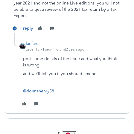
year 2021 and not the online Live editions, you will not
be able to get a review of the 2021 tax return by a Tax
Expert.
1 reply
fanfare
Level 15
Forum|Forum|2 years ago
post some details of the issue and what you think
is wrong,
and we'll tell you if you should amend.
@donnahenry58