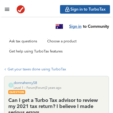
Sign in to TurboTax
Sign in
to Community
Ask tax questions
Choose a product
Get help using TurboTax features
Get your taxes done using TurboTax
donnahenry58
D
Level 1
Forum|Forum|2 years ago
QUESTION
Can I get a Turbo Tax advisor to review
my 2021 tax return? I believe I made
serious errors