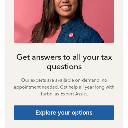
Get answers to all your tax
questions
Our experts are available on-demand, no
appointment needed. Get help all year long with
TurboTax Expert Assist.
Explore your options