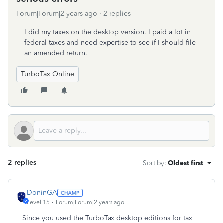
Forum|Forum|2 years ago
2 replies
I did my taxes on the desktop version. I paid a lot in
federal taxes and need expertise to see if I should file
an amended return.
TurboTax Online
2 replies
Sort by
:
Oldest first
DoninGA
Level 15
Forum|Forum|2 years ago
Since you used the TurboTax desktop editions for tax