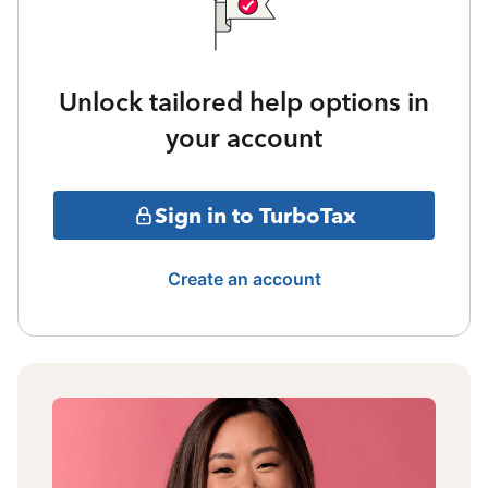
Unlock tailored help options in
your account
Sign in to TurboTax
Create an account