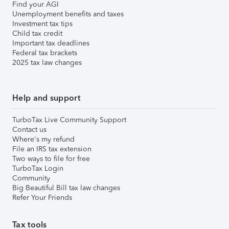
Find your AGI
Unemployment benefits and taxes
Investment tax tips
Child tax credit
Important tax deadlines
Federal tax brackets
2025 tax law changes
Help and support
TurboTax Live Community Support
Contact us
Where's my refund
File an IRS tax extension
Two ways to file for free
TurboTax Login
Community
Big Beautiful Bill tax law changes
Refer Your Friends
Tax tools