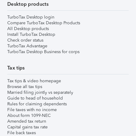
Desktop products
TurboTax Desktop login
Compare TurboTax Desktop Products
All Desktop products
Install TurboTax Desktop
Check order status
TurboTax Advantage
TurboTax Desktop Business for corps
Tax tips
Tax tips & video homepage
Browse all tax tips
Married filing jointly vs separately
Guide to head of household
Rules for claiming dependents
File taxes with no income
About form 1099-NEC
Amended tax return
Capital gains tax rate
File back taxes