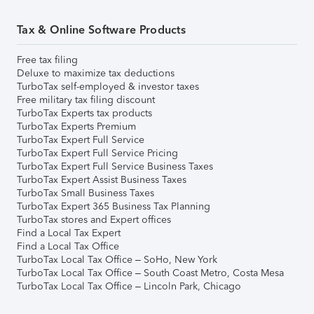
Tax & Online Software Products
Free tax filing
Deluxe to maximize tax deductions
TurboTax self-employed & investor taxes
Free military tax filing discount
TurboTax Experts tax products
TurboTax Experts Premium
TurboTax Expert Full Service
TurboTax Expert Full Service Pricing
TurboTax Expert Full Service Business Taxes
TurboTax Expert Assist Business Taxes
TurboTax Small Business Taxes
TurboTax Expert 365 Business Tax Planning
TurboTax stores and Expert offices
Find a Local Tax Expert
Find a Local Tax Office
TurboTax Local Tax Office – SoHo, New York
TurboTax Local Tax Office – South Coast Metro, Costa Mesa
TurboTax Local Tax Office – Lincoln Park, Chicago