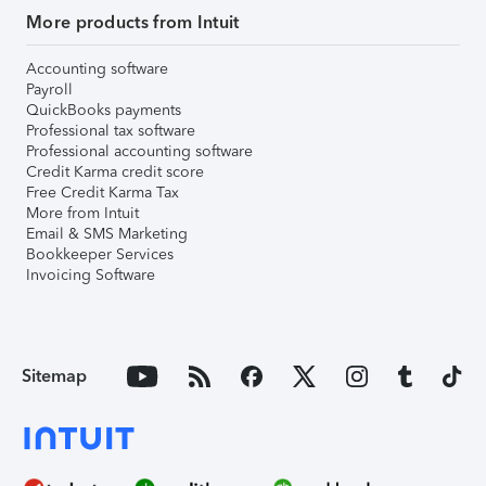
More products from Intuit
Accounting software
Payroll
QuickBooks payments
Professional tax software
Professional accounting software
Credit Karma credit score
Free Credit Karma Tax
More from Intuit
Email & SMS Marketing
Bookkeeper Services
Invoicing Software
Sitemap