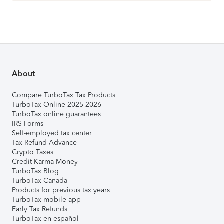
About
Compare TurboTax Tax Products
TurboTax Online 2025-2026
TurboTax online guarantees
IRS Forms
Self-employed tax center
Tax Refund Advance
Crypto Taxes
Credit Karma Money
TurboTax Blog
TurboTax Canada
Products for previous tax years
TurboTax mobile app
Early Tax Refunds
TurboTax en español