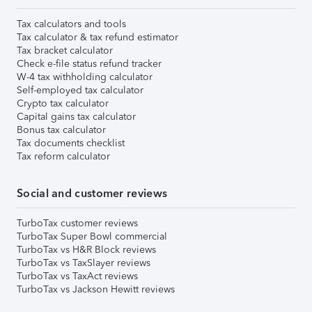
Tax calculators and tools
Tax calculator & tax refund estimator
Tax bracket calculator
Check e-file status refund tracker
W-4 tax withholding calculator
Self-employed tax calculator
Crypto tax calculator
Capital gains tax calculator
Bonus tax calculator
Tax documents checklist
Tax reform calculator
Social and customer reviews
TurboTax customer reviews
TurboTax Super Bowl commercial
TurboTax vs H&R Block reviews
TurboTax vs TaxSlayer reviews
TurboTax vs TaxAct reviews
TurboTax vs Jackson Hewitt reviews