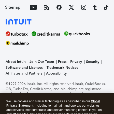
Sitemap
About Intuit
Join Our Team
Press
Privacy
Security
Software and Licenses
Trademark Notices
Affiliates and Partners
Accessibility
©1997-2026 Intuit, Inc. All rights reserved.
Intuit, QuickBooks,
QB, TurboTax, Credit Karma, and Mailchimp are registered
trademarks of Intuit Inc. Terms and conditions, features,
support, pricing, and service options subject to change
We use cookies and similar technologies as described in our
Global
without notice.
Security Certification of the TurboTax Online
Privacy Statement
, including to maintain and operate our websites
application has been performed by C-Level Security.
By
and services, measure traffic, and deliver marketing content to you on