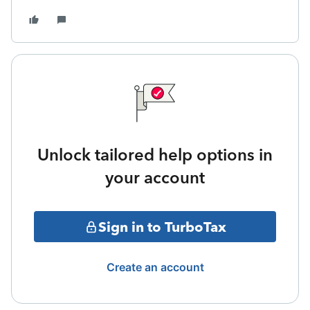
Unlock tailored help options in
your account
Sign in to TurboTax
Create an account