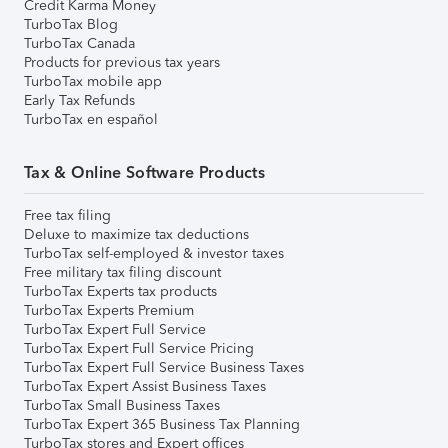
Credit Karma Money
TurboTax Blog
TurboTax Canada
Products for previous tax years
TurboTax mobile app
Early Tax Refunds
TurboTax en español
Tax & Online Software Products
Free tax filing
Deluxe to maximize tax deductions
TurboTax self-employed & investor taxes
Free military tax filing discount
TurboTax Experts tax products
TurboTax Experts Premium
TurboTax Expert Full Service
TurboTax Expert Full Service Pricing
TurboTax Expert Full Service Business Taxes
TurboTax Expert Assist Business Taxes
TurboTax Small Business Taxes
TurboTax Expert 365 Business Tax Planning
TurboTax stores and Expert offices