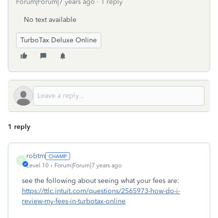
Forum|Forum|7 years ago
1 reply
No text available
TurboTax Deluxe Online
1 reply
robtm
R
Level 10
Forum|Forum|7 years ago
see the following about seeing what your fees are:
https://ttlc.intuit.com/questions/2565973-how-do-i-
review-my-fees-in-turbotax-online