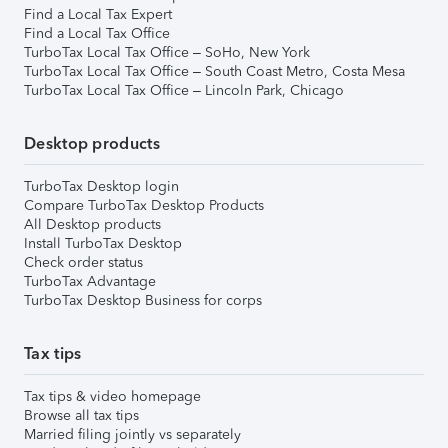
Find a Local Tax Expert
Find a Local Tax Office
TurboTax Local Tax Office – SoHo, New York
TurboTax Local Tax Office – South Coast Metro, Costa Mesa
TurboTax Local Tax Office – Lincoln Park, Chicago
Desktop products
TurboTax Desktop login
Compare TurboTax Desktop Products
All Desktop products
Install TurboTax Desktop
Check order status
TurboTax Advantage
TurboTax Desktop Business for corps
Tax tips
Tax tips & video homepage
Browse all tax tips
Married filing jointly vs separately