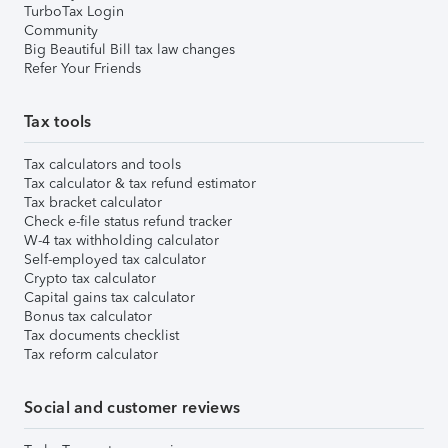
TurboTax Login
Community
Big Beautiful Bill tax law changes
Refer Your Friends
Tax tools
Tax calculators and tools
Tax calculator & tax refund estimator
Tax bracket calculator
Check e-file status refund tracker
W-4 tax withholding calculator
Self-employed tax calculator
Crypto tax calculator
Capital gains tax calculator
Bonus tax calculator
Tax documents checklist
Tax reform calculator
Social and customer reviews