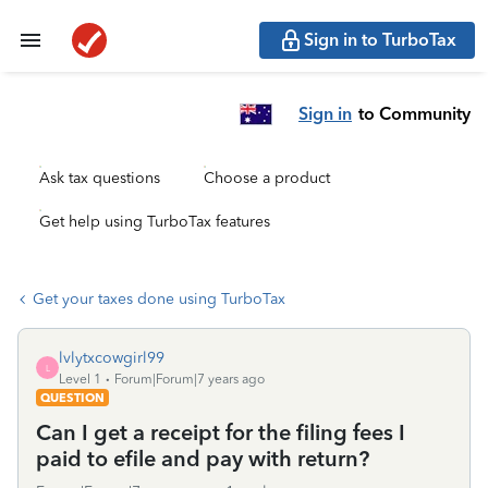
Sign in to TurboTax
Sign in
to Community
Ask tax questions
Choose a product
Get help using TurboTax features
Get your taxes done using TurboTax
lvlytxcowgirl99
L
Level 1
Forum|Forum|7 years ago
QUESTION
Can I get a receipt for the filing fees I
paid to efile and pay with return?