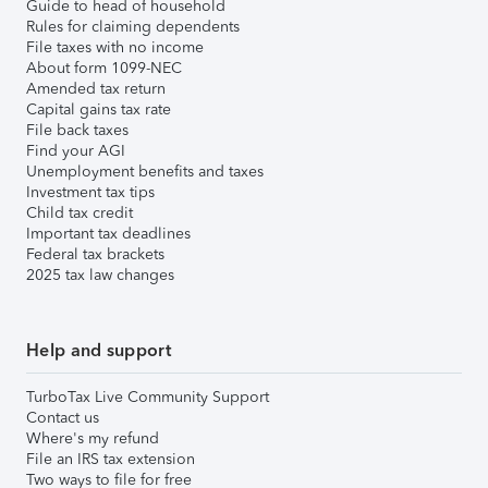
Guide to head of household
Rules for claiming dependents
File taxes with no income
About form 1099-NEC
Amended tax return
Capital gains tax rate
File back taxes
Find your AGI
Unemployment benefits and taxes
Investment tax tips
Child tax credit
Important tax deadlines
Federal tax brackets
2025 tax law changes
Help and support
TurboTax Live Community Support
Contact us
Where's my refund
File an IRS tax extension
Two ways to file for free