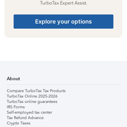
TurboTax Expert Assist.
Explore your options
About
Compare TurboTax Tax Products
TurboTax Online 2025-2026
TurboTax online guarantees
IRS Forms
Self-employed tax center
Tax Refund Advance
Crypto Taxes