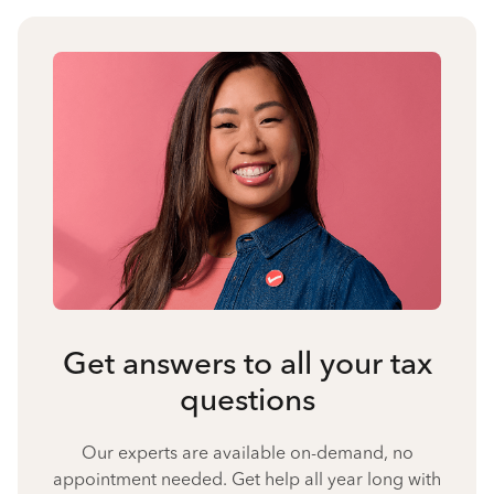
Get answers to all your tax
questions
Our experts are available on-demand, no
appointment needed. Get help all year long with