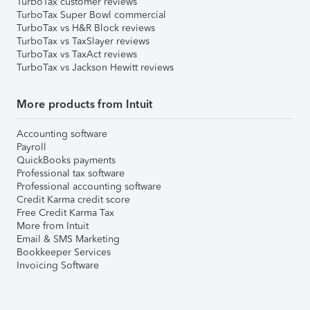
TurboTax customer reviews
TurboTax Super Bowl commercial
TurboTax vs H&R Block reviews
TurboTax vs TaxSlayer reviews
TurboTax vs TaxAct reviews
TurboTax vs Jackson Hewitt reviews
More products from Intuit
Accounting software
Payroll
QuickBooks payments
Professional tax software
Professional accounting software
Credit Karma credit score
Free Credit Karma Tax
More from Intuit
Email & SMS Marketing
Bookkeeper Services
Invoicing Software