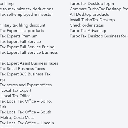
ax filing
TurboTax Desktop login
e to maximize tax deductions
Compare TurboTax Desktop Pro
Tax self-employed & investor
All Desktop products
Install TurboTax Desktop
ilitary tax filing discount
Check order status
Tax Experts tax products
TurboTax Advantage
Tax Experts Premium
TurboTax Desktop Business for 
ax Expert Full Service
ax Expert Full Service Pricing
Tax Expert Full Service Business
Tax Expert Assist Business Taxes
Tax Small Business Taxes
Tax Expert 365 Business Tax
ing
ax stores and Expert offices
 Local Tax Expert
 Local Tax Office
Tax Local Tax Office – SoHo,
ork
Tax Local Tax Office – South
 Metro, Costa Mesa
Tax Local Tax Office – Lincoln