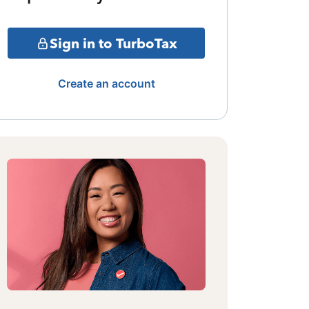
Sign in to TurboTax
Create an account