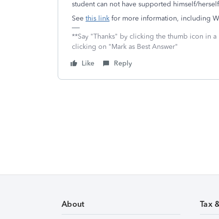
student can not have supported himself/hersel
See
this link
for more information, including W
**Say "Thanks" by clicking the thumb icon in a
clicking on "Mark as Best Answer"
Like
Reply
About
Tax 