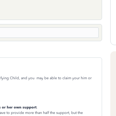
fying Child, and you may be able to claim your him or
s or her own support
.
ave to provide more than half the support, but the