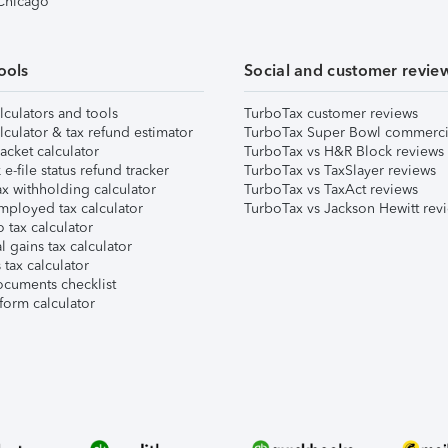
 Chicago
ools
Social and customer revie
lculators and tools
TurboTax customer reviews
lculator & tax refund estimator
TurboTax Super Bowl commerci
acket calculator
TurboTax vs H&R Block reviews
e-file status refund tracker
TurboTax vs TaxSlayer reviews
x withholding calculator
TurboTax vs TaxAct reviews
mployed tax calculator
TurboTax vs Jackson Hewitt rev
 tax calculator
l gains tax calculator
tax calculator
ocuments checklist
form calculator