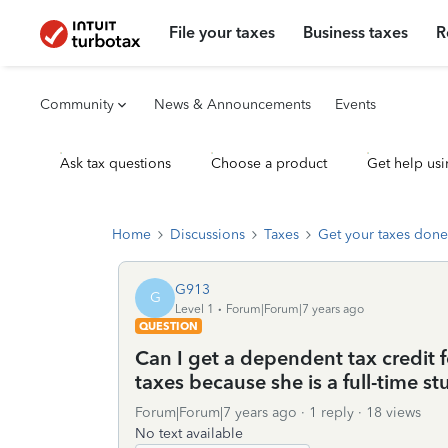
File your taxes
Business taxes
R
Community
News & Announcements
Events
Ask tax questions
Choose a product
Get help usi
Home
Discussions
Taxes
Get your taxes done
G913
G
Level 1
Forum|Forum|7 years ago
QUESTION
Can I get a dependent tax credit f
taxes because she is a full-time s
Forum|Forum|7 years ago
1 reply
18 views
No text available