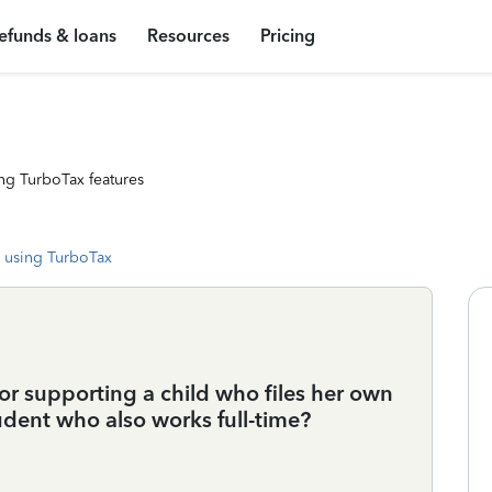
efunds & loans
Resources
Pricing
ng TurboTax features
 using TurboTax
or supporting a child who files her own
tudent who also works full-time?