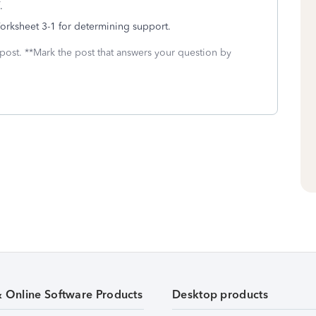
f.
orksheet 3-1 for determining support.
 post. **Mark the post that answers your question by
& Online Software Products
Desktop products