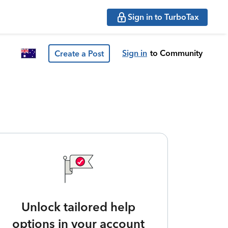
Sign in to TurboTax
Sign in
to Community
Create a Post
Unlock tailored help
options in your account