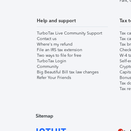
Park,
Help and support
Tax t
TurboTax Live Community Support
Tax ca
Contact us
Tax ca
Where's my refund
Tax br
File an IRS tax extension
Check 
Two ways to file for free
W-4 ta
TurboTax Login
Self-e
Community
Crypto
Big Beautiful Bill tax law changes
Capita
Refer Your Friends
Bonus 
Tax d
Tax re
Sitemap