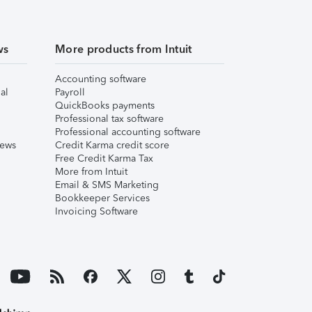
ws
More products from Intuit
Accounting software
al
Payroll
QuickBooks payments
Professional tax software
Professional accounting software
iews
Credit Karma credit score
Free Credit Karma Tax
More from Intuit
Email & SMS Marketing
Bookkeeper Services
Invoicing Software