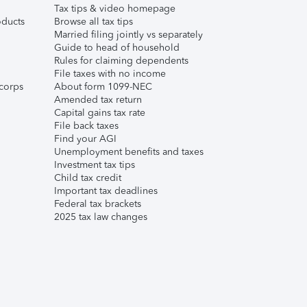
Tax tips & video homepage
ducts
Browse all tax tips
Married filing jointly vs separately
Guide to head of household
Rules for claiming dependents
File taxes with no income
corps
About form 1099-NEC
Amended tax return
Capital gains tax rate
File back taxes
Find your AGI
Unemployment benefits and taxes
Investment tax tips
Child tax credit
Important tax deadlines
Federal tax brackets
2025 tax law changes