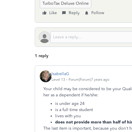
TurboTax Deluxe Online
Like
Reply
Follow
1 reply
IsabellaG
Level 13
Forum|Forum|7 years ago
Your child may be considered to be your Quali
her as a dependent if he/she:
is under age 24
is a full time student
lives with you
does not provide more than half of hi
The last item is important, because you don't h