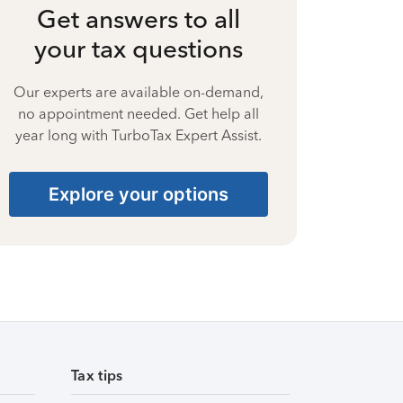
Get answers to all
your tax questions
Our experts are available on-demand,
no appointment needed. Get help all
year long with TurboTax Expert Assist.
Explore your options
Tax tips