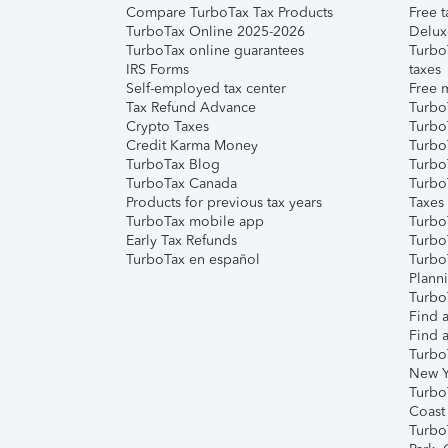
Compare TurboTax Tax Products
Free t
TurboTax Online 2025-2026
Delux
TurboTax online guarantees
Turbo
IRS Forms
taxes
Self-employed tax center
Free m
Tax Refund Advance
Turbo
Crypto Taxes
Turbo
Credit Karma Money
TurboT
TurboTax Blog
TurboT
TurboTax Canada
Turbo
Products for previous tax years
Taxes
TurboTax mobile app
Turbo
Early Tax Refunds
Turbo
TurboTax en español
Turbo
Plann
TurboT
Find a
Find a
Turbo
New Y
Turbo
Coast
Turbo