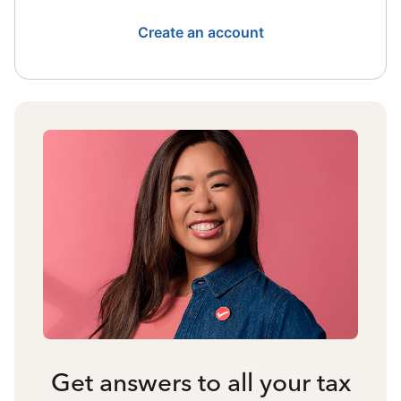
Create an account
Get answers to all your tax