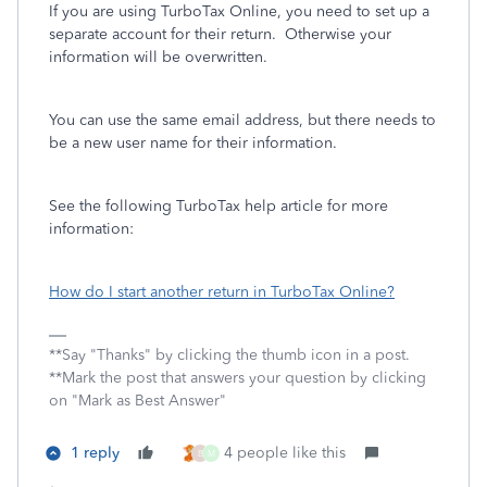
If you are using TurboTax Online, you need to set up a
separate account for their return. Otherwise your
information will be overwritten.
You can use the same email address, but there needs to
be a new user name for their information.
See the following TurboTax help article for more
information:
How do I start another return in TurboTax Online?
**Say "Thanks" by clicking the thumb icon in a post.
**Mark the post that answers your question by clicking
on "Mark as Best Answer"
1 reply
4 people like this
B
M