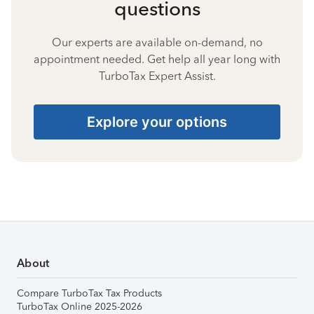
questions
Our experts are available on-demand, no
appointment needed. Get help all year long with
TurboTax Expert Assist.
Explore your options
About
Compare TurboTax Tax Products
TurboTax Online 2025-2026