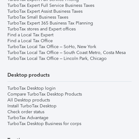
TurboTax Expert Full Service Business Taxes
TurboTax Expert Assist Business Taxes
TurboTax Small Business Taxes
TurboTax Expert 365 Business Tax Planning
TurboTax stores and Expert offices
Find a Local Tax Expert
Find a Local Tax Office
TurboTax Local Tax Office – SoHo, New York
TurboTax Local Tax Office – South Coast Metro, Costa Mesa
TurboTax Local Tax Office – Lincoln Park, Chicago
Desktop products
TurboTax Desktop login
Compare TurboTax Desktop Products
All Desktop products
Install TurboTax Desktop
Check order status
TurboTax Advantage
TurboTax Desktop Business for corps