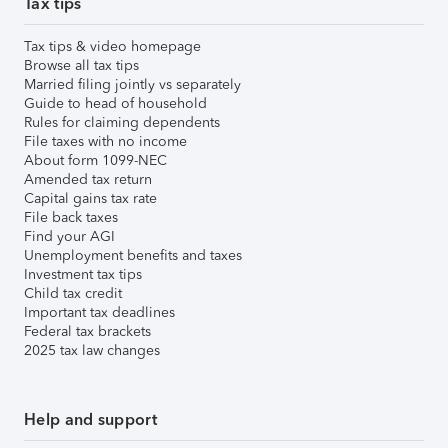
Tax tips
Tax tips & video homepage
Browse all tax tips
Married filing jointly vs separately
Guide to head of household
Rules for claiming dependents
File taxes with no income
About form 1099-NEC
Amended tax return
Capital gains tax rate
File back taxes
Find your AGI
Unemployment benefits and taxes
Investment tax tips
Child tax credit
Important tax deadlines
Federal tax brackets
2025 tax law changes
Help and support