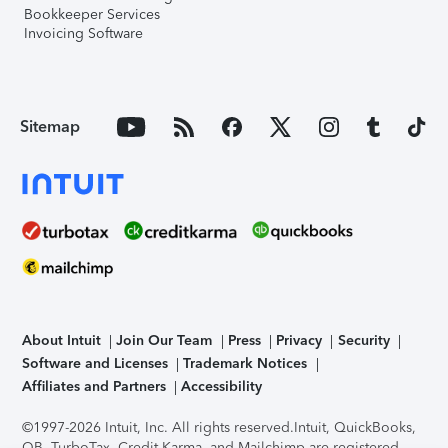
Bookkeeper Services
Invoicing Software
Sitemap
About Intuit
Join Our Team
Press
Privacy
Security
Software and Licenses
Trademark Notices
Affiliates and Partners
Accessibility
©1997-2026 Intuit, Inc. All rights reserved.
Intuit, QuickBooks,
QB, TurboTax, Credit Karma, and Mailchimp are registered