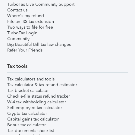
TurboTax Live Community Support
Contact us
Where's my refund
File an IRS tax extension
Two ways to file for free
TurboTax Login
Community
Big Beautiful Bill tax law changes
Refer Your Friends
Tax tools
Tax calculators and tools
Tax calculator & tax refund estimator
Tax bracket calculator
Check e-file status refund tracker
W-4 tax withholding calculator
Self-employed tax calculator
Crypto tax calculator
Capital gains tax calculator
Bonus tax calculator
Tax documents checklist