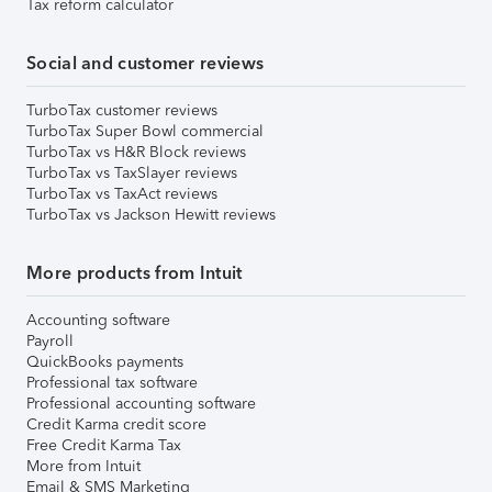
Tax reform calculator
Social and customer reviews
TurboTax customer reviews
TurboTax Super Bowl commercial
TurboTax vs H&R Block reviews
TurboTax vs TaxSlayer reviews
TurboTax vs TaxAct reviews
TurboTax vs Jackson Hewitt reviews
More products from Intuit
Accounting software
Payroll
QuickBooks payments
Professional tax software
Professional accounting software
Credit Karma credit score
Free Credit Karma Tax
More from Intuit
Email & SMS Marketing