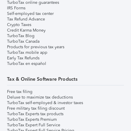
TurboTax online guarantees
IRS Forms
Self-employed tax center
Tax Refund Advance
Crypto Taxes
Credit Karma Money
TurboTax Blog
TurboTax Canada
Products for previous tax years
TurboTax mobile app
Early Tax Refunds
TurboTax en español
Tax & Online Software Products
Free tax filing
Deluxe to maximize tax deductions
TurboTax self-employed & investor taxes
Free military tax filing discount
TurboTax Experts tax products
TurboTax Experts Premium
TurboTax Expert Full Service
TurboTax Expert Full Service Pricing