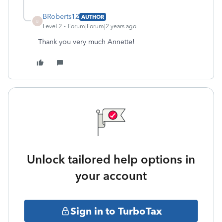
BRoberts12
AUTHOR
B
Level 2
Forum|Forum|2 years ago
Thank you very much Annette!
Unlock tailored help options in
your account
Sign in to TurboTax