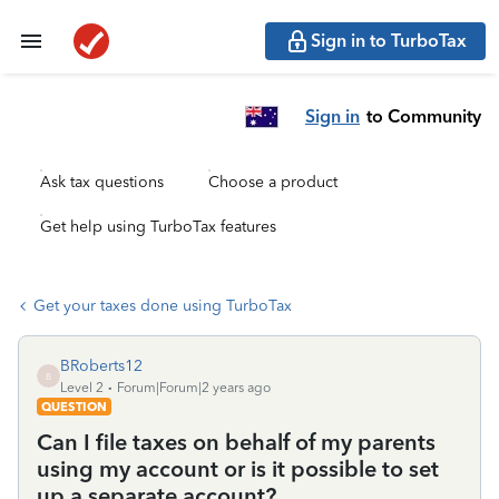
Sign in to TurboTax
Sign in
to Community
Ask tax questions
Choose a product
Get help using TurboTax features
Get your taxes done using TurboTax
BRoberts12
B
Level 2
Forum|Forum|2 years ago
QUESTION
Can I file taxes on behalf of my parents
using my account or is it possible to set
up a separate account?