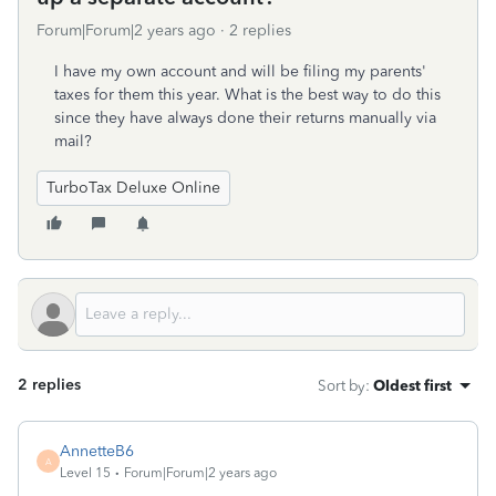
Forum|Forum|2 years ago
2 replies
I have my own account and will be filing my parents'
taxes for them this year. What is the best way to do this
since they have always done their returns manually via
mail?
TurboTax Deluxe Online
2 replies
Sort by
:
Oldest first
AnnetteB6
A
Level 15
Forum|Forum|2 years ago