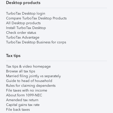
Desktop products
TurboTax Desktop login
Compare TurboTax Desktop Products
All Desktop products
Install TurboTax Desktop
Check order status
TurboTax Advantage
TurboTax Desktop Business for corps
Tax tips
Tax tips & video homepage
Browse all tax tips
Married filing jointly vs separately
Guide to head of household
Rules for claiming dependents
File taxes with no income
About form 1099-NEC
Amended tax return
Capital gains tax rate
File back taxes