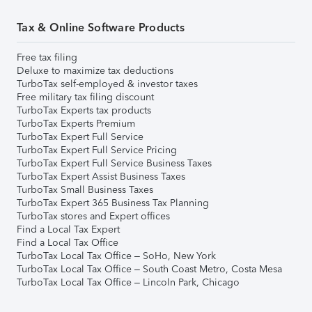
Tax & Online Software Products
Free tax filing
Deluxe to maximize tax deductions
TurboTax self-employed & investor taxes
Free military tax filing discount
TurboTax Experts tax products
TurboTax Experts Premium
TurboTax Expert Full Service
TurboTax Expert Full Service Pricing
TurboTax Expert Full Service Business Taxes
TurboTax Expert Assist Business Taxes
TurboTax Small Business Taxes
TurboTax Expert 365 Business Tax Planning
TurboTax stores and Expert offices
Find a Local Tax Expert
Find a Local Tax Office
TurboTax Local Tax Office – SoHo, New York
TurboTax Local Tax Office – South Coast Metro, Costa Mesa
TurboTax Local Tax Office – Lincoln Park, Chicago