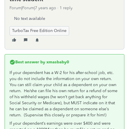
Forum|Forum|7 years ago
1 reply
No text available
TurboTax Free Edition Online
Best answer by
xmasbaby0
If your dependent has a W-2 for his after-school job, etc.
you do not include the information on your own return.
You can still claim your child as a dependent on your own
return. He/she can file his own return for a refund of some
of his withheld wages (he won’t get back anything for
Social Security or Medicare), but MUST indicate on it that
he can be claimed as a dependent on someone else’s
return. (Supervise this closely or prepare it for him!)
If your dependent’s earnings were over $400 and were