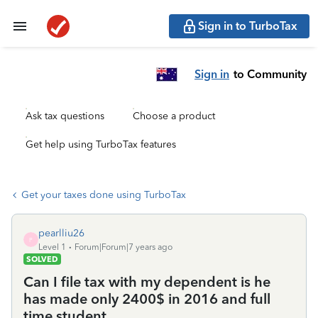
Sign in to TurboTax
Sign in
to Community
Ask tax questions
Choose a product
Get help using TurboTax features
Get your taxes done using TurboTax
pearlliu26
P
Level 1
Forum|Forum|7 years ago
SOLVED
Can I file tax with my dependent is he
has made only 2400$ in 2016 and full
time student