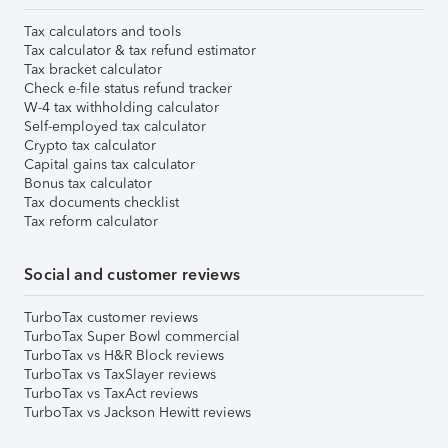
Tax calculators and tools
Tax calculator & tax refund estimator
Tax bracket calculator
Check e-file status refund tracker
W-4 tax withholding calculator
Self-employed tax calculator
Crypto tax calculator
Capital gains tax calculator
Bonus tax calculator
Tax documents checklist
Tax reform calculator
Social and customer reviews
TurboTax customer reviews
TurboTax Super Bowl commercial
TurboTax vs H&R Block reviews
TurboTax vs TaxSlayer reviews
TurboTax vs TaxAct reviews
TurboTax vs Jackson Hewitt reviews