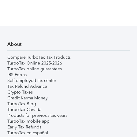
About
Compare TurboTax Tax Products
TurboTax Online 2025-2026
TurboTax online guarantees
IRS Forms
Self-employed tax center
Tax Refund Advance
Crypto Taxes
Credit Karma Money
TurboTax Blog
TurboTax Canada
Products for previous tax years
TurboTax mobile app
Early Tax Refunds
TurboTax en español