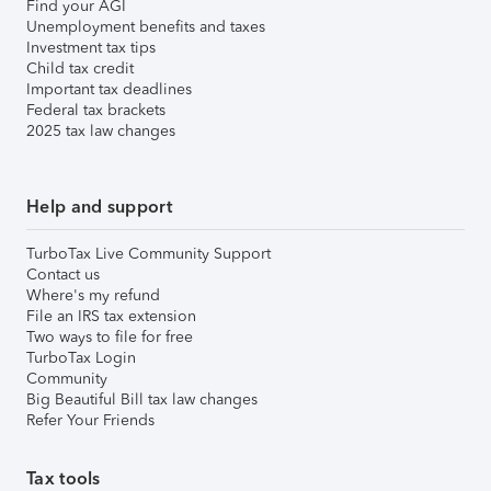
Find your AGI
Unemployment benefits and taxes
Investment tax tips
Child tax credit
Important tax deadlines
Federal tax brackets
2025 tax law changes
Help and support
TurboTax Live Community Support
Contact us
Where's my refund
File an IRS tax extension
Two ways to file for free
TurboTax Login
Community
Big Beautiful Bill tax law changes
Refer Your Friends
Tax tools