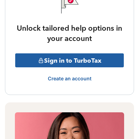
Unlock tailored help options in
your account
Sign in to TurboTax
Create an account