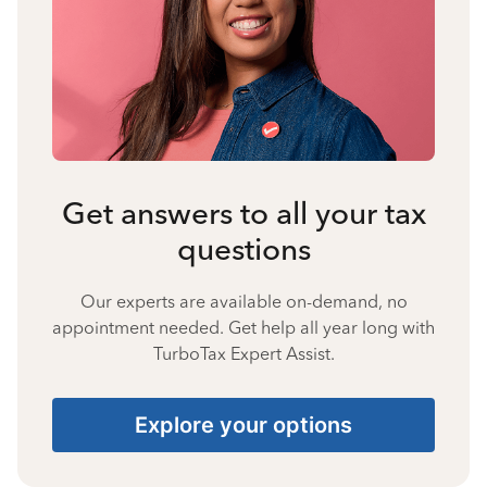
Get answers to all your tax
questions
Our experts are available on-demand, no
appointment needed. Get help all year long with
TurboTax Expert Assist.
Explore your options