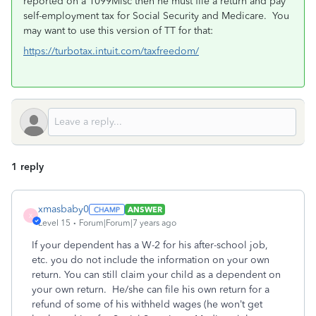
reported on a 1099Misc then he must file a return and pay
self-employment tax for Social Security and Medicare. You
may want to use this version of TT for that:
https://turbotax.intuit.com/taxfreedom/
1 reply
xmasbaby0
ANSWER
X
Level 15
Forum|Forum|7 years ago
If your dependent has a W-2 for his after-school job,
etc. you do not include the information on your own
return. You can still claim your child as a dependent on
your own return. He/she can file his own return for a
refund of some of his withheld wages (he won’t get