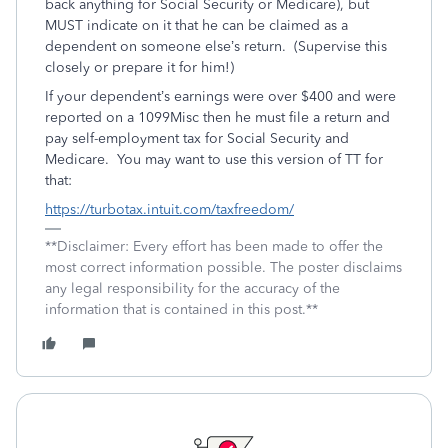
back anything for Social Security or Medicare), but
MUST indicate on it that he can be claimed as a
dependent on someone else’s return. (Supervise this
closely or prepare it for him!)
If your dependent’s earnings were over $400 and were
reported on a 1099Misc then he must file a return and
pay self-employment tax for Social Security and
Medicare. You may want to use this version of TT for
that:
https://turbotax.intuit.com/taxfreedom/
**Disclaimer: Every effort has been made to offer the
most correct information possible. The poster disclaims
any legal responsibility for the accuracy of the
information that is contained in this post.**