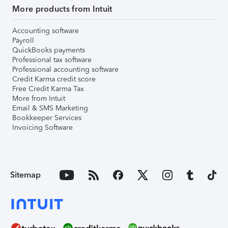
More products from Intuit
Accounting software
Payroll
QuickBooks payments
Professional tax software
Professional accounting software
Credit Karma credit score
Free Credit Karma Tax
More from Intuit
Email & SMS Marketing
Bookkeeper Services
Invoicing Software
Sitemap