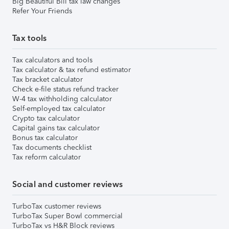
Big Beautiful Bill tax law changes
Refer Your Friends
Tax tools
Tax calculators and tools
Tax calculator & tax refund estimator
Tax bracket calculator
Check e-file status refund tracker
W-4 tax withholding calculator
Self-employed tax calculator
Crypto tax calculator
Capital gains tax calculator
Bonus tax calculator
Tax documents checklist
Tax reform calculator
Social and customer reviews
TurboTax customer reviews
TurboTax Super Bowl commercial
TurboTax vs H&R Block reviews