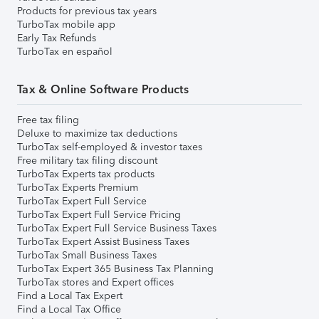
Products for previous tax years
TurboTax mobile app
Early Tax Refunds
TurboTax en español
Tax & Online Software Products
Free tax filing
Deluxe to maximize tax deductions
TurboTax self-employed & investor taxes
Free military tax filing discount
TurboTax Experts tax products
TurboTax Experts Premium
TurboTax Expert Full Service
TurboTax Expert Full Service Pricing
TurboTax Expert Full Service Business Taxes
TurboTax Expert Assist Business Taxes
TurboTax Small Business Taxes
TurboTax Expert 365 Business Tax Planning
TurboTax stores and Expert offices
Find a Local Tax Expert
Find a Local Tax Office