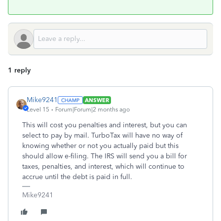
1 reply
Mike9241
ANSWER
Level 15
Forum|Forum|2 months ago
This will cost you penalties and interest, but you can
select to pay by mail. TurboTax will have no way of
knowing whether or not you actually paid but this
should allow e-filing. The IRS will send you a bill for
taxes, penalties, and interest, which will continue to
accrue until the debt is paid in full.
Mike9241