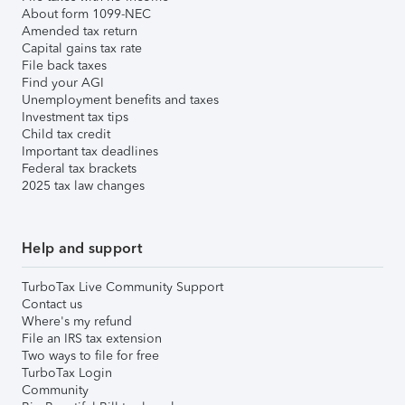
About form 1099-NEC
Amended tax return
Capital gains tax rate
File back taxes
Find your AGI
Unemployment benefits and taxes
Investment tax tips
Child tax credit
Important tax deadlines
Federal tax brackets
2025 tax law changes
Help and support
TurboTax Live Community Support
Contact us
Where's my refund
File an IRS tax extension
Two ways to file for free
TurboTax Login
Community