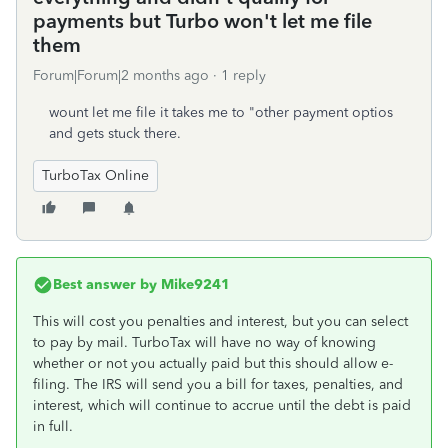
payments but Turbo won't let me file
them
Forum|Forum|2 months ago
1 reply
wount let me file it takes me to "other payment optios
and gets stuck there.
TurboTax Online
Best answer by
Mike9241
This will cost you penalties and interest, but you can select
to pay by mail. TurboTax will have no way of knowing
whether or not you actually paid but this should allow e-
filing. The IRS will send you a bill for taxes, penalties, and
interest, which will continue to accrue until the debt is paid
in full.