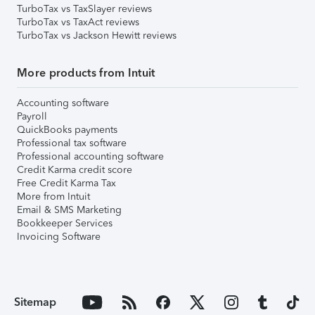
TurboTax vs TaxSlayer reviews
TurboTax vs TaxAct reviews
TurboTax vs Jackson Hewitt reviews
More products from Intuit
Accounting software
Payroll
QuickBooks payments
Professional tax software
Professional accounting software
Credit Karma credit score
Free Credit Karma Tax
More from Intuit
Email & SMS Marketing
Bookkeeper Services
Invoicing Software
Sitemap