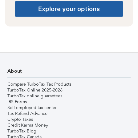
Explore your options
About
Compare TurboTax Tax Products
TurboTax Online 2025-2026
TurboTax online guarantees
IRS Forms
Self-employed tax center
Tax Refund Advance
Crypto Taxes
Credit Karma Money
TurboTax Blog
TurboTax Canada