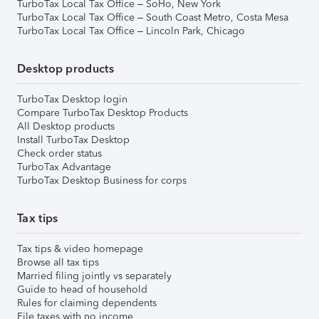
TurboTax Local Tax Office – SoHo, New York
TurboTax Local Tax Office – South Coast Metro, Costa Mesa
TurboTax Local Tax Office – Lincoln Park, Chicago
Desktop products
TurboTax Desktop login
Compare TurboTax Desktop Products
All Desktop products
Install TurboTax Desktop
Check order status
TurboTax Advantage
TurboTax Desktop Business for corps
Tax tips
Tax tips & video homepage
Browse all tax tips
Married filing jointly vs separately
Guide to head of household
Rules for claiming dependents
File taxes with no income