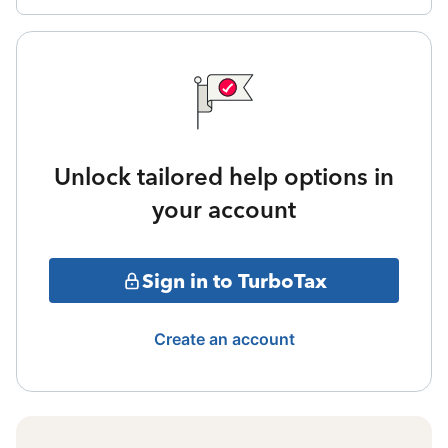
Unlock tailored help options in
your account
Sign in to TurboTax
Create an account