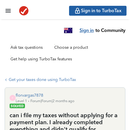
Sign in to TurboTax
Sign in
to Community
Ask tax questions
Choose a product
Get help using TurboTax features
Get your taxes done using TurboTax
florvargas7878
F
Level 1
Forum|Forum|2 months ago
SOLVED
can i file my taxes without applying for a
payment plan. I already completed
everything and didn't qualify for