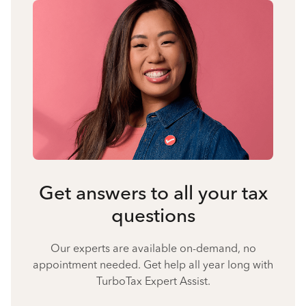
Get answers to all your tax
questions
Our experts are available on-demand, no
appointment needed. Get help all year long with
TurboTax Expert Assist.