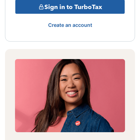
Sign in to TurboTax
Create an account