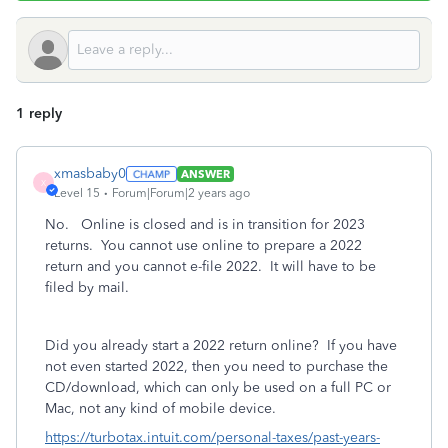
1 reply
xmasbaby0
ANSWER
X
Level 15
Forum|Forum|2 years ago
No. Online is closed and is in transition for 2023
returns. You cannot use online to prepare a 2022
return and you cannot e-file 2022. It will have to be
filed by mail.
Did you already start a 2022 return online? If you have
not even started 2022, then you need to purchase the
CD/download, which can only be used on a full PC or
Mac, not any kind of mobile device.
https://turbotax.intuit.com/personal-taxes/past-years-