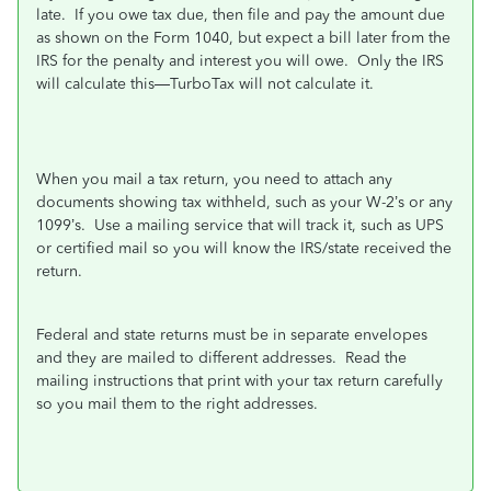
late.
If you owe tax due, then file and pay the amount due
as shown on the Form 1040, but expect a bill later from the
IRS for the penalty and interest you will owe.
Only the IRS
will calculate this—TurboTax will not calculate it.
When you mail a tax return, you need to attach any
documents showing tax withheld, such as your W-2’s or any
1099’s.
Use a mailing service that will track it, such as UPS
or certified mail so you will know the IRS/state received the
return.
Federal and state returns must be in separate envelopes
and they are mailed to different addresses.
Read the
mailing instructions that print with your tax return carefully
so you mail them to the right addresses.