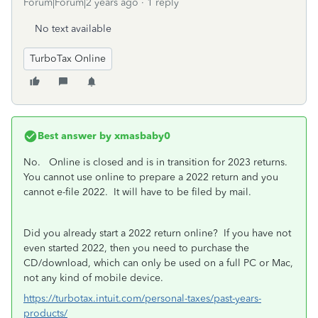
Forum|Forum|2 years ago
1 reply
No text available
TurboTax Online
Best answer by
xmasbaby0
No. Online is closed and is in transition for 2023 returns.
You cannot use online to prepare a 2022 return and you
cannot e-file 2022. It will have to be filed by mail.
Did you already start a 2022 return online? If you have not
even started 2022, then you need to purchase the
CD/download, which can only be used on a full PC or Mac,
not any kind of mobile device.
https://turbotax.intuit.com/personal-taxes/past-years-
products/