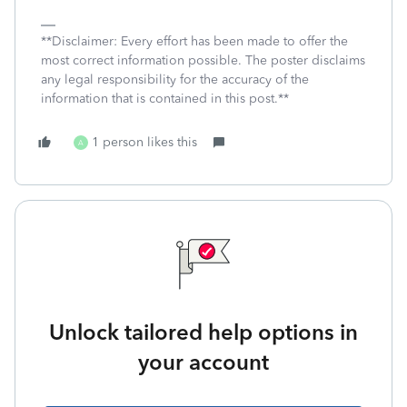
**Disclaimer: Every effort has been made to offer the
most correct information possible. The poster disclaims
any legal responsibility for the accuracy of the
information that is contained in this post.**
1 person likes this
A
Unlock tailored help options in
your account