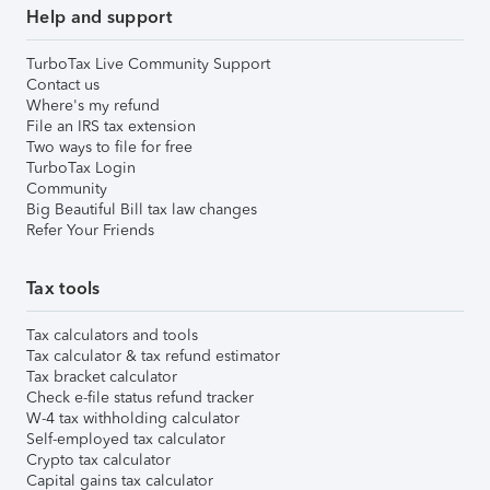
Help and support
TurboTax Live Community Support
Contact us
Where's my refund
File an IRS tax extension
Two ways to file for free
TurboTax Login
Community
Big Beautiful Bill tax law changes
Refer Your Friends
Tax tools
Tax calculators and tools
Tax calculator & tax refund estimator
Tax bracket calculator
Check e-file status refund tracker
W-4 tax withholding calculator
Self-employed tax calculator
Crypto tax calculator
Capital gains tax calculator