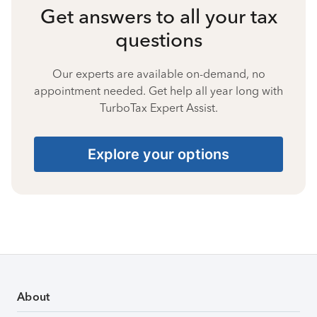
Get answers to all your tax
questions
Our experts are available on-demand, no
appointment needed. Get help all year long with
TurboTax Expert Assist.
Explore your options
About