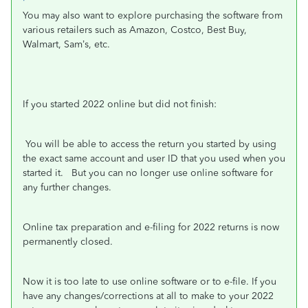
You may also want to explore purchasing the software from
various retailers such as Amazon, Costco, Best Buy,
Walmart, Sam’s, etc.
If you started 2022 online but did not finish:
You will be able to access the return you started by using
the exact same account and user ID that you used when you
started it.
But you can no longer use online software for
any further changes.
Online tax preparation and e-filing for 2022 returns is now
permanently closed.
Now it is too late
to use online software or to e-file. If you
have any changes/corrections at all to make to your 2022