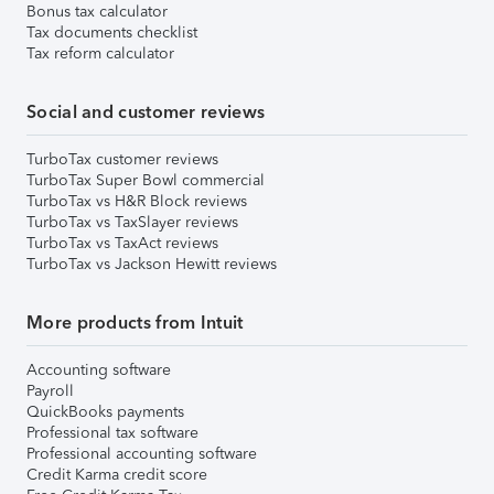
Bonus tax calculator
Tax documents checklist
Tax reform calculator
Social and customer reviews
TurboTax customer reviews
TurboTax Super Bowl commercial
TurboTax vs H&R Block reviews
TurboTax vs TaxSlayer reviews
TurboTax vs TaxAct reviews
TurboTax vs Jackson Hewitt reviews
More products from Intuit
Accounting software
Payroll
QuickBooks payments
Professional tax software
Professional accounting software
Credit Karma credit score