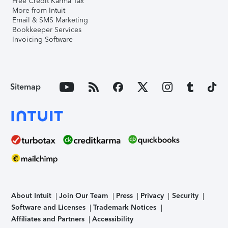
Free Credit Karma Tax
More from Intuit
Email & SMS Marketing
Bookkeeper Services
Invoicing Software
Sitemap
About Intuit
Join Our Team
Press
Privacy
Security
Software and Licenses
Trademark Notices
Affiliates and Partners
Accessibility