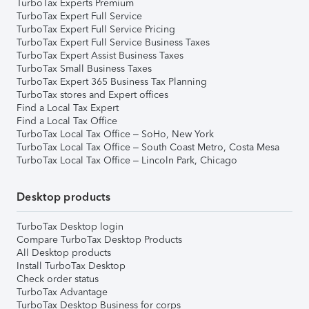
TurboTax Experts Premium
TurboTax Expert Full Service
TurboTax Expert Full Service Pricing
TurboTax Expert Full Service Business Taxes
TurboTax Expert Assist Business Taxes
TurboTax Small Business Taxes
TurboTax Expert 365 Business Tax Planning
TurboTax stores and Expert offices
Find a Local Tax Expert
Find a Local Tax Office
TurboTax Local Tax Office – SoHo, New York
TurboTax Local Tax Office – South Coast Metro, Costa Mesa
TurboTax Local Tax Office – Lincoln Park, Chicago
Desktop products
TurboTax Desktop login
Compare TurboTax Desktop Products
All Desktop products
Install TurboTax Desktop
Check order status
TurboTax Advantage
TurboTax Desktop Business for corps