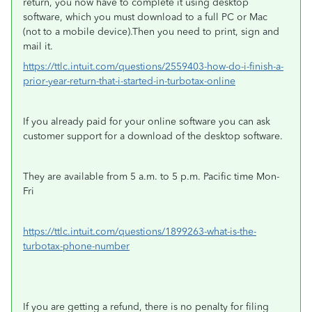
return, you now have to complete it using desktop
software, which you must download to a full PC or Mac
(not to a mobile device).Then you need to print, sign and
mail it.
https://ttlc.intuit.com/questions/2559403-how-do-i-finish-a-
prior-year-return-that-i-started-in-turbotax-online
If you already paid for your online software you can ask
customer support for a download of the desktop software.
They are available from 5 a.m. to 5 p.m. Pacific time Mon-
Fri
https://ttlc.intuit.com/questions/1899263-what-is-the-
turbotax-phone-number
If you are getting a refund, there is no penalty for filing