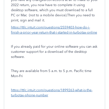
2022 return, you now have to complete it using
desktop software, which you must download to a full
PC or Mac
(not to a mobile device).Then you need to
print, sign and mail it.
https://ttlc.intuit.com/questions/2559403-how-do-i-
finish-a-prior-year-return-that-i-started-in-turbotax-online
If you already paid for your online software you can ask
customer support for a download of the desktop
software.
They are available from 5 a.m. to 5 p.m. Pacific time
Mon-Fri
https://ttlc.intuit.com/questions/1899263-what-is-the-
turbotax-phone-number