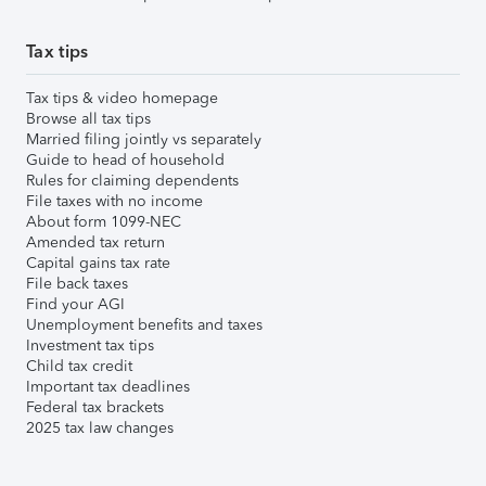
Tax tips
Tax tips & video homepage
Browse all tax tips
Married filing jointly vs separately
Guide to head of household
Rules for claiming dependents
File taxes with no income
About form 1099-NEC
Amended tax return
Capital gains tax rate
File back taxes
Find your AGI
Unemployment benefits and taxes
Investment tax tips
Child tax credit
Important tax deadlines
Federal tax brackets
2025 tax law changes