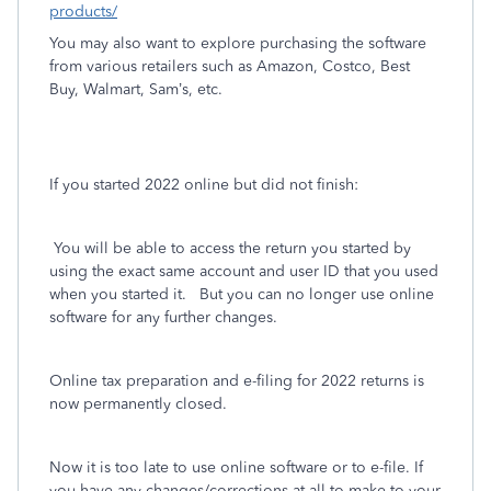
products/
You may also want to explore purchasing the software
from various retailers such as Amazon, Costco, Best
Buy, Walmart, Sam’s, etc.
If you started 2022 online but did not finish:
You will be able to access the return you started by
using the exact same account and user ID that you used
when you started it.
But you can no longer use online
software for any further changes.
Online tax preparation and e-filing for 2022 returns is
now permanently closed.
Now it is too late
to use online software or to e-file. If
you have any changes/corrections at all to make to your