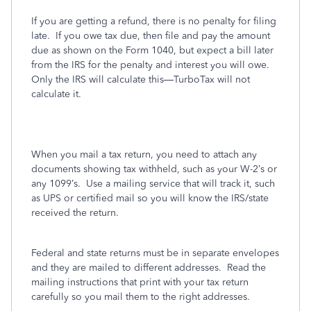
If you are getting a refund, there is no penalty for filing
late.
If you owe tax due, then file and pay the amount
due as shown on the Form 1040, but expect a bill later
from the IRS for the penalty and interest you will owe.
Only the IRS will calculate this—TurboTax will not
calculate it.
When you mail a tax return, you need to attach any
documents showing tax withheld, such as your W-2’s or
any 1099’s.
Use a mailing service that will track it, such
as UPS or certified mail so you will know the IRS/state
received the return.
Federal and state returns must be in separate envelopes
and they are mailed to different addresses.
Read the
mailing instructions that print with your tax return
carefully so you mail them to the right addresses.