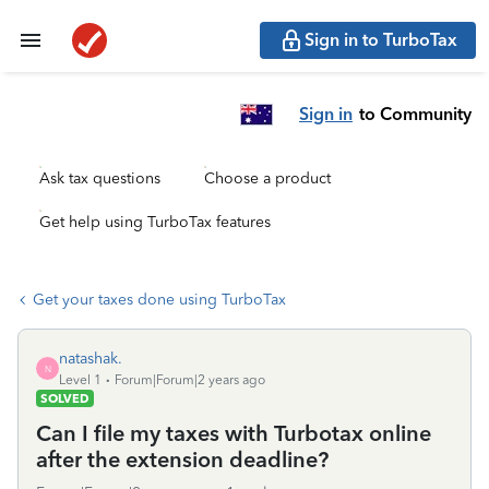
Sign in to TurboTax
Sign in
to Community
Ask tax questions
Choose a product
Get help using TurboTax features
Get your taxes done using TurboTax
natashak.
N
Level 1
Forum|Forum|2 years ago
SOLVED
Can I file my taxes with Turbotax online
after the extension deadline?