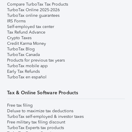
Compare TurboTax Tax Products
TurboTax Online 2025-2026
TurboTax online guarantees
IRS Forms
Self-employed tax center
Tax Refund Advance
Crypto Taxes
Credit Karma Money
TurboTax Blog
TurboTax Canada
Products for previous tax years
TurboTax mobile app
Early Tax Refunds
TurboTax en español
Tax & Online Software Products
Free tax filing
Deluxe to maximize tax deductions
TurboTax self-employed & investor taxes
Free military tax filing discount
TurboTax Experts tax products