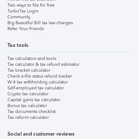
Two ways to file for free
TurboTax Login
Community
Big Beautiful Bill tax law changes
Refer Your Friends
Tax tools
Tax calculators and tools
Tax calculator & tax refund estimator
Tax bracket calculator
Check e-file status refund tracker
W-4 tax withholding calculator
Self-employed tax calculator
Crypto tax calculator
Capital gains tax calculator
Bonus tax calculator
Tax documents checklist
Tax reform calculator
Social and customer reviews