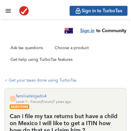
Sign in to TurboTax
Sign in
to Community
Ask tax questions
Choose a product
Get help using TurboTax features
Get your taxes done using TurboTax
familiadelgado4
F
Level 1
Forum|Forum|7 years ago
QUESTION
Can i file my tax returns but have a child
on Mexico I will like to get a ITIN how
how do that so I claim him ?