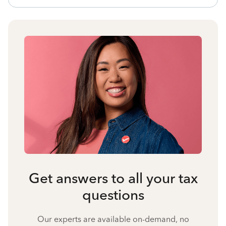
Get answers to all your tax
questions
Our experts are available on-demand, no