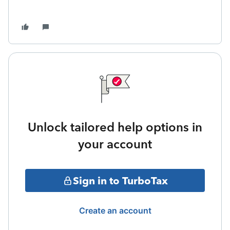
Unlock tailored help options in
your account
Sign in to TurboTax
Create an account