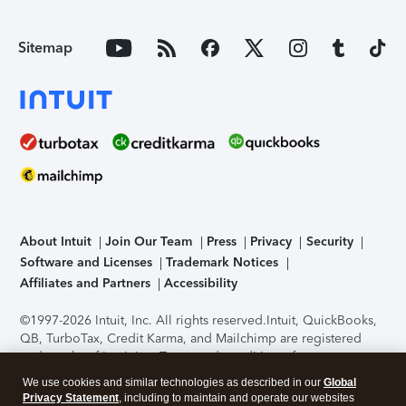
Sitemap
About Intuit
Join Our Team
Press
Privacy
Security
Software and Licenses
Trademark Notices
Affiliates and Partners
Accessibility
©1997-2026 Intuit, Inc. All rights reserved.
Intuit, QuickBooks,
QB, TurboTax, Credit Karma, and Mailchimp are registered
trademarks of Intuit Inc. Terms and conditions, features,
support, pricing, and service options subject to change
We use cookies and similar technologies as described in our
Global
without notice.
Security Certification of the TurboTax Online
Privacy Statement
, including to maintain and operate our websites