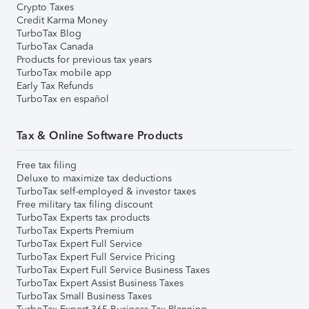
Crypto Taxes
Credit Karma Money
TurboTax Blog
TurboTax Canada
Products for previous tax years
TurboTax mobile app
Early Tax Refunds
TurboTax en español
Tax & Online Software Products
Free tax filing
Deluxe to maximize tax deductions
TurboTax self-employed & investor taxes
Free military tax filing discount
TurboTax Experts tax products
TurboTax Experts Premium
TurboTax Expert Full Service
TurboTax Expert Full Service Pricing
TurboTax Expert Full Service Business Taxes
TurboTax Expert Assist Business Taxes
TurboTax Small Business Taxes