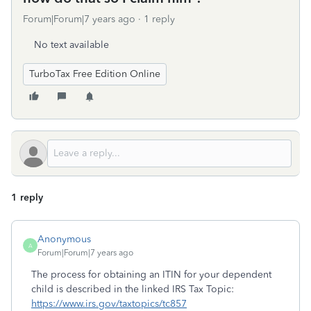
Forum|Forum|7 years ago
1 reply
No text available
TurboTax Free Edition Online
1 reply
Anonymous
A
Forum|Forum|7 years ago
The process for obtaining an ITIN for your dependent
child is described in the linked IRS Tax Topic:
https://www.irs.gov/taxtopics/tc857