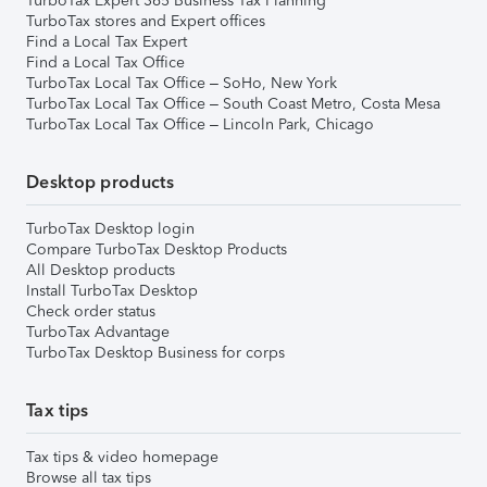
TurboTax Expert 365 Business Tax Planning
TurboTax stores and Expert offices
Find a Local Tax Expert
Find a Local Tax Office
TurboTax Local Tax Office – SoHo, New York
TurboTax Local Tax Office – South Coast Metro, Costa Mesa
TurboTax Local Tax Office – Lincoln Park, Chicago
Desktop products
TurboTax Desktop login
Compare TurboTax Desktop Products
All Desktop products
Install TurboTax Desktop
Check order status
TurboTax Advantage
TurboTax Desktop Business for corps
Tax tips
Tax tips & video homepage
Browse all tax tips