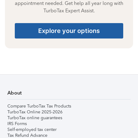
appointment needed. Get help all year long with
TurboTax Expert Assist.
Explore your options
About
Compare TurboTax Tax Products
TurboTax Online 2025-2026
TurboTax online guarantees
IRS Forms
Self-employed tax center
Tax Refund Advance