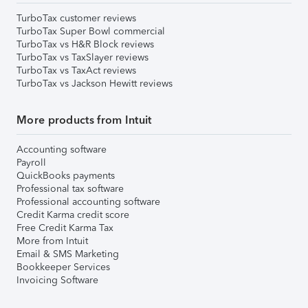
TurboTax customer reviews
TurboTax Super Bowl commercial
TurboTax vs H&R Block reviews
TurboTax vs TaxSlayer reviews
TurboTax vs TaxAct reviews
TurboTax vs Jackson Hewitt reviews
More products from Intuit
Accounting software
Payroll
QuickBooks payments
Professional tax software
Professional accounting software
Credit Karma credit score
Free Credit Karma Tax
More from Intuit
Email & SMS Marketing
Bookkeeper Services
Invoicing Software