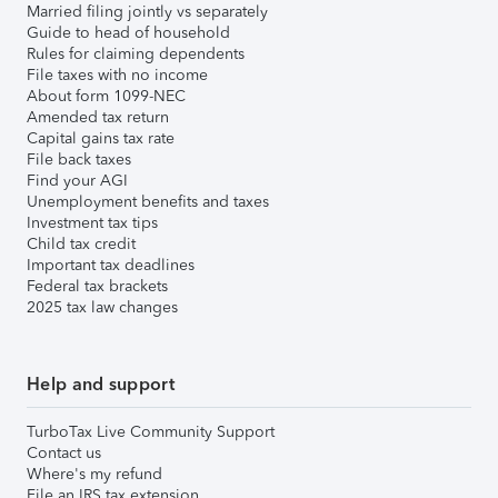
Married filing jointly vs separately
Guide to head of household
Rules for claiming dependents
File taxes with no income
About form 1099-NEC
Amended tax return
Capital gains tax rate
File back taxes
Find your AGI
Unemployment benefits and taxes
Investment tax tips
Child tax credit
Important tax deadlines
Federal tax brackets
2025 tax law changes
Help and support
TurboTax Live Community Support
Contact us
Where's my refund
File an IRS tax extension