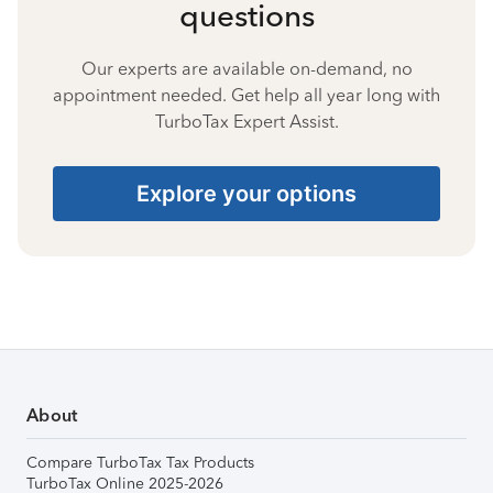
questions
Our experts are available on-demand, no
appointment needed. Get help all year long with
TurboTax Expert Assist.
Explore your options
About
Compare TurboTax Tax Products
TurboTax Online 2025-2026