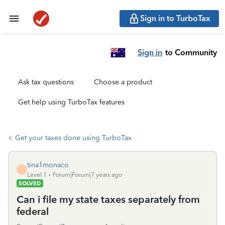
Sign in to TurboTax
Sign in
to Community
Ask tax questions
Choose a product
Get help using TurboTax features
Get your taxes done using TurboTax
tina1monaco
T
Level 1
Forum|Forum|7 years ago
SOLVED
Can i file my state taxes separately from
federal