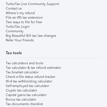
TurboTax Live Community Support
Contact us
Where's my refund
File an IRS tax extension
Two ways to file for free
TurboTax Login
Community
Big Beautiful Bill tax law changes
Refer Your Friends
Tax tools
Tax calculators and tools
Tax calculator & tax refund estimator
Tax bracket calculator
Check e-file status refund tracker
W-4 tax withholding calculator
Self-employed tax calculator
Crypto tax calculator
Capital gains tax calculator
Bonus tax calculator
Tax documents checklist