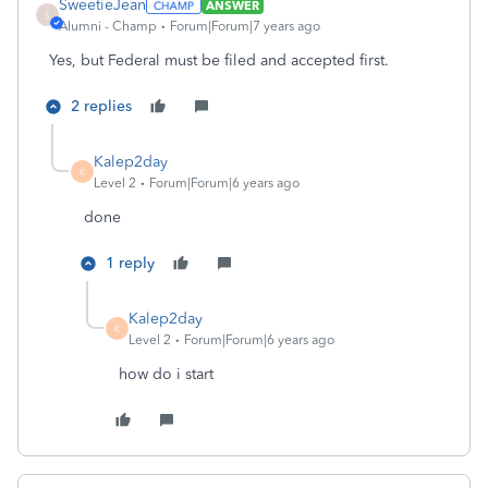
SweetieJean
ANSWER
S
Alumni - Champ
Forum|Forum|7 years ago
Yes, but Federal must be filed and accepted first.
2 replies
Kalep2day
K
Level 2
Forum|Forum|6 years ago
done
1 reply
Kalep2day
K
Level 2
Forum|Forum|6 years ago
how do i start