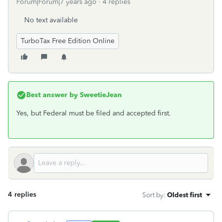
Forum|Forum|7 years ago
4 replies
No text available
TurboTax Free Edition Online
Best answer by
SweetieJean
Yes, but Federal must be filed and accepted first.
4 replies
Sort by
:
Oldest first