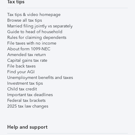
Tax tips
Tax tips & video homepage
Browse all tax tips
Married filing jointly vs separately
Guide to head of household
Rules for claiming dependents
File taxes with no income
About form 1099-NEC
Amended tax return
Capital gains tax rate
File back taxes
Find your AGI
Unemployment benefits and taxes
Investment tax tips
Child tax credit
Important tax deadlines
Federal tax brackets
2025 tax law changes
Help and support