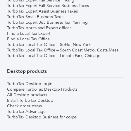
TurboTax Expert Full Service Pricing
TurboTax Expert Full Service Business Taxes
TurboTax Expert Assist Business Taxes
TurboTax Small Business Taxes
TurboTax Expert 365 Business Tax Planning
TurboTax stores and Expert offices
Find a Local Tax Expert
Find a Local Tax Office
TurboTax Local Tax Office – SoHo, New York
TurboTax Local Tax Office – South Coast Metro, Costa Mesa
TurboTax Local Tax Office – Lincoln Park, Chicago
Desktop products
TurboTax Desktop login
Compare TurboTax Desktop Products
All Desktop products
Install TurboTax Desktop
Check order status
TurboTax Advantage
TurboTax Desktop Business for corps