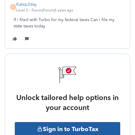
Kalep2day
K
Level 2
Forum|Forum|6 years ago
If i filed with Turbo for my federal taxes Can i file my
state taxes today
Unlock tailored help options in
your account
Sign in to TurboTax