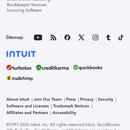
Bookkeeper Services
Invoicing Software
Sitemap
About Intuit
Join Our Team
Press
Privacy
Security
Software and Licenses
Trademark Notices
Affiliates and Partners
Accessibility
©1997-2026 Intuit, Inc. All rights reserved.
Intuit, QuickBooks,