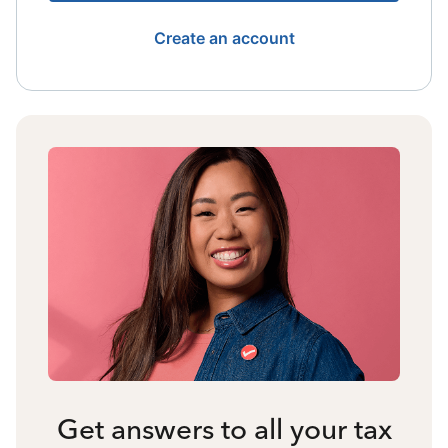
Create an account
Get answers to all your tax