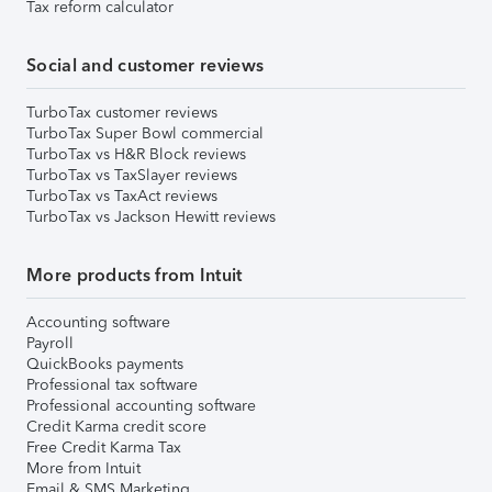
Tax reform calculator
Social and customer reviews
TurboTax customer reviews
TurboTax Super Bowl commercial
TurboTax vs H&R Block reviews
TurboTax vs TaxSlayer reviews
TurboTax vs TaxAct reviews
TurboTax vs Jackson Hewitt reviews
More products from Intuit
Accounting software
Payroll
QuickBooks payments
Professional tax software
Professional accounting software
Credit Karma credit score
Free Credit Karma Tax
More from Intuit
Email & SMS Marketing