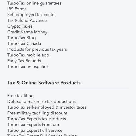
TurboTax online guarantees
IRS Forms
Self-employed tax center
Tax Refund Advance
Crypto Taxes
Credit Karma Money
TurboTax Blog
TurboTax Canada
Products for previous tax years
TurboTax mobile app
Early Tax Refunds
TurboTax en español
Tax & Online Software Products
Free tax filing
Deluxe to maximize tax deductions
TurboTax self-employed & investor taxes
Free military tax filing discount
TurboTax Experts tax products
TurboTax Experts Premium
TurboTax Expert Full Service