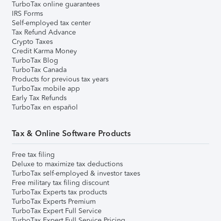
TurboTax online guarantees
IRS Forms
Self-employed tax center
Tax Refund Advance
Crypto Taxes
Credit Karma Money
TurboTax Blog
TurboTax Canada
Products for previous tax years
TurboTax mobile app
Early Tax Refunds
TurboTax en español
Tax & Online Software Products
Free tax filing
Deluxe to maximize tax deductions
TurboTax self-employed & investor taxes
Free military tax filing discount
TurboTax Experts tax products
TurboTax Experts Premium
TurboTax Expert Full Service
TurboTax Expert Full Service Pricing