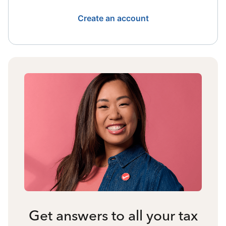
Create an account
Get answers to all your tax