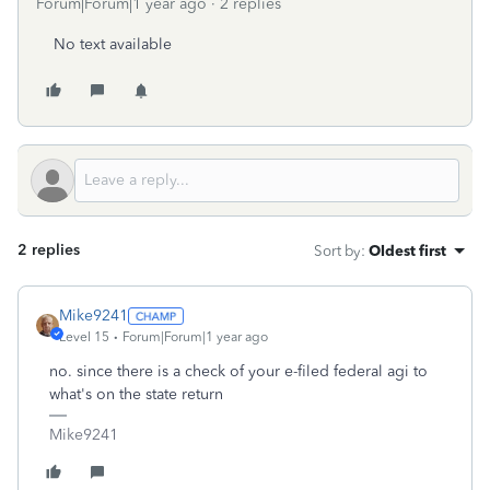
Forum|Forum|1 year ago
2 replies
No text available
2 replies
Sort by
:
Oldest first
Mike9241
Level 15
Forum|Forum|1 year ago
no. since there is a check of your e-filed federal agi to
what's on the state return
Mike9241