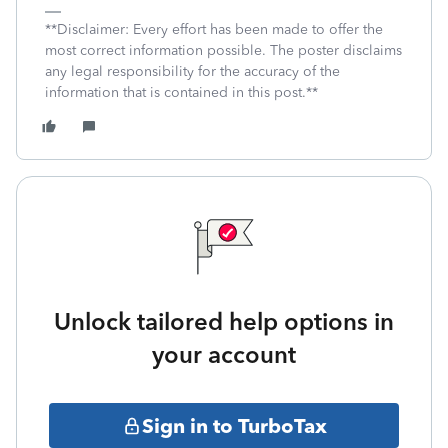
**Disclaimer: Every effort has been made to offer the
most correct information possible. The poster disclaims
any legal responsibility for the accuracy of the
information that is contained in this post.**
Unlock tailored help options in
your account
Sign in to TurboTax