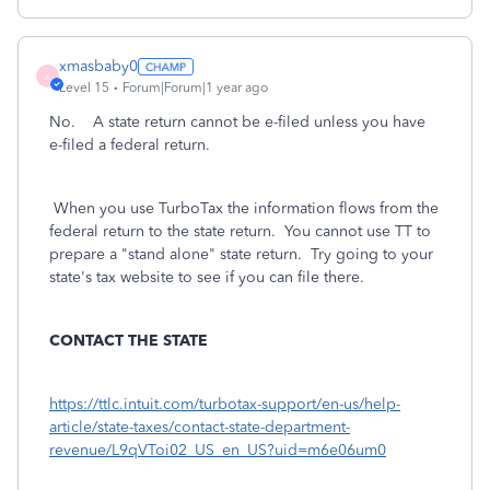
xmasbaby0
X
Level 15
Forum|Forum|1 year ago
No. A state return cannot be e-filed unless you have
e-filed a federal return.
When you use TurboTax the information flows from the
federal return to the state return. You cannot use TT to
prepare a "stand alone" state return. Try going to your
state's tax website to see if you can file there.
CONTACT THE STATE
https://ttlc.intuit.com/turbotax-support/en-us/help-
article/state-taxes/contact-state-department-
revenue/L9qVToi02_US_en_US?uid=m6e06um0