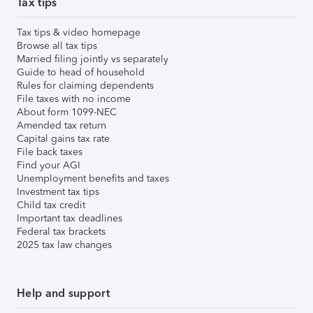
Tax tips
Tax tips & video homepage
Browse all tax tips
Married filing jointly vs separately
Guide to head of household
Rules for claiming dependents
File taxes with no income
About form 1099-NEC
Amended tax return
Capital gains tax rate
File back taxes
Find your AGI
Unemployment benefits and taxes
Investment tax tips
Child tax credit
Important tax deadlines
Federal tax brackets
2025 tax law changes
Help and support