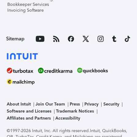
Bookkeeper Services
Invoicing Software
Sitemap
About Intuit
Join Our Team
Press
Privacy
Security
Software and Licenses
Trademark Notices
Affiliates and Partners
Accessibility
©1997-2026 Intuit, Inc. All rights reserved.
Intuit, QuickBooks,
QB, TurboTax, Credit Karma, and Mailchimp are registered