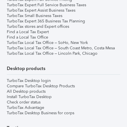
TurboTax Expert Full Service Business Taxes
TurboTax Expert Assist Business Taxes
TurboTax Small Business Taxes
TurboTax Expert 365 Business Tax Planning
TurboTax stores and Expert offices
Find a Local Tax Expert
Find a Local Tax Office
TurboTax Local Tax Office – SoHo, New York
TurboTax Local Tax Office – South Coast Metro, Costa Mesa
TurboTax Local Tax Office – Lincoln Park, Chicago
Desktop products
TurboTax Desktop login
Compare TurboTax Desktop Products
All Desktop products
Install TurboTax Desktop
Check order status
TurboTax Advantage
TurboTax Desktop Business for corps