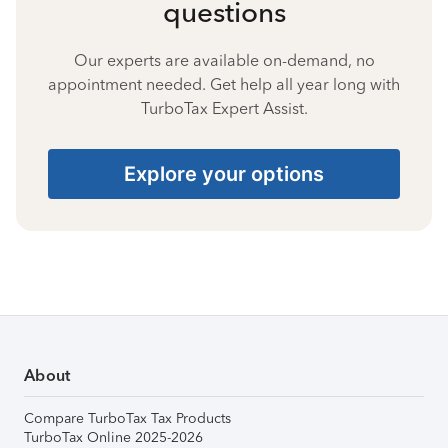
questions
Our experts are available on-demand, no
appointment needed. Get help all year long with
TurboTax Expert Assist.
Explore your options
About
Compare TurboTax Tax Products
TurboTax Online 2025-2026