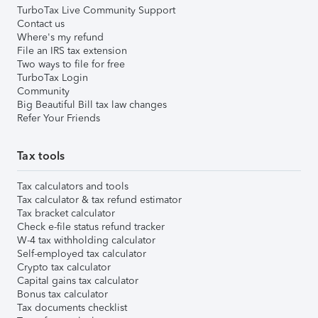
TurboTax Live Community Support
Contact us
Where's my refund
File an IRS tax extension
Two ways to file for free
TurboTax Login
Community
Big Beautiful Bill tax law changes
Refer Your Friends
Tax tools
Tax calculators and tools
Tax calculator & tax refund estimator
Tax bracket calculator
Check e-file status refund tracker
W-4 tax withholding calculator
Self-employed tax calculator
Crypto tax calculator
Capital gains tax calculator
Bonus tax calculator
Tax documents checklist