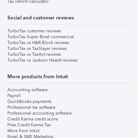
Tax reform calculator
Social and customer reviews
TurboTax customer reviews
TurboTax Super Bowl commercial
TurboTax vs H&R Block reviews
TurboTax vs TaxSlayer reviews
TurboTax vs TaxAct reviews
TurboTax vs Jackson Hewitt reviews
More products from Intuit
Accounting software
Payroll
QuickBooks payments
Professional tax software
Professional accounting software
Credit Karma credit score
Free Credit Karma Tax
More from Intuit
Email & SMS Marketing