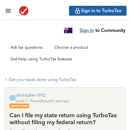
Sign in to TurboTax
Sign in
to Community
Ask tax questions
Choose a product
Get help using TurboTax features
Get your taxes done using TurboTax
chris-fuller-1972
C
Level 1
Forum|Forum|1 year ago
QUESTION
Can I file my state return using TurboTax
without filing my federal return?