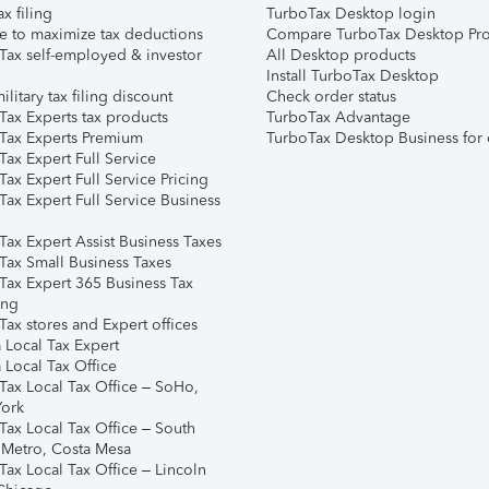
ax filing
TurboTax Desktop login
e to maximize tax deductions
Compare TurboTax Desktop Pro
Tax self-employed & investor
All Desktop products
Install TurboTax Desktop
ilitary tax filing discount
Check order status
Tax Experts tax products
TurboTax Advantage
Tax Experts Premium
TurboTax Desktop Business for 
ax Expert Full Service
ax Expert Full Service Pricing
Tax Expert Full Service Business
Tax Expert Assist Business Taxes
Tax Small Business Taxes
Tax Expert 365 Business Tax
ing
ax stores and Expert offices
 Local Tax Expert
 Local Tax Office
Tax Local Tax Office – SoHo,
ork
Tax Local Tax Office – South
 Metro, Costa Mesa
Tax Local Tax Office – Lincoln