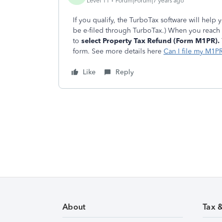
Level 11
Forum|Forum|7 years ago
If you qualify, the TurboTax software will help 
be e-filed through TurboTax.) When you reach
to
select Property Tax Refund (Form M1PR).
form. See more details here
Can I file my M1P
Like
Reply
About
Tax 