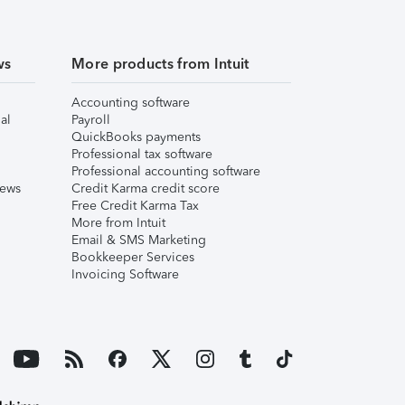
ws
More products from Intuit
Accounting software
al
Payroll
QuickBooks payments
Professional tax software
Professional accounting software
iews
Credit Karma credit score
Free Credit Karma Tax
More from Intuit
Email & SMS Marketing
Bookkeeper Services
Invoicing Software