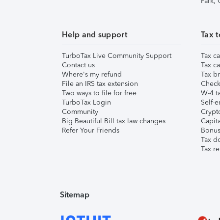
Park,
Help and support
Tax t
TurboTax Live Community Support
Tax ca
Contact us
Tax ca
Where's my refund
Tax br
File an IRS tax extension
Check 
Two ways to file for free
W-4 ta
TurboTax Login
Self-e
Community
Crypto
Big Beautiful Bill tax law changes
Capita
Refer Your Friends
Bonus 
Tax d
Tax re
Sitemap