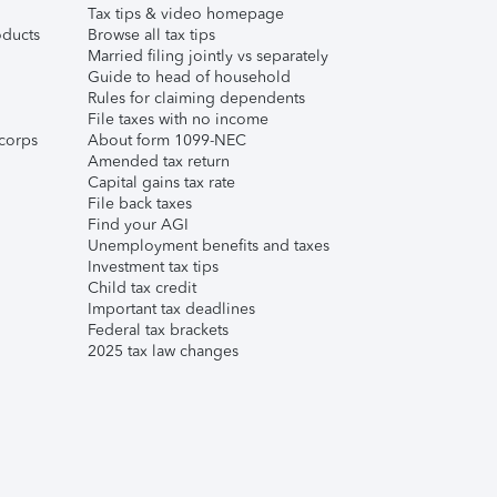
Tax tips & video homepage
ducts
Browse all tax tips
Married filing jointly vs separately
Guide to head of household
Rules for claiming dependents
File taxes with no income
corps
About form 1099-NEC
Amended tax return
Capital gains tax rate
File back taxes
Find your AGI
Unemployment benefits and taxes
Investment tax tips
Child tax credit
Important tax deadlines
Federal tax brackets
2025 tax law changes