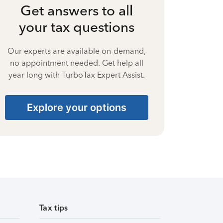
Get answers to all
your tax questions
Our experts are available on-demand,
no appointment needed. Get help all
year long with TurboTax Expert Assist.
Explore your options
Tax tips