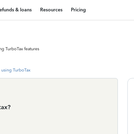
efunds & loans
Resources
Pricing
ng TurboTax features
 using TurboTax
tax?