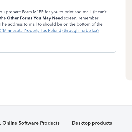
you prepare Form M1PR for you to print and mail. (It can’t
 the
Other Forms You May Need
screen, remember
The address to mail to should be on the bottom of the
R (Minnesota Property Tax Refund) through TurboTax?
& Online Software Products
Desktop products