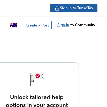
Sign in to TurboTax
Sign in
to Community
Create a Post
Unlock tailored help
options in your account