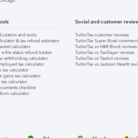
 Chicago
ools
Social and customer revie
lculators and tools
TurboTax customer reviews
lculator & tax refund estimator
TurboTax Super Bowl commerci
acket calculator
TurboTax vs H&R Block reviews
e-file status refund tracker
TurboTax vs TaxSlayer reviews
x withholding calculator
TurboTax vs TaxAct reviews
mployed tax calculator
TurboTax vs Jackson Hewitt rev
 tax calculator
l gains tax calculator
tax calculator
ocuments checklist
form calculator