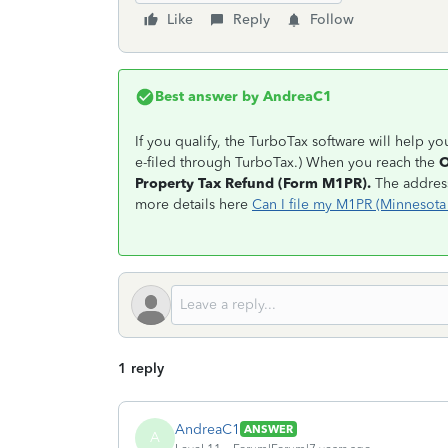
Like
Reply
Follow
Best answer by
AndreaC1
If you qualify, the TurboTax software will help y
e-filed through TurboTax.) When you reach the
O
Property Tax Refund (Form M1PR).
The address
more details here
Can I file my M1PR (Minnesota
1 reply
AndreaC1
ANSWER
A