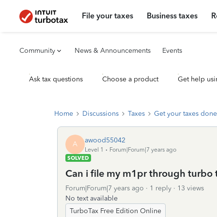
File your taxes
Business taxes
R
Community
News & Announcements
Events
Ask tax questions
Choose a product
Get help usi
Home
Discussions
Taxes
Get your taxes done
awood55042
A
Level 1
Forum|Forum|7 years ago
SOLVED
Can i file my m1pr through turbo 
Forum|Forum|7 years ago
1 reply
13 views
No text available
TurboTax Free Edition Online