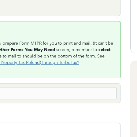
ou prepare Form M1PR for you to print and mail. (It can’t be
ther Forms You May Need
screen, remember to
select
 to mail to should be on the bottom of the form. See
 Property Tax Refund) through TurboTax?