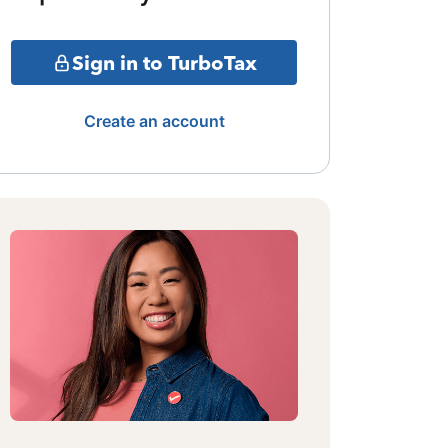
Sign in to TurboTax
Create an account