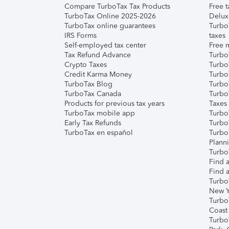
Compare TurboTax Tax Products
Free t
TurboTax Online 2025-2026
Delux
TurboTax online guarantees
Turbo
IRS Forms
taxes
Self-employed tax center
Free m
Tax Refund Advance
Turbo
Crypto Taxes
Turbo
Credit Karma Money
TurboT
TurboTax Blog
TurboT
TurboTax Canada
Turbo
Products for previous tax years
Taxes
TurboTax mobile app
Turbo
Early Tax Refunds
Turbo
TurboTax en español
Turbo
Plann
TurboT
Find a
Find a
Turbo
New Y
Turbo
Coast
Turbo