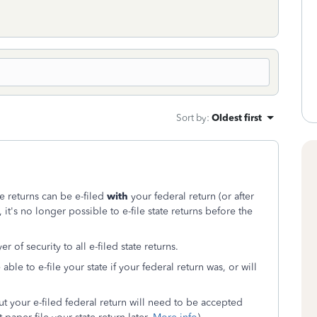
Sort by
:
Oldest first
te returns can be e-filed
with
your federal return (or after
), it's no longer possible to e-file state returns before the
 of security to all e-filed state returns.
e to e-file your state if your federal return was, or will
but your e-filed federal return will need to be accepted