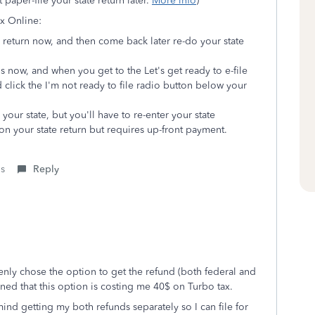
 paper-file your state return later.
More info
)
ax Online:
al return now, and then come back later re-do your state
ns now, and when you get to the Let's get ready to e-file
 click the I'm not ready to file radio button below your
our state, but you'll have to re-enter your state
n your state return but requires up-front payment.
is
Reply
kenly chose the option to get the refund (both federal and
rned that this option is costing me 40$ on Turbo tax.
mind getting my both refunds separately so I can file for