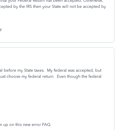
l that your Federal Return has been accepted. Otherwise,
cepted by the IRS then your State will not be accepted by
y
ral before my State taxes. My federal was accepted, but
 must choose my federal return. Even though the federal
n up on this new error FAQ