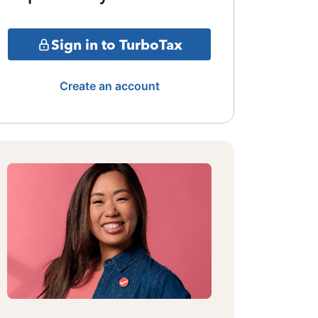
Sign in to TurboTax
Create an account