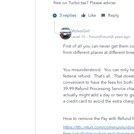
free on Turbo tax? Please advise.
3 replies
Like
Reply
VolvoGirl
Level 15
Forum|Forum|6 years ago
First of all you can never get them 
from different places at different tim
You misunderstood. You can only hav
federal refund. That’s all. That doesn’
convenient to have the fees for bot
39.99 Refund Processing Service cha
actually might add a day or two to ge
a credit card to avoid the extra charg
How to remove the Pay with Refund 
https://ttlc.intuit.com/community/d
fees-in-turbotax-online-and-change