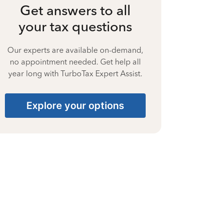
Get answers to all
your tax questions
Our experts are available on-demand,
no appointment needed. Get help all
year long with TurboTax Expert Assist.
Explore your options