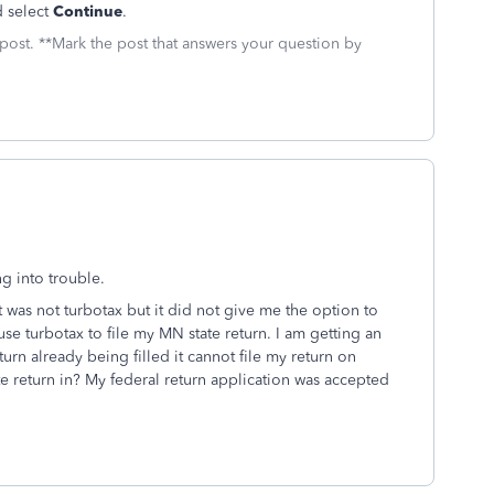
 select
Continue
.
 post. **Mark the post that answers your question by
ng into trouble.
at was not turbotax but it did not give me the option to
 use turbotax to file my MN state return. I am getting an
urn already being filled it cannot file my return on
te return in? My federal return application was accepted