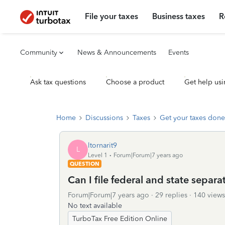
File your taxes
Business taxes
R
Community
News & Announcements
Events
Ask tax questions
Choose a product
Get help usi
Home
Discussions
Taxes
Get your taxes done
ltornarit9
L
Level 1
Forum|Forum|7 years ago
QUESTION
Can I file federal and state separa
Forum|Forum|7 years ago
29 replies
140 views
No text available
TurboTax Free Edition Online