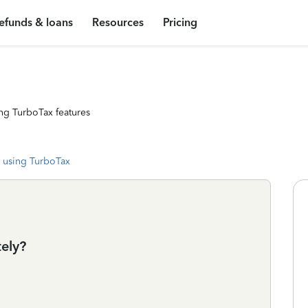
efunds & loans
Resources
Pricing
ng TurboTax features
 using TurboTax
tely?