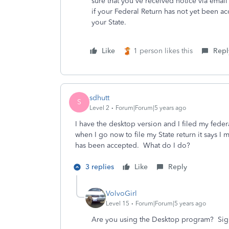
sure that you've received notice via emai
if your Federal Return has not yet been ac
your State.
Like
1 person likes this
Repl
sdhutt
S
Level 2
Forum|Forum|5 years ago
I have the desktop version and I filed my fede
when I go now to file my State return it says I
has been accepted. What do I do?
3 replies
Like
Reply
VolvoGirl
Level 15
Forum|Forum|5 years ago
Are you using the Desktop program?
Sig