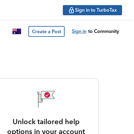
Sign in to TurboTax
Sign in
to Community
Create a Post
Unlock tailored help
options in your account