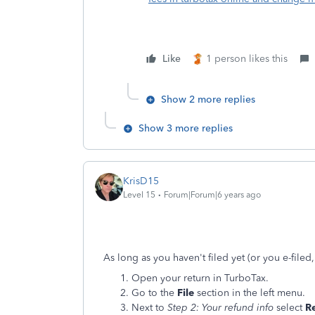
Like
1 person likes this
Show 2 more replies
Show 3 more replies
KrisD15
Level 15
Forum|Forum|6 years ago
As long as you haven't filed yet (or you e-file
Open your return in TurboTax.
Go to the
File
section in the left menu.
Next to
Step 2: Your refund info
select
Re