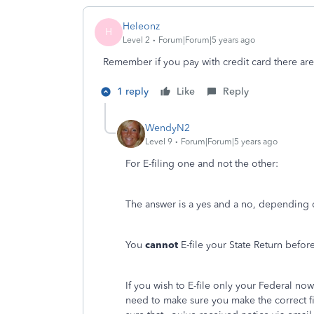
Heleonz
H
Level 2
Forum|Forum|5 years ago
Remember if you pay with credit card there are
1 reply
Like
Reply
WendyN2
Level 9
Forum|Forum|5 years ago
For E-filing one and not the other:
The answer is a yes and a no, depending o
You
cannot
E-file your State Return befor
If you wish to E-file only your Federal n
need to make sure you make the correct fi