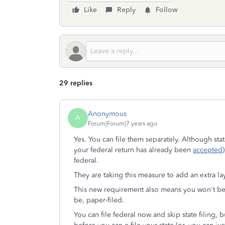
Like
Reply
Follow
29 replies
Anonymous
A
Forum|Forum|7 years ago
Yes. You can file them separately. Although sta
your federal return has already been
accepted
federal.
They are taking this measure to add an extra layer
This new requirement also means you won't be abl
be, paper-filed.
You can file federal now and skip state filing, 