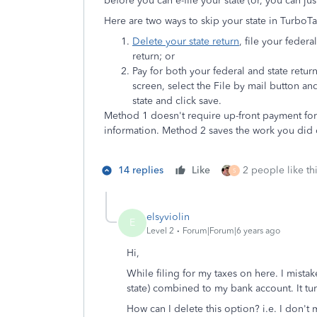
before you can e-file your state (or, you can just
Here are two ways to skip your state in TurboT
Delete your state return
, file your feder
return; or
Pay for both your federal and state retur
screen, select the File by mail
button and
state and click save.
Method 1 doesn't require up-front payment for y
information. Method 2 saves the work you did o
14 replies
Like
2 people like th
S
elsyviolin
E
Level 2
Forum|Forum|6 years ago
Hi,
While filing for my taxes on here. I mista
state) combined to my bank account. It tu
How can I delete this option? i.e. I don't 