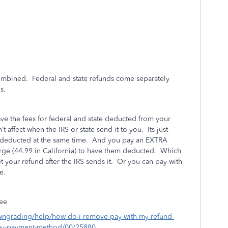
combined. Federal and state refunds come separately
es.
e the fees for federal and state deducted from your
t affect when the IRS or state send it to you. Its just
h deducted at the same time. And you pay an EXTRA
rge (44.99 in California) to have them deducted. Which
t your refund after the IRS sends it. Or you can pay with
e.
fee
owngrading/help/how-do-i-remove-pay-with-my-refund-
-my-payment-method/00/25880