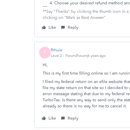
Choose your desired refund method and
**Say "Thanks" by clicking the thumb icon in a
clicking on "Mark as Best Answer"
Like
Reply
fhhuie
F
Level 2
Forum|Forum|6 years ago
Hi,
This is my first time filling online so I am runni
I filed my federal return on an efile website th
file my state return on that site so I decided to
error message stating that due to my federal ret
TurboTax. Is there any way to send only the sta
already so there is no way for me to cancel it.
Like
Reply