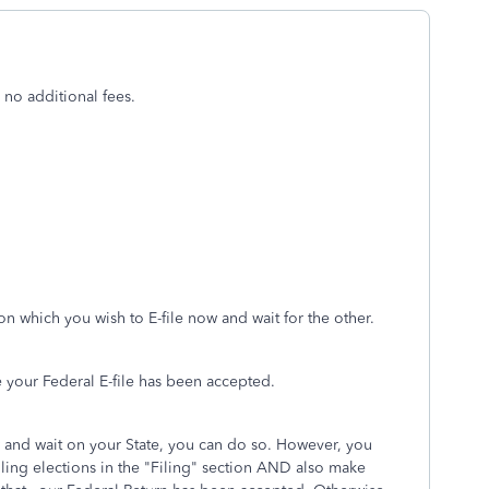
 no additional fees.
n which you wish to E-file now and wait for the other.
e your Federal E-file has been accepted.
ow and wait on your State, you can do so. However, you
ling elections in the "Filing" section AND also make