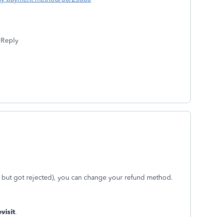
Reply
d, but got rejected), you can change your refund method.
visit
.