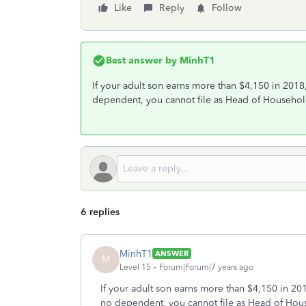
Like
Reply
Follow
Best answer by
MinhT1
If your adult son earns more than $4,150 in 201
dependent, you cannot file as Head of Househol
6 replies
MinhT1
ANSWER
M
Level 15
Forum|Forum|7 years ago
If your adult son earns more than $4,150 in 2
no dependent, you cannot file as Head of Hou