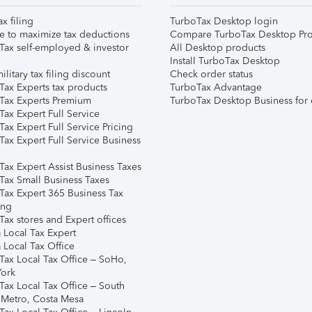
ax filing
TurboTax Desktop login
e to maximize tax deductions
Compare TurboTax Desktop Pro
Tax self-employed & investor
All Desktop products
Install TurboTax Desktop
ilitary tax filing discount
Check order status
Tax Experts tax products
TurboTax Advantage
Tax Experts Premium
TurboTax Desktop Business for 
ax Expert Full Service
ax Expert Full Service Pricing
Tax Expert Full Service Business
Tax Expert Assist Business Taxes
Tax Small Business Taxes
Tax Expert 365 Business Tax
ing
ax stores and Expert offices
 Local Tax Expert
 Local Tax Office
Tax Local Tax Office – SoHo,
ork
Tax Local Tax Office – South
 Metro, Costa Mesa