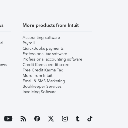
ws
More products from Intuit
Accounting software
al
Payroll
QuickBooks payments
Professional tax software
Professional accounting software
iews
Credit Karma credit score
Free Credit Karma Tax
More from Intuit
Email & SMS Marketing
Bookkeeper Services
Invoicing Software