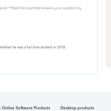
 post. **Mark the post that answers your question by
hether he was a full time student in 2018.
& Online Software Products
Desktop products