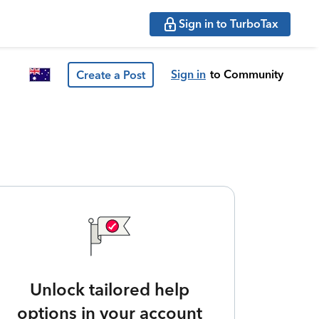
Sign in to TurboTax
Sign in
to Community
Create a Post
Unlock tailored help
options in your account