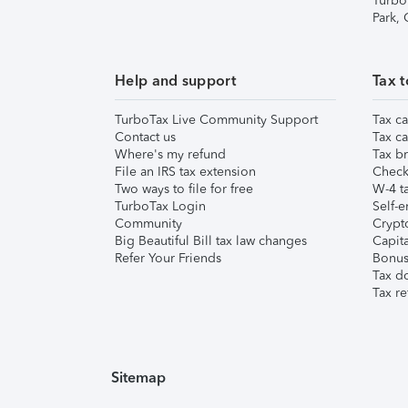
Turbo
Park,
Help and support
Tax t
TurboTax Live Community Support
Tax ca
Contact us
Tax ca
Where's my refund
Tax br
File an IRS tax extension
Check 
Two ways to file for free
W-4 ta
TurboTax Login
Self-e
Community
Crypto
Big Beautiful Bill tax law changes
Capita
Refer Your Friends
Bonus 
Tax d
Tax re
Sitemap