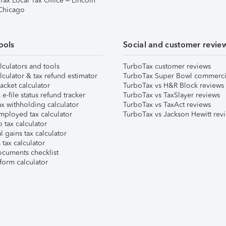
Tax Local Tax Office – Lincoln
 Chicago
ools
Social and customer revie
lculators and tools
TurboTax customer reviews
lculator & tax refund estimator
TurboTax Super Bowl commerci
acket calculator
TurboTax vs H&R Block reviews
e-file status refund tracker
TurboTax vs TaxSlayer reviews
x withholding calculator
TurboTax vs TaxAct reviews
mployed tax calculator
TurboTax vs Jackson Hewitt rev
 tax calculator
l gains tax calculator
tax calculator
ocuments checklist
form calculator