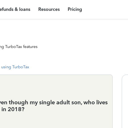
efunds & loans
Resources
Pricing
ng TurboTax features
 using TurboTax
ven though my single adult son, who lives
 in 2018?