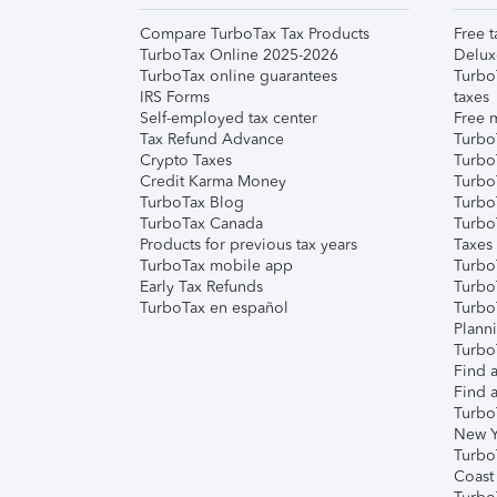
Compare TurboTax Tax Products
Free t
TurboTax Online 2025-2026
Delux
TurboTax online guarantees
Turbo
IRS Forms
taxes
Self-employed tax center
Free m
Tax Refund Advance
Turbo
Crypto Taxes
Turbo
Credit Karma Money
TurboT
TurboTax Blog
TurboT
TurboTax Canada
Turbo
Products for previous tax years
Taxes
TurboTax mobile app
Turbo
Early Tax Refunds
Turbo
TurboTax en español
Turbo
Plann
TurboT
Find a
Find a
Turbo
New Y
Turbo
Coast