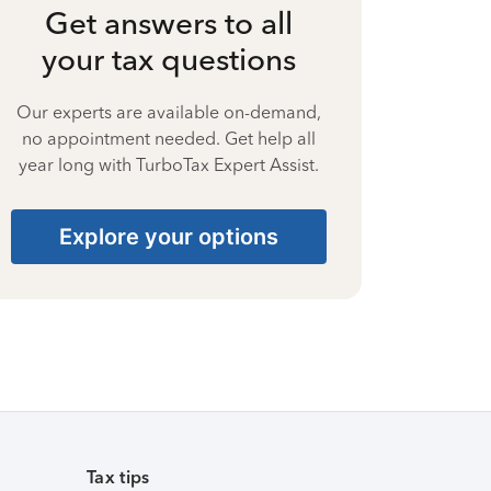
Get answers to all
your tax questions
Our experts are available on-demand,
no appointment needed. Get help all
year long with TurboTax Expert Assist.
Explore your options
Tax tips