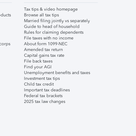
Tax tips & video homepage
ducts
Browse all tax tips
Married filing jointly vs separately
Guide to head of household
Rules for claiming dependents
File taxes with no income
corps
About form 1099-NEC
Amended tax return
Capital gains tax rate
File back taxes
Find your AGI
Unemployment benefits and taxes
Investment tax tips
Child tax credit
Important tax deadlines
Federal tax brackets
2025 tax law changes