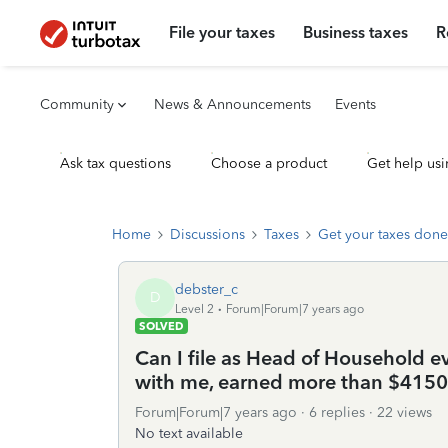
File your taxes
Business taxes
R
Community
News & Announcements
Events
Ask tax questions
Choose a product
Get help usi
Home
Discussions
Taxes
Get your taxes done
debster_c
D
Level 2
Forum|Forum|7 years ago
SOLVED
Can I file as Head of Household e
with me, earned more than $4150
Forum|Forum|7 years ago
6 replies
22 views
No text available