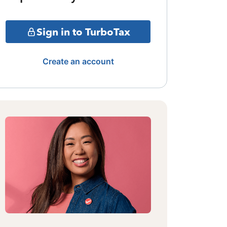
Sign in to TurboTax
Create an account