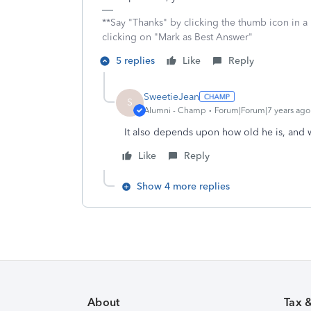
**Say "Thanks" by clicking the thumb icon in a
clicking on "Mark as Best Answer"
5 replies
Like
Reply
SweetieJean
S
Alumni - Champ
Forum|Forum|7 years ago
It also depends upon how old he is, and w
Like
Reply
Show 4 more replies
About
Tax 