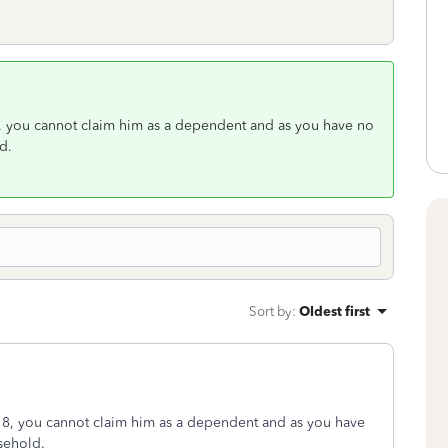
8, you cannot claim him as a dependent and as you have no
d.
Sort by
:
Oldest first
018, you cannot claim him as a dependent and as you have
sehold.