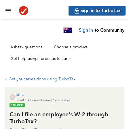
Sign in to TurboTax
Sign in
to Community
Ask tax questions
Choose a product
Get help using TurboTax features
Get your taxes done using TurboTax
billc
B
Level 1
Forum|Forum|7 years ago
SOLVED
Can I file an employee's W-2 through
TurboTax?