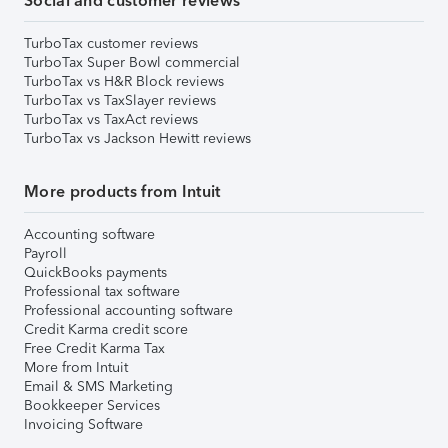
Social and customer reviews
TurboTax customer reviews
TurboTax Super Bowl commercial
TurboTax vs H&R Block reviews
TurboTax vs TaxSlayer reviews
TurboTax vs TaxAct reviews
TurboTax vs Jackson Hewitt reviews
More products from Intuit
Accounting software
Payroll
QuickBooks payments
Professional tax software
Professional accounting software
Credit Karma credit score
Free Credit Karma Tax
More from Intuit
Email & SMS Marketing
Bookkeeper Services
Invoicing Software