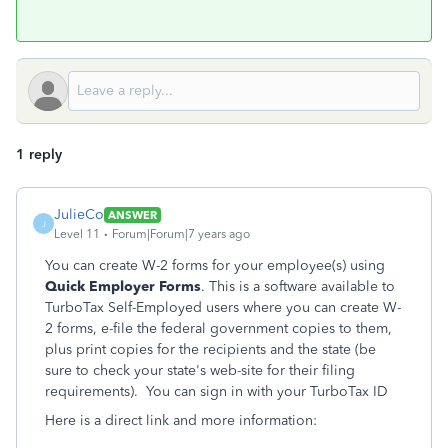
1 reply
JulieCo
ANSWER
J
Level 11
Forum|Forum|7 years ago
You can create W-2 forms for your employee(s) using
Quick Employer Forms
. This is a software available to
TurboTax Self-Employed users where you can create W-
2 forms, e-file the federal government copies to them,
plus print copies for the recipients and the state (be
sure to check your state's web-site for their filing
requirements). You can sign in with your TurboTax ID
Here is a direct link and more information: