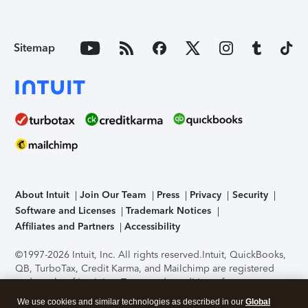
Sitemap
About Intuit
Join Our Team
Press
Privacy
Security
Software and Licenses
Trademark Notices
Affiliates and Partners
Accessibility
©1997-2026 Intuit, Inc. All rights reserved.
Intuit, QuickBooks,
QB, TurboTax, Credit Karma, and Mailchimp are registered
trademarks of Intuit Inc. Terms and conditions, features,
support, pricing, and service options subject to change
We use cookies and similar technologies as described in our
Global