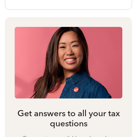
Get answers to all your tax
questions