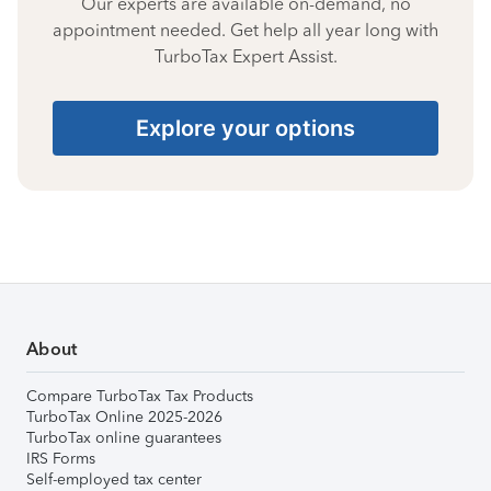
Our experts are available on-demand, no
appointment needed. Get help all year long with
TurboTax Expert Assist.
Explore your options
About
Compare TurboTax Tax Products
TurboTax Online 2025-2026
TurboTax online guarantees
IRS Forms
Self-employed tax center