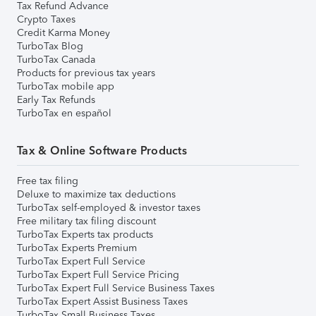
Tax Refund Advance
Crypto Taxes
Credit Karma Money
TurboTax Blog
TurboTax Canada
Products for previous tax years
TurboTax mobile app
Early Tax Refunds
TurboTax en español
Tax & Online Software Products
Free tax filing
Deluxe to maximize tax deductions
TurboTax self-employed & investor taxes
Free military tax filing discount
TurboTax Experts tax products
TurboTax Experts Premium
TurboTax Expert Full Service
TurboTax Expert Full Service Pricing
TurboTax Expert Full Service Business Taxes
TurboTax Expert Assist Business Taxes
TurboTax Small Business Taxes