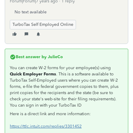
Forum|Forum|7 years ago
1 reply
No text available
TurboTax Self Employed Online
Best answer by
JulieCo
You can create W-2 forms for your employee(s) using
Quick Employer Forms
. This is a software available to
TurboTax Self-Employed users where you can create W-2
forms, e-file the federal government copies to them, plus
print copies for the recipients and the state (be sure to
check your state's web-site for their filing requirements).
You can sign in with your TurboTax ID
Here is a direct link and more information:
https://ttlc.intuit.com/replies/3301452