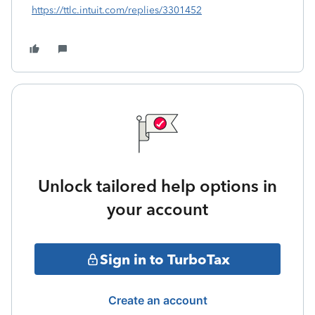
https://ttlc.intuit.com/replies/3301452
Unlock tailored help options in
your account
Sign in to TurboTax
Create an account