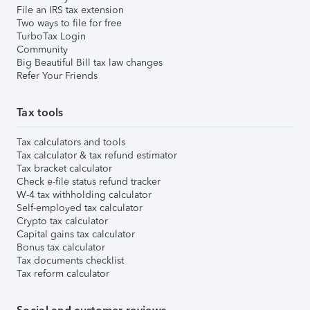
File an IRS tax extension
Two ways to file for free
TurboTax Login
Community
Big Beautiful Bill tax law changes
Refer Your Friends
Tax tools
Tax calculators and tools
Tax calculator & tax refund estimator
Tax bracket calculator
Check e-file status refund tracker
W-4 tax withholding calculator
Self-employed tax calculator
Crypto tax calculator
Capital gains tax calculator
Bonus tax calculator
Tax documents checklist
Tax reform calculator