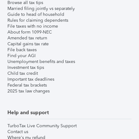
Browse all tax tips
Married filing jointly vs separately
Guide to head of household
Rules for claiming dependents
File taxes with no income
About form 1099-NEC
Amended tax return
Capital gains tax rate
File back taxes
Find your AGI
Unemployment benefits and taxes
Investment tax tips
Child tax credit
Important tax deadlines
Federal tax brackets
2025 tax law changes
Help and support
TurboTax Live Community Support
Contact us
Where's my refund