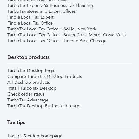
TurboTax Expert 365 Business Tax Planning
TurboTax stores and Expert offices
Find a Local Tax Expert
Find a Local Tax Office
TurboTax Local Tax Office – SoHo, New York
TurboTax Local Tax Office – South Coast Metro, Costa Mesa
TurboTax Local Tax Office – Lincoln Park, Chicago
Desktop products
TurboTax Desktop login
Compare TurboTax Desktop Products
All Desktop products
Install TurboTax Desktop
Check order status
TurboTax Advantage
TurboTax Desktop Business for corps
Tax tips
Tax tips & video homepage