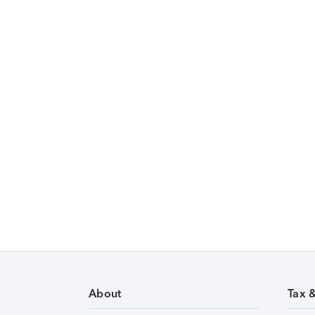
About
Tax 