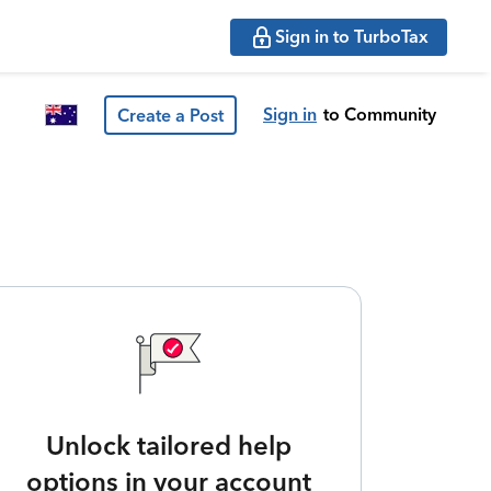
Sign in to TurboTax
Sign in
to Community
Create a Post
Unlock tailored help
options in your account