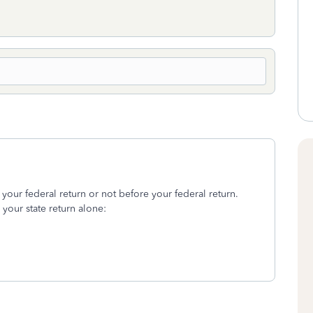
t your federal return or not before your federal return.
e your state return alone: