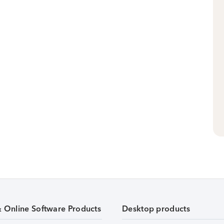
& Online Software Products
Desktop products