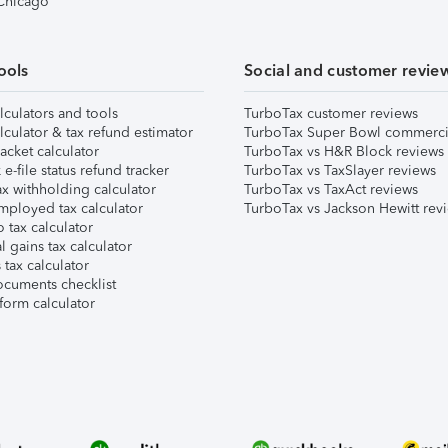
 Chicago
ools
Social and customer revie
lculators and tools
TurboTax customer reviews
lculator & tax refund estimator
TurboTax Super Bowl commerci
acket calculator
TurboTax vs H&R Block reviews
e-file status refund tracker
TurboTax vs TaxSlayer reviews
x withholding calculator
TurboTax vs TaxAct reviews
mployed tax calculator
TurboTax vs Jackson Hewitt rev
 tax calculator
l gains tax calculator
tax calculator
ocuments checklist
form calculator