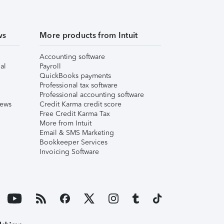
ws
More products from Intuit
Accounting software
al
Payroll
QuickBooks payments
Professional tax software
Professional accounting software
iews
Credit Karma credit score
Free Credit Karma Tax
More from Intuit
Email & SMS Marketing
Bookkeeper Services
Invoicing Software