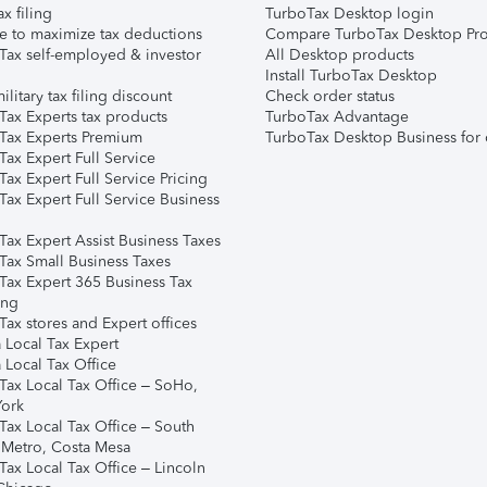
ax filing
TurboTax Desktop login
e to maximize tax deductions
Compare TurboTax Desktop Pro
Tax self-employed & investor
All Desktop products
Install TurboTax Desktop
ilitary tax filing discount
Check order status
Tax Experts tax products
TurboTax Advantage
Tax Experts Premium
TurboTax Desktop Business for 
ax Expert Full Service
ax Expert Full Service Pricing
Tax Expert Full Service Business
Tax Expert Assist Business Taxes
Tax Small Business Taxes
Tax Expert 365 Business Tax
ing
ax stores and Expert offices
 Local Tax Expert
 Local Tax Office
Tax Local Tax Office – SoHo,
ork
Tax Local Tax Office – South
 Metro, Costa Mesa
Tax Local Tax Office – Lincoln