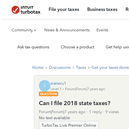
File your taxes
Business taxes
R
Community
News & Announcements
Events
Ask tax questions
Choose a product
Get help usi
Home
Discussions
Taxes
Get your taxes done
sraneru1
S
Level 1
Forum|Forum|7 years ago
QUESTION
Can I file 2018 state taxes?
Forum|Forum|7 years ago
1 reply
9 views
No text available
TurboTax Live Premier Online