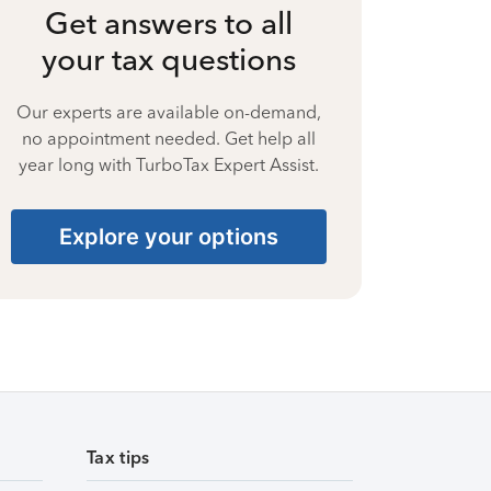
Get answers to all
your tax questions
Our experts are available on-demand,
no appointment needed. Get help all
year long with TurboTax Expert Assist.
Explore your options
Tax tips