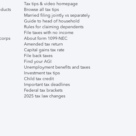
Tax tips & video homepage
ducts
Browse all tax tips
Married filing jointly vs separately
Guide to head of household
Rules for claiming dependents
File taxes with no income
corps
About form 1099-NEC
Amended tax return
Capital gains tax rate
File back taxes
Find your AGI
Unemployment benefits and taxes
Investment tax tips
Child tax credit
Important tax deadlines
Federal tax brackets
2025 tax law changes