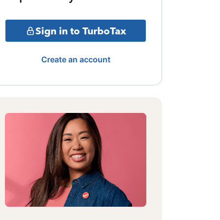
Sign in to TurboTax
Create an account