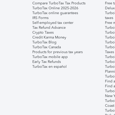
Compare TurboTax Tax Products
Free t
TurboTax Online 2025-2026
Delux
TurboTax online guarantees
Turbo
IRS Forms
taxes
Self-employed tax center
Free m
Tax Refund Advance
Turbo
Crypto Taxes
Turbo
Credit Karma Money
TurboT
TurboTax Blog
TurboT
TurboTax Canada
Turbo
Products for previous tax years
Taxes
TurboTax mobile app
Turbo
Early Tax Refunds
Turbo
TurboTax en español
Turbo
Plann
TurboT
Find a
Find a
Turbo
New Y
Turbo
Coast
Turbo