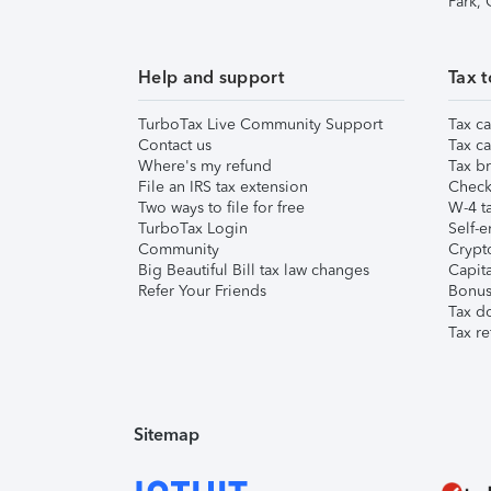
Park,
Help and support
Tax t
TurboTax Live Community Support
Tax ca
Contact us
Tax ca
Where's my refund
Tax br
File an IRS tax extension
Check 
Two ways to file for free
W-4 ta
TurboTax Login
Self-e
Community
Crypto
Big Beautiful Bill tax law changes
Capita
Refer Your Friends
Bonus 
Tax d
Tax re
Sitemap