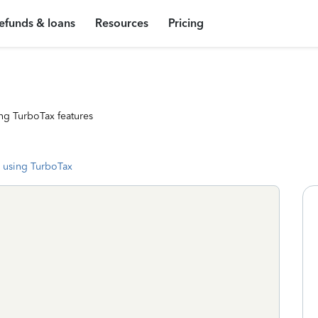
efunds & loans
Resources
Pricing
ng TurboTax features
 using TurboTax