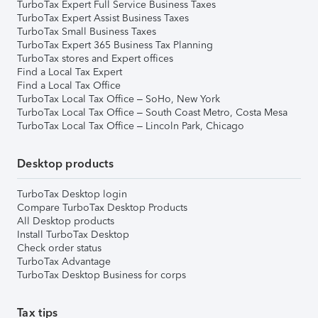
TurboTax Expert Full Service Business Taxes
TurboTax Expert Assist Business Taxes
TurboTax Small Business Taxes
TurboTax Expert 365 Business Tax Planning
TurboTax stores and Expert offices
Find a Local Tax Expert
Find a Local Tax Office
TurboTax Local Tax Office – SoHo, New York
TurboTax Local Tax Office – South Coast Metro, Costa Mesa
TurboTax Local Tax Office – Lincoln Park, Chicago
Desktop products
TurboTax Desktop login
Compare TurboTax Desktop Products
All Desktop products
Install TurboTax Desktop
Check order status
TurboTax Advantage
TurboTax Desktop Business for corps
Tax tips