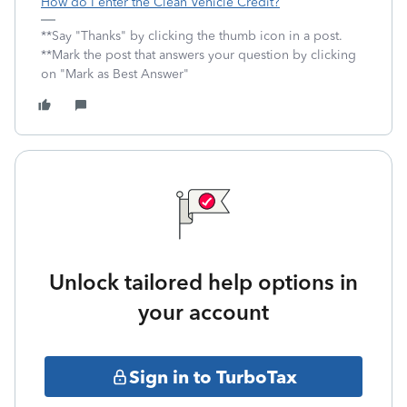
How do I enter the Clean Vehicle Credit?
**Say "Thanks" by clicking the thumb icon in a post.
**Mark the post that answers your question by clicking
on "Mark as Best Answer"
Unlock tailored help options in
your account
Sign in to TurboTax