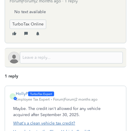
Forum|Forum|2 months ago
1 reply
No text available
TurboTax Online
1 reply
HollyP
H
Employee Tax Expert
Forum|Forum|2 months ago
Maybe. The credit isn't allowed for any vehicle
acquired after September 30, 2025.
What's a clean vehicle tax credit?