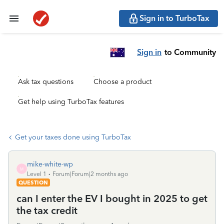
Sign in to TurboTax
Sign in
to Community
Ask tax questions
Choose a product
Get help using TurboTax features
Get your taxes done using TurboTax
mike-white-wp
M
Level 1
Forum|Forum|2 months ago
QUESTION
can I enter the EV I bought in 2025 to get
the tax credit