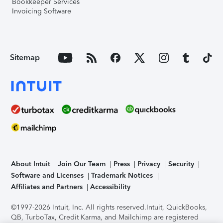
Bookkeeper Services
Invoicing Software
Sitemap
About Intuit
Join Our Team
Press
Privacy
Security
Software and Licenses
Trademark Notices
Affiliates and Partners
Accessibility
©1997-2026 Intuit, Inc. All rights reserved.
Intuit, QuickBooks,
QB, TurboTax, Credit Karma, and Mailchimp are registered