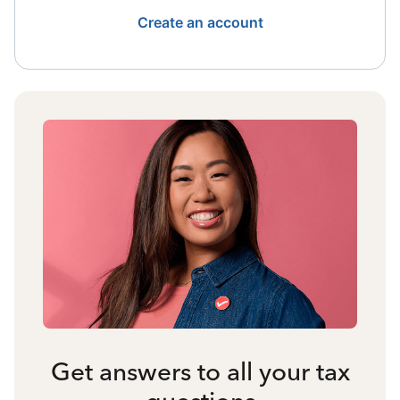
Create an account
Get answers to all your tax