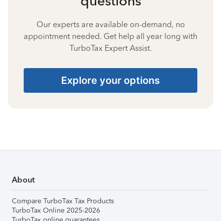
questions
Our experts are available on-demand, no
appointment needed. Get help all year long with
TurboTax Expert Assist.
Explore your options
About
Compare TurboTax Tax Products
TurboTax Online 2025-2026
TurboTax online guarantees