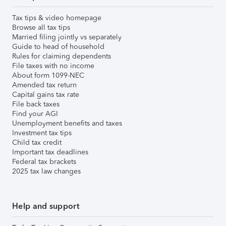
Tax tips & video homepage
Browse all tax tips
Married filing jointly vs separately
Guide to head of household
Rules for claiming dependents
File taxes with no income
About form 1099-NEC
Amended tax return
Capital gains tax rate
File back taxes
Find your AGI
Unemployment benefits and taxes
Investment tax tips
Child tax credit
Important tax deadlines
Federal tax brackets
2025 tax law changes
Help and support