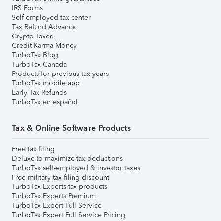
IRS Forms
Self-employed tax center
Tax Refund Advance
Crypto Taxes
Credit Karma Money
TurboTax Blog
TurboTax Canada
Products for previous tax years
TurboTax mobile app
Early Tax Refunds
TurboTax en español
Tax & Online Software Products
Free tax filing
Deluxe to maximize tax deductions
TurboTax self-employed & investor taxes
Free military tax filing discount
TurboTax Experts tax products
TurboTax Experts Premium
TurboTax Expert Full Service
TurboTax Expert Full Service Pricing