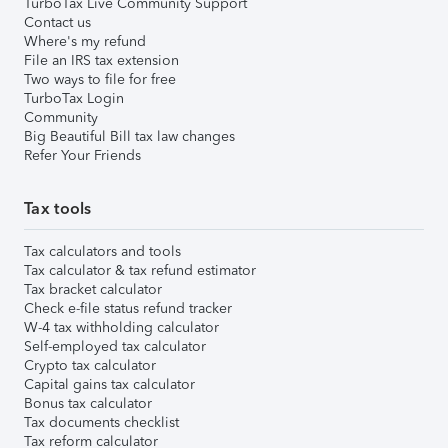
TurboTax Live Community Support
Contact us
Where's my refund
File an IRS tax extension
Two ways to file for free
TurboTax Login
Community
Big Beautiful Bill tax law changes
Refer Your Friends
Tax tools
Tax calculators and tools
Tax calculator & tax refund estimator
Tax bracket calculator
Check e-file status refund tracker
W-4 tax withholding calculator
Self-employed tax calculator
Crypto tax calculator
Capital gains tax calculator
Bonus tax calculator
Tax documents checklist
Tax reform calculator