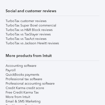
Social and customer reviews
TurboTax customer reviews
TurboTax Super Bowl commercial
TurboTax vs H&R Block reviews
TurboTax vs TaxSlayer reviews
TurboTax vs TaxAct reviews
TurboTax vs Jackson Hewitt reviews
More products from Intuit
Accounting software
Payroll
QuickBooks payments
Professional tax software
Professional accounting software
Credit Karma credit score
Free Credit Karma Tax
More from Intuit
Email & SMS Marketing