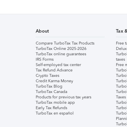
About
Tax 
Compare TurboTax Tax Products
Free t
TurboTax Online 2025-2026
Delux
TurboTax online guarantees
Turbo
IRS Forms
taxes
Self-employed tax center
Free m
Tax Refund Advance
Turbo
Crypto Taxes
Turbo
Credit Karma Money
TurboT
TurboTax Blog
TurboT
TurboTax Canada
Turbo
Products for previous tax years
Taxes
TurboTax mobile app
Turbo
Early Tax Refunds
Turbo
TurboTax en español
Turbo
Plann
TurboT