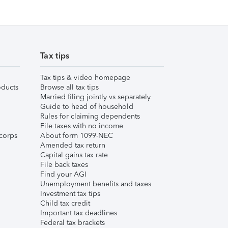
Tax tips
Tax tips & video homepage
ducts
Browse all tax tips
Married filing jointly vs separately
Guide to head of household
Rules for claiming dependents
File taxes with no income
corps
About form 1099-NEC
Amended tax return
Capital gains tax rate
File back taxes
Find your AGI
Unemployment benefits and taxes
Investment tax tips
Child tax credit
Important tax deadlines
Federal tax brackets