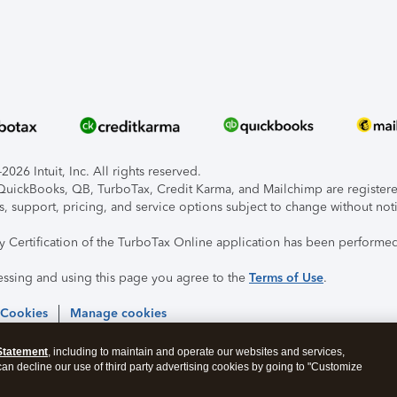
026 Intuit, Inc. All rights reserved.
, QuickBooks, QB, TurboTax, Credit Karma, and Mailchimp are registered
s, support, pricing, and service options subject to change without not
ty Certification of the TurboTax Online application has been performed
essing and using this page you agree to the
Terms of Use
.
 Cookies
Manage cookies
Statement
, including to maintain and operate our websites and services,
 can decline our use of third party advertising cookies by going to "Customize