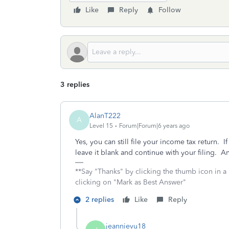
Like
Reply
Follow
3 replies
AlanT222
A
Level 15
Forum|Forum|6 years ago
Yes, you can still file your income tax return.
leave it blank and continue with your filing. An
**Say "Thanks" by clicking the thumb icon in a
clicking on "Mark as Best Answer"
2 replies
Like
Reply
jeannievu18