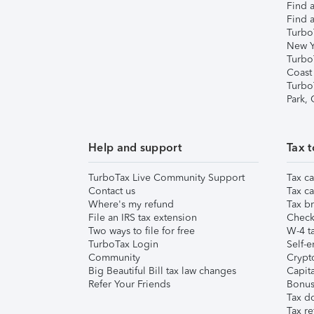
Find a
Find a
Turbo
New Y
Turbo
Coast
Turbo
Park,
Help and support
Tax t
TurboTax Live Community Support
Tax ca
Contact us
Tax ca
Where's my refund
Tax br
File an IRS tax extension
Check 
Two ways to file for free
W-4 ta
TurboTax Login
Self-e
Community
Crypto
Big Beautiful Bill tax law changes
Capita
Refer Your Friends
Bonus 
Tax d
Tax re