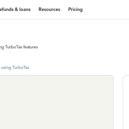
efunds & loans
Resources
Pricing
ng TurboTax features
 using TurboTax