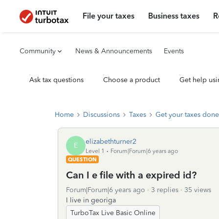
File your taxes
Business taxes
R
Community
News & Announcements
Events
Ask tax questions
Choose a product
Get help usi
Home
Discussions
Taxes
Get your taxes done
elizabethturner2
E
Level 1
Forum|Forum|6 years ago
QUESTION
Can I e file with a expired id?
Forum|Forum|6 years ago
3 replies
35 views
I live in georiga
TurboTax Live Basic Online