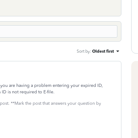
Sort by
:
Oldest first
 If you are having a problem entering your expired ID,
 ID is not required to E-file.
 post. **Mark the post that answers your question by