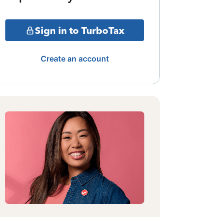
Sign in to TurboTax
Create an account