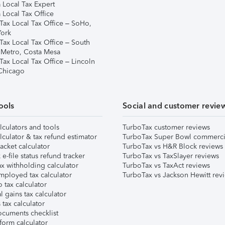
 Local Tax Expert
 Local Tax Office
Tax Local Tax Office – SoHo,
ork
Tax Local Tax Office – South
 Metro, Costa Mesa
Tax Local Tax Office – Lincoln
 Chicago
ools
Social and customer revie
lculators and tools
TurboTax customer reviews
lculator & tax refund estimator
TurboTax Super Bowl commerci
acket calculator
TurboTax vs H&R Block reviews
e-file status refund tracker
TurboTax vs TaxSlayer reviews
x withholding calculator
TurboTax vs TaxAct reviews
mployed tax calculator
TurboTax vs Jackson Hewitt rev
 tax calculator
l gains tax calculator
tax calculator
ocuments checklist
form calculator