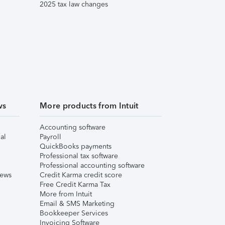
2025 tax law changes
ws
More products from Intuit
Accounting software
al
Payroll
QuickBooks payments
Professional tax software
Professional accounting software
iews
Credit Karma credit score
Free Credit Karma Tax
More from Intuit
Email & SMS Marketing
Bookkeeper Services
Invoicing Software