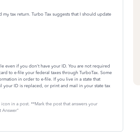
d my tax return. Turbo Tax suggests that I should update
ile even if you don't have your ID. You are not required
D card to e-file your federal taxes through TurboTax. Some
rmation in order to e-file. If you live in a state that
il your ID is replaced, or print and mail in your state tax
icon in a post. **Mark the post that answers your
st Answer"