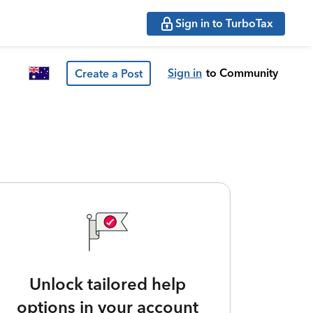
Sign in to TurboTax
Sign in
to Community
Create a Post
Unlock tailored help
options in your account