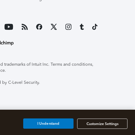
 trademarks of Intuit Inc. Terms and conditions,
ice.
 by C-Level Security.
I Understand
Customize Settings