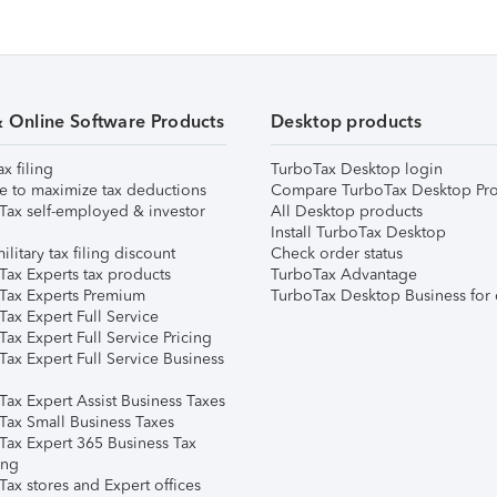
& Online Software Products
Desktop products
ax filing
TurboTax Desktop login
e to maximize tax deductions
Compare TurboTax Desktop Pro
Tax self-employed & investor
All Desktop products
Install TurboTax Desktop
ilitary tax filing discount
Check order status
Tax Experts tax products
TurboTax Advantage
Tax Experts Premium
TurboTax Desktop Business for 
ax Expert Full Service
ax Expert Full Service Pricing
Tax Expert Full Service Business
Tax Expert Assist Business Taxes
Tax Small Business Taxes
Tax Expert 365 Business Tax
ing
ax stores and Expert offices