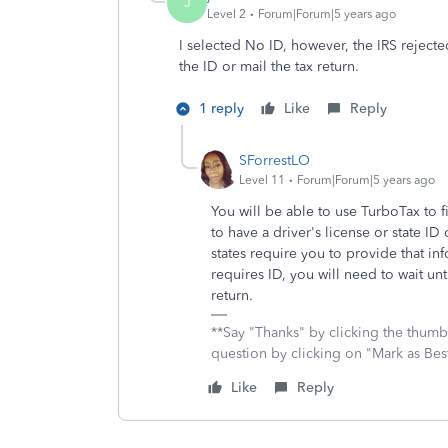
J
Level 2
Forum|Forum|5 years ago
I selected No ID, however, the IRS rejecte
the ID or mail the tax return.
1 reply
Like
Reply
SForrestLO
Level 11
Forum|Forum|5 years ago
You will be able to use TurboTax to f
to have a driver's license or state I
states require you to provide that info
requires ID, you will need to wait unt
return.
**Say "Thanks" by clicking the thumb 
question by clicking on "Mark as Be
Like
Reply