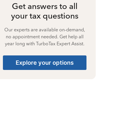
Get answers to all
your tax questions
Our experts are available on-demand,
no appointment needed. Get help all
year long with TurboTax Expert Assist.
Explore your options