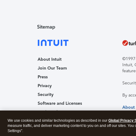
Sitemap
©1997-2
About Intuit
Intuit
Join Our Team
feature
Press
Securi
Privacy
Security
By acc
Software and Licenses
About
Trademark Notices
We use cookies and similar technologies as described in our
Affiliates and Partners
Global Privacy 
measure traffic, and deliver marketing content to you on and off our sites. You
Accessibility
Settings".