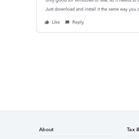
only good for Windows or Mac so it needs to 
Just download and install it the same way you di
Like
Reply
About
Tax 