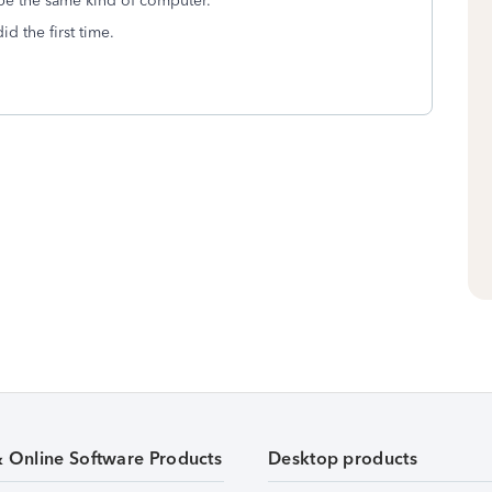
be the same kind of computer.
d the first time.
& Online Software Products
Desktop products