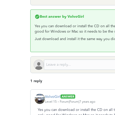
Best answer by
VolvoGirl
Yes you can download or install the CD on all t
good for Windows or Mac so it needs to be the 
Just download and install it the same way you did 
1 reply
VolvoGirl
ANSWER
Level 15
Forum|Forum|7 years ago
Yes you can download or install the CD on all