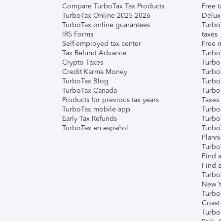
Compare TurboTax Tax Products
Free t
TurboTax Online 2025-2026
Delux
TurboTax online guarantees
Turbo
IRS Forms
taxes
Self-employed tax center
Free m
Tax Refund Advance
Turbo
Crypto Taxes
Turbo
Credit Karma Money
TurboT
TurboTax Blog
TurboT
TurboTax Canada
Turbo
Products for previous tax years
Taxes
TurboTax mobile app
Turbo
Early Tax Refunds
Turbo
TurboTax en español
Turbo
Plann
TurboT
Find a
Find a
Turbo
New Y
Turbo
Coast
Turbo