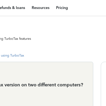
efunds & loans
Resources
Pricing
ng TurboTax features
 using TurboTax
 version on two different computers?