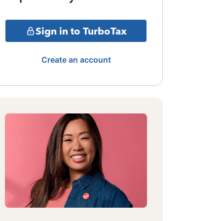
Sign in to TurboTax
Create an account