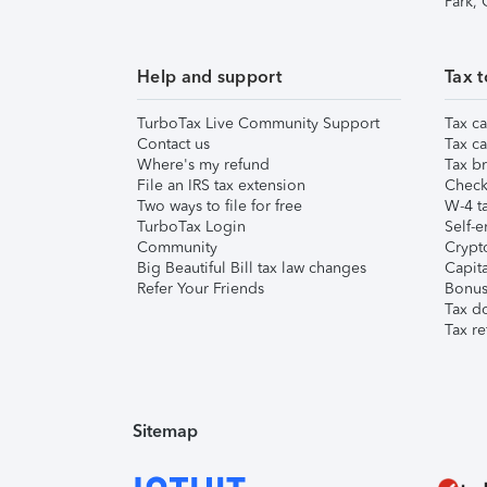
Park,
Help and support
Tax t
TurboTax Live Community Support
Tax ca
Contact us
Tax ca
Where's my refund
Tax br
File an IRS tax extension
Check 
Two ways to file for free
W-4 ta
TurboTax Login
Self-e
Community
Crypto
Big Beautiful Bill tax law changes
Capita
Refer Your Friends
Bonus 
Tax d
Tax re
Sitemap