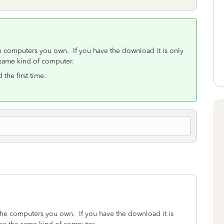
he computers you own. If you have the download it is only
same kind of computer.
the first time.
 the computers you own. If you have the download it is