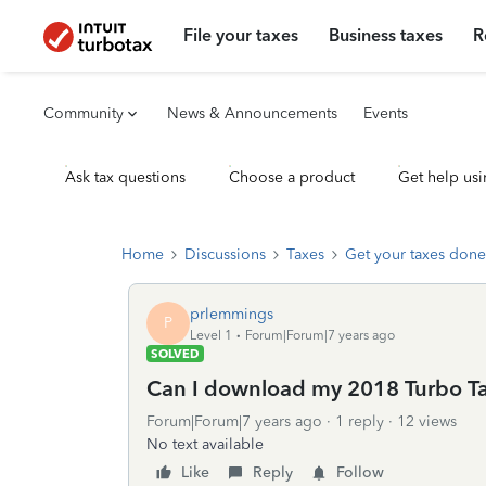
File your taxes
Business taxes
R
Community
News & Announcements
Events
Ask tax questions
Choose a product
Get help usi
Home
Discussions
Taxes
Get your taxes done
prlemmings
P
Level 1
Forum|Forum|7 years ago
SOLVED
Can I download my 2018 Turbo Tax
Forum|Forum|7 years ago
1 reply
12 views
No text available
Like
Reply
Follow