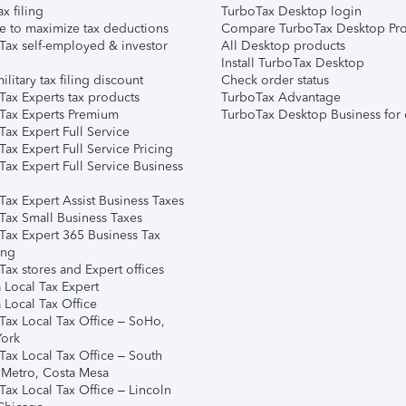
ax filing
TurboTax Desktop login
e to maximize tax deductions
Compare TurboTax Desktop Pro
Tax self-employed & investor
All Desktop products
Install TurboTax Desktop
ilitary tax filing discount
Check order status
Tax Experts tax products
TurboTax Advantage
Tax Experts Premium
TurboTax Desktop Business for 
ax Expert Full Service
ax Expert Full Service Pricing
Tax Expert Full Service Business
Tax Expert Assist Business Taxes
Tax Small Business Taxes
Tax Expert 365 Business Tax
ing
ax stores and Expert offices
 Local Tax Expert
 Local Tax Office
Tax Local Tax Office – SoHo,
ork
Tax Local Tax Office – South
 Metro, Costa Mesa
Tax Local Tax Office – Lincoln