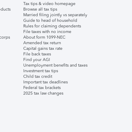
Tax tips & video homepage
ducts
Browse all tax tips
Married filing jointly vs separately
Guide to head of household
Rules for claiming dependents
File taxes with no income
corps
About form 1099-NEC
Amended tax return
Capital gains tax rate
File back taxes
Find your AGI
Unemployment benefits and taxes
Investment tax tips
Child tax credit
Important tax deadlines
Federal tax brackets
2025 tax law changes