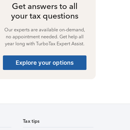
Get answers to all
your tax questions
Our experts are available on-demand,
no appointment needed. Get help all
year long with TurboTax Expert Assist.
Explore your options
Tax tips