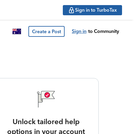
Sign in to TurboTax
Sign in
to Community
Create a Post
Unlock tailored help
options in your account