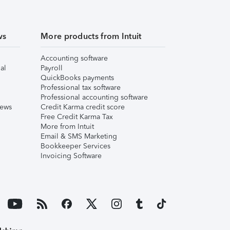
ws
More products from Intuit
Accounting software
al
Payroll
QuickBooks payments
Professional tax software
Professional accounting software
iews
Credit Karma credit score
Free Credit Karma Tax
More from Intuit
Email & SMS Marketing
Bookkeeper Services
Invoicing Software