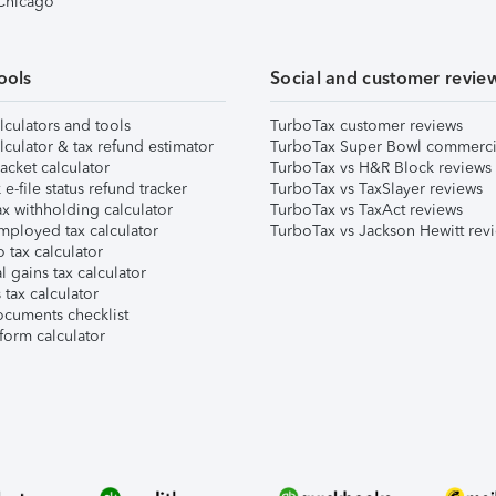
 Chicago
ools
Social and customer revie
lculators and tools
TurboTax customer reviews
lculator & tax refund estimator
TurboTax Super Bowl commerci
acket calculator
TurboTax vs H&R Block reviews
e-file status refund tracker
TurboTax vs TaxSlayer reviews
x withholding calculator
TurboTax vs TaxAct reviews
mployed tax calculator
TurboTax vs Jackson Hewitt rev
 tax calculator
l gains tax calculator
tax calculator
ocuments checklist
form calculator