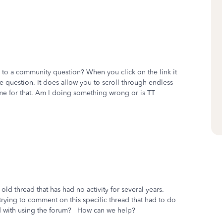
y to a community question? When you click on the link it
e question. It does allow you to scroll through endless
e for that. Am I doing something wrong or is TT
old thread that has had no activity for several years.
rying to comment on this specific thread that had to do
d with using the forum? How can we help?