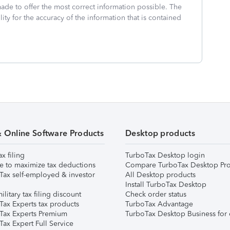
made to offer the most correct information possible. The
ity for the accuracy of the information that is contained
& Online Software Products
Desktop products
ax filing
TurboTax Desktop login
e to maximize tax deductions
Compare TurboTax Desktop Pro
Tax self-employed & investor
All Desktop products
Install TurboTax Desktop
ilitary tax filing discount
Check order status
Tax Experts tax products
TurboTax Advantage
Tax Experts Premium
TurboTax Desktop Business for 
ax Expert Full Service