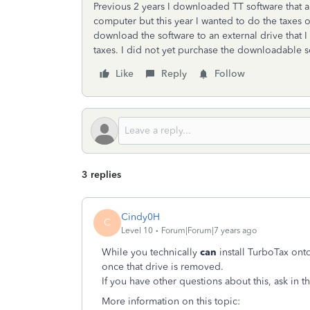
Previous 2 years I downloaded TT software that all
computer but this year I wanted to do the taxes 
download the software to an external drive that
taxes. I did not yet purchase the downloadable so
Like
Reply
Follow
3 replies
Cindy0H
C
Level 10
Forum|Forum|7 years ago
While you technically
can
install TurboTax ont
once that drive is removed.
If you have other questions about this, ask in
More information on this topic: