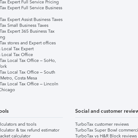
ax Expert Full Service Pricing
Tax Expert Full Service Business
Tax Expert Assist Business Taxes
Tax Small Business Taxes
Tax Expert 365 Business Tax
ing
ax stores and Expert offices
 Local Tax Expert
 Local Tax Office
Tax Local Tax Office – SoHo,
ork
Tax Local Tax Office – South
 Metro, Costa Mesa
Tax Local Tax Office – Lincoln
 Chicago
ools
Social and customer revie
lculators and tools
TurboTax customer reviews
lculator & tax refund estimator
TurboTax Super Bowl commerci
acket calculator
TurboTax vs H&R Block reviews