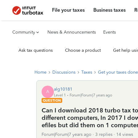
File your taxes
Business taxes
R
Community
News & Announcements
Events
Ask tax questions
Choose a product
Get help usi
Home
Discussions
Taxes
Get your taxes done
alg10181
A
Level 1
Forum|Forum|7 years ago
QUESTION
Can I download 2018 turbo tax to 
different computers, In 2017 I do
efiles but did them on 1 compute
Forum|Forum|7 years ago
3 replies
14 views