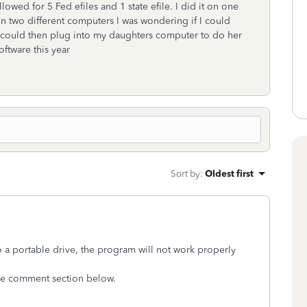
owed for 5 Fed efiles and 1 state efile. I did it on one
on two different computers I was wondering if I could
 I could then plug into my daughters computer to do her
ftware this year
Sort by
:
Oldest first
o a portable drive, the program will not work properly
 the comment section below.