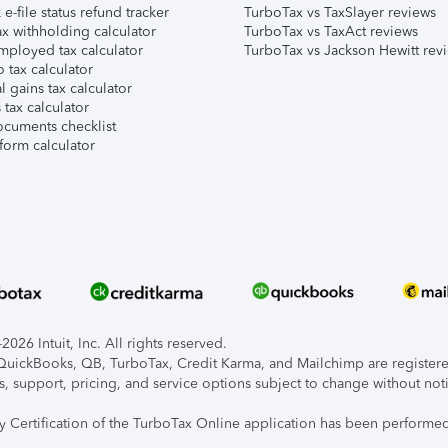
e-file status refund tracker
TurboTax vs TaxSlayer reviews
x withholding calculator
TurboTax vs TaxAct reviews
mployed tax calculator
TurboTax vs Jackson Hewitt rev
 tax calculator
l gains tax calculator
tax calculator
ocuments checklist
form calculator
026 Intuit, Inc. All rights reserved.
, QuickBooks, QB, TurboTax, Credit Karma, and Mailchimp are registered
s, support, pricing, and service options subject to change without not
ty Certification of the TurboTax Online application has been performed