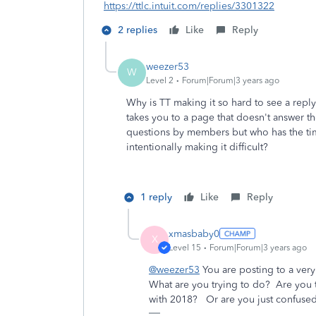
https://ttlc.intuit.com/replies/3301322
2 replies
Like
Reply
weezer53
W
Level 2
Forum|Forum|3 years ago
Why is TT making it so hard to see a repl
takes you to a page that doesn't answer th
questions by members but who has the tim
intentionally making it difficult?
1 reply
Like
Reply
xmasbaby0
X
Level 15
Forum|Forum|3 years ago
@weezer53
You are posting to a very 
What are you trying to do? Are you t
with 2018? Or are you just confuse