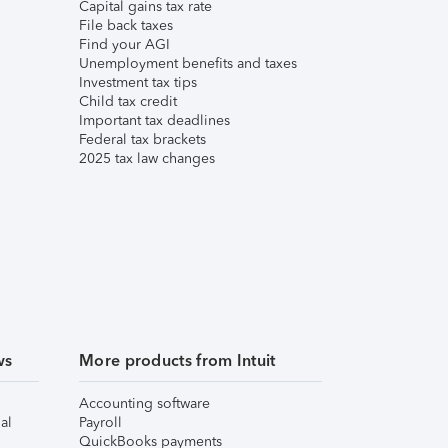
Capital gains tax rate
File back taxes
Find your AGI
Unemployment benefits and taxes
Investment tax tips
Child tax credit
Important tax deadlines
Federal tax brackets
2025 tax law changes
ws
More products from Intuit
Accounting software
al
Payroll
QuickBooks payments