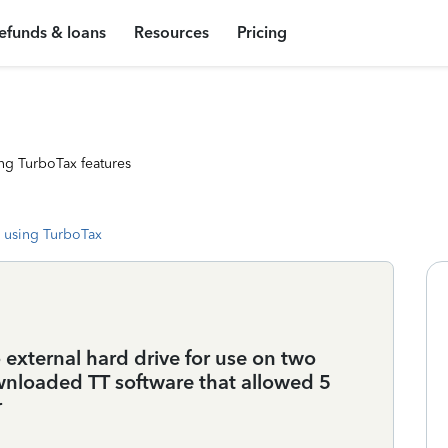
efunds & loans
Resources
Pricing
ng TurboTax features
 using TurboTax
external hard drive for use on two
wnloaded TT software that allowed 5
r