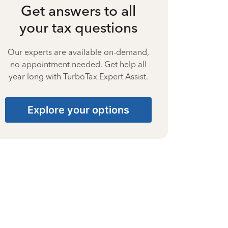
Get answers to all
your tax questions
Our experts are available on-demand,
no appointment needed. Get help all
year long with TurboTax Expert Assist.
Explore your options