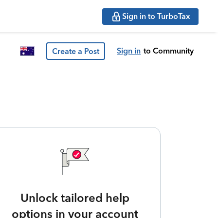
Sign in to TurboTax
Sign in
to Community
Create a Post
Unlock tailored help
options in your account