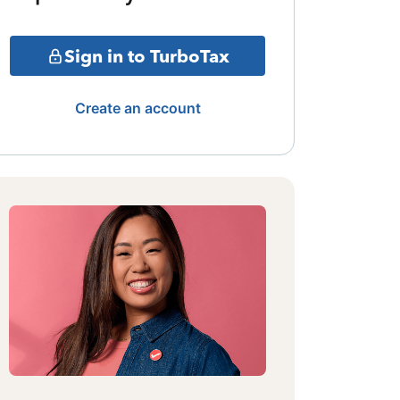
Sign in to TurboTax
Create an account