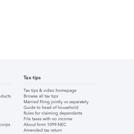
Tax tips
Tax tips & video homepage
ducts
Browse all tax tips
Married filing jointly vs separately
Guide to head of household
Rules for claiming dependents
File taxes with no income
corps
About form 1099-NEC
Amended tax return