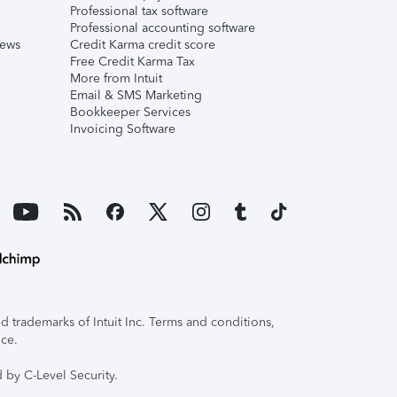
Professional tax software
Professional accounting software
iews
Credit Karma credit score
Free Credit Karma Tax
More from Intuit
Email & SMS Marketing
Bookkeeper Services
Invoicing Software
 trademarks of Intuit Inc. Terms and conditions,
ice.
 by C-Level Security.