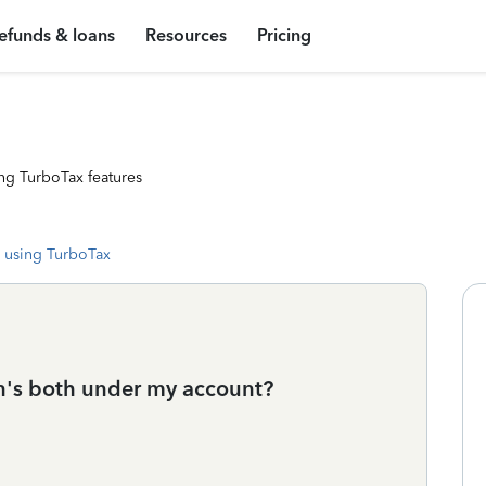
efunds & loans
Resources
Pricing
ng TurboTax features
 using TurboTax
n's both under my account?