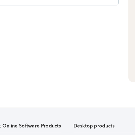
& Online Software Products
Desktop products