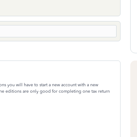
ons you will have to start a new account with a new
ine editions are only good for completing one tax return