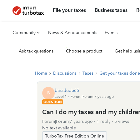
File your taxes
Business taxes
R
Community
News & Announcements
Events
Ask tax questions
Choose a product
Get help usi
Home
Discussions
Taxes
Get your taxes done
bassdude65
B
Level 1
Forum|Forum|7 years ago
QUESTION
Can I do my taxes and my childre
Forum|Forum|7 years ago
1 reply
5 views
No text available
TurboTax Free Edition Online