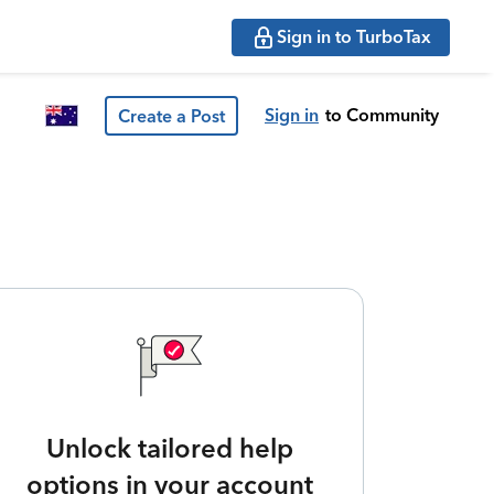
Sign in to TurboTax
Sign in
to Community
Create a Post
Unlock tailored help
options in your account