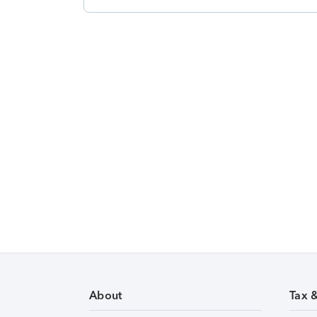
About
Tax 