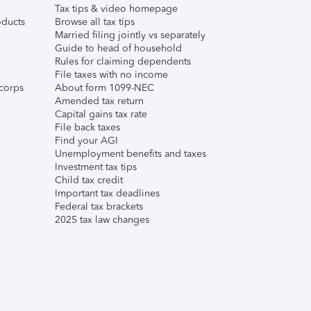
Tax tips & video homepage
ducts
Browse all tax tips
Married filing jointly vs separately
Guide to head of household
Rules for claiming dependents
File taxes with no income
corps
About form 1099-NEC
Amended tax return
Capital gains tax rate
File back taxes
Find your AGI
Unemployment benefits and taxes
Investment tax tips
Child tax credit
Important tax deadlines
Federal tax brackets
2025 tax law changes