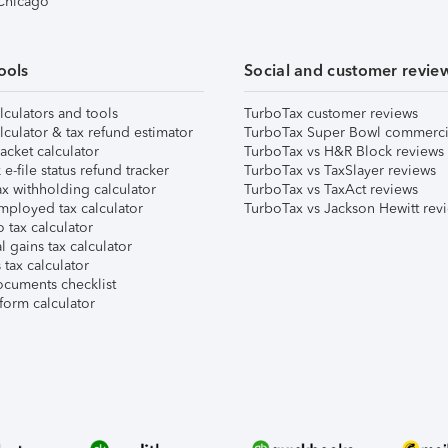
 Chicago
ools
Social and customer revie
lculators and tools
TurboTax customer reviews
lculator & tax refund estimator
TurboTax Super Bowl commerci
acket calculator
TurboTax vs H&R Block reviews
e-file status refund tracker
TurboTax vs TaxSlayer reviews
x withholding calculator
TurboTax vs TaxAct reviews
mployed tax calculator
TurboTax vs Jackson Hewitt rev
 tax calculator
l gains tax calculator
tax calculator
ocuments checklist
form calculator