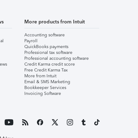
ws
More products from Intuit
Accounting software
al
Payroll
QuickBooks payments
Professional tax software
Professional accounting software
iews
Credit Karma credit score
Free Credit Karma Tax
More from Intuit
Email & SMS Marketing
Bookkeeper Services
Invoicing Software