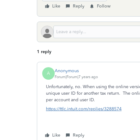
Like
Reply
Follow
1 reply
Anonymous
A
Forum|Forum|7 years ago
Unfortunately, no. When using the online versi
unique user ID for another tax return. The onl
per account and user ID.
https://ttlc.intuit.com/replies/3288574
Like
Reply