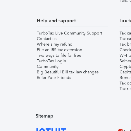
Park,
Help and support
Tax t
TurboTax Live Community Support
Tax ca
Contact us
Tax ca
Where's my refund
Tax br
File an IRS tax extension
Check 
Two ways to file for free
W-4 ta
TurboTax Login
Self-e
Community
Crypto
Big Beautiful Bill tax law changes
Capita
Refer Your Friends
Bonus 
Tax d
Tax re
Sitemap