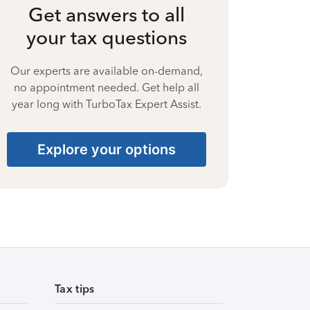
Get answers to all
your tax questions
Our experts are available on-demand,
no appointment needed. Get help all
year long with TurboTax Expert Assist.
Explore your options
Tax tips