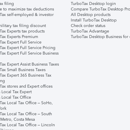
ax filing
TurboTax Desktop login
e to maximize tax deductions
Compare TurboTax Desktop Pro
Tax self-employed & investor
All Desktop products
Install TurboTax Desktop
ilitary tax filing discount
Check order status
Tax Experts tax products
TurboTax Advantage
Tax Experts Premium
TurboTax Desktop Business for 
ax Expert Full Service
ax Expert Full Service Pricing
Tax Expert Full Service Business
Tax Expert Assist Business Taxes
Tax Small Business Taxes
Tax Expert 365 Business Tax
ing
ax stores and Expert offices
 Local Tax Expert
 Local Tax Office
Tax Local Tax Office – SoHo,
ork
Tax Local Tax Office – South
 Metro, Costa Mesa
Tax Local Tax Office – Lincoln