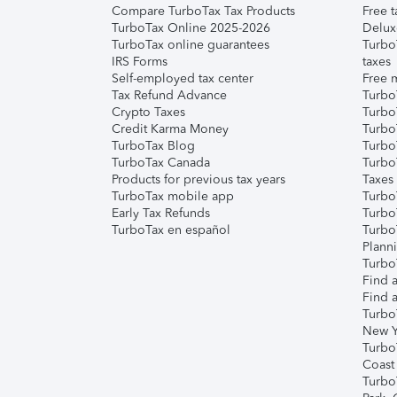
Compare TurboTax Tax Products
Free t
TurboTax Online 2025-2026
Delux
TurboTax online guarantees
Turbo
IRS Forms
taxes
Self-employed tax center
Free m
Tax Refund Advance
Turbo
Crypto Taxes
Turbo
Credit Karma Money
TurboT
TurboTax Blog
TurboT
TurboTax Canada
Turbo
Products for previous tax years
Taxes
TurboTax mobile app
Turbo
Early Tax Refunds
Turbo
TurboTax en español
Turbo
Plann
TurboT
Find a
Find a
Turbo
New Y
Turbo
Coast
Turbo