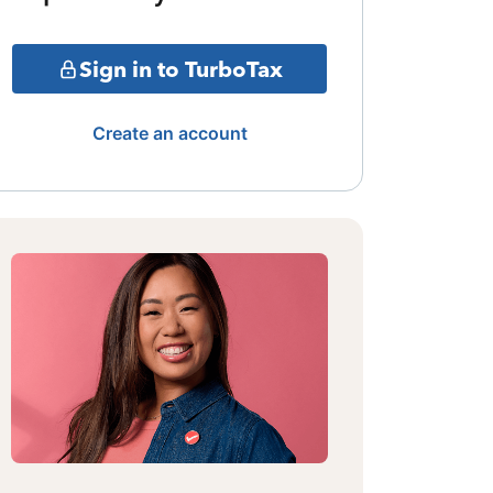
Sign in to TurboTax
Create an account