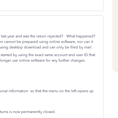
last year and was the return rejected? What happened?
 cannot be prepared using online software, nor can it
using desktop download and can only be filed by mail.
 started by using the exact same account and user ID that
onger use online software for any further changes.
onal information
so that the menu on the left opens up
urns is now permanently closed.