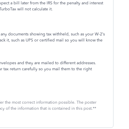
t a bill later from the IRS for the penalty and interest
urboTax will not calculate it.
h any documents showing tax withheld, such as your W-2’s
ack it, such as UPS or certified mail so you will know the
envelopes and they are mailed to different addresses.
r tax return carefully so you mail them to the right
fer the most correct information possible. The poster
cy of the information that is contained in this post.**