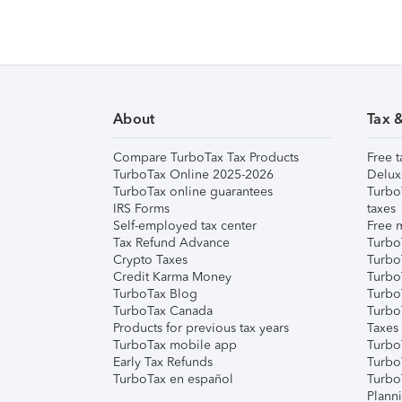
About
Tax 
Compare TurboTax Tax Products
Free t
TurboTax Online 2025-2026
Delux
TurboTax online guarantees
Turbo
IRS Forms
taxes
Self-employed tax center
Free m
Tax Refund Advance
Turbo
Crypto Taxes
Turbo
Credit Karma Money
TurboT
TurboTax Blog
TurboT
TurboTax Canada
Turbo
Products for previous tax years
Taxes
TurboTax mobile app
Turbo
Early Tax Refunds
Turbo
TurboTax en español
Turbo
Plann