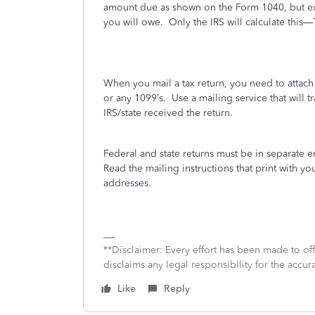
amount due as shown on the Form 1040, but expec
you will owe.
Only the IRS will calculate this—T
When you mail a tax return, you need to attac
or any 1099’s.
Use a mailing service that will tr
IRS/state received the return.
Federal and state returns must be in separate 
Read the mailing instructions that print with you
addresses.
**Disclaimer: Every effort has been made to of
disclaims any legal responsibility for the accura
Like
Reply