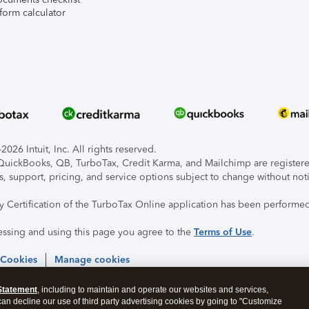
form calculator
026 Intuit, Inc. All rights reserved.
, QuickBooks, QB, TurboTax, Credit Karma, and Mailchimp are registered
s, support, pricing, and service options subject to change without not
ty Certification of the TurboTax Online application has been performed
essing and using this page you agree to the
Terms of Use
.
 Cookies
Manage cookies
Statement
, including to maintain and operate our websites and services,
 can decline our use of third party advertising cookies by going to "Customize