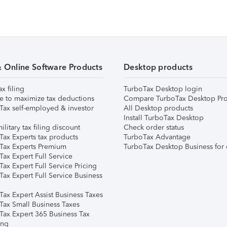
& Online Software Products
Desktop products
ax filing
TurboTax Desktop login
e to maximize tax deductions
Compare TurboTax Desktop Pro
Tax self-employed & investor
All Desktop products
Install TurboTax Desktop
ilitary tax filing discount
Check order status
Tax Experts tax products
TurboTax Advantage
Tax Experts Premium
TurboTax Desktop Business for 
ax Expert Full Service
ax Expert Full Service Pricing
Tax Expert Full Service Business
Tax Expert Assist Business Taxes
Tax Small Business Taxes
Tax Expert 365 Business Tax
ing