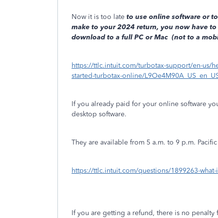
Now it is too late
to use online software or to 
make to your 2024 return, you now have to 
download to a full PC or Mac
(not to a mobil
https://ttlc.intuit.com/turbotax-support/en-us/he
started-turbotax-online/L9Oe4M90A_US_en_U
If you already paid for your online software y
desktop software.
They are available from 5 a.m. to 9 p.m. Pacific
https://ttlc.intuit.com/questions/1899263-what
If you are getting a refund, there is no penalty f