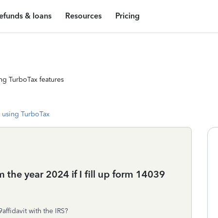
efunds & loans
Resources
Pricing
ng TurboTax features
 using TurboTax
the year 2024 if I fill up form 14039
affidavit with the IRS?