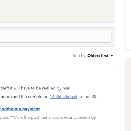
Sort by
:
Oldest first
theft it will have to be re-filed by mail.
amended) and the completed
14036 affidavit
to the IRS.
or without a payment
 post. **Mark the post that answers your question by