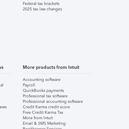
Federal tax brackets
2025 tax law changes
ws
More products from Intuit
Accounting software
al
Payroll
QuickBooks payments
Professional tax software
Professional accounting software
iews
Credit Karma credit score
Free Credit Karma Tax
More from Intuit
Email & SMS Marketing
Bookkeeper Services