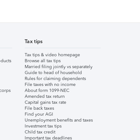
Tax tips
Tax tips & video homepage
ducts
Browse all tax tips
Married filing jointly vs separately
Guide to head of household
Rules for claiming dependents
File taxes with no income
corps
About form 1099-NEC
Amended tax return
Capital gains tax rate
File back taxes
Find your AGI
Unemployment benefits and taxes
Investment tax tips
Child tax credit
Important tax deadlines