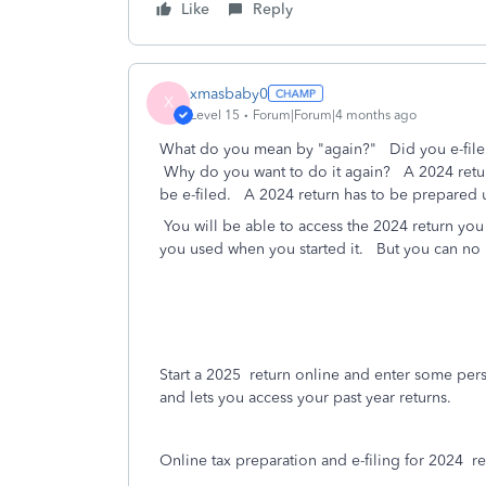
Like
Reply
xmasbaby0
X
Level 15
Forum|Forum|4 months ago
What do you mean by "again?" Did you e-file 
Why do you want to do it again? A 2024 return
be e-filed. A 2024 return has to be prepared 
You will be able to access the 2024 return you
you used when you started it.
But you can no l
Start a 2025
return online and enter some pers
and lets you access your past year returns.
Online tax preparation and e-filing for 2024
ret