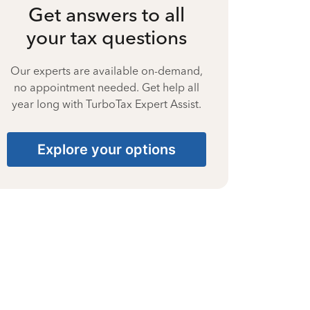
Get answers to all
your tax questions
Our experts are available on-demand,
no appointment needed. Get help all
year long with TurboTax Expert Assist.
Explore your options