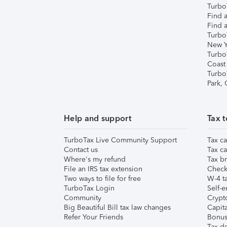
TurboT
Find a
Find a
Turbo
New Y
Turbo
Coast
Turbo
Park,
Help and support
Tax t
TurboTax Live Community Support
Tax ca
Contact us
Tax ca
Where's my refund
Tax br
File an IRS tax extension
Check 
Two ways to file for free
W-4 ta
TurboTax Login
Self-e
Community
Crypto
Big Beautiful Bill tax law changes
Capita
Refer Your Friends
Bonus 
Tax d