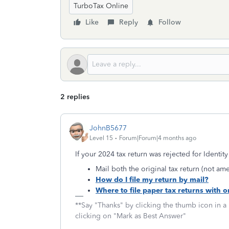
TurboTax Online
Like
Reply
Follow
2 replies
JohnB5677
Level 15
Forum|Forum|4 months ago
If your 2024 tax return was rejected for Identity 
Mail both the original tax return (not 
How do I file my return by mail?
Where to file paper tax returns with 
**Say "Thanks" by clicking the thumb icon in a
clicking on "Mark as Best Answer"