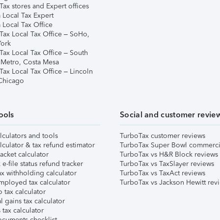
ax stores and Expert offices
 Local Tax Expert
 Local Tax Office
Tax Local Tax Office – SoHo,
ork
Tax Local Tax Office – South
 Metro, Costa Mesa
Tax Local Tax Office – Lincoln
 Chicago
ools
Social and customer revie
lculators and tools
TurboTax customer reviews
lculator & tax refund estimator
TurboTax Super Bowl commerci
acket calculator
TurboTax vs H&R Block reviews
e-file status refund tracker
TurboTax vs TaxSlayer reviews
x withholding calculator
TurboTax vs TaxAct reviews
mployed tax calculator
TurboTax vs Jackson Hewitt rev
 tax calculator
l gains tax calculator
tax calculator
ocuments checklist