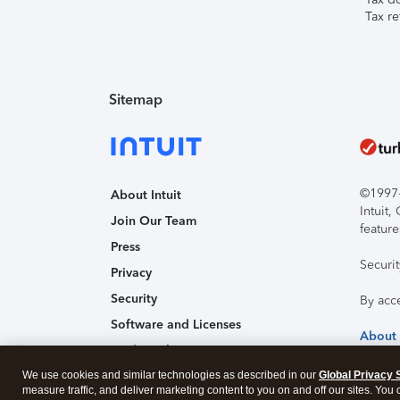
Tax re
Sitemap
©1997-2
About Intuit
Intuit
Join Our Team
feature
Press
Securi
Privacy
Security
By acc
Software and Licenses
About
Trademark Notices
We use cookies and similar technologies as described in our
Affiliates and Partners
Global Privacy 
measure traffic, and deliver marketing content to you on and off our sites. You