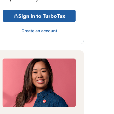
Sign in to TurboTax
Create an account