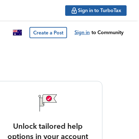
Sign in to TurboTax
Sign in
to Community
Create a Post
Unlock tailored help
options in your account