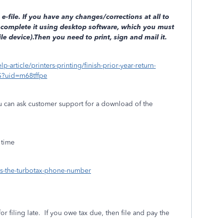
e-file. If you have any changes/corrections at all to
complete it using desktop software, which you must
e device).Then you need to print, sign and mail it.
lp-article/printers-printing/finish-prior-year-return-
S?uid=m68tffpe
ou can ask customer support for a download of the
 time
-is-the-turbotax-phone-number
or filing late.
If you owe tax due, then file and pay the