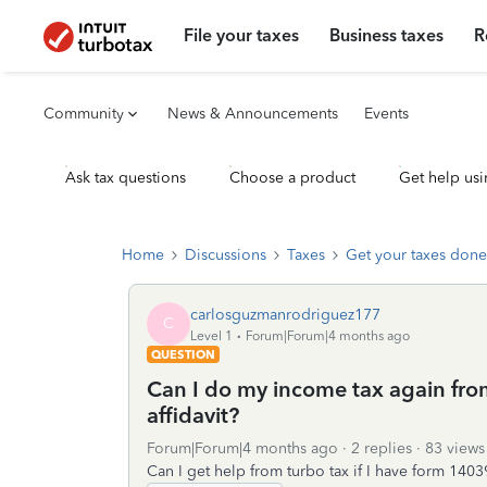
File your taxes
Business taxes
R
Community
News & Announcements
Events
Ask tax questions
Choose a product
Get help usi
Home
Discussions
Taxes
Get your taxes done
carlosguzmanrodriguez177
C
Level 1
Forum|Forum|4 months ago
QUESTION
Can I do my income tax again from 
affidavit?
Forum|Forum|4 months ago
2 replies
83 views
Can I get help from turbo tax if I have form 14039