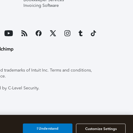
Invoicing Software
 trademarks of Intuit Inc. Terms and conditions,
ice.
 by C-Level Security.
I Understand
Customize Settings