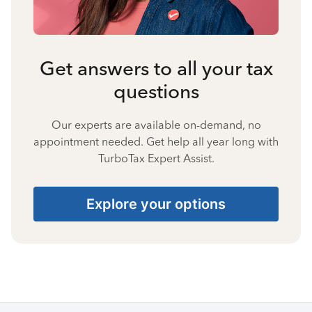
Get answers to all your tax
questions
Our experts are available on-demand, no
appointment needed. Get help all year long with
TurboTax Expert Assist.
Explore your options