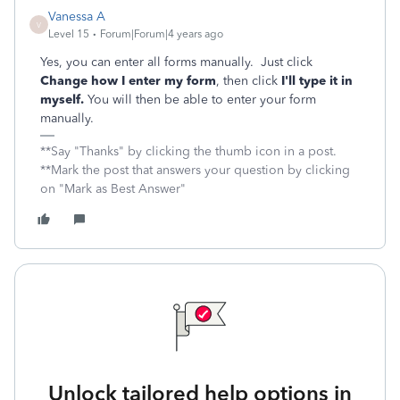
Vanessa A
V
Level 15
Forum|Forum|4 years ago
Yes, you can enter all forms manually. Just click
Change how I enter my form
, then click
I'll type it in
myself.
You will then be able to enter your form
manually.
**Say "Thanks" by clicking the thumb icon in a post.
**Mark the post that answers your question by clicking
on "Mark as Best Answer"
Unlock tailored help options in