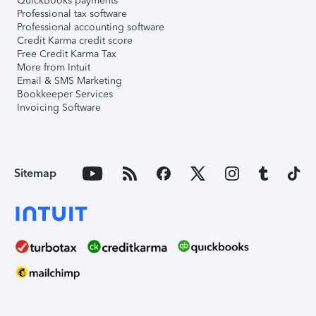
QuickBooks payments
Professional tax software
Professional accounting software
Credit Karma credit score
Free Credit Karma Tax
More from Intuit
Email & SMS Marketing
Bookkeeper Services
Invoicing Software
Sitemap