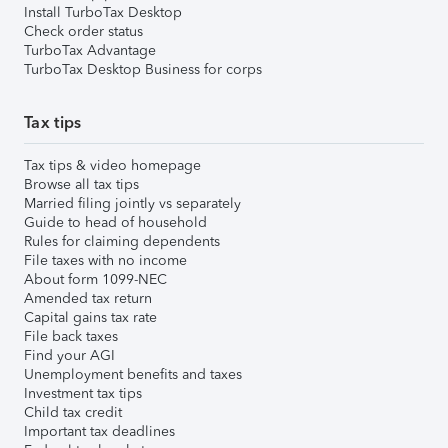
Install TurboTax Desktop
Check order status
TurboTax Advantage
TurboTax Desktop Business for corps
Tax tips
Tax tips & video homepage
Browse all tax tips
Married filing jointly vs separately
Guide to head of household
Rules for claiming dependents
File taxes with no income
About form 1099-NEC
Amended tax return
Capital gains tax rate
File back taxes
Find your AGI
Unemployment benefits and taxes
Investment tax tips
Child tax credit
Important tax deadlines