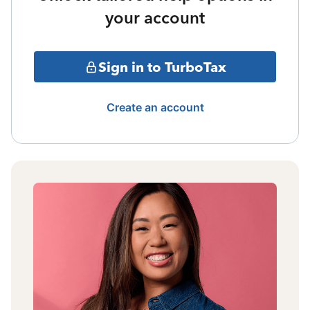
your account
Sign in to TurboTax
Create an account