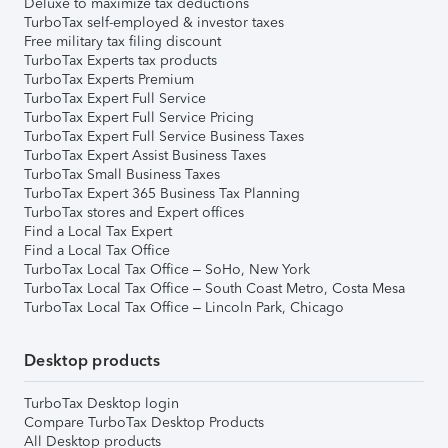
Deluxe to maximize tax deductions
TurboTax self-employed & investor taxes
Free military tax filing discount
TurboTax Experts tax products
TurboTax Experts Premium
TurboTax Expert Full Service
TurboTax Expert Full Service Pricing
TurboTax Expert Full Service Business Taxes
TurboTax Expert Assist Business Taxes
TurboTax Small Business Taxes
TurboTax Expert 365 Business Tax Planning
TurboTax stores and Expert offices
Find a Local Tax Expert
Find a Local Tax Office
TurboTax Local Tax Office – SoHo, New York
TurboTax Local Tax Office – South Coast Metro, Costa Mesa
TurboTax Local Tax Office – Lincoln Park, Chicago
Desktop products
TurboTax Desktop login
Compare TurboTax Desktop Products
All Desktop products