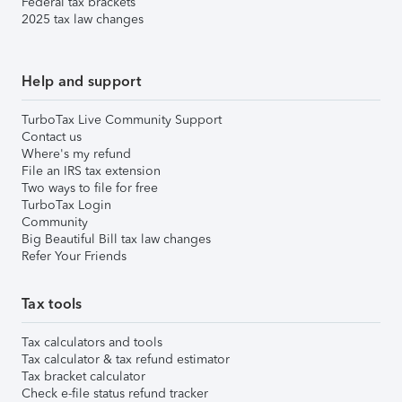
Federal tax brackets
2025 tax law changes
Help and support
TurboTax Live Community Support
Contact us
Where's my refund
File an IRS tax extension
Two ways to file for free
TurboTax Login
Community
Big Beautiful Bill tax law changes
Refer Your Friends
Tax tools
Tax calculators and tools
Tax calculator & tax refund estimator
Tax bracket calculator
Check e-file status refund tracker