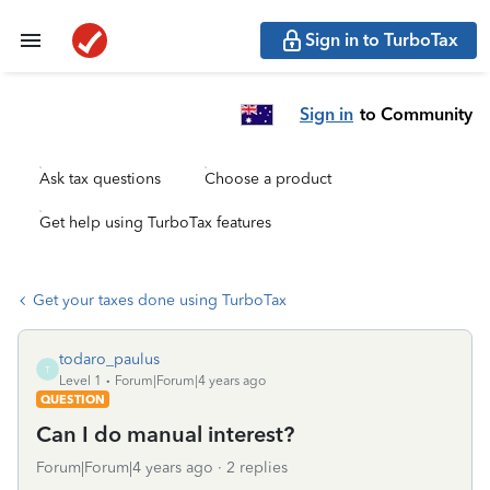
Sign in to TurboTax
Sign in
to Community
Ask tax questions
Choose a product
Get help using TurboTax features
Get your taxes done using TurboTax
todaro_paulus
T
Level 1
Forum|Forum|4 years ago
QUESTION
Can I do manual interest?
Forum|Forum|4 years ago
2 replies