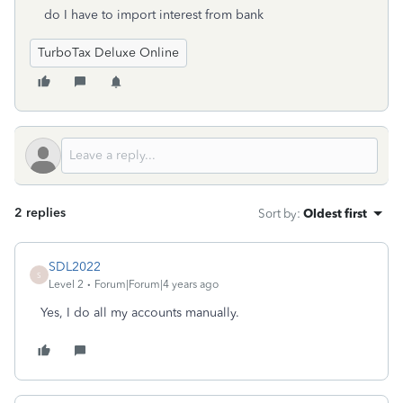
do I have to import interest from bank
TurboTax Deluxe Online
2 replies
Sort by
:
Oldest first
SDL2022
S
Level 2
Forum|Forum|4 years ago
Yes, I do all my accounts manually.