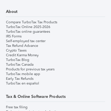
About
Compare TurboTax Tax Products
TurboTax Online 2025-2026
TurboTax online guarantees
IRS Forms
Self-employed tax center
Tax Refund Advance
Crypto Taxes
Credit Karma Money
TurboTax Blog
TurboTax Canada
Products for previous tax years
TurboTax mobile app
Early Tax Refunds
TurboTax en español
Tax & Online Software Products
Free tax filing