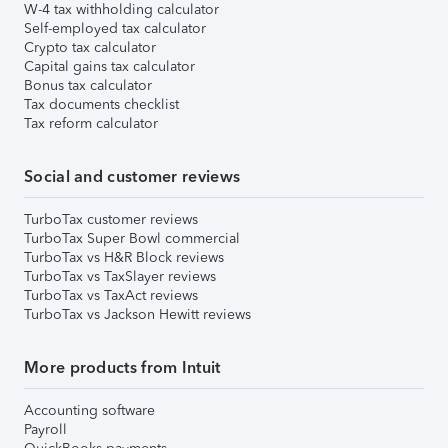
W-4 tax withholding calculator
Self-employed tax calculator
Crypto tax calculator
Capital gains tax calculator
Bonus tax calculator
Tax documents checklist
Tax reform calculator
Social and customer reviews
TurboTax customer reviews
TurboTax Super Bowl commercial
TurboTax vs H&R Block reviews
TurboTax vs TaxSlayer reviews
TurboTax vs TaxAct reviews
TurboTax vs Jackson Hewitt reviews
More products from Intuit
Accounting software
Payroll