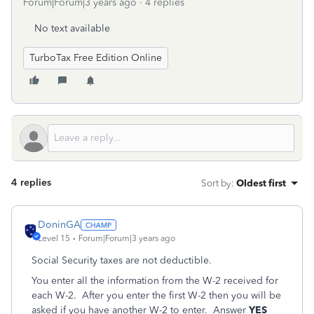
Forum|Forum|3 years ago
4 replies
No text available
TurboTax Free Edition Online
4 replies
Sort by
:
Oldest first
DoninGA
Level 15
Forum|Forum|3 years ago
Social Security taxes are not deductible.
You enter all the information from the W-2 received for
each W-2. After you enter the first W-2 then you will be
asked if you have another W-2 to enter. Answer
YES