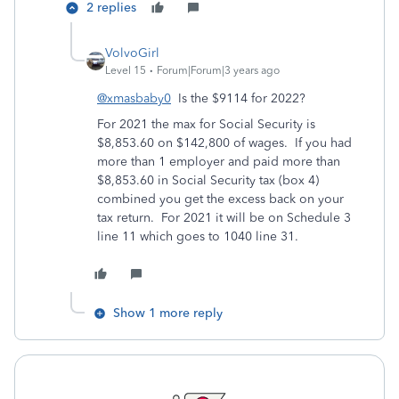
2 replies
VolvoGirl
Level 15
Forum|Forum|3 years ago
@xmasbaby0
Is the $9114 for 2022?
For 2021 the max for Social Security is
$8,853.60 on $142,800 of wages. If you had
more than 1 employer and paid more than
$8,853.60 in Social Security tax (box 4)
combined you get the excess back on your
tax return. For 2021 it will be on Schedule 3
line 11 which goes to 1040 line 31.
Show 1 more reply