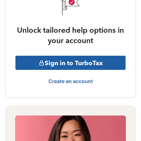
Unlock tailored help options in
your account
Sign in to TurboTax
Create an account