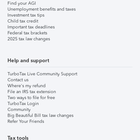
Find your AGI
Unemployment benefits and taxes
Investment tax tips
Child tax credit
Important tax deadlines
Federal tax brackets
2025 tax law changes
Help and support
TurboTax Live Community Support
Contact us
Where's my refund
File an IRS tax extension
Two ways to file for free
TurboTax Login
Community
Big Beautiful Bill tax law changes
Refer Your Friends
Tax tools