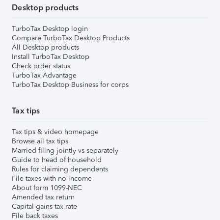
Desktop products
TurboTax Desktop login
Compare TurboTax Desktop Products
All Desktop products
Install TurboTax Desktop
Check order status
TurboTax Advantage
TurboTax Desktop Business for corps
Tax tips
Tax tips & video homepage
Browse all tax tips
Married filing jointly vs separately
Guide to head of household
Rules for claiming dependents
File taxes with no income
About form 1099-NEC
Amended tax return
Capital gains tax rate
File back taxes