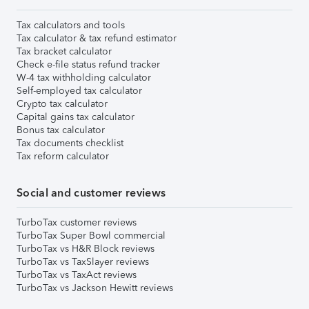
Tax calculators and tools
Tax calculator & tax refund estimator
Tax bracket calculator
Check e-file status refund tracker
W-4 tax withholding calculator
Self-employed tax calculator
Crypto tax calculator
Capital gains tax calculator
Bonus tax calculator
Tax documents checklist
Tax reform calculator
Social and customer reviews
TurboTax customer reviews
TurboTax Super Bowl commercial
TurboTax vs H&R Block reviews
TurboTax vs TaxSlayer reviews
TurboTax vs TaxAct reviews
TurboTax vs Jackson Hewitt reviews