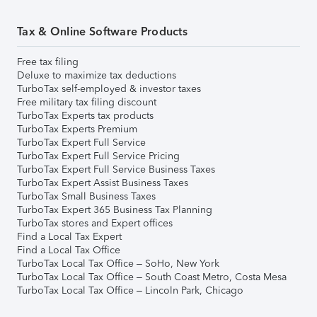
Tax & Online Software Products
Free tax filing
Deluxe to maximize tax deductions
TurboTax self-employed & investor taxes
Free military tax filing discount
TurboTax Experts tax products
TurboTax Experts Premium
TurboTax Expert Full Service
TurboTax Expert Full Service Pricing
TurboTax Expert Full Service Business Taxes
TurboTax Expert Assist Business Taxes
TurboTax Small Business Taxes
TurboTax Expert 365 Business Tax Planning
TurboTax stores and Expert offices
Find a Local Tax Expert
Find a Local Tax Office
TurboTax Local Tax Office – SoHo, New York
TurboTax Local Tax Office – South Coast Metro, Costa Mesa
TurboTax Local Tax Office – Lincoln Park, Chicago