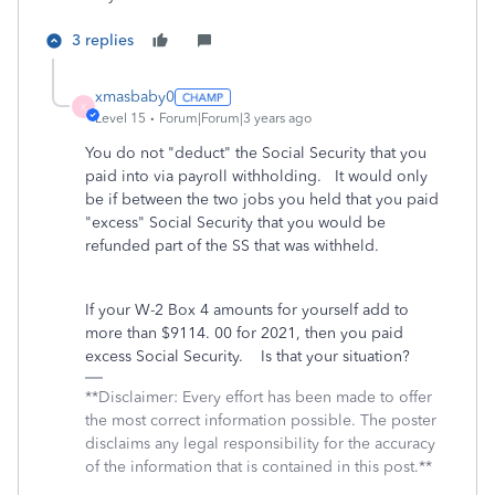
3 replies
xmasbaby0
X
Level 15
Forum|Forum|3 years ago
You do not "deduct" the Social Security that you
paid into via payroll withholding. It would only
be if between the two jobs you held that you paid
"excess" Social Security that you would be
refunded part of the SS that was withheld.
If your W-2 Box 4 amounts for yourself add to
more than $9114. 00 for 2021, then you paid
excess Social Security. Is that your situation?
**Disclaimer: Every effort has been made to offer
the most correct information possible. The poster
disclaims any legal responsibility for the accuracy
of the information that is contained in this post.**