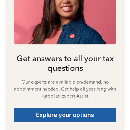
Get answers to all your tax
questions
Our experts are available on-demand, no
appointment needed. Get help all year long with
TurboTax Expert Assist.
Explore your options