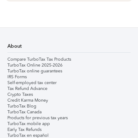
About
Compare TurboTax Tax Products
TurboTax Online 2025-2026
TurboTax online guarantees
IRS Forms
Self-employed tax center
Tax Refund Advance
Crypto Taxes
Credit Karma Money
TurboTax Blog
TurboTax Canada
Products for previous tax years
TurboTax mobile app
Early Tax Refunds
TurboTax en español