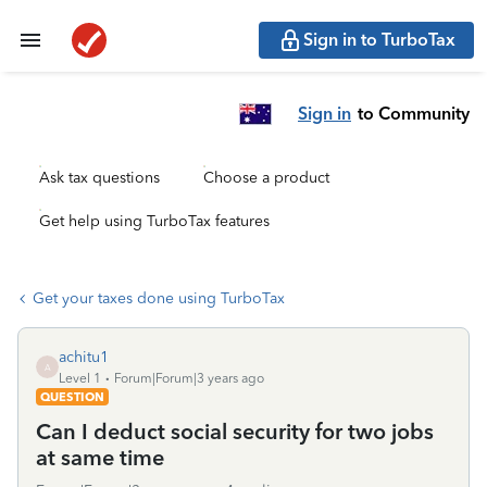
Sign in to TurboTax
Sign in
to Community
Ask tax questions
Choose a product
Get help using TurboTax features
Get your taxes done using TurboTax
achitu1
A
Level 1
Forum|Forum|3 years ago
QUESTION
Can I deduct social security for two jobs
at same time