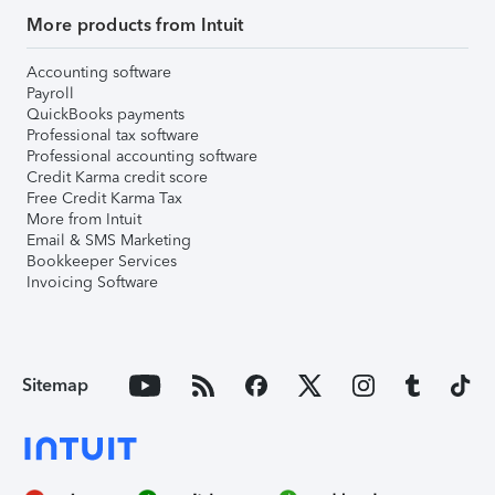
More products from Intuit
Accounting software
Payroll
QuickBooks payments
Professional tax software
Professional accounting software
Credit Karma credit score
Free Credit Karma Tax
More from Intuit
Email & SMS Marketing
Bookkeeper Services
Invoicing Software
Sitemap