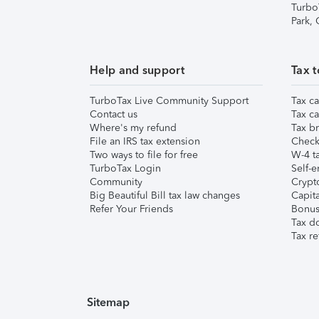
Turbo
Park,
Help and support
Tax t
TurboTax Live Community Support
Tax ca
Contact us
Tax ca
Where's my refund
Tax br
File an IRS tax extension
Check 
Two ways to file for free
W-4 ta
TurboTax Login
Self-e
Community
Crypto
Big Beautiful Bill tax law changes
Capita
Refer Your Friends
Bonus 
Tax d
Tax re
Sitemap