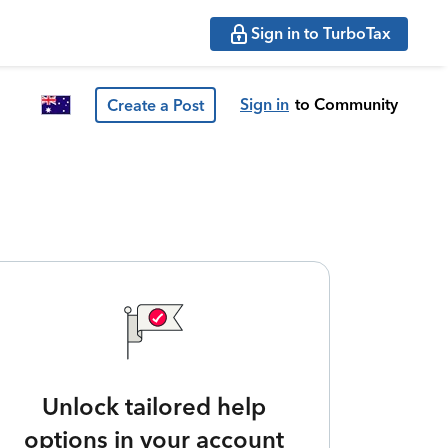
Sign in to TurboTax
Sign in
to Community
Create a Post
Unlock tailored help
options in your account