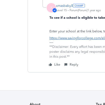
xmasbaby0
X
Level 15
Forum|Forum|1 year ago
To see if a school is eligible to ta
Enter your school at the link below, to
https://www.savingforcollege.com/eli
**Disclaimer: Every effort has been 
poster disclaims any legal responsibil
in this post.**
Like
Reply
About
Tax 