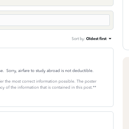
Sort by
:
Oldest first
. Sorry, airfare to study abroad is not deductible.
fer the most correct information possible. The poster
cy of the information that is contained in this post.**