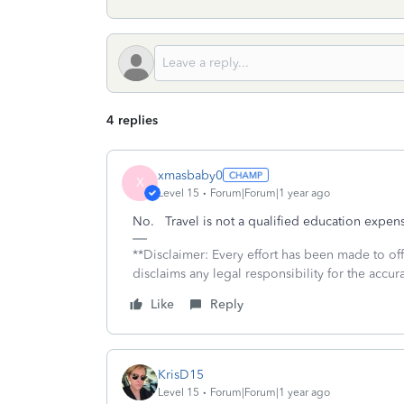
4 replies
xmasbaby0
X
Level 15
Forum|Forum|1 year ago
No. Travel is not a qualified education expense
**Disclaimer: Every effort has been made to of
disclaims any legal responsibility for the accura
Like
Reply
KrisD15
Level 15
Forum|Forum|1 year ago