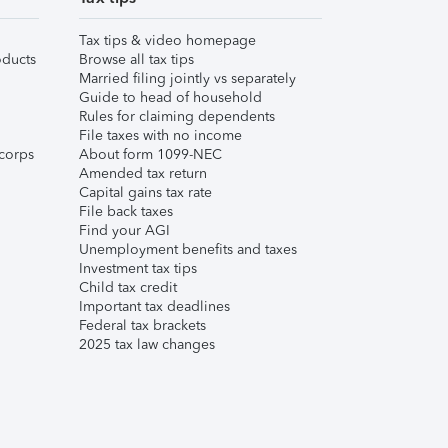
Tax tips & video homepage
ducts
Browse all tax tips
Married filing jointly vs separately
Guide to head of household
Rules for claiming dependents
File taxes with no income
corps
About form 1099-NEC
Amended tax return
Capital gains tax rate
File back taxes
Find your AGI
Unemployment benefits and taxes
Investment tax tips
Child tax credit
Important tax deadlines
Federal tax brackets
2025 tax law changes