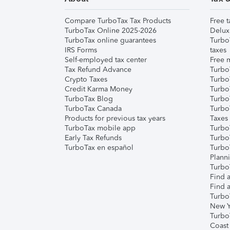
Compare TurboTax Tax Products
Free t
TurboTax Online 2025-2026
Delux
TurboTax online guarantees
Turbo
IRS Forms
taxes
Self-employed tax center
Free m
Tax Refund Advance
Turbo
Crypto Taxes
Turbo
Credit Karma Money
TurboT
TurboTax Blog
TurboT
TurboTax Canada
Turbo
Products for previous tax years
Taxes
TurboTax mobile app
Turbo
Early Tax Refunds
Turbo
TurboTax en español
Turbo
Plann
TurboT
Find a
Find a
Turbo
New Y
Turbo
Coast