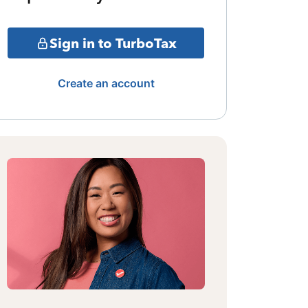
Sign in to TurboTax
Create an account