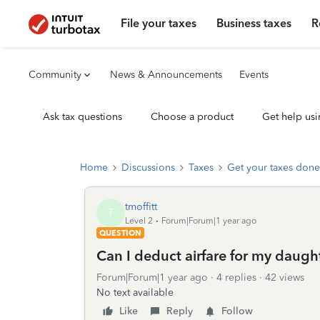
File your taxes
Business taxes
R
Community
News & Announcements
Events
Ask tax questions
Choose a product
Get help usi
Home
Discussions
Taxes
Get your taxes done
tmoffitt
T
Level 2
Forum|Forum|1 year ago
QUESTION
Can I deduct airfare for my daug
Forum|Forum|1 year ago
4 replies
42 views
No text available
Like
Reply
Follow