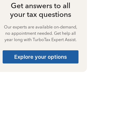
Get answers to all
your tax questions
Our experts are available on-demand,
no appointment needed. Get help all
year long with TurboTax Expert Assist.
Explore your options