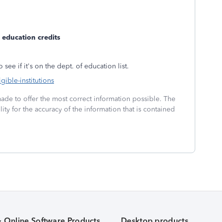
ke education credits
 see if it's on the dept. of education list.
gible-institutions
made to offer the most correct information possible. The
ity for the accuracy of the information that is contained
& Online Software Products
Desktop products