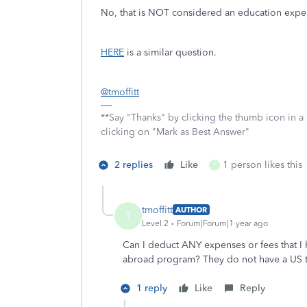
No, that is NOT considered an education exp
HERE
is a similar question.
@tmoffitt
**Say "Thanks" by clicking the thumb icon in a
clicking on "Mark as Best Answer"
2 replies
Like
1 person likes this
T
tmoffitt
AUTHOR
T
Level 2
Forum|Forum|1 year ago
Can I deduct ANY expenses or fees that I h
abroad program? They do not have a US t
1 reply
Like
Reply