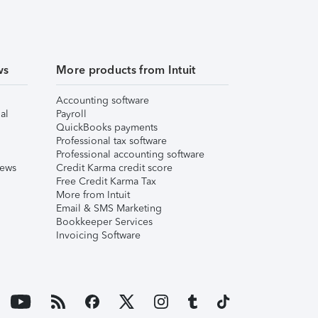
ws
More products from Intuit
Accounting software
al
Payroll
QuickBooks payments
Professional tax software
Professional accounting software
iews
Credit Karma credit score
Free Credit Karma Tax
More from Intuit
Email & SMS Marketing
Bookkeeper Services
Invoicing Software