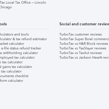
Tax Local Tax Office – Lincoln
 Chicago
ools
Social and customer revie
lculators and tools
TurboTax customer reviews
lculator & tax refund estimator
TurboTax Super Bowl commerci
acket calculator
TurboTax vs H&R Block reviews
e-file status refund tracker
TurboTax vs TaxSlayer reviews
x withholding calculator
TurboTax vs TaxAct reviews
mployed tax calculator
TurboTax vs Jackson Hewitt rev
 tax calculator
l gains tax calculator
tax calculator
ocuments checklist
form calculator