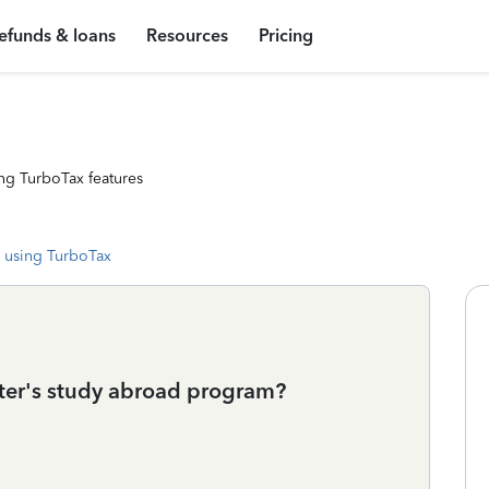
efunds & loans
Resources
Pricing
ng TurboTax features
 using TurboTax
hter's study abroad program?