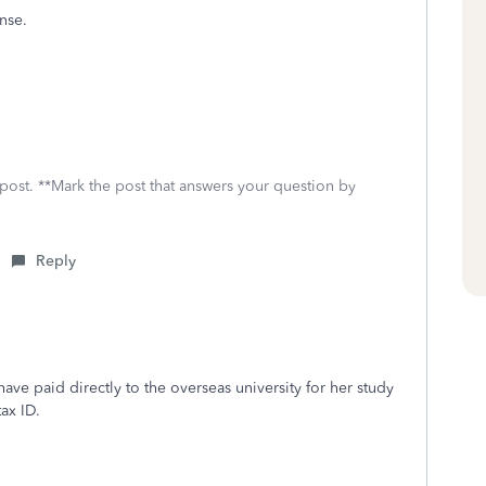
ense.
 post. **Mark the post that answers your question by
Reply
ave paid directly to the overseas university for her study
ax ID.