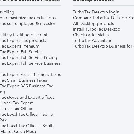
ax filing
TurboTax Desktop login
e to maximize tax deductions
Compare TurboTax Desktop Pro
Tax self-employed & investor
All Desktop products
Install TurboTax Desktop
ilitary tax filing discount
Check order status
Tax Experts tax products
TurboTax Advantage
Tax Experts Premium
TurboTax Desktop Business for 
ax Expert Full Service
ax Expert Full Service Pricing
Tax Expert Full Service Business
Tax Expert Assist Business Taxes
Tax Small Business Taxes
Tax Expert 365 Business Tax
ing
ax stores and Expert offices
 Local Tax Expert
 Local Tax Office
Tax Local Tax Office – SoHo,
ork
Tax Local Tax Office – South
 Metro, Costa Mesa