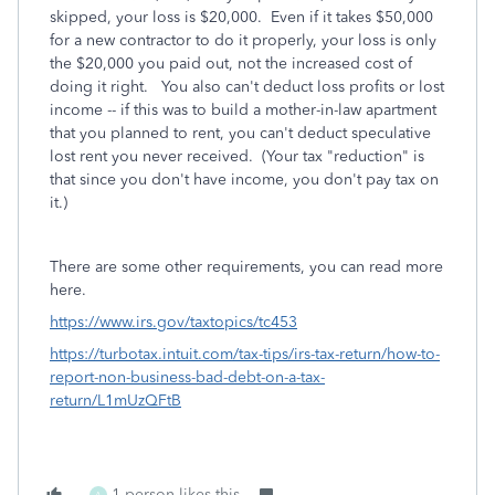
skipped, your loss is $20,000. Even if it takes $50,000
for a new contractor to do it properly, your loss is only
the $20,000 you paid out, not the increased cost of
doing it right. You also can't deduct loss profits or lost
income -- if this was to build a mother-in-law apartment
that you planned to rent, you can't deduct speculative
lost rent you never received. (Your tax "reduction" is
that since you don't have income, you don't pay tax on
it.)
There are some other requirements, you can read more
here.
https://www.irs.gov/taxtopics/tc453
https://turbotax.intuit.com/tax-tips/irs-tax-return/how-to-
report-non-business-bad-debt-on-a-tax-
return/L1mUzQFtB
1 person likes this