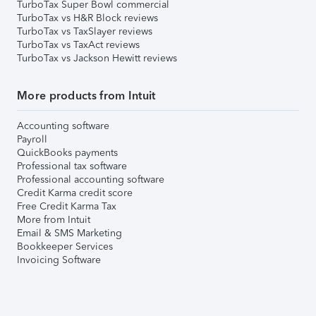
TurboTax Super Bowl commercial
TurboTax vs H&R Block reviews
TurboTax vs TaxSlayer reviews
TurboTax vs TaxAct reviews
TurboTax vs Jackson Hewitt reviews
More products from Intuit
Accounting software
Payroll
QuickBooks payments
Professional tax software
Professional accounting software
Credit Karma credit score
Free Credit Karma Tax
More from Intuit
Email & SMS Marketing
Bookkeeper Services
Invoicing Software