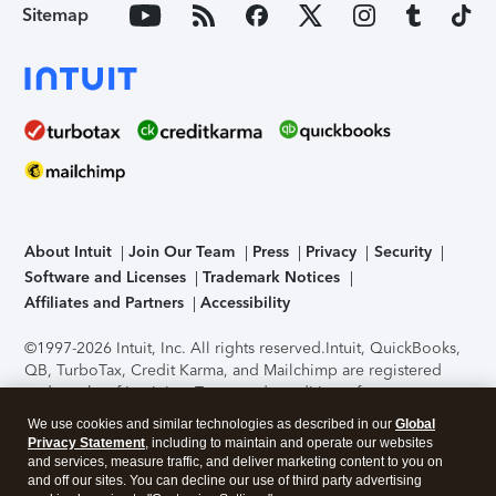
Sitemap
About Intuit
Join Our Team
Press
Privacy
Security
Software and Licenses
Trademark Notices
Affiliates and Partners
Accessibility
©1997-2026 Intuit, Inc. All rights reserved.
Intuit, QuickBooks,
QB, TurboTax, Credit Karma, and Mailchimp are registered
trademarks of Intuit Inc. Terms and conditions, features,
support, pricing, and service options subject to change
We use cookies and similar technologies as described in our
Global
without notice.
Security Certification of the TurboTax Online
Privacy Statement
, including to maintain and operate our websites
application has been performed by C-Level Security.
By
and services, measure traffic, and deliver marketing content to you on
accessing and using this page you agree to the
Terms of Use
.
and off our sites. You can decline our use of third party advertising