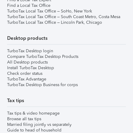
Find a Local Tax Office
TurboTax Local Tax Office – SoHo, New York
TurboTax Local Tax Office – South Coast Metro, Costa Mesa
TurboTax Local Tax Office – Lincoln Park, Chicago
Desktop products
TurboTax Desktop login
Compare TurboTax Desktop Products
All Desktop products
Install TurboTax Desktop
Check order status
TurboTax Advantage
TurboTax Desktop Business for corps
Tax tips
Tax tips & video homepage
Browse all tax tips
Married filing jointly vs separately
Guide to head of household