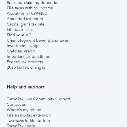
Rules for claiming dependents
File taxes with no income
About form 1099-NEC
Amended tax return
Capital gains tax rate
File back taxes
Find your AGI
Unemployment benefits and taxes
Investment tax tips
Child tax credit
Important tax deadlines
Federal tax brackets
2025 tax law changes
Help and support
TurboTax Live Community Support
Contact us
Where's my refund
File an IRS tax extension
Two ways to file for free
TurboTax Login