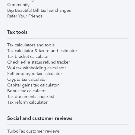
Community
Big Beautiful Bill tax law changes
Refer Your Friends
Tax tools
Tax calculators and tools
Tax calculator & tax refund estimator
Tax bracket calculator
Check e-file status refund tracker
W-4 tax withholding calculator
Self-employed tax calculator
Crypto tax calculator
Capital gains tax calculator
Bonus tax calculator
Tax documents checklist
Tax reform calculator
Social and customer reviews
TurboTax customer reviews