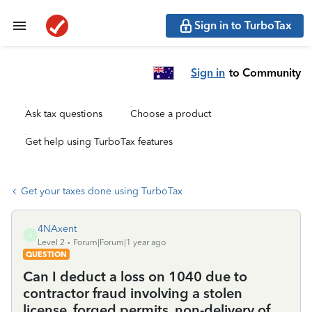
Sign in to TurboTax
Sign in
to Community
Ask tax questions
Choose a product
Get help using TurboTax features
Get your taxes done using TurboTax
4NAxent
4
Level 2
Forum|Forum|1 year ago
QUESTION
Can I deduct a loss on 1040 due to
contractor fraud involving a stolen
license, forged permits, non-delivery of