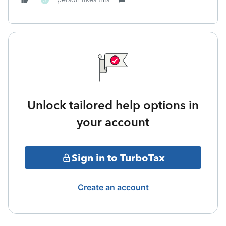
A
Unlock tailored help options in
your account
Sign in to TurboTax
Create an account