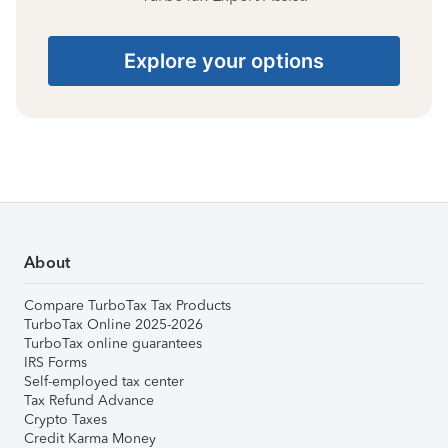
Explore your options
About
Compare TurboTax Tax Products
TurboTax Online 2025-2026
TurboTax online guarantees
IRS Forms
Self-employed tax center
Tax Refund Advance
Crypto Taxes
Credit Karma Money