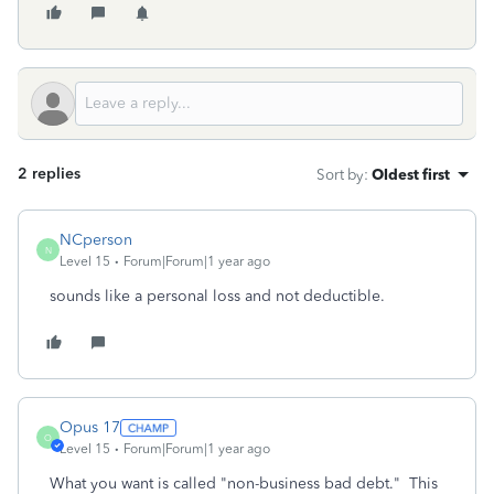
2 replies
Sort by
:
Oldest first
NCperson
N
Level 15
Forum|Forum|1 year ago
sounds like a personal loss and not deductible.
Opus 17
O
Level 15
Forum|Forum|1 year ago
What you want is called "non-business bad debt." This