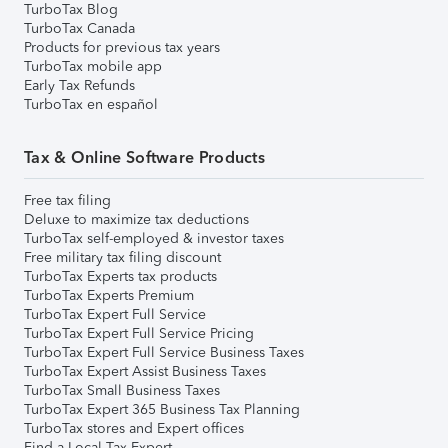
TurboTax Blog
TurboTax Canada
Products for previous tax years
TurboTax mobile app
Early Tax Refunds
TurboTax en español
Tax & Online Software Products
Free tax filing
Deluxe to maximize tax deductions
TurboTax self-employed & investor taxes
Free military tax filing discount
TurboTax Experts tax products
TurboTax Experts Premium
TurboTax Expert Full Service
TurboTax Expert Full Service Pricing
TurboTax Expert Full Service Business Taxes
TurboTax Expert Assist Business Taxes
TurboTax Small Business Taxes
TurboTax Expert 365 Business Tax Planning
TurboTax stores and Expert offices
Find a Local Tax Expert