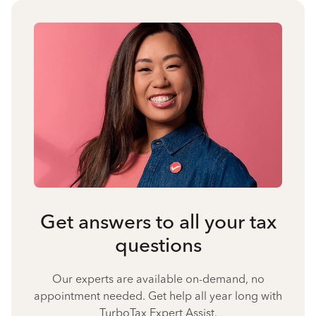
Get answers to all your tax
questions
Our experts are available on-demand, no
appointment needed. Get help all year long with
TurboTax Expert Assist.