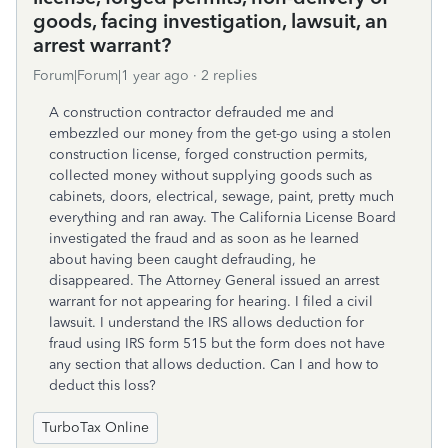
goods, facing investigation, lawsuit, an
arrest warrant?
Forum|Forum|1 year ago
2 replies
A construction contractor defrauded me and
embezzled our money from the get-go using a stolen
construction license, forged construction permits,
collected money without supplying goods such as
cabinets, doors, electrical, sewage, paint, pretty much
everything and ran away. The California License Board
investigated the fraud and as soon as he learned
about having been caught defrauding, he
disappeared. The Attorney General issued an arrest
warrant for not appearing for hearing. I filed a civil
lawsuit. I understand the IRS allows deduction for
fraud using IRS form 515 but the form does not have
any section that allows deduction. Can I and how to
deduct this loss?
TurboTax Online