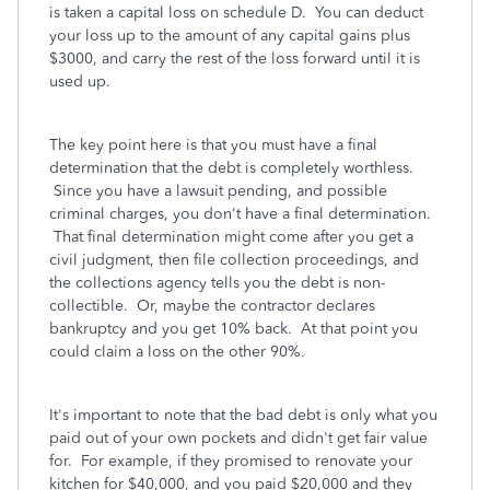
is taken a capital loss on schedule D. You can deduct
your loss up to the amount of any capital gains plus
$3000, and carry the rest of the loss forward until it is
used up.
The key point here is that you must have a final
determination that the debt is completely worthless.
Since you have a lawsuit pending, and possible
criminal charges, you don't have a final determination.
That final determination might come after you get a
civil judgment, then file collection proceedings, and
the collections agency tells you the debt is non-
collectible. Or, maybe the contractor declares
bankruptcy and you get 10% back. At that point you
could claim a loss on the other 90%.
It's important to note that the bad debt is only what you
paid out of your own pockets and didn't get fair value
for. For example, if they promised to renovate your
kitchen for $40,000, and you paid $20,000 and they