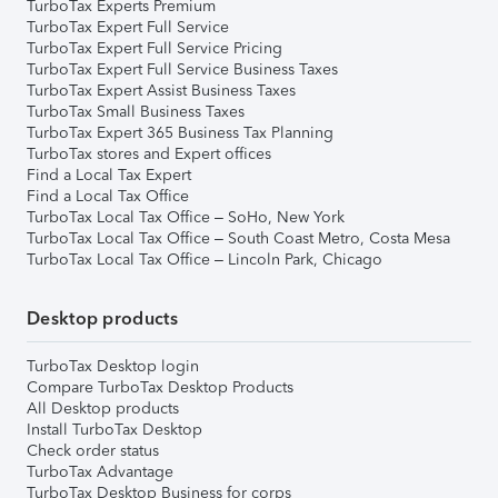
TurboTax Experts Premium
TurboTax Expert Full Service
TurboTax Expert Full Service Pricing
TurboTax Expert Full Service Business Taxes
TurboTax Expert Assist Business Taxes
TurboTax Small Business Taxes
TurboTax Expert 365 Business Tax Planning
TurboTax stores and Expert offices
Find a Local Tax Expert
Find a Local Tax Office
TurboTax Local Tax Office – SoHo, New York
TurboTax Local Tax Office – South Coast Metro, Costa Mesa
TurboTax Local Tax Office – Lincoln Park, Chicago
Desktop products
TurboTax Desktop login
Compare TurboTax Desktop Products
All Desktop products
Install TurboTax Desktop
Check order status
TurboTax Advantage
TurboTax Desktop Business for corps