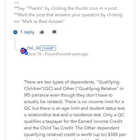
**Say "Thanks" by clicking the thumb icon in a post.
**Mark the post that answers your question by clicking
on "Mark as Best Answer"
1 reply
Hal_Al
Level 15
Forum|Forum|4 years ago
There are two types of dependents, "Qualifying
Children"(QC) and Other ("Qualifying Relative" in
IRS parlance even though they don't have to
actually be related). There is no income limit for a
QC but there is an age limit and student status test,
a relationship test and a residence test. Only a QC
qualifies a taxpayer for the Earned Income Credit
and the Child Tax Credit. The Other dependent
(qualifying relative) credit is worth (up to) $500 per