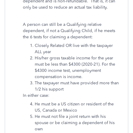
dependent and is non-refundable. That is, it can
only be used to reduce an actual tax liability.
A person can still be a Qualifying relative
dependent, if not a Qualifying Child, if he meets
the 6 tests for claiming a dependent:
Closely Related OR live with the taxpayer
ALL year
His/her
gross taxable income for the year
must be less than $4300 (2020-21). For the
$4300 income test, unemployment
compensation is income.
The taxpayer must have provided more than
1/2 his support
In either case:
He must be a US citizen or resident of the
US, Canada or Mexico
He must not file a joint return with his
spouse or be claiming a dependent of his
own