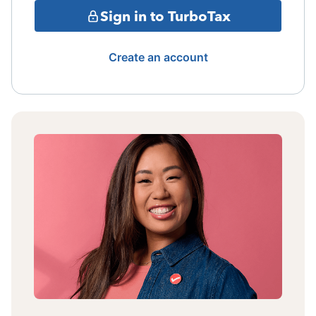
Sign in to TurboTax
Create an account