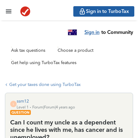
Sign in to TurboTax
Sign in
to Community
Ask tax questions
Choose a product
Get help using TurboTax features
Get your taxes done using TurboTax
ssm12
S
Level 1
Forum|Forum|4 years ago
QUESTION
Can I count my uncle as a dependent
since he lives with me, has cancer and is
unemployed?