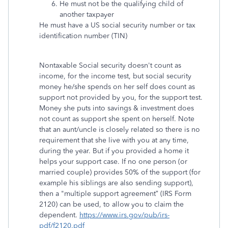
He must not be the qualifying child of
another taxpayer
He must have a US social security number or tax
identification number (TIN)
Nontaxable Social security doesn't count as
income, for the income test, but social security
money he/she spends on her self does count as
support not provided by you, for the support test.
Money she puts into savings & investment does
not count as support she spent on herself. Note
that an aunt/uncle is closely related so there is no
requirement that she live with you at any time,
during the year. But if you provided a home it
helps your support case. If no one person (or
married couple) provides 50% of the support (for
example his siblings are also sending support),
then a "multiple support agreement” (IRS Form
2120) can be used, to allow you to claim the
dependent.
https://www.irs.gov/pub/irs-
pdf/f2120.pdf