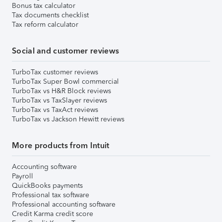
Bonus tax calculator
Tax documents checklist
Tax reform calculator
Social and customer reviews
TurboTax customer reviews
TurboTax Super Bowl commercial
TurboTax vs H&R Block reviews
TurboTax vs TaxSlayer reviews
TurboTax vs TaxAct reviews
TurboTax vs Jackson Hewitt reviews
More products from Intuit
Accounting software
Payroll
QuickBooks payments
Professional tax software
Professional accounting software
Credit Karma credit score