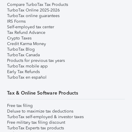
Compare TurboTax Tax Products
TurboTax Online 2025-2026
TurboTax online guarantees
IRS Forms
Self-employed tax center
Tax Refund Advance
Crypto Taxes
Credit Karma Money
TurboTax Blog
TurboTax Canada
Products for previous tax years
TurboTax mobile app
Early Tax Refunds
TurboTax en español
Tax & Online Software Products
Free tax filing
Deluxe to maximize tax deductions
TurboTax self-employed & investor taxes
Free military tax filing discount
TurboTax Experts tax products