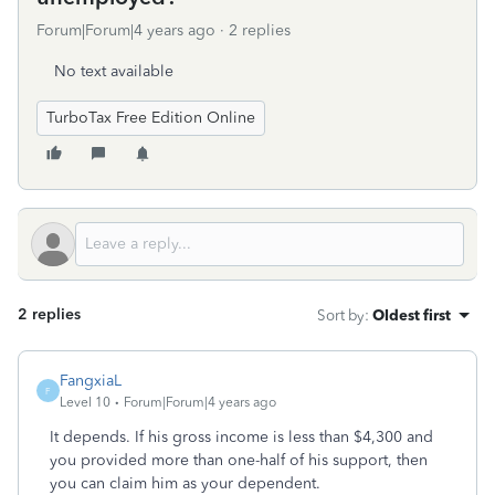
Forum|Forum|4 years ago
2 replies
No text available
TurboTax Free Edition Online
2 replies
Sort by
:
Oldest first
FangxiaL
F
Level 10
Forum|Forum|4 years ago
It depends. If his gross income is less than $4,300 and
you provided more than one-half of his support, then
you can claim him as your dependent.