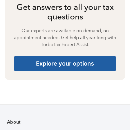
Get answers to all your tax
questions
Our experts are available on-demand, no
appointment needed. Get help all year long with
TurboTax Expert Assist.
Explore your options
About