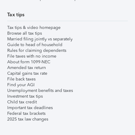
Tax tips
Tax tips & video homepage
Browse all tax tips
Married filing jointly vs separately
Guide to head of household
Rules for claiming dependents
File taxes with no income
About form 1099-NEC
Amended tax return
Capital gains tax rate
File back taxes
Find your AGI
Unemployment benefits and taxes
Investment tax tips
Child tax credit
Important tax deadlines
Federal tax brackets
2025 tax law changes