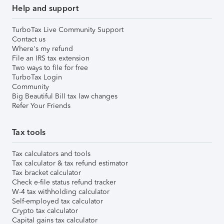
Help and support
TurboTax Live Community Support
Contact us
Where's my refund
File an IRS tax extension
Two ways to file for free
TurboTax Login
Community
Big Beautiful Bill tax law changes
Refer Your Friends
Tax tools
Tax calculators and tools
Tax calculator & tax refund estimator
Tax bracket calculator
Check e-file status refund tracker
W-4 tax withholding calculator
Self-employed tax calculator
Crypto tax calculator
Capital gains tax calculator