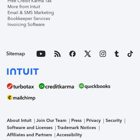
Free Credit Karma Tax
More from Intuit
Email & SMS Marketing
Bookkeeper Services
Invoicing Software
Sitemap
About Intuit
Join Our Team
Press
Privacy
Security
Software and Licenses
Trademark Notices
Affiliates and Partners
Accessibility