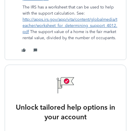
The IRS has a worksheet that can be used to help
with the support calculation. See:
http://apps.irs.gov/app/vita/content/globalmedia/t
eacher/worksheet_for_determining_support_4012.
pdf
The support value of a home is the fair market
rental value, divided by the number of occupants.
Unlock tailored help options in
your account