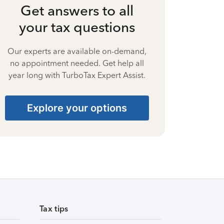
Get answers to all
your tax questions
Our experts are available on-demand,
no appointment needed. Get help all
year long with TurboTax Expert Assist.
Explore your options
Tax tips