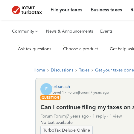
File your taxes
Business taxes
R
Community
News & Announcements
Events
Ask tax questions
Choose a product
Get help usi
Home
Discussions
Taxes
Get your taxes done
erbanach
E
Level 1
Forum|Forum|7 years ago
QUESTION
Can I continue filing my taxes on 
Forum|Forum|7 years ago
1 reply
1 view
No text available
TurboTax Deluxe Online