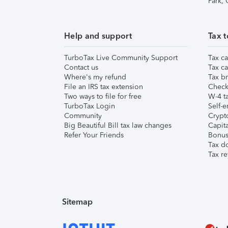
Park,
Help and support
Tax t
TurboTax Live Community Support
Tax ca
Contact us
Tax ca
Where's my refund
Tax br
File an IRS tax extension
Check 
Two ways to file for free
W-4 ta
TurboTax Login
Self-e
Community
Crypto
Big Beautiful Bill tax law changes
Capita
Refer Your Friends
Bonus 
Tax d
Tax re
Sitemap