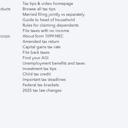
Tax tips & video homepage
ducts
Browse all tax tips
Married filing jointly vs separately
Guide to head of household
Rules for claiming dependents
File taxes with no income
corps
About form 1099-NEC
Amended tax return
Capital gains tax rate
File back taxes
Find your AGI
Unemployment benefits and taxes
Investment tax tips
Child tax credit
Important tax deadlines
Federal tax brackets
2025 tax law changes