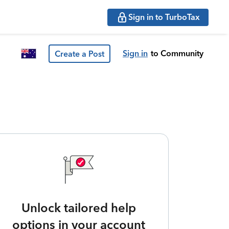
Sign in to TurboTax
Sign in
to Community
Create a Post
Unlock tailored help
options in your account