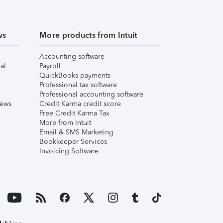
ws
More products from Intuit
Accounting software
al
Payroll
QuickBooks payments
Professional tax software
Professional accounting software
iews
Credit Karma credit score
Free Credit Karma Tax
More from Intuit
Email & SMS Marketing
Bookkeeper Services
Invoicing Software