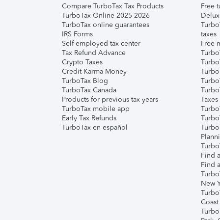
Compare TurboTax Tax Products
Free t
TurboTax Online 2025-2026
Delux
TurboTax online guarantees
Turbo
IRS Forms
taxes
Self-employed tax center
Free m
Tax Refund Advance
Turbo
Crypto Taxes
Turbo
Credit Karma Money
TurboT
TurboTax Blog
TurboT
TurboTax Canada
Turbo
Products for previous tax years
Taxes
TurboTax mobile app
Turbo
Early Tax Refunds
Turbo
TurboTax en español
Turbo
Plann
TurboT
Find a
Find a
Turbo
New Y
Turbo
Coast
Turbo