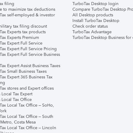
ax filing
TurboTax Desktop login
e to maximize tax deductions
Compare TurboTax Desktop Pro
Tax self-employed & investor
All Desktop products
Install TurboTax Desktop
ilitary tax filing discount
Check order status
Tax Experts tax products
TurboTax Advantage
Tax Experts Premium
TurboTax Desktop Business for 
ax Expert Full Service
ax Expert Full Service Pricing
Tax Expert Full Service Business
Tax Expert Assist Business Taxes
Tax Small Business Taxes
Tax Expert 365 Business Tax
ing
ax stores and Expert offices
 Local Tax Expert
 Local Tax Office
Tax Local Tax Office – SoHo,
ork
Tax Local Tax Office – South
 Metro, Costa Mesa
Tax Local Tax Office – Lincoln