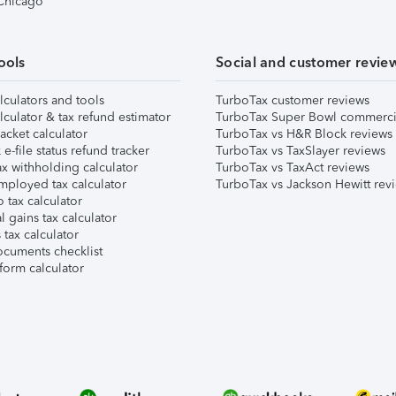
 Chicago
ools
Social and customer revie
lculators and tools
TurboTax customer reviews
lculator & tax refund estimator
TurboTax Super Bowl commerci
acket calculator
TurboTax vs H&R Block reviews
e-file status refund tracker
TurboTax vs TaxSlayer reviews
x withholding calculator
TurboTax vs TaxAct reviews
mployed tax calculator
TurboTax vs Jackson Hewitt rev
 tax calculator
l gains tax calculator
tax calculator
ocuments checklist
form calculator