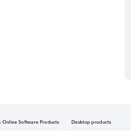
& Online Software Products
Desktop products