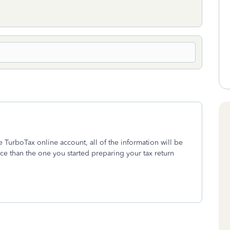
e TurboTax online account, all of the information will be
ce than the one you started preparing your tax return