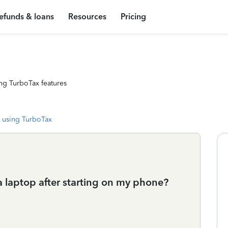
efunds & loans
Resources
Pricing
ng TurboTax features
 using TurboTax
a laptop after starting on my phone?