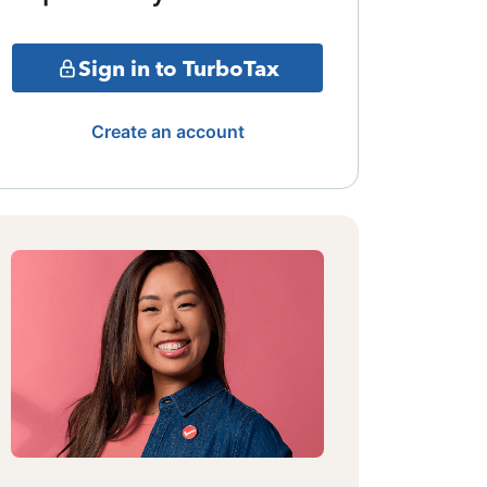
Sign in to TurboTax
Create an account