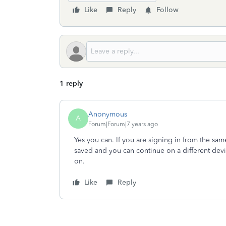
Like
Reply
Follow
1 reply
Anonymous
A
Forum|Forum|7 years ago
Yes you can. If you are signing in from the sam
saved and you can continue on a different devi
on.
Like
Reply