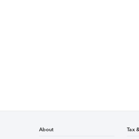
About
Tax 