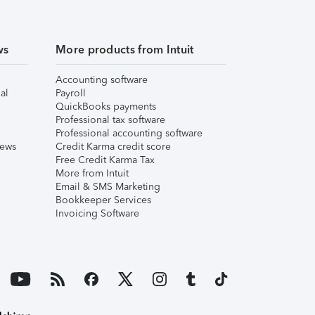
ws
More products from Intuit
Accounting software
al
Payroll
QuickBooks payments
Professional tax software
Professional accounting software
iews
Credit Karma credit score
Free Credit Karma Tax
More from Intuit
Email & SMS Marketing
Bookkeeper Services
Invoicing Software