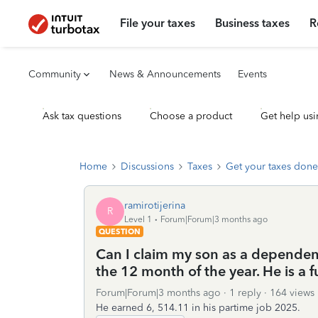
File your taxes
Business taxes
R
Community
News & Announcements
Events
Ask tax questions
Choose a product
Get help usi
Home
Discussions
Taxes
Get your taxes done
ramirotijerina
R
Level 1
Forum|Forum|3 months ago
QUESTION
Can I claim my son as a dependent 
the 12 month of the year. He is a 
Forum|Forum|3 months ago
1 reply
164 views
He earned 6, 514.11 in his partime job 2025.