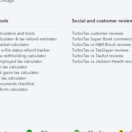
 Chicago
ools
Social and customer revie
lculators and tools
TurboTax customer reviews
lculator & tax refund estimator
TurboTax Super Bowl commerci
acket calculator
TurboTax vs H&R Block reviews
e-file status refund tracker
TurboTax vs TaxSlayer reviews
x withholding calculator
TurboTax vs TaxAct reviews
mployed tax calculator
TurboTax vs Jackson Hewitt rev
 tax calculator
l gains tax calculator
tax calculator
ocuments checklist
form calculator