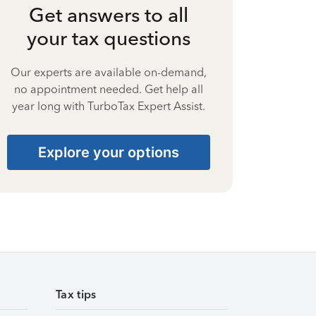
Get answers to all
your tax questions
Our experts are available on-demand,
no appointment needed. Get help all
year long with TurboTax Expert Assist.
Explore your options
Tax tips