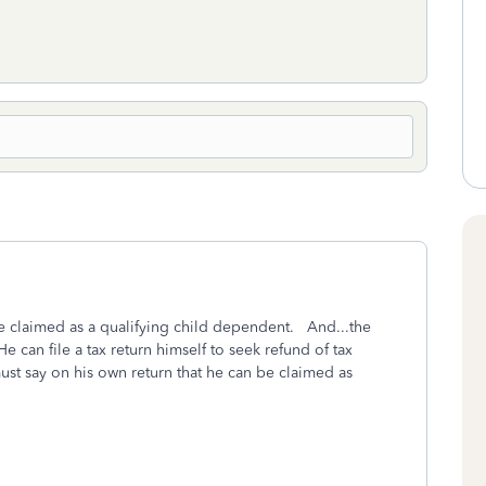
l be claimed as a qualifying child dependent. And...the
 can file a tax return himself to seek refund of tax
st say on his own return that he can be claimed as