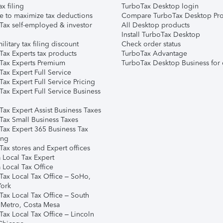
ax filing
TurboTax Desktop login
e to maximize tax deductions
Compare TurboTax Desktop Pro
Tax self-employed & investor
All Desktop products
Install TurboTax Desktop
ilitary tax filing discount
Check order status
Tax Experts tax products
TurboTax Advantage
Tax Experts Premium
TurboTax Desktop Business for 
ax Expert Full Service
ax Expert Full Service Pricing
Tax Expert Full Service Business
Tax Expert Assist Business Taxes
Tax Small Business Taxes
Tax Expert 365 Business Tax
ing
ax stores and Expert offices
 Local Tax Expert
 Local Tax Office
Tax Local Tax Office – SoHo,
ork
Tax Local Tax Office – South
 Metro, Costa Mesa
Tax Local Tax Office – Lincoln