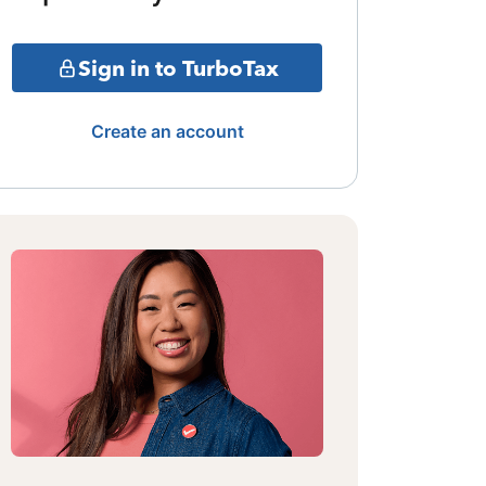
Sign in to TurboTax
Create an account