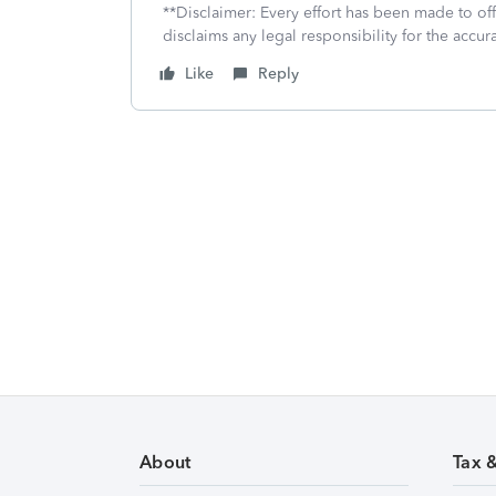
**Disclaimer: Every effort has been made to of
disclaims any legal responsibility for the accura
Like
Reply
About
Tax 