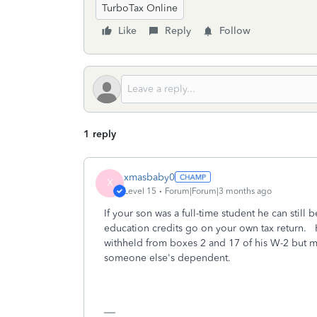
TurboTax Online
Like
Reply
Follow
1 reply
xmasbaby0
X
Level 15
Forum|Forum|3 months ago
If your son was a full-time student he can stil
education credits go on your own tax return. He
withheld from boxes 2 and 17 of his W-2 but mu
someone else's dependent.