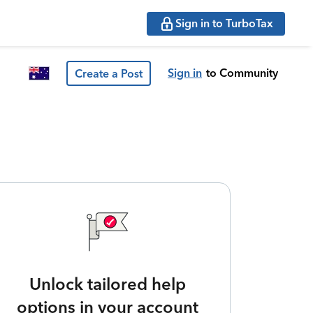
Sign in to TurboTax
Sign in
to Community
Create a Post
Unlock tailored help
options in your account