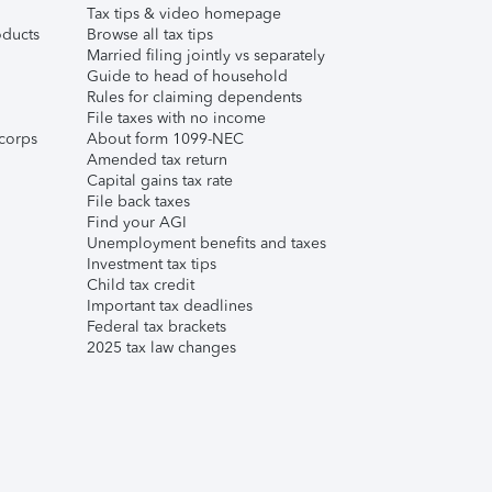
Tax tips & video homepage
ducts
Browse all tax tips
Married filing jointly vs separately
Guide to head of household
Rules for claiming dependents
File taxes with no income
corps
About form 1099-NEC
Amended tax return
Capital gains tax rate
File back taxes
Find your AGI
Unemployment benefits and taxes
Investment tax tips
Child tax credit
Important tax deadlines
Federal tax brackets
2025 tax law changes