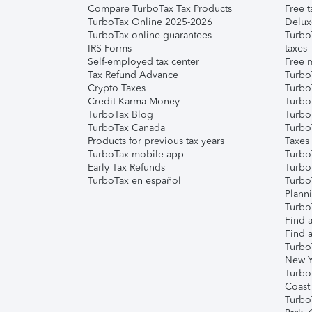
Compare TurboTax Tax Products
Free t
TurboTax Online 2025-2026
Delux
TurboTax online guarantees
Turbo
IRS Forms
taxes
Self-employed tax center
Free m
Tax Refund Advance
Turbo
Crypto Taxes
Turbo
Credit Karma Money
TurboT
TurboTax Blog
TurboT
TurboTax Canada
Turbo
Products for previous tax years
Taxes
TurboTax mobile app
Turbo
Early Tax Refunds
Turbo
TurboTax en español
Turbo
Plann
TurboT
Find a
Find a
Turbo
New Y
Turbo
Coast
Turbo