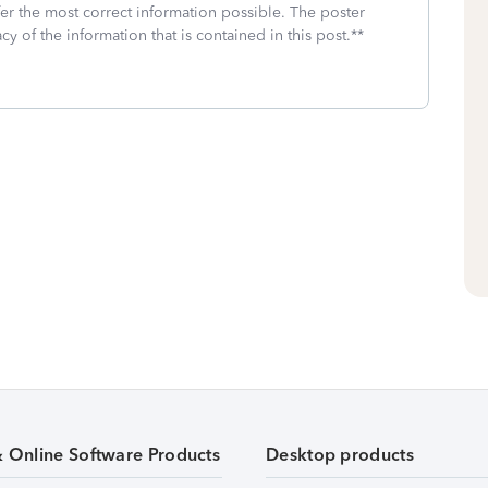
fer the most correct information possible. The poster
cy of the information that is contained in this post.**
& Online Software Products
Desktop products