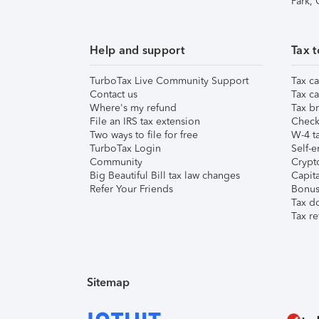
Park,
Help and support
Tax t
TurboTax Live Community Support
Tax ca
Contact us
Tax ca
Where's my refund
Tax br
File an IRS tax extension
Check 
Two ways to file for free
W-4 ta
TurboTax Login
Self-e
Community
Crypto
Big Beautiful Bill tax law changes
Capita
Refer Your Friends
Bonus 
Tax d
Tax re
Sitemap