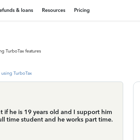
efunds & loans
Resources
Pricing
ng TurboTax features
 using TurboTax
if he is 19 years old and I support him
full time student and he works part time.