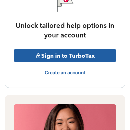
Unlock tailored help options in
your account
Sign in to TurboTax
Create an account