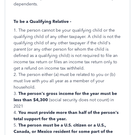
dependents.
To be a Qualifying Relative -
1. The person cannot be your qualifying child or the
qualifying child of any other taxpayer. A child is not the
qualifying child of any other taxpayer if the child's
parent (or any other person for whom the child is
defined as a qualifying child) is not required to file an
income tax return or files an income tax return only to
get a refund on income tax withheld.
2. The person either (a) must be related to you or (b)
must live with you all year as a member of your
household.
3.
The person's gross income for the year must be
less than $4,300
(social security does not count) in
2021
4.
You must provide more than half of the person's
total support for the year.
5.
The person must be a U.S. citizen or a U.S.,
Canada, or Mexico resident for some part of the