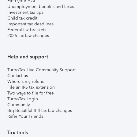
Find your AGI
Unemployment benefits and taxes
Investment tax tips
Child tax credit
Important tax deadlines
Federal tax brackets
2025 tax law changes
Help and support
TurboTax Live Community Support
Contact us
Where's my refund
File an IRS tax extension
Two ways to file for free
TurboTax Login
Community
Big Beautiful Bill tax law changes
Refer Your Friends
Tax tools