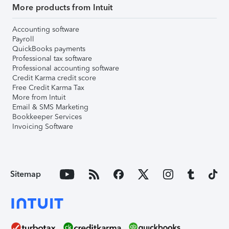
More products from Intuit
Accounting software
Payroll
QuickBooks payments
Professional tax software
Professional accounting software
Credit Karma credit score
Free Credit Karma Tax
More from Intuit
Email & SMS Marketing
Bookkeeper Services
Invoicing Software
Sitemap