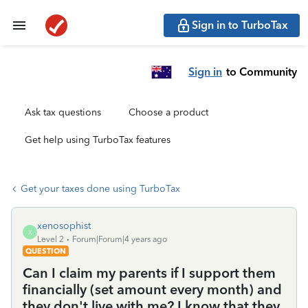
Sign in to TurboTax
Sign in
to Community
Ask tax questions
Choose a product
Get help using TurboTax features
Get your taxes done using TurboTax
xenosophist
X
Level 2
Forum|Forum|4 years ago
QUESTION
Can I claim my parents if I support them
financially (set amount every month) and
they don't live with me? I know that they