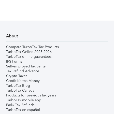
About
Compare TurboTax Tax Products
TurboTax Online 2025-2026
TurboTax online guarantees
IRS Forms
Self-employed tax center
Tax Refund Advance
Crypto Taxes
Credit Karma Money
TurboTax Blog
TurboTax Canada
Products for previous tax years
TurboTax mobile app
Early Tax Refunds
TurboTax en español