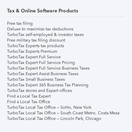
Tax & Online Software Products
Free tax filing
Deluxe to maximize tax deductions
TurboTax self-employed & investor taxes
Free military tax filing discount
TurboTax Experts tax products
TurboTax Experts Premium
TurboTax Expert Full Service
TurboTax Expert Full Service Pricing
TurboTax Expert Full Service Business Taxes
TurboTax Expert Assist Business Taxes
TurboTax Small Business Taxes
TurboTax Expert 365 Business Tax Planning
TurboTax stores and Expert offices
Find a Local Tax Expert
Find a Local Tax Office
TurboTax Local Tax Office – SoHo, New York
TurboTax Local Tax Office – South Coast Metro, Costa Mesa
TurboTax Local Tax Office – Lincoln Park, Chicago