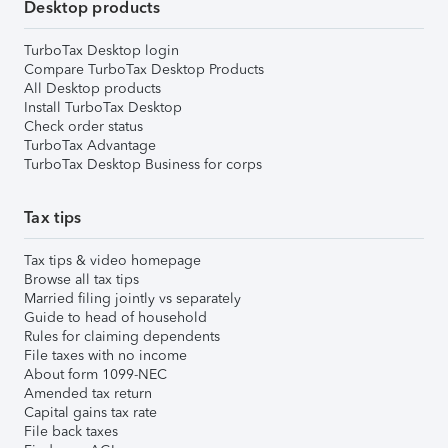
Desktop products
TurboTax Desktop login
Compare TurboTax Desktop Products
All Desktop products
Install TurboTax Desktop
Check order status
TurboTax Advantage
TurboTax Desktop Business for corps
Tax tips
Tax tips & video homepage
Browse all tax tips
Married filing jointly vs separately
Guide to head of household
Rules for claiming dependents
File taxes with no income
About form 1099-NEC
Amended tax return
Capital gains tax rate
File back taxes