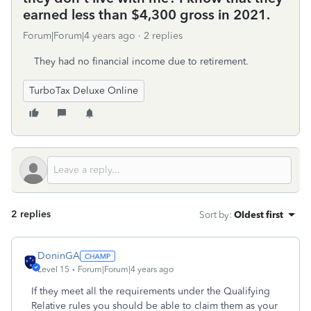
earned less than $4,300 gross in 2021.
Forum|Forum|4 years ago
2 replies
They had no financial income due to retirement.
TurboTax Deluxe Online
2 replies
Sort by
:
Oldest first
DoninGA
Level 15
Forum|Forum|4 years ago
If they meet all the requirements under the Qualifying
Relative rules you should be able to claim them as your