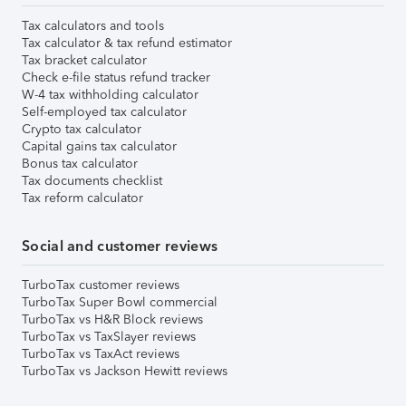
Tax calculators and tools
Tax calculator & tax refund estimator
Tax bracket calculator
Check e-file status refund tracker
W-4 tax withholding calculator
Self-employed tax calculator
Crypto tax calculator
Capital gains tax calculator
Bonus tax calculator
Tax documents checklist
Tax reform calculator
Social and customer reviews
TurboTax customer reviews
TurboTax Super Bowl commercial
TurboTax vs H&R Block reviews
TurboTax vs TaxSlayer reviews
TurboTax vs TaxAct reviews
TurboTax vs Jackson Hewitt reviews