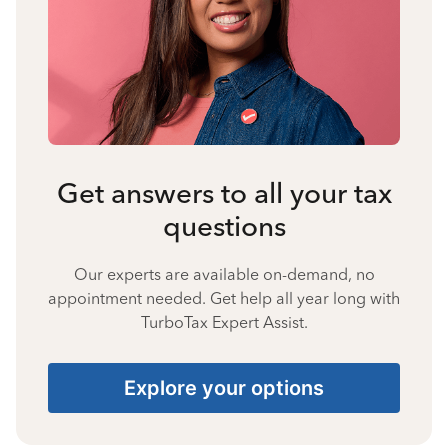
Get answers to all your tax
questions
Our experts are available on-demand, no
appointment needed. Get help all year long with
TurboTax Expert Assist.
Explore your options