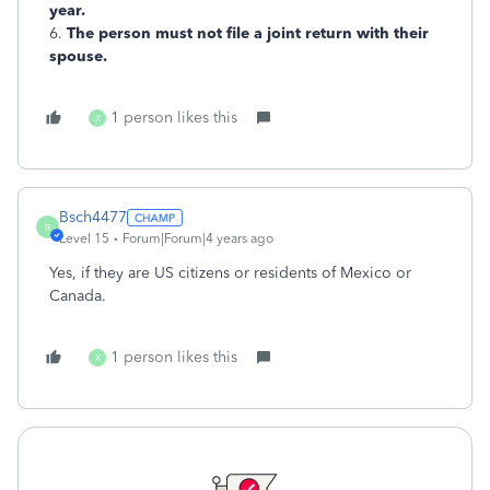
year.
6.
The person must not file a joint return with their
spouse.
1 person likes this
X
Bsch4477
B
Level 15
Forum|Forum|4 years ago
Yes, if they are US citizens or residents of Mexico or
Canada.
1 person likes this
X