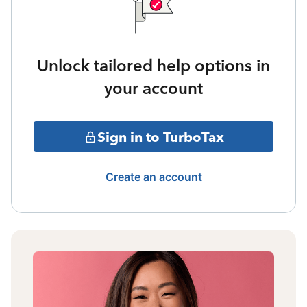
Unlock tailored help options in
your account
Sign in to TurboTax
Create an account