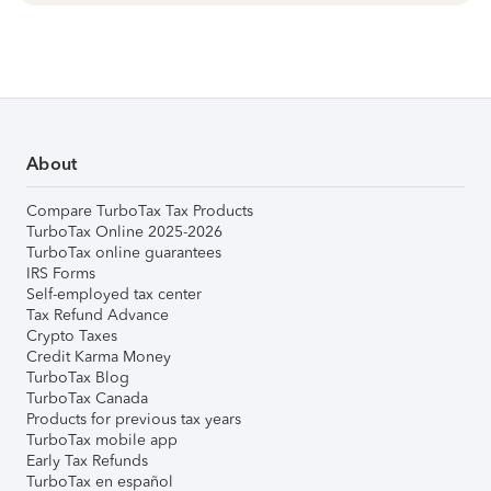
About
Compare TurboTax Tax Products
TurboTax Online 2025-2026
TurboTax online guarantees
IRS Forms
Self-employed tax center
Tax Refund Advance
Crypto Taxes
Credit Karma Money
TurboTax Blog
TurboTax Canada
Products for previous tax years
TurboTax mobile app
Early Tax Refunds
TurboTax en español