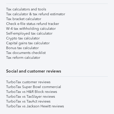
Tax calculators and tools
Tax calculator & tax refund estimator
Tax bracket calculator
Check e-file status refund tracker
W-4 tax withholding calculator
Self-employed tax calculator
Crypto tax calculator
Capital gains tax calculator
Bonus tax calculator
Tax documents checklist
Tax reform calculator
Social and customer reviews
TurboTax customer reviews
TurboTax Super Bowl commercial
TurboTax vs H&R Block reviews
TurboTax vs TaxSlayer reviews
TurboTax vs TaxAct reviews
TurboTax vs Jackson Hewitt reviews