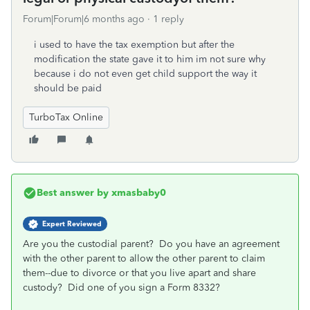
Forum|Forum|6 months ago
1 reply
i used to have the tax exemption but after the
modification the state gave it to him im not sure why
because i do not even get child support the way it
should be paid
TurboTax Online
Best answer by
xmasbaby0
Expert Reviewed
Are you the custodial parent? Do you have an agreement
with the other parent to allow the other parent to claim
them--due to divorce or that you live apart and share
custody? Did one of you sign a Form 8332?