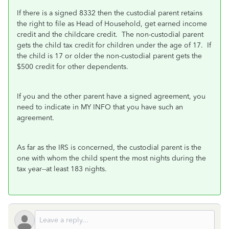
If there is a signed 8332 then the custodial parent retains
the right to file as Head of Household, get earned income
credit and the childcare credit. The non-custodial parent
gets the child tax credit for children under the age of 17.
If
the child is 17 or older the non-custodial parent gets the
$500 credit for other dependents.
If you and the other parent have a signed agreement, you
need to indicate in MY INFO that you have such an
agreement.
As far as the IRS is concerned, the custodial parent is the
one with whom the child spent the most nights during the
tax year--at least 183 nights.