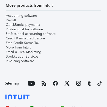
More products from Intuit
Accounting software
Payroll
QuickBooks payments
Professional tax software
Professional accounting software
Credit Karma credit score
Free Credit Karma Tax
More from Intuit
Email & SMS Marketing
Bookkeeper Services
Invoicing Software
Sitemap