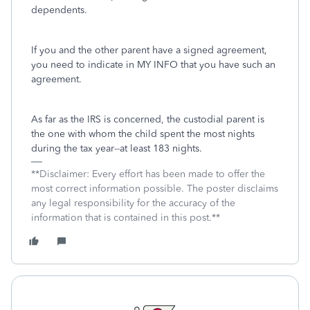
dependents.
If you and the other parent have a signed agreement,
you need to indicate in MY INFO that you have such an
agreement.
As far as the IRS is concerned, the custodial parent is
the one with whom the child spent the most nights
during the tax year--at least 183 nights.
**Disclaimer: Every effort has been made to offer the
most correct information possible. The poster disclaims
any legal responsibility for the accuracy of the
information that is contained in this post.**