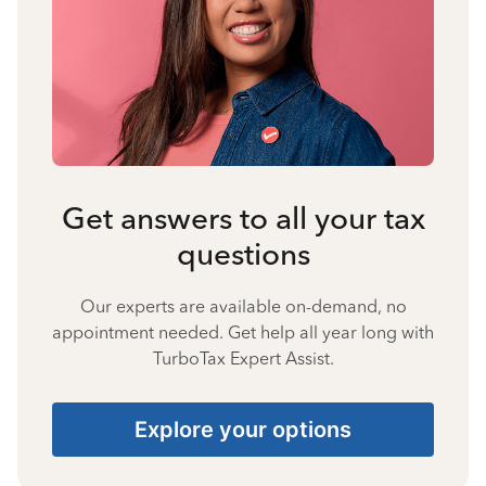
Get answers to all your tax
questions
Our experts are available on-demand, no
appointment needed. Get help all year long with
TurboTax Expert Assist.
Explore your options