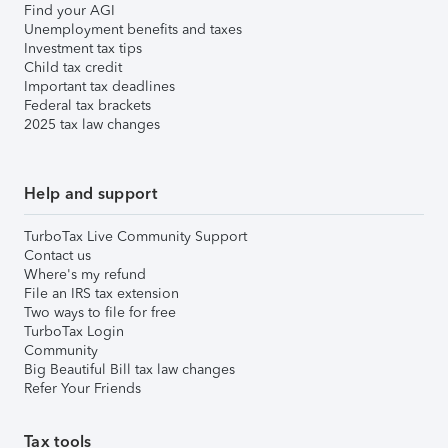
Find your AGI
Unemployment benefits and taxes
Investment tax tips
Child tax credit
Important tax deadlines
Federal tax brackets
2025 tax law changes
Help and support
TurboTax Live Community Support
Contact us
Where's my refund
File an IRS tax extension
Two ways to file for free
TurboTax Login
Community
Big Beautiful Bill tax law changes
Refer Your Friends
Tax tools