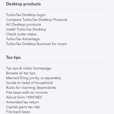
Desktop products
TurboTax Desktop login
Compare TurboTax Desktop Products
All Desktop products
Install TurboTax Desktop
Check order status
TurboTax Advantage
TurboTax Desktop Business for corps
Tax tips
Tax tips & video homepage
Browse all tax tips
Married filing jointly vs separately
Guide to head of household
Rules for claiming dependents
File taxes with no income
About form 1099-NEC
Amended tax return
Capital gains tax rate
File back taxes