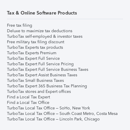
Tax & Online Software Products
Free tax filing
Deluxe to maximize tax deductions
TurboTax self-employed & investor taxes
Free military tax filing discount
TurboTax Experts tax products
TurboTax Experts Premium
TurboTax Expert Full Service
TurboTax Expert Full Service Pricing
TurboTax Expert Full Service Business Taxes
TurboTax Expert Assist Business Taxes
TurboTax Small Business Taxes
TurboTax Expert 365 Business Tax Planning
TurboTax stores and Expert offices
Find a Local Tax Expert
Find a Local Tax Office
TurboTax Local Tax Office – SoHo, New York
TurboTax Local Tax Office – South Coast Metro, Costa Mesa
TurboTax Local Tax Office – Lincoln Park, Chicago