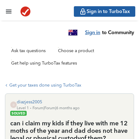
Sign in to TurboTax
Sign in
to Community
Ask tax questions
Choose a product
Get help using TurboTax features
Get your taxes done using TurboTax
diazjess2005
D
Level 1
Forum|Forum|6 months ago
SOLVED
can i claim my kids if they live with me 12
moths of the year and dad does not have
legal or physical custodyof them?