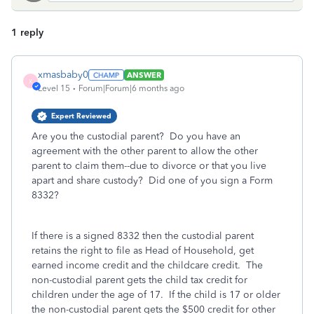
1 reply
xmasbaby0
ANSWER
X
Level 15
Forum|Forum|6 months ago
Expert Reviewed
Are you the custodial parent? Do you have an
agreement with the other parent to allow the other
parent to claim them--due to divorce or that you live
apart and share custody? Did one of you sign a Form
8332?
If there is a signed 8332 then the custodial parent
retains the right to file as Head of Household, get
earned income credit and the childcare credit. The
non-custodial parent gets the child tax credit for
children under the age of 17.
If the child is 17 or older
the non-custodial parent gets the $500 credit for other