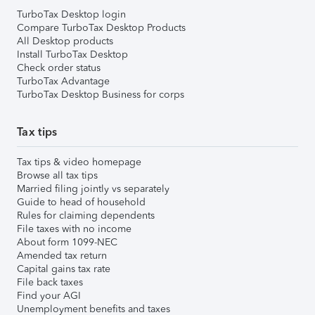
TurboTax Desktop login
Compare TurboTax Desktop Products
All Desktop products
Install TurboTax Desktop
Check order status
TurboTax Advantage
TurboTax Desktop Business for corps
Tax tips
Tax tips & video homepage
Browse all tax tips
Married filing jointly vs separately
Guide to head of household
Rules for claiming dependents
File taxes with no income
About form 1099-NEC
Amended tax return
Capital gains tax rate
File back taxes
Find your AGI
Unemployment benefits and taxes