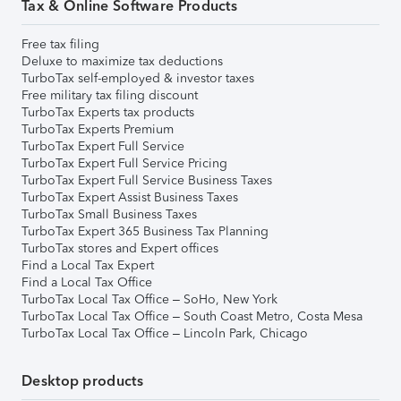
Tax & Online Software Products
Free tax filing
Deluxe to maximize tax deductions
TurboTax self-employed & investor taxes
Free military tax filing discount
TurboTax Experts tax products
TurboTax Experts Premium
TurboTax Expert Full Service
TurboTax Expert Full Service Pricing
TurboTax Expert Full Service Business Taxes
TurboTax Expert Assist Business Taxes
TurboTax Small Business Taxes
TurboTax Expert 365 Business Tax Planning
TurboTax stores and Expert offices
Find a Local Tax Expert
Find a Local Tax Office
TurboTax Local Tax Office – SoHo, New York
TurboTax Local Tax Office – South Coast Metro, Costa Mesa
TurboTax Local Tax Office – Lincoln Park, Chicago
Desktop products