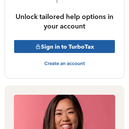
Unlock tailored help options in
your account
Sign in to TurboTax
Create an account