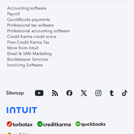
Accounting software
Payroll
QuickBooks payments
Professional tax software
Professional accounting software
Credit Karma credit score
Free Credit Karma Tax
More from Intuit
Email & SMS Marketing
Bookkeeper Services
Invoicing Software
Sitemap