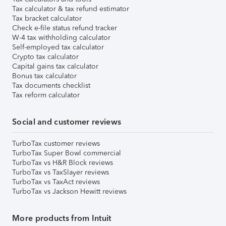
Tax calculator & tax refund estimator
Tax bracket calculator
Check e-file status refund tracker
W-4 tax withholding calculator
Self-employed tax calculator
Crypto tax calculator
Capital gains tax calculator
Bonus tax calculator
Tax documents checklist
Tax reform calculator
Social and customer reviews
TurboTax customer reviews
TurboTax Super Bowl commercial
TurboTax vs H&R Block reviews
TurboTax vs TaxSlayer reviews
TurboTax vs TaxAct reviews
TurboTax vs Jackson Hewitt reviews
More products from Intuit