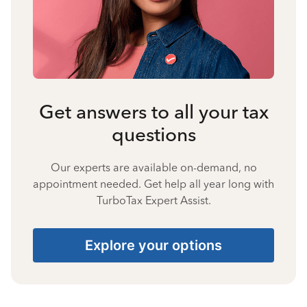
Get answers to all your tax
questions
Our experts are available on-demand, no
appointment needed. Get help all year long with
TurboTax Expert Assist.
Explore your options