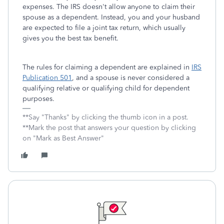
expenses. The IRS doesn't allow anyone to claim their
spouse as a dependent. Instead, you and your husband
are expected to file a joint tax return, which usually
gives you the best tax benefit.
The rules for claiming a dependent are explained in
IRS
Publication 501
, and a spouse is never considered a
qualifying relative or qualifying child for dependent
purposes.
**Say "Thanks" by clicking the thumb icon in a post.
**Mark the post that answers your question by clicking
on "Mark as Best Answer"