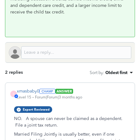
and dependent care credit, and a larger income limit to
receive the child tax credit.
2 replies
Sort by
:
Oldest first
xmasbaby0
ANSWER
X
Level 15
Forum|Forum|3 months ago
Expert Reviewed
NO. A spouse can never be claimed as a dependent.
File a joint tax return.
Married Filing Jointly is usually better, even if one