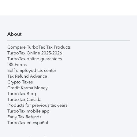
About
Compare TurboTax Tax Products
TurboTax Online 2025-2026
TurboTax online guarantees
IRS Forms
Self-employed tax center
Tax Refund Advance
Crypto Taxes
Credit Karma Money
TurboTax Blog
TurboTax Canada
Products for previous tax years
TurboTax mobile app
Early Tax Refunds
TurboTax en español