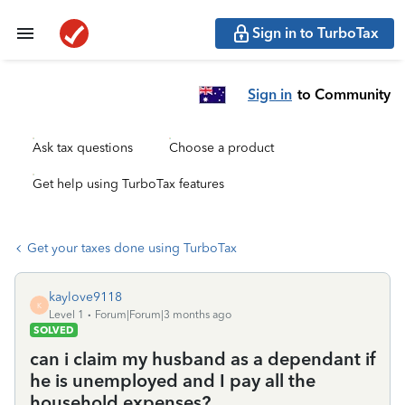
Sign in to TurboTax
Sign in
to Community
Ask tax questions
Choose a product
Get help using TurboTax features
Get your taxes done using TurboTax
kaylove9118
K
Level 1
Forum|Forum|3 months ago
SOLVED
can i claim my husband as a dependant if
he is unemployed and I pay all the
household expenses?