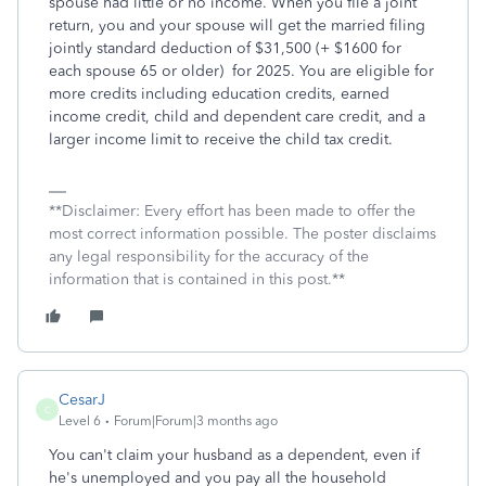
spouse had little or no income. When you file a joint
return, you and your spouse will get the married filing
jointly standard deduction of $31,500 (+ $1600 for
each spouse 65 or older)
for 2025. You are eligible for
more credits including education credits, earned
income credit, child and dependent care credit, and a
larger income limit to receive the child tax credit.
**Disclaimer: Every effort has been made to offer the
most correct information possible. The poster disclaims
any legal responsibility for the accuracy of the
information that is contained in this post.**
CesarJ
C
Level 6
Forum|Forum|3 months ago
You can't claim your husband as a dependent, even if
he's unemployed and you pay all the household