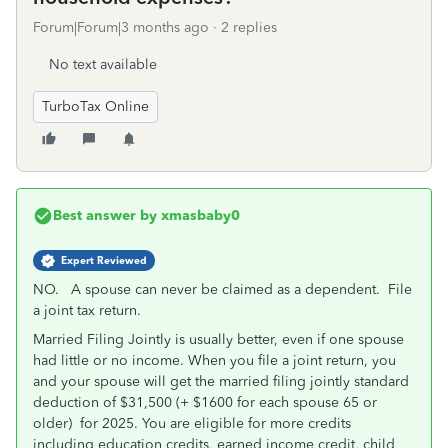
Forum|Forum|3 months ago
2 replies
No text available
TurboTax Online
Best answer by
xmasbaby0
Expert Reviewed
NO. A spouse can never be claimed as a dependent. File
a joint tax return.
Married Filing Jointly is usually better, even if one spouse
had little or no income. When you file a joint return, you
and your spouse will get the married filing jointly standard
deduction of $31,500 (+ $1600 for each spouse 65 or
older)
for 2025. You are eligible for more credits
including education credits, earned income credit, child