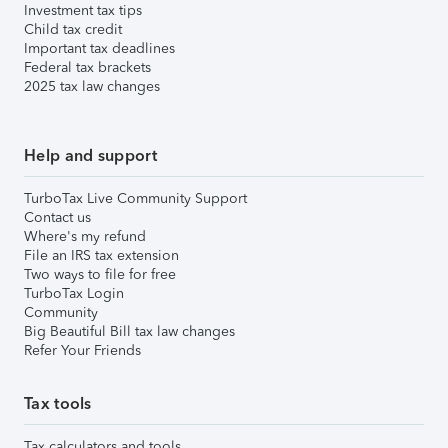
Investment tax tips
Child tax credit
Important tax deadlines
Federal tax brackets
2025 tax law changes
Help and support
TurboTax Live Community Support
Contact us
Where's my refund
File an IRS tax extension
Two ways to file for free
TurboTax Login
Community
Big Beautiful Bill tax law changes
Refer Your Friends
Tax tools
Tax calculators and tools