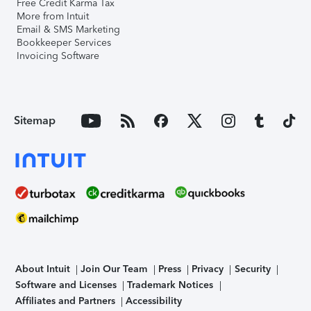
Free Credit Karma Tax
More from Intuit
Email & SMS Marketing
Bookkeeper Services
Invoicing Software
Sitemap
About Intuit
Join Our Team
Press
Privacy
Security
Software and Licenses
Trademark Notices
Affiliates and Partners
Accessibility