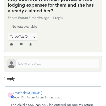
lodging expenses for them and she has
already claimed her?
Forum|Forum|3 months ago
1 reply
No text available
TurboTax Online
1 reply
xmasbaby0
X
Level 15
Forum|Forum|3 months ago
The child's SSN can only be entered on one tax return,