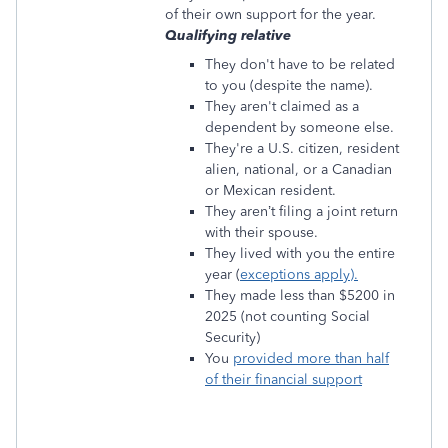
of their own support for the year.
Qualifying relative
They don't have to be related
to you (despite the name).
They aren't claimed as a
dependent by someone else.
They're a U.S. citizen, resident
alien, national, or a Canadian
or Mexican resident.
They aren’t filing a joint return
with their spouse.
They lived with you the entire
year (
exceptions apply).
They made less than $5200 in
2025 (not counting Social
Security)
You
provided more than half
of their financial support