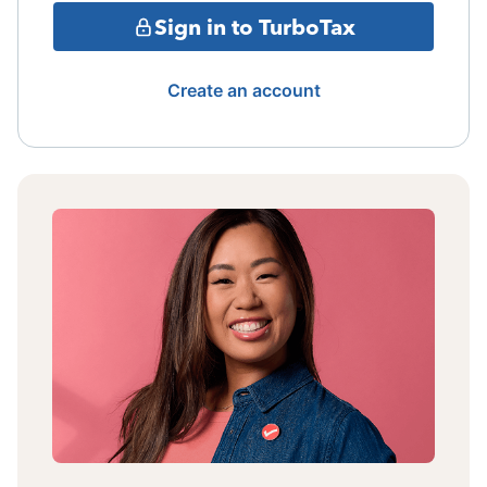
Sign in to TurboTax
Create an account