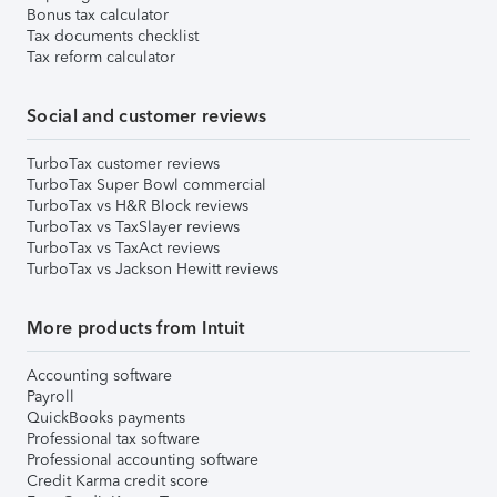
Bonus tax calculator
Tax documents checklist
Tax reform calculator
Social and customer reviews
TurboTax customer reviews
TurboTax Super Bowl commercial
TurboTax vs H&R Block reviews
TurboTax vs TaxSlayer reviews
TurboTax vs TaxAct reviews
TurboTax vs Jackson Hewitt reviews
More products from Intuit
Accounting software
Payroll
QuickBooks payments
Professional tax software
Professional accounting software
Credit Karma credit score