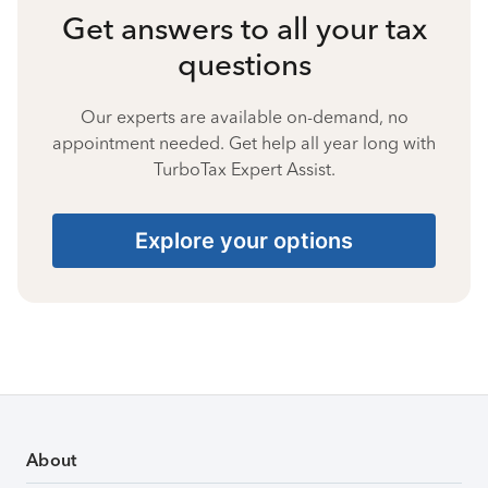
Get answers to all your tax
questions
Our experts are available on-demand, no
appointment needed. Get help all year long with
TurboTax Expert Assist.
Explore your options
About