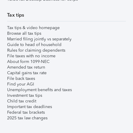
Tax tips
Tax tips & video homepage
Browse all tax tips
Married filing jointly vs separately
Guide to head of household
Rules for claiming dependents
File taxes with no income
About form 1099-NEC
Amended tax return
Capital gains tax rate
File back taxes
Find your AGI
Unemployment benefits and taxes
Investment tax tips
Child tax credit
Important tax deadlines
Federal tax brackets
2025 tax law changes