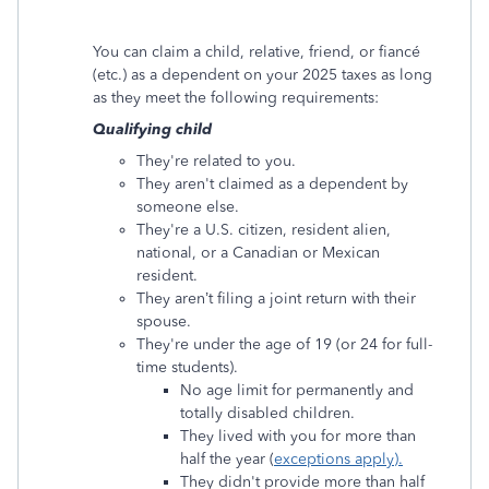
You can claim a child, relative, friend, or fiancé
(etc.) as a dependent on your 2025 taxes as long
as they meet the following requirements:
Qualifying child
They're related to you.
They aren't claimed as a dependent by
someone else.
They're a U.S. citizen, resident alien,
national, or a Canadian or Mexican
resident.
They aren’t filing a joint return with their
spouse.
They're under the age of 19 (or 24 for full-
time students).
No age limit for permanently and
totally disabled children.
They lived with you for more than
half the year (
exceptions apply).
They didn't provide more than half