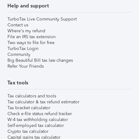
Help and support
TurboTax Live Community Support
Contact us
Where's my refund
File an IRS tax extension
Two ways to file for free
TurboTax Login
Community
Big Beautiful Bill tax law changes
Refer Your Friends
Tax tools
Tax calculators and tools
Tax calculator & tax refund estimator
Tax bracket calculator
Check e-file status refund tracker
W-4 tax withholding calculator
Self-employed tax calculator
Crypto tax calculator
Capital gains tax calculator