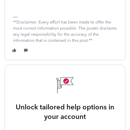
**Disclaimer: Every effort has been made to offer the
most correct information possible. The poster disclaims
any legal responsibility for the accuracy of the
information that is contained in this post.**
Unlock tailored help options in
your account