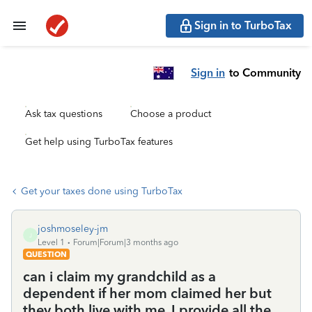
Sign in to TurboTax
Sign in
to Community
Ask tax questions
Choose a product
Get help using TurboTax features
Get your taxes done using TurboTax
joshmoseley-jm
J
Level 1
Forum|Forum|3 months ago
QUESTION
can i claim my grandchild as a
dependent if her mom claimed her but
they both live with me. I provide all the