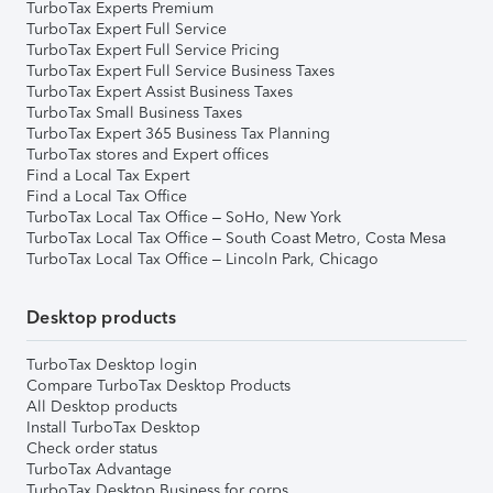
TurboTax Experts Premium
TurboTax Expert Full Service
TurboTax Expert Full Service Pricing
TurboTax Expert Full Service Business Taxes
TurboTax Expert Assist Business Taxes
TurboTax Small Business Taxes
TurboTax Expert 365 Business Tax Planning
TurboTax stores and Expert offices
Find a Local Tax Expert
Find a Local Tax Office
TurboTax Local Tax Office – SoHo, New York
TurboTax Local Tax Office – South Coast Metro, Costa Mesa
TurboTax Local Tax Office – Lincoln Park, Chicago
Desktop products
TurboTax Desktop login
Compare TurboTax Desktop Products
All Desktop products
Install TurboTax Desktop
Check order status
TurboTax Advantage
TurboTax Desktop Business for corps