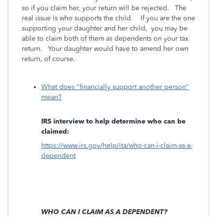
so if you claim her, your return will be rejected. The
real issue is who supports the child. If you are the one
supporting your daughter and her child, you may be
able to claim both of them as dependents on your tax
return. Your daughter would have to amend her own
return, of course.
What does "financially support another person"
mean?
IRS interview to help determine who can be
claimed:
https://www.irs.gov/help/ita/who-can-i-claim-as-a-
dependent
WHO CAN I CLAIM AS A DEPENDENT?