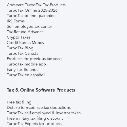
Compare TurboTax Tax Products
TurboTax Online 2025-2026
TurboTax online guarantees
IRS Forms
Self-employed tax center
Tax Refund Advance
Crypto Taxes
Credit Karma Money
TurboTax Blog
TurboTax Canada
Products for previous tax years
TurboTax mobile app
Early Tax Refunds
TurboTax en español
Tax & Online Software Products
Free tax filing
Deluxe to maximize tax deductions
TurboTax self-employed & investor taxes
Free military tax filing discount
TurboTax Experts tax products