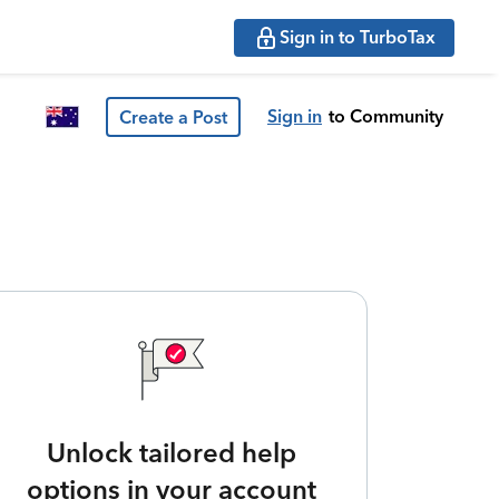
Sign in to TurboTax
Sign in
to Community
Create a Post
Unlock tailored help
options in your account