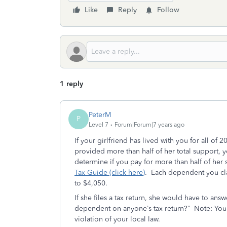
Like
Reply
Follow
1 reply
PeterM
P
Level 7
Forum|Forum|7 years ago
If your girlfriend has lived with you for all of
provided more than half of her total support, 
determine if you pay for more than half of her
Tax Guide (click here)
. Each dependent you cl
to $4,050.
If she files a tax return, she would have to ans
dependent on anyone’s tax return?” Note: You ca
violation of your local law.