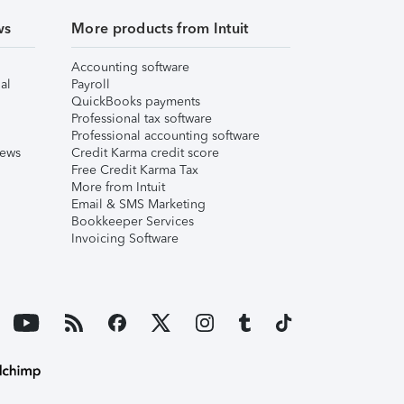
ws
More products from Intuit
Accounting software
al
Payroll
QuickBooks payments
Professional tax software
Professional accounting software
iews
Credit Karma credit score
Free Credit Karma Tax
More from Intuit
Email & SMS Marketing
Bookkeeper Services
Invoicing Software