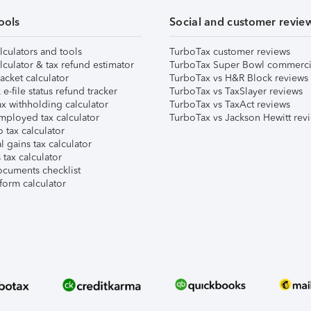
ools
Social and customer revie
lculators and tools
TurboTax customer reviews
lculator & tax refund estimator
TurboTax Super Bowl commerci
acket calculator
TurboTax vs H&R Block reviews
e-file status refund tracker
TurboTax vs TaxSlayer reviews
x withholding calculator
TurboTax vs TaxAct reviews
mployed tax calculator
TurboTax vs Jackson Hewitt rev
 tax calculator
l gains tax calculator
tax calculator
ocuments checklist
form calculator