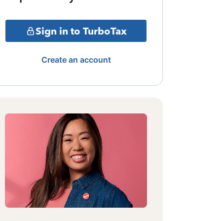
Sign in to TurboTax
Create an account