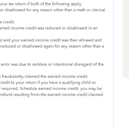
ur tax return if both of the following apply.
 disallowed for any reason other than a math or clerical
e credit.
earned income credit was reduced or disallowed in an
s) and your earned income credit was then allowed and
reduced or disallowed again for any reason other than a
 error was due to reckless or intentional disregard of the
ou fraudulently claimed the earned income credit.
dit to your return if you have a qualifying child or
 if required, Schedule earned income credit, you may be
 refund resulting from the earned income credit claimed