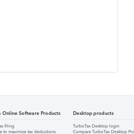
& Online Software Products
Desktop products
ax filing
TurboTax Desktop login
e to maximize tax deductions
Compare TurboTax Desktop Pro