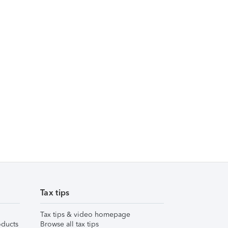
Tax tips
Tax tips & video homepage
ducts
Browse all tax tips