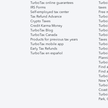
TurboTax online guarantees
Turbo
IRS Forms
taxes
Self-employed tax center
Free m
Tax Refund Advance
Turbo
Crypto Taxes
Turbo
Credit Karma Money
TurboT
TurboTax Blog
TurboT
TurboTax Canada
Turbo
Products for previous tax years
Taxes
TurboTax mobile app
Turbo
Early Tax Refunds
Turbo
TurboTax en español
Turbo
Plann
TurboT
Find a
Find a
Turbo
New Y
Turbo
Coast
Turbo
Park,