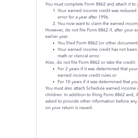
You must complete Form 8862 and attach it to yo
Your earned income credit was reduced or
error for a year after 1996.
You now want to claim the earned incom
However, do not file Form 8862 if, after your 
earlier year:
You filed Form 8862 (or other document
Your earned income credit has not been 
math or clerical error.
Also, do not file Form 8862 or take the credit:
For 2 years if it was determined that your
earned income credit rules or
For 10 years if it was determined that y
You must also attach Schedule earned income cre
children. In addition to filing Form 8862 and,
asked to provide other information before any
on your return is issued.