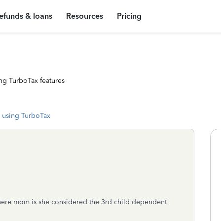
efunds & loans
Resources
Pricing
ng TurboTax features
 using TurboTax
d there mom is she considered the 3rd child dependent