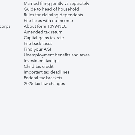
Married filing jointly vs separately
Guide to head of household
Rules for claiming dependents
File taxes with no income
corps
About form 1099-NEC
Amended tax return
Capital gains tax rate
File back taxes
Find your AGI
Unemployment benefits and taxes
Investment tax tips
Child tax credit
Important tax deadlines
Federal tax brackets
2025 tax law changes