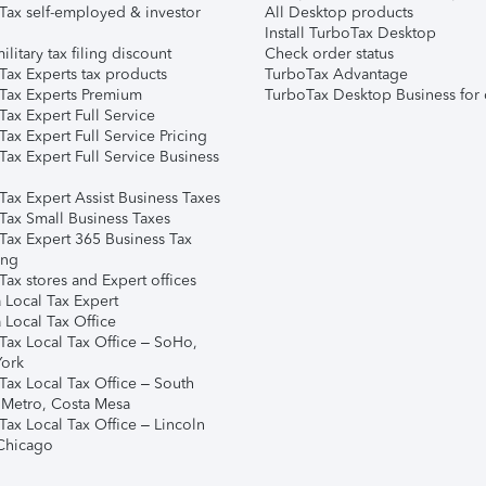
Tax self-employed & investor
All Desktop products
Install TurboTax Desktop
ilitary tax filing discount
Check order status
Tax Experts tax products
TurboTax Advantage
Tax Experts Premium
TurboTax Desktop Business for 
ax Expert Full Service
ax Expert Full Service Pricing
Tax Expert Full Service Business
Tax Expert Assist Business Taxes
Tax Small Business Taxes
Tax Expert 365 Business Tax
ing
ax stores and Expert offices
 Local Tax Expert
 Local Tax Office
Tax Local Tax Office – SoHo,
ork
Tax Local Tax Office – South
 Metro, Costa Mesa
Tax Local Tax Office – Lincoln
 Chicago