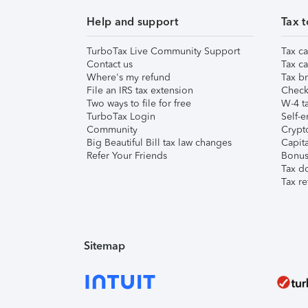
Help and support
Tax t
TurboTax Live Community Support
Tax ca
Contact us
Tax ca
Where's my refund
Tax br
File an IRS tax extension
Check 
Two ways to file for free
W-4 ta
TurboTax Login
Self-e
Community
Crypto
Big Beautiful Bill tax law changes
Capita
Refer Your Friends
Bonus 
Tax d
Tax re
Sitemap