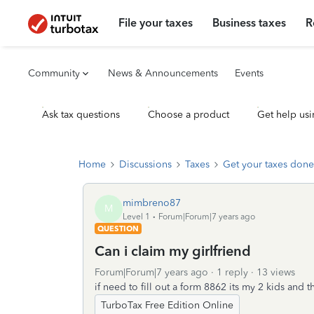
File your taxes
Business taxes
R
Community
News & Announcements
Events
Ask tax questions
Choose a product
Get help usi
Home
Discussions
Taxes
Get your taxes done
mimbreno87
M
Level 1
Forum|Forum|7 years ago
QUESTION
Can i claim my girlfriend
Forum|Forum|7 years ago
1 reply
13 views
if need to fill out a form 8862 its my 2 kids an
TurboTax Free Edition Online