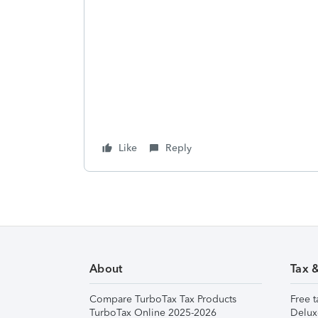
Like
Reply
About
Tax 
Compare TurboTax Tax Products
Free t
TurboTax Online 2025-2026
Delux