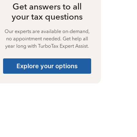
Get answers to all
your tax questions
Our experts are available on-demand,
no appointment needed. Get help all
year long with TurboTax Expert Assist.
Explore your options