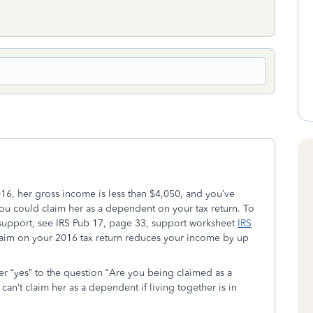
 2016, her gross income is less than $4,050, and you’ve
you could claim her as a dependent on your tax return. To
 support, see IRS Pub 17, page 33, support worksheet
IRS
aim on your 2016 tax return reduces your income by up
wer “yes” to the question “Are you being claimed as a
n’t claim her as a dependent if living together is in