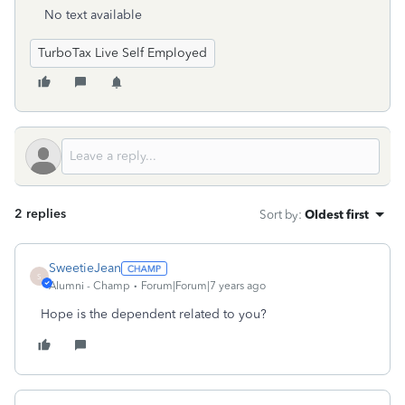
No text available
TurboTax Live Self Employed
2 replies
Sort by
:
Oldest first
SweetieJean
S
Alumni - Champ
Forum|Forum|7 years ago
Hope is the dependent related to you?