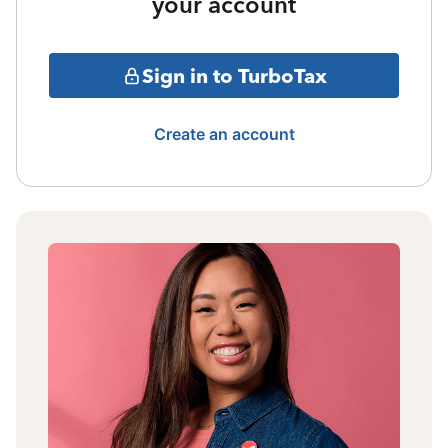
your account
Sign in to TurboTax
Create an account