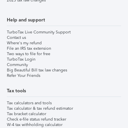
2025 tax law changes
Help and support
TurboTax Live Community Support
Contact us
Where's my refund
File an IRS tax extension
Two ways to file for free
TurboTax Login
Community
Big Beautiful Bill tax law changes
Refer Your Friends
Tax tools
Tax calculators and tools
Tax calculator & tax refund estimator
Tax bracket calculator
Check e-file status refund tracker
W-4 tax withholding calculator