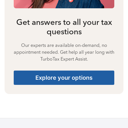
Get answers to all your tax
questions
Our experts are available on-demand, no
appointment needed. Get help all year long with
TurboTax Expert Assist.
Explore your options