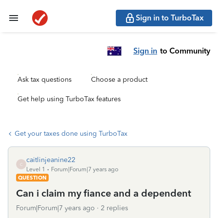
Sign in to TurboTax
Sign in
to Community
Ask tax questions
Choose a product
Get help using TurboTax features
Get your taxes done using TurboTax
caitlinjeanine22
C
Level 1
Forum|Forum|7 years ago
QUESTION
Can i claim my fiance and a dependent
Forum|Forum|7 years ago
2 replies