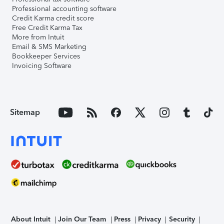
Professional accounting software
Credit Karma credit score
Free Credit Karma Tax
More from Intuit
Email & SMS Marketing
Bookkeeper Services
Invoicing Software
Sitemap
About Intuit
Join Our Team
Press
Privacy
Security