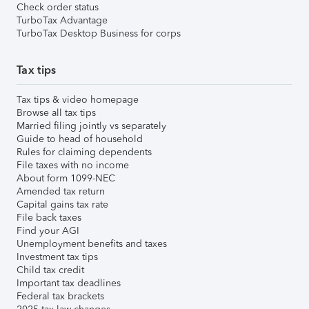
Check order status
TurboTax Advantage
TurboTax Desktop Business for corps
Tax tips
Tax tips & video homepage
Browse all tax tips
Married filing jointly vs separately
Guide to head of household
Rules for claiming dependents
File taxes with no income
About form 1099-NEC
Amended tax return
Capital gains tax rate
File back taxes
Find your AGI
Unemployment benefits and taxes
Investment tax tips
Child tax credit
Important tax deadlines
Federal tax brackets