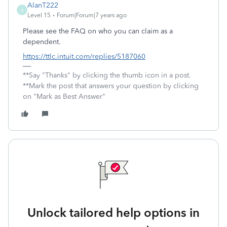
AlanT222
A
Level 15
Forum|Forum|7 years ago
Please see the FAQ on who you can claim as a
dependent.
https://ttlc.intuit.com/replies/5187060
**Say "Thanks" by clicking the thumb icon in a post.
**Mark the post that answers your question by clicking
on "Mark as Best Answer"
Unlock tailored help options in