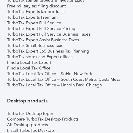
TurboTax self-employed & investor taxes
Free military tax filing discount
TurboTax Experts tax products
TurboTax Experts Premium
TurboTax Expert Full Service
TurboTax Expert Full Service Pricing
TurboTax Expert Full Service Business Taxes
TurboTax Expert Assist Business Taxes
TurboTax Small Business Taxes
TurboTax Expert 365 Business Tax Planning
TurboTax stores and Expert offices
Find a Local Tax Expert
Find a Local Tax Office
TurboTax Local Tax Office – SoHo, New York
TurboTax Local Tax Office – South Coast Metro, Costa Mesa
TurboTax Local Tax Office – Lincoln Park, Chicago
Desktop products
TurboTax Desktop login
Compare TurboTax Desktop Products
All Desktop products
Install TurboTax Desktop