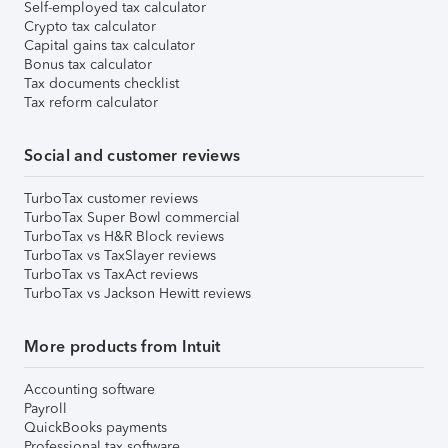
Self-employed tax calculator
Crypto tax calculator
Capital gains tax calculator
Bonus tax calculator
Tax documents checklist
Tax reform calculator
Social and customer reviews
TurboTax customer reviews
TurboTax Super Bowl commercial
TurboTax vs H&R Block reviews
TurboTax vs TaxSlayer reviews
TurboTax vs TaxAct reviews
TurboTax vs Jackson Hewitt reviews
More products from Intuit
Accounting software
Payroll
QuickBooks payments
Professional tax software