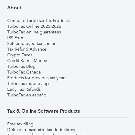
About
Compare TurboTax Tax Products
TurboTax Online 2025-2026
TurboTax online guarantees
IRS Forms
Self-employed tax center
Tax Refund Advance
Crypto Taxes
Credit Karma Money
TurboTax Blog
TurboTax Canada
Products for previous tax years
TurboTax mobile app
Early Tax Refunds
TurboTax en español
Tax & Online Software Products
Free tax filing
Deluxe to maximize tax deductions