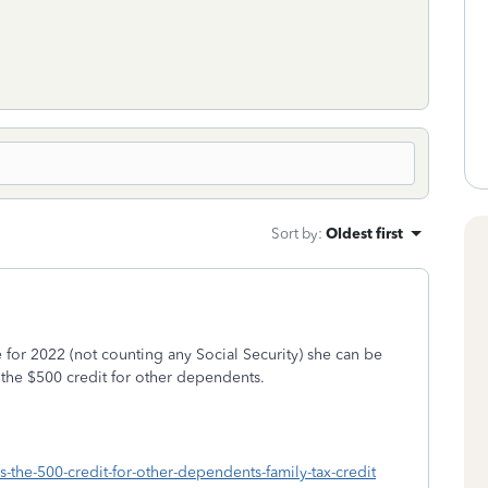
Sort by
:
Oldest first
 for 2022 (not counting any Social Security) she can be
t the $500 credit for other dependents.
is-the-500-credit-for-other-dependents-family-tax-credit