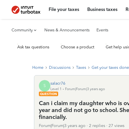
File your taxes
Business taxes
R
Community
News & Announcements
Events
Ask tax questions
Choose a product
Get help usi
Home
Discussions
Taxes
Get your taxes done
salacr76
S
Level 1
Forum|Forum|3 years ago
QUESTION
Can i claim my daughter who is ove
year and did not go to school. She
financially.
Forum|Forum|3 years ago
2 replies
27 views