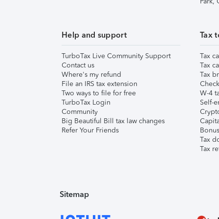
Park,
Help and support
Tax t
TurboTax Live Community Support
Tax ca
Contact us
Tax ca
Where's my refund
Tax br
File an IRS tax extension
Check 
Two ways to file for free
W-4 ta
TurboTax Login
Self-e
Community
Crypto
Big Beautiful Bill tax law changes
Capita
Refer Your Friends
Bonus 
Tax d
Tax re
Sitemap