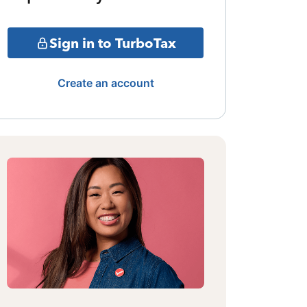
Sign in to TurboTax
Create an account