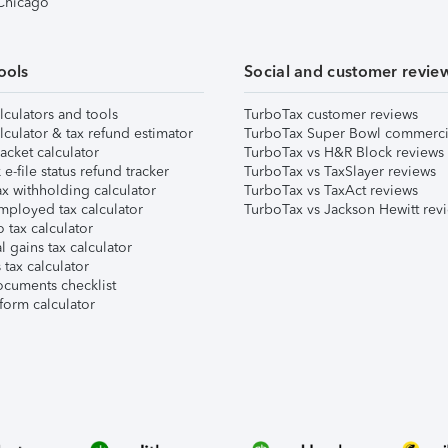
 Chicago
ools
Social and customer revie
lculators and tools
TurboTax customer reviews
lculator & tax refund estimator
TurboTax Super Bowl commerci
acket calculator
TurboTax vs H&R Block reviews
e-file status refund tracker
TurboTax vs TaxSlayer reviews
x withholding calculator
TurboTax vs TaxAct reviews
mployed tax calculator
TurboTax vs Jackson Hewitt rev
 tax calculator
l gains tax calculator
tax calculator
ocuments checklist
form calculator