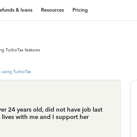
efunds & loans
Resources
Pricing
ng TurboTax features
 using TurboTax
r 24 years old, did not have job last
 lives with me and I support her