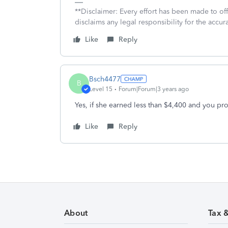
**Disclaimer: Every effort has been made to of
disclaims any legal responsibility for the accura
Like
Reply
Bsch4477
B
Level 15
Forum|Forum|3 years ago
Yes, if she earned less than $4,400 and you pr
Like
Reply
About
Tax 