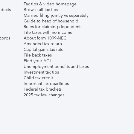
Tax tips & video homepage
ducts
Browse all tax tips
Married filing jointly vs separately
Guide to head of household
Rules for claiming dependents
File taxes with no income
corps
About form 1099-NEC
Amended tax return
Capital gains tax rate
File back taxes
Find your AGI
Unemployment benefits and taxes
Investment tax tips
Child tax credit
Important tax deadlines
Federal tax brackets
2025 tax law changes