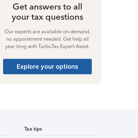
Get answers to all
your tax questions
Our experts are available on-demand,
no appointment needed. Get help all
year long with TurboTax Expert Assist.
Explore your options
Tax tips