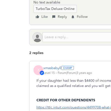
No text available
TurboTax Deluxe Online
Like
Reply
Follow
2 replies
xmasbaby0
X
Level 15
Forum|Forum|3 years ago
If your daughter had less than $4400 of income
claimed as a qualified relative and you will ge
CREDIT FOR OTHER DEPENDENTS
https://ttlc.intuit.com/questions/4499708-what-