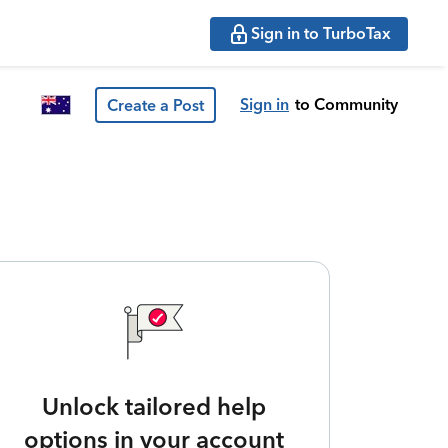
Sign in to TurboTax
Sign in
to Community
Create a Post
Unlock tailored help
options in your account