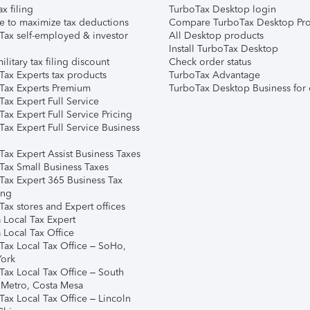
ax filing
TurboTax Desktop login
e to maximize tax deductions
Compare TurboTax Desktop Pro
Tax self-employed & investor
All Desktop products
Install TurboTax Desktop
ilitary tax filing discount
Check order status
Tax Experts tax products
TurboTax Advantage
Tax Experts Premium
TurboTax Desktop Business for 
ax Expert Full Service
ax Expert Full Service Pricing
Tax Expert Full Service Business
Tax Expert Assist Business Taxes
Tax Small Business Taxes
Tax Expert 365 Business Tax
ing
ax stores and Expert offices
 Local Tax Expert
 Local Tax Office
Tax Local Tax Office – SoHo,
ork
Tax Local Tax Office – South
 Metro, Costa Mesa
Tax Local Tax Office – Lincoln