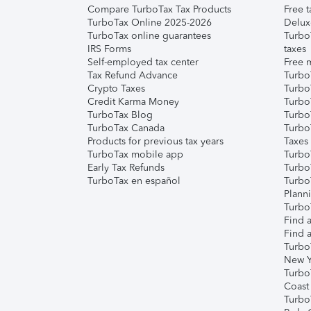
Compare TurboTax Tax Products
Free t
TurboTax Online 2025-2026
Delux
TurboTax online guarantees
Turbo
IRS Forms
taxes
Self-employed tax center
Free m
Tax Refund Advance
Turbo
Crypto Taxes
Turbo
Credit Karma Money
TurboT
TurboTax Blog
TurboT
TurboTax Canada
Turbo
Products for previous tax years
Taxes
TurboTax mobile app
Turbo
Early Tax Refunds
Turbo
TurboTax en español
Turbo
Plann
TurboT
Find a
Find a
Turbo
New Y
Turbo
Coast
Turbo