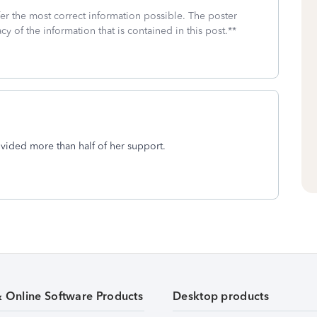
fer the most correct information possible. The poster
cy of the information that is contained in this post.**
ovided more than half of her support.
& Online Software Products
Desktop products