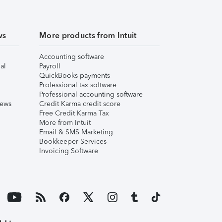
ws
More products from Intuit
Accounting software
al
Payroll
QuickBooks payments
Professional tax software
Professional accounting software
iews
Credit Karma credit score
Free Credit Karma Tax
More from Intuit
Email & SMS Marketing
Bookkeeper Services
Invoicing Software