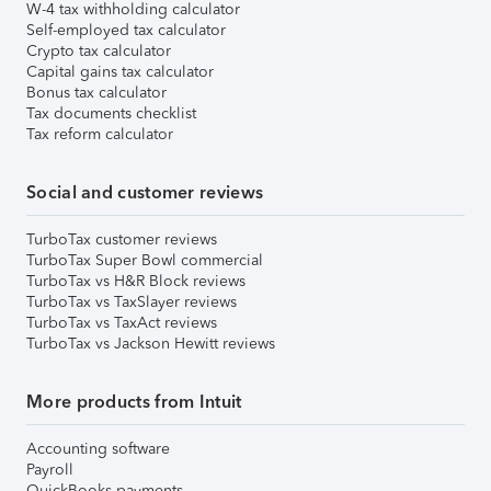
W-4 tax withholding calculator
Self-employed tax calculator
Crypto tax calculator
Capital gains tax calculator
Bonus tax calculator
Tax documents checklist
Tax reform calculator
Social and customer reviews
TurboTax customer reviews
TurboTax Super Bowl commercial
TurboTax vs H&R Block reviews
TurboTax vs TaxSlayer reviews
TurboTax vs TaxAct reviews
TurboTax vs Jackson Hewitt reviews
More products from Intuit
Accounting software
Payroll
QuickBooks payments