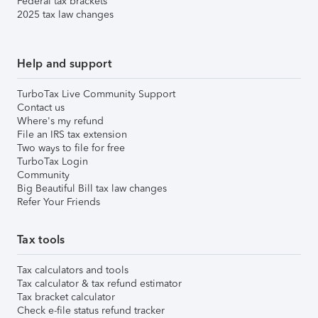
Federal tax brackets
2025 tax law changes
Help and support
TurboTax Live Community Support
Contact us
Where's my refund
File an IRS tax extension
Two ways to file for free
TurboTax Login
Community
Big Beautiful Bill tax law changes
Refer Your Friends
Tax tools
Tax calculators and tools
Tax calculator & tax refund estimator
Tax bracket calculator
Check e-file status refund tracker