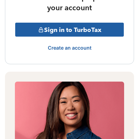
your account
Sign in to TurboTax
Create an account