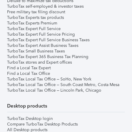
Deluxe to maximize tax deductions
TurboTax self-employed & investor taxes
Free military tax filing discount
TurboTax Experts tax products
TurboTax Experts Premium
TurboTax Expert Full Service
TurboTax Expert Full Service Pricing
TurboTax Expert Full Service Business Taxes
TurboTax Expert Assist Business Taxes
TurboTax Small Business Taxes
TurboTax Expert 365 Business Tax Planning
TurboTax stores and Expert offices
Find a Local Tax Expert
Find a Local Tax Office
TurboTax Local Tax Office – SoHo, New York
TurboTax Local Tax Office – South Coast Metro, Costa Mesa
TurboTax Local Tax Office – Lincoln Park, Chicago
Desktop products
TurboTax Desktop login
Compare TurboTax Desktop Products
All Desktop products