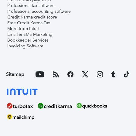
Professional tax software
Professional accounting software
Credit Karma credit score
Free Credit Karma Tax
More from Intuit
Email & SMS Marketing
Bookkeeper Services
Invoicing Software
Sitemap