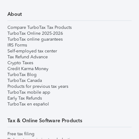
About
Compare TurboTax Tax Products
TurboTax Online 2025-2026
TurboTax online guarantees
IRS Forms
Self-employed tax center
Tax Refund Advance
Crypto Taxes
Credit Karma Money
TurboTax Blog
TurboTax Canada
Products for previous tax years
TurboTax mobile app
Early Tax Refunds
TurboTax en español
Tax & Online Software Products
Free tax filing