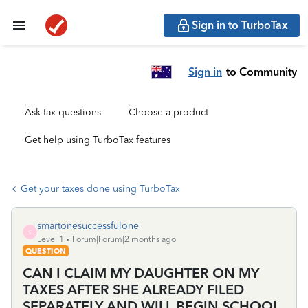
Sign in to TurboTax
Sign in
to Community
Ask tax questions
Choose a product
Get help using TurboTax features
Get your taxes done using TurboTax
smartonesuccessfulone
S
Level 1
Forum|Forum|2 months ago
QUESTION
CAN I CLAIM MY DAUGHTER ON MY
TAXES AFTER SHE ALREADY FILED
SEPARATELY AND WILL BEGIN SCHOOL