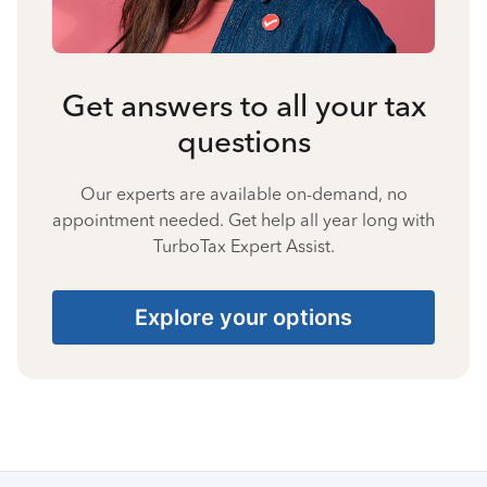
Get answers to all your tax
questions
Our experts are available on-demand, no
appointment needed. Get help all year long with
TurboTax Expert Assist.
Explore your options