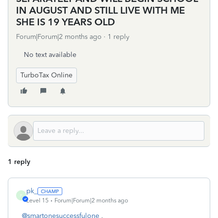
IN AUGUST AND STILL LIVE WITH ME
SHE IS 19 YEARS OLD
Forum|Forum|2 months ago
1 reply
No text available
TurboTax Online
1 reply
pk_
P
Level 15
Forum|Forum|2 months ago
@smartonesuccessfulone
,