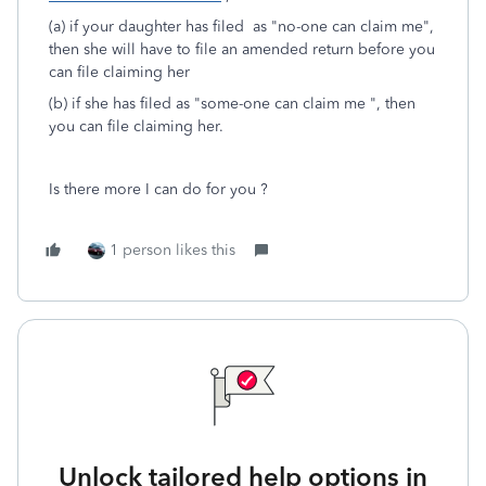
(a) if your daughter has filed as "no-one can claim me",
then she will have to file an amended return before you
can file claiming her
(b) if she has filed as "some-one can claim me ", then
you can file claiming her.
Is there more I can do for you ?
1 person likes this
Unlock tailored help options in