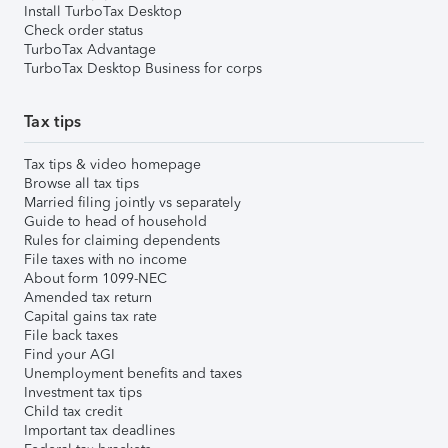
Install TurboTax Desktop
Check order status
TurboTax Advantage
TurboTax Desktop Business for corps
Tax tips
Tax tips & video homepage
Browse all tax tips
Married filing jointly vs separately
Guide to head of household
Rules for claiming dependents
File taxes with no income
About form 1099-NEC
Amended tax return
Capital gains tax rate
File back taxes
Find your AGI
Unemployment benefits and taxes
Investment tax tips
Child tax credit
Important tax deadlines