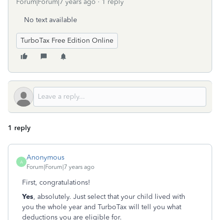
Forum|Forum|7 years ago
1 reply
No text available
TurboTax Free Edition Online
1 reply
Anonymous
A
Forum|Forum|7 years ago
First, congratulations!
Yes
, absolutely. Just select that your child lived with
you the whole year and TurboTax will tell you what
deductions you are eligible for.