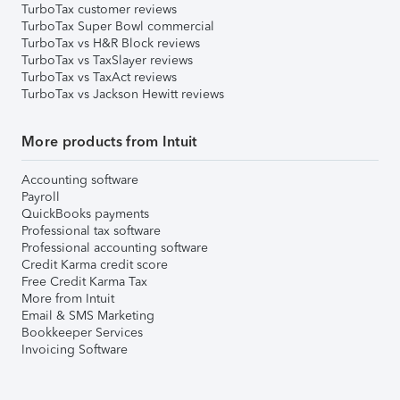
TurboTax customer reviews
TurboTax Super Bowl commercial
TurboTax vs H&R Block reviews
TurboTax vs TaxSlayer reviews
TurboTax vs TaxAct reviews
TurboTax vs Jackson Hewitt reviews
More products from Intuit
Accounting software
Payroll
QuickBooks payments
Professional tax software
Professional accounting software
Credit Karma credit score
Free Credit Karma Tax
More from Intuit
Email & SMS Marketing
Bookkeeper Services
Invoicing Software