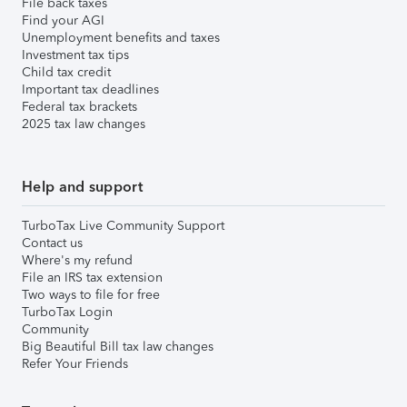
File back taxes
Find your AGI
Unemployment benefits and taxes
Investment tax tips
Child tax credit
Important tax deadlines
Federal tax brackets
2025 tax law changes
Help and support
TurboTax Live Community Support
Contact us
Where's my refund
File an IRS tax extension
Two ways to file for free
TurboTax Login
Community
Big Beautiful Bill tax law changes
Refer Your Friends