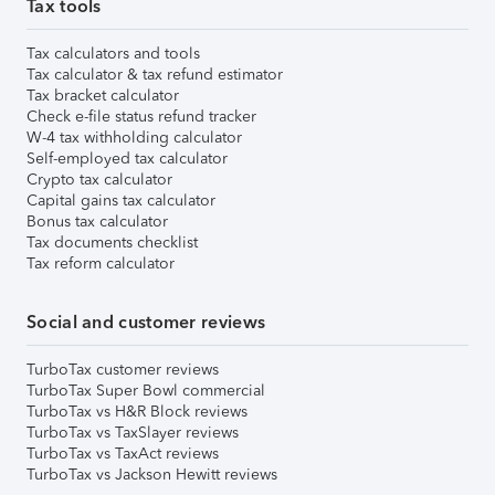
Tax tools
Tax calculators and tools
Tax calculator & tax refund estimator
Tax bracket calculator
Check e-file status refund tracker
W-4 tax withholding calculator
Self-employed tax calculator
Crypto tax calculator
Capital gains tax calculator
Bonus tax calculator
Tax documents checklist
Tax reform calculator
Social and customer reviews
TurboTax customer reviews
TurboTax Super Bowl commercial
TurboTax vs H&R Block reviews
TurboTax vs TaxSlayer reviews
TurboTax vs TaxAct reviews
TurboTax vs Jackson Hewitt reviews