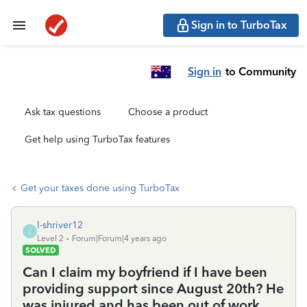
Sign in to TurboTax
Sign in
to Community
Ask tax questions
Choose a product
Get help using TurboTax features
Get your taxes done using TurboTax
l-shriver12
L
Level 2
Forum|Forum|4 years ago
SOLVED
Can I claim my boyfriend if I have been
providing support since August 20th? He
was injured and has been out of work