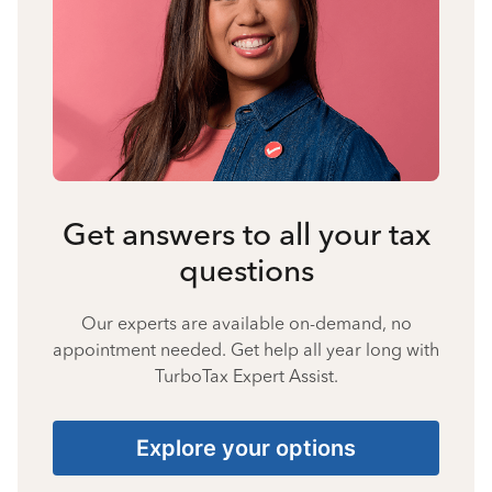
Get answers to all your tax
questions
Our experts are available on-demand, no
appointment needed. Get help all year long with
TurboTax Expert Assist.
Explore your options