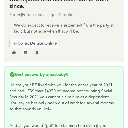
since.
Forum|Forum|4 years ago
2 replies
We do expect to receive a settlement from the party at
fault, but not sure when that will be.
TurboTax Deluxe Online
Best answer by
xmasbaby0
Unless your BF lived with you for the entire year of 2021
and had LESS than $4350 of income not counting Social
Security in 2021 you cannot claim him as a dependent.
You say he has only been out of work for several months
so that sounds unlikely.
And all you would "get" for claiming him even
if
you