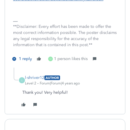
**Disclaimer: Every effort has been made to offer the
most correct information possible. The poster disclaims
any legal responsibility for the accuracy of the
information that is contained in this post.**
1 reply
1 person likes this
O
l-shriver12
AUTHOR
L
Level 2
Forum|Forum|4 years ago
Thank you! Very helpful!