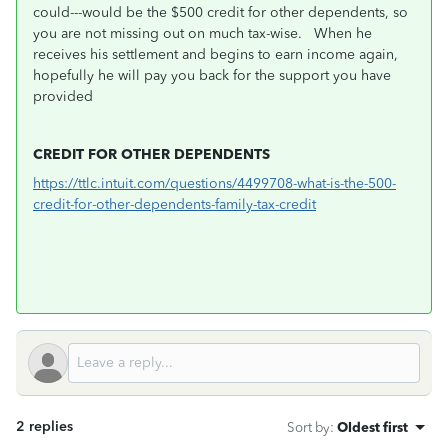
could---would be the $500 credit for other dependents, so
you are not missing out on much tax-wise. When he
receives his settlement and begins to earn income again,
hopefully he will pay you back for the support you have
provided
CREDIT FOR OTHER DEPENDENTS
https://ttlc.intuit.com/questions/4499708-what-is-the-500-
credit-for-other-dependents-family-tax-credit
2 replies
Sort by
:
Oldest first