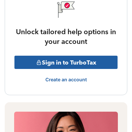
Unlock tailored help options in
your account
Sign in to TurboTax
Create an account