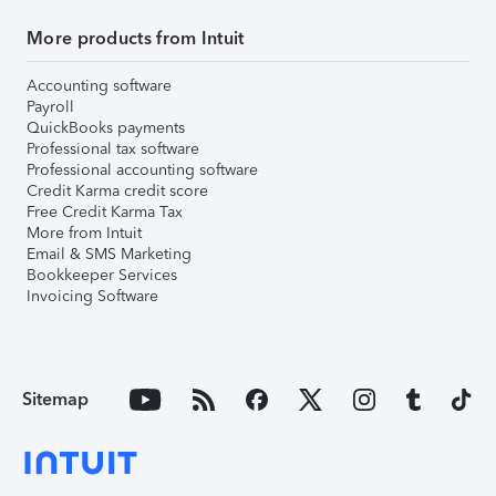
More products from Intuit
Accounting software
Payroll
QuickBooks payments
Professional tax software
Professional accounting software
Credit Karma credit score
Free Credit Karma Tax
More from Intuit
Email & SMS Marketing
Bookkeeper Services
Invoicing Software
Sitemap