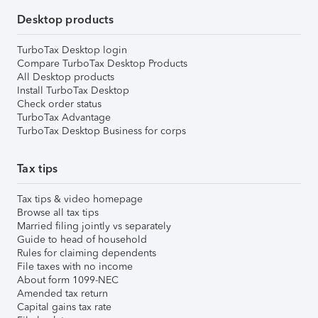
Desktop products
TurboTax Desktop login
Compare TurboTax Desktop Products
All Desktop products
Install TurboTax Desktop
Check order status
TurboTax Advantage
TurboTax Desktop Business for corps
Tax tips
Tax tips & video homepage
Browse all tax tips
Married filing jointly vs separately
Guide to head of household
Rules for claiming dependents
File taxes with no income
About form 1099-NEC
Amended tax return
Capital gains tax rate