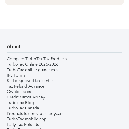
About
Compare TurboTax Tax Products
TurboTax Online 2025-2026
TurboTax online guarantees
IRS Forms
Self-employed tax center
Tax Refund Advance
Crypto Taxes
Credit Karma Money
TurboTax Blog
TurboTax Canada
Products for previous tax years
TurboTax mobile app
Early Tax Refunds