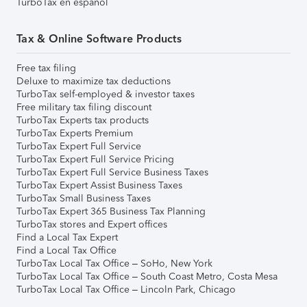
TurboTax en español
Tax & Online Software Products
Free tax filing
Deluxe to maximize tax deductions
TurboTax self-employed & investor taxes
Free military tax filing discount
TurboTax Experts tax products
TurboTax Experts Premium
TurboTax Expert Full Service
TurboTax Expert Full Service Pricing
TurboTax Expert Full Service Business Taxes
TurboTax Expert Assist Business Taxes
TurboTax Small Business Taxes
TurboTax Expert 365 Business Tax Planning
TurboTax stores and Expert offices
Find a Local Tax Expert
Find a Local Tax Office
TurboTax Local Tax Office – SoHo, New York
TurboTax Local Tax Office – South Coast Metro, Costa Mesa
TurboTax Local Tax Office – Lincoln Park, Chicago