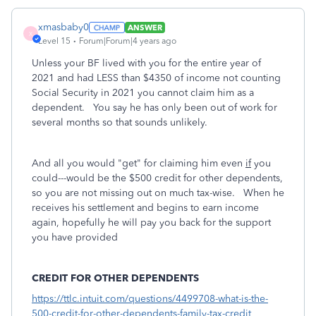
xmasbaby0
ANSWER
X
Level 15
Forum|Forum|4 years ago
Unless your BF lived with you for the entire year of
2021 and had LESS than $4350 of income not counting
Social Security in 2021 you cannot claim him as a
dependent. You say he has only been out of work for
several months so that sounds unlikely.
And all you would "get" for claiming him even
if
you
could---would be the $500 credit for other dependents,
so you are not missing out on much tax-wise. When he
receives his settlement and begins to earn income
again, hopefully he will pay you back for the support
you have provided
CREDIT FOR OTHER DEPENDENTS
https://ttlc.intuit.com/questions/4499708-what-is-the-
500-credit-for-other-dependents-family-tax-credit