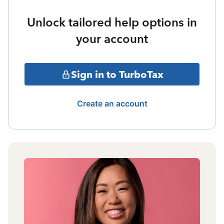
Unlock tailored help options in
your account
Sign in to TurboTax
Create an account