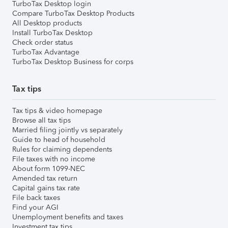
TurboTax Desktop login
Compare TurboTax Desktop Products
All Desktop products
Install TurboTax Desktop
Check order status
TurboTax Advantage
TurboTax Desktop Business for corps
Tax tips
Tax tips & video homepage
Browse all tax tips
Married filing jointly vs separately
Guide to head of household
Rules for claiming dependents
File taxes with no income
About form 1099-NEC
Amended tax return
Capital gains tax rate
File back taxes
Find your AGI
Unemployment benefits and taxes
Investment tax tips