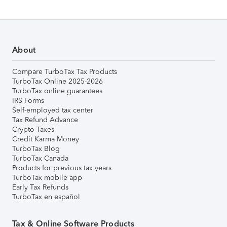
About
Compare TurboTax Tax Products
TurboTax Online 2025-2026
TurboTax online guarantees
IRS Forms
Self-employed tax center
Tax Refund Advance
Crypto Taxes
Credit Karma Money
TurboTax Blog
TurboTax Canada
Products for previous tax years
TurboTax mobile app
Early Tax Refunds
TurboTax en español
Tax & Online Software Products