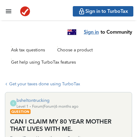
Sign in to TurboTax
Sign in
to Community
Ask tax questions
Choose a product
Get help using TurboTax features
Get your taxes done using TurboTax
bsheltontrucking
B
Level 1
Forum|Forum|6 months ago
QUESTION
CAN I CLAIM MY 80 YEAR MOTHER
THAT LIVES WITH ME.