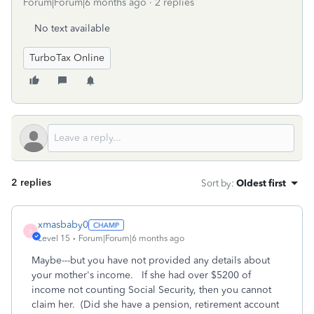
Forum|Forum|6 months ago
2 replies
No text available
TurboTax Online
2 replies
Sort by
:
Oldest first
xmasbaby0
X
Level 15
Forum|Forum|6 months ago
Maybe---but you have not provided any details about
your mother's income. If she had over $5200 of
income not counting Social Security, then you cannot
claim her. (Did she have a pension, retirement account