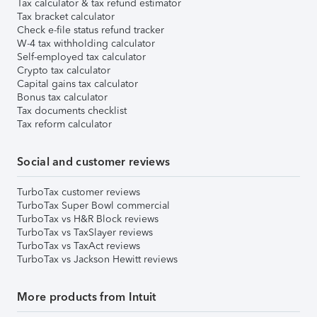
Tax calculator & tax refund estimator
Tax bracket calculator
Check e-file status refund tracker
W-4 tax withholding calculator
Self-employed tax calculator
Crypto tax calculator
Capital gains tax calculator
Bonus tax calculator
Tax documents checklist
Tax reform calculator
Social and customer reviews
TurboTax customer reviews
TurboTax Super Bowl commercial
TurboTax vs H&R Block reviews
TurboTax vs TaxSlayer reviews
TurboTax vs TaxAct reviews
TurboTax vs Jackson Hewitt reviews
More products from Intuit