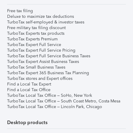
Free tax filing
Deluxe to maximize tax deductions
TurboTax self-employed & investor taxes
Free military tax filing discount
TurboTax Experts tax products
TurboTax Experts Premium
TurboTax Expert Full Service
TurboTax Expert Full Service Pricing
TurboTax Expert Full Service Business Taxes
TurboTax Expert Assist Business Taxes
TurboTax Small Business Taxes
TurboTax Expert 365 Business Tax Planning
TurboTax stores and Expert offices
Find a Local Tax Expert
Find a Local Tax Office
TurboTax Local Tax Office – SoHo, New York
TurboTax Local Tax Office – South Coast Metro, Costa Mesa
TurboTax Local Tax Office – Lincoln Park, Chicago
Desktop products