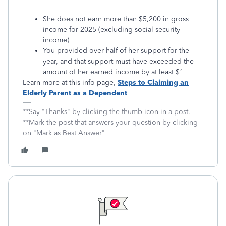
She does not earn more than $5,200 in gross
income for 2025 (excluding social security
income)
You provided over half of her support for the
year, and that support must have exceeded the
amount of her earned income by at least $1
Learn more at this info page,
Steps to Claiming an
Elderly Parent as a Dependent
**Say "Thanks" by clicking the thumb icon in a post.
**Mark the post that answers your question by clicking
on "Mark as Best Answer"