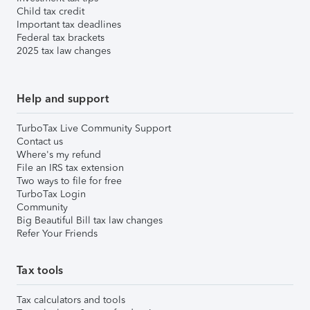
Child tax credit
Important tax deadlines
Federal tax brackets
2025 tax law changes
Help and support
TurboTax Live Community Support
Contact us
Where's my refund
File an IRS tax extension
Two ways to file for free
TurboTax Login
Community
Big Beautiful Bill tax law changes
Refer Your Friends
Tax tools
Tax calculators and tools