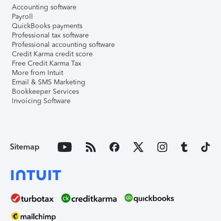
Accounting software
Payroll
QuickBooks payments
Professional tax software
Professional accounting software
Credit Karma credit score
Free Credit Karma Tax
More from Intuit
Email & SMS Marketing
Bookkeeper Services
Invoicing Software
Sitemap