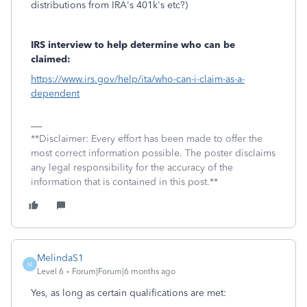
distributions from IRA's 401k's etc?)
IRS interview to help determine who can be
claimed:
https://www.irs.gov/help/ita/who-can-i-claim-as-a-
dependent
**Disclaimer: Every effort has been made to offer the
most correct information possible. The poster disclaims
any legal responsibility for the accuracy of the
information that is contained in this post.**
MelindaS1
M
Level 6
Forum|Forum|6 months ago
Yes, as long as certain qualifications are met: