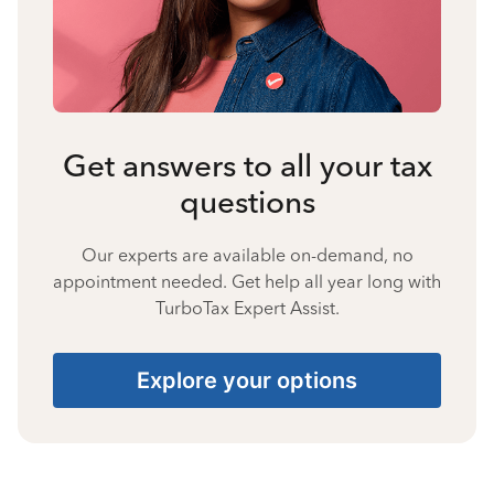
Get answers to all your tax
questions
Our experts are available on-demand, no
appointment needed. Get help all year long with
TurboTax Expert Assist.
Explore your options