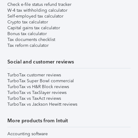
Check e-file status refund tracker
W-4 tax withholding calculator
Self-employed tax calculator
Crypto tax calculator
Capital gains tax calculator
Bonus tax calculator
Tax documents checklist
Tax reform calculator
Social and customer reviews
TurboTax customer reviews
TurboTax Super Bowl commercial
TurboTax vs H&R Block reviews
TurboTax vs TaxSlayer reviews
TurboTax vs TaxAct reviews
TurboTax vs Jackson Hewitt reviews
More products from Intuit
Accounting software