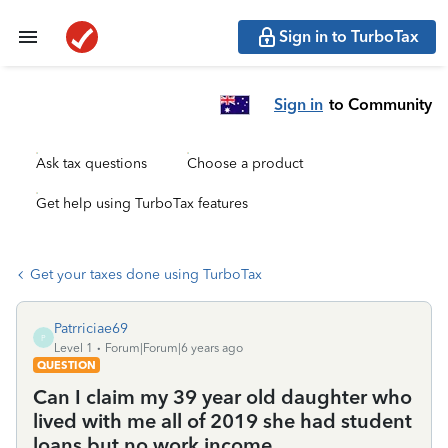
Sign in to TurboTax
Sign in
to Community
Ask tax questions
Choose a product
Get help using TurboTax features
Get your taxes done using TurboTax
Patrriciae69
P
Level 1
Forum|Forum|6 years ago
QUESTION
Can I claim my 39 year old daughter who
lived with me all of 2019 she had student
loans but no work income