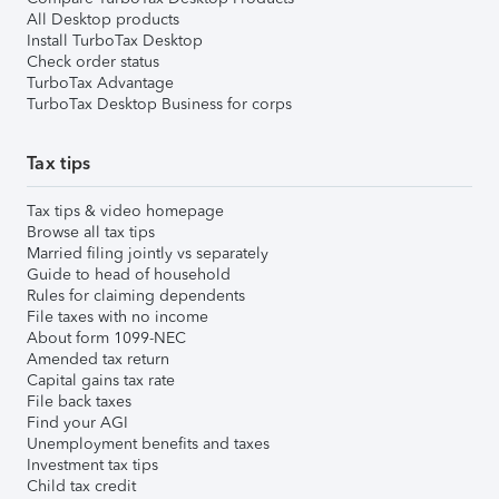
All Desktop products
Install TurboTax Desktop
Check order status
TurboTax Advantage
TurboTax Desktop Business for corps
Tax tips
Tax tips & video homepage
Browse all tax tips
Married filing jointly vs separately
Guide to head of household
Rules for claiming dependents
File taxes with no income
About form 1099-NEC
Amended tax return
Capital gains tax rate
File back taxes
Find your AGI
Unemployment benefits and taxes
Investment tax tips
Child tax credit