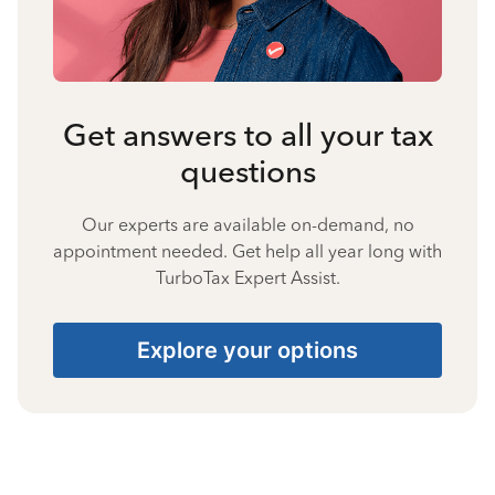
Get answers to all your tax
questions
Our experts are available on-demand, no
appointment needed. Get help all year long with
TurboTax Expert Assist.
Explore your options