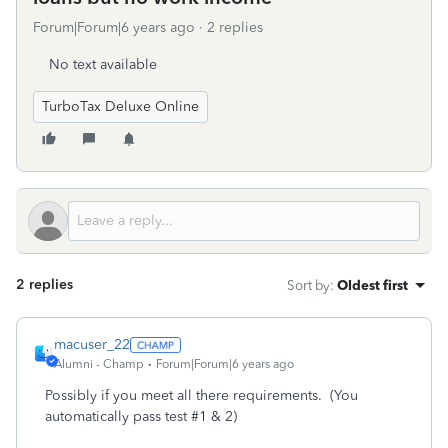
Forum|Forum|6 years ago
2 replies
No text available
TurboTax Deluxe Online
2 replies
Sort by
:
Oldest first
macuser_22
Alumni - Champ
Forum|Forum|6 years ago
Possibly if you meet all there requirements. (You
automatically pass test #1 & 2)