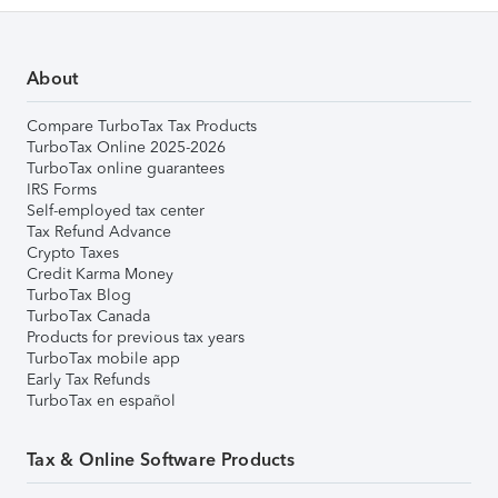
About
Compare TurboTax Tax Products
TurboTax Online 2025-2026
TurboTax online guarantees
IRS Forms
Self-employed tax center
Tax Refund Advance
Crypto Taxes
Credit Karma Money
TurboTax Blog
TurboTax Canada
Products for previous tax years
TurboTax mobile app
Early Tax Refunds
TurboTax en español
Tax & Online Software Products