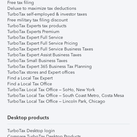
Free tax filing
Deluxe to maximize tax deductions
TurboTax self-employed & investor taxes
Free military tax filing discount
TurboTax Experts tax products
TurboTax Experts Premium
TurboTax Expert Full Service
TurboTax Expert Full Service Pricing
TurboTax Expert Full Service Business Taxes
TurboTax Expert Assist Business Taxes
TurboTax Small Business Taxes
TurboTax Expert 365 Business Tax Planning
TurboTax stores and Expert offices
Find a Local Tax Expert
Find a Local Tax Office
TurboTax Local Tax Office – SoHo, New York
TurboTax Local Tax Office – South Coast Metro, Costa Mesa
TurboTax Local Tax Office – Lincoln Park, Chicago
Desktop products
TurboTax Desktop login
Compare TurboTax Desktop Products