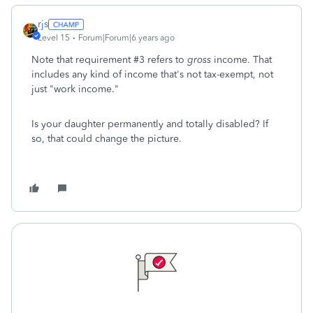
rjs
Level 15
Forum|Forum|6 years ago
Note that requirement #3 refers to
gross
income. That
includes any kind of income that's not tax-exempt, not
just "work income."
Is your daughter permanently and totally disabled? If
so, that could change the picture.