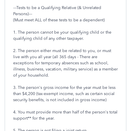
---Tests to be a Qualifying Relative (& Unrelated
Persons)---
(Must meet ALL of these tests to be a dependent)
1. The person cannot be your qualifying child or the
qualifying child of any other taxpayer.
2. The person either must be related to you, or must
live with you all year (all 365 days - There are
exceptions for temporary absences such as school,
illness, business, vacation, military service) as a member
of your household.
3. The person's gross income for the year must be less
than $4,200 (tax-exempt income, such as certain social
security benefits, is not included in gross income)
4. You must provide more than half of the person's total
support** for the year.
5. The person is not filing a joint return.