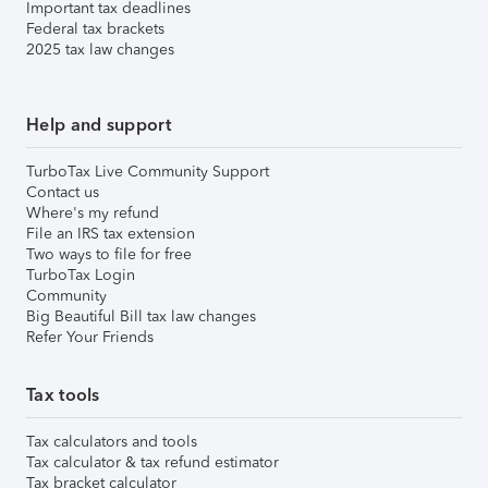
Important tax deadlines
Federal tax brackets
2025 tax law changes
Help and support
TurboTax Live Community Support
Contact us
Where's my refund
File an IRS tax extension
Two ways to file for free
TurboTax Login
Community
Big Beautiful Bill tax law changes
Refer Your Friends
Tax tools
Tax calculators and tools
Tax calculator & tax refund estimator
Tax bracket calculator