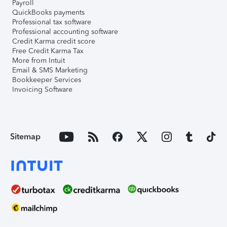
Payroll
QuickBooks payments
Professional tax software
Professional accounting software
Credit Karma credit score
Free Credit Karma Tax
More from Intuit
Email & SMS Marketing
Bookkeeper Services
Invoicing Software
Sitemap