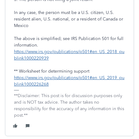
In any case, the person must be a U.S. citizen, U.S.
resident alien, U.S. national, or a resident of Canada or
Mexico
The above is simplified; see IRS Publication 501 for full
information.
https://www.irs.gov/publications/p501#en_US_2018_pu
blink1000220939
** Worksheet for determining support
https://www.irs.gov/publications/p501#en_US_2019_pu
blink1000226268
**Disclaimer: This post is for discussion purposes only
and is NOT tax advice. The author takes no
responsibility for the accuracy of any information in this
post.**