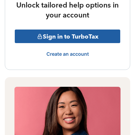
Unlock tailored help options in
your account
Sign in to TurboTax
Create an account