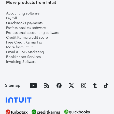
More products from Intuit
Accounting software
Payroll
QuickBooks payments
Professional tax software
Professional accounting software
Credit Karma credit score
Free Credit Karma Tax
More from Intuit
Email & SMS Marketing
Bookkeeper Services
Invoicing Software
Sitemap