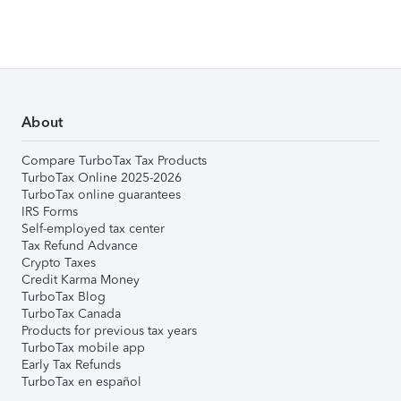
About
Compare TurboTax Tax Products
TurboTax Online 2025-2026
TurboTax online guarantees
IRS Forms
Self-employed tax center
Tax Refund Advance
Crypto Taxes
Credit Karma Money
TurboTax Blog
TurboTax Canada
Products for previous tax years
TurboTax mobile app
Early Tax Refunds
TurboTax en español