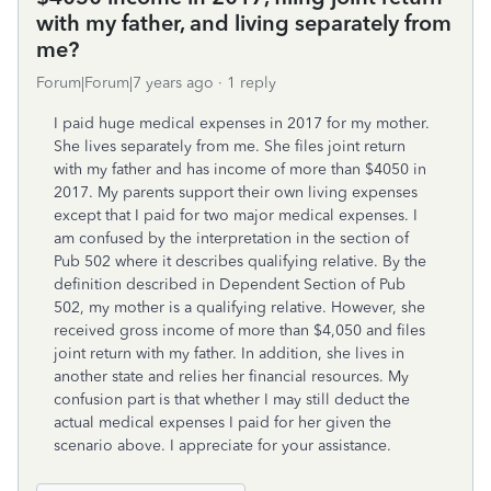
with my father, and living separately from
me?
Forum|Forum|7 years ago
1 reply
I paid huge medical expenses in 2017 for my mother.
She lives separately from me. She files joint return
with my father and has income of more than $4050 in
2017. My parents support their own living expenses
except that I paid for two major medical expenses. I
am confused by the interpretation in the section of
Pub 502 where it describes qualifying relative. By the
definition described in Dependent Section of Pub
502, my mother is a qualifying relative. However, she
received gross income of more than $4,050 and files
joint return with my father. In addition, she lives in
another state and relies her financial resources. My
confusion part is that whether I may still deduct the
actual medical expenses I paid for her given the
scenario above. I appreciate for your assistance.