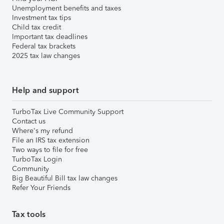
Unemployment benefits and taxes
Investment tax tips
Child tax credit
Important tax deadlines
Federal tax brackets
2025 tax law changes
Help and support
TurboTax Live Community Support
Contact us
Where's my refund
File an IRS tax extension
Two ways to file for free
TurboTax Login
Community
Big Beautiful Bill tax law changes
Refer Your Friends
Tax tools