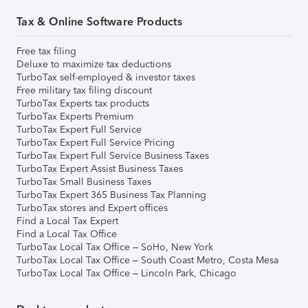
Tax & Online Software Products
Free tax filing
Deluxe to maximize tax deductions
TurboTax self-employed & investor taxes
Free military tax filing discount
TurboTax Experts tax products
TurboTax Experts Premium
TurboTax Expert Full Service
TurboTax Expert Full Service Pricing
TurboTax Expert Full Service Business Taxes
TurboTax Expert Assist Business Taxes
TurboTax Small Business Taxes
TurboTax Expert 365 Business Tax Planning
TurboTax stores and Expert offices
Find a Local Tax Expert
Find a Local Tax Office
TurboTax Local Tax Office – SoHo, New York
TurboTax Local Tax Office – South Coast Metro, Costa Mesa
TurboTax Local Tax Office – Lincoln Park, Chicago