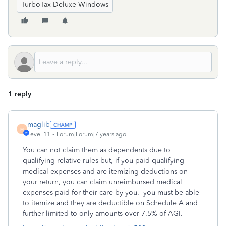
TurboTax Deluxe Windows
1 reply
maglib
M
Level 11
Forum|Forum|7 years ago
You can not claim them as dependents due to
qualifying relative rules but, if you paid qualifying
medical expenses and are itemizing deductions on
your return, you can claim unreimbursed medical
expenses paid for their care by you. you must be able
to itemize and they are deductible on Schedule A and
further limited to only amounts over 7.5% of AGI.