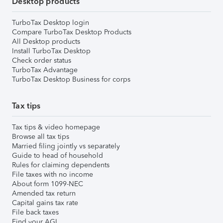
Desktop products
TurboTax Desktop login
Compare TurboTax Desktop Products
All Desktop products
Install TurboTax Desktop
Check order status
TurboTax Advantage
TurboTax Desktop Business for corps
Tax tips
Tax tips & video homepage
Browse all tax tips
Married filing jointly vs separately
Guide to head of household
Rules for claiming dependents
File taxes with no income
About form 1099-NEC
Amended tax return
Capital gains tax rate
File back taxes
Find your AGI