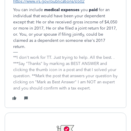
https://www.irs.gov/publications/p502
You can include
medical expenses
you
paid
for an
individual that would have been your dependent
except that: He or she received gross income of $4,050
or more in 2017, He or she filed a joint return for 2017,
or. You, or your spouse if filing jointly, could be
claimed as a dependent on someone else's 2017
return.
**I don't work for TT. Just trying to help. All the best. .
***Say "Thanks" by marking as BEST ANSWER and
clicking the thumb icon in a post and that I solved your
question. **Mark the post that answers your question by
clicking on "Mark as Best Answer" I am NOT an expert
and you should confirm with a tax expert.