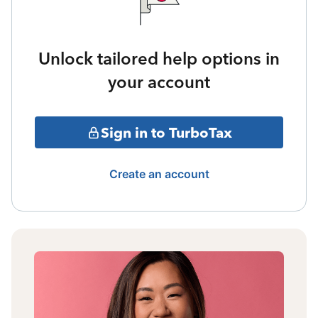
Unlock tailored help options in
your account
Sign in to TurboTax
Create an account