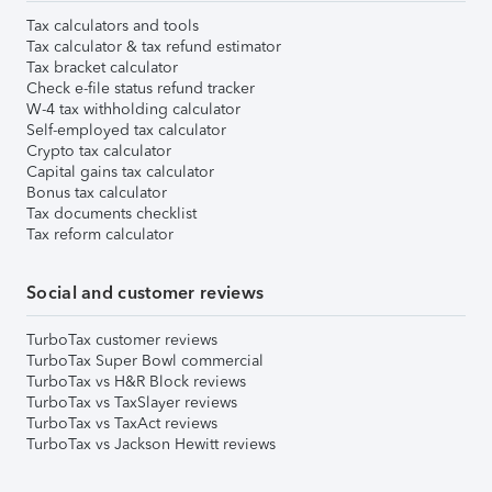
Tax calculators and tools
Tax calculator & tax refund estimator
Tax bracket calculator
Check e-file status refund tracker
W-4 tax withholding calculator
Self-employed tax calculator
Crypto tax calculator
Capital gains tax calculator
Bonus tax calculator
Tax documents checklist
Tax reform calculator
Social and customer reviews
TurboTax customer reviews
TurboTax Super Bowl commercial
TurboTax vs H&R Block reviews
TurboTax vs TaxSlayer reviews
TurboTax vs TaxAct reviews
TurboTax vs Jackson Hewitt reviews