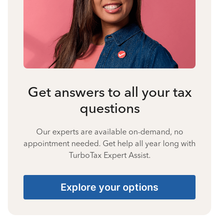
Get answers to all your tax
questions
Our experts are available on-demand, no
appointment needed. Get help all year long with
TurboTax Expert Assist.
Explore your options