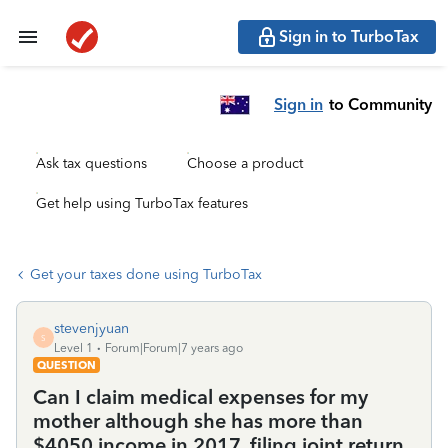
Sign in to TurboTax
Sign in
to Community
Ask tax questions
Choose a product
Get help using TurboTax features
Get your taxes done using TurboTax
stevenjyuan
S
Level 1
Forum|Forum|7 years ago
QUESTION
Can I claim medical expenses for my
mother although she has more than
$4050 income in 2017, filing joint return