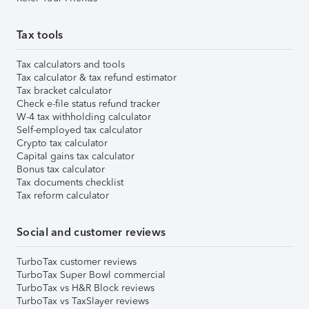
Tax tools
Tax calculators and tools
Tax calculator & tax refund estimator
Tax bracket calculator
Check e-file status refund tracker
W-4 tax withholding calculator
Self-employed tax calculator
Crypto tax calculator
Capital gains tax calculator
Bonus tax calculator
Tax documents checklist
Tax reform calculator
Social and customer reviews
TurboTax customer reviews
TurboTax Super Bowl commercial
TurboTax vs H&R Block reviews
TurboTax vs TaxSlayer reviews