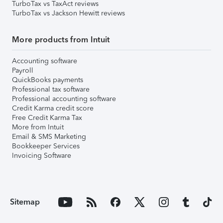
TurboTax vs TaxAct reviews
TurboTax vs Jackson Hewitt reviews
More products from Intuit
Accounting software
Payroll
QuickBooks payments
Professional tax software
Professional accounting software
Credit Karma credit score
Free Credit Karma Tax
More from Intuit
Email & SMS Marketing
Bookkeeper Services
Invoicing Software
Sitemap