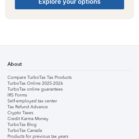
Explore your options
About
Compare TurboTax Tax Products
TurboTax Online 2025-2026
TurboTax online guarantees
IRS Forms
Self-employed tax center
Tax Refund Advance
Crypto Taxes
Credit Karma Money
TurboTax Blog
TurboTax Canada
Products for previous tax years