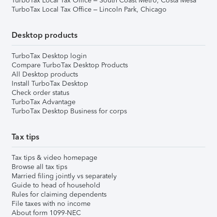
TurboTax Local Tax Office – South Coast Metro, Costa Mesa
TurboTax Local Tax Office – Lincoln Park, Chicago
Desktop products
TurboTax Desktop login
Compare TurboTax Desktop Products
All Desktop products
Install TurboTax Desktop
Check order status
TurboTax Advantage
TurboTax Desktop Business for corps
Tax tips
Tax tips & video homepage
Browse all tax tips
Married filing jointly vs separately
Guide to head of household
Rules for claiming dependents
File taxes with no income
About form 1099-NEC