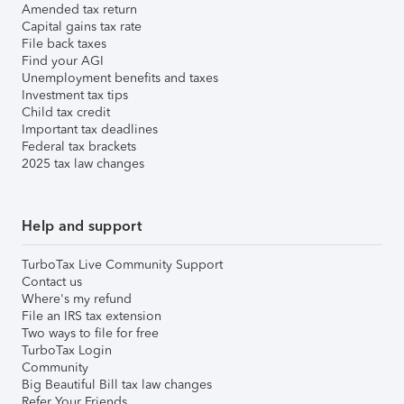
Amended tax return
Capital gains tax rate
File back taxes
Find your AGI
Unemployment benefits and taxes
Investment tax tips
Child tax credit
Important tax deadlines
Federal tax brackets
2025 tax law changes
Help and support
TurboTax Live Community Support
Contact us
Where's my refund
File an IRS tax extension
Two ways to file for free
TurboTax Login
Community
Big Beautiful Bill tax law changes
Refer Your Friends