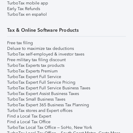
TurboTax mobile app
Early Tax Refunds
TurboTax en español
Tax & Online Software Products
Free tax filing
Deluxe to maximize tax deductions
TurboTax self-employed & investor taxes
Free military tax filing discount
TurboTax Experts tax products
TurboTax Experts Premium
TurboTax Expert Full Service
TurboTax Expert Full Service Pricing
TurboTax Expert Full Service Business Taxes
TurboTax Expert Assist Business Taxes
TurboTax Small Business Taxes
TurboTax Expert 365 Business Tax Planning
TurboTax stores and Expert offices
Find a Local Tax Expert
Find a Local Tax Office
TurboTax Local Tax Office – SoHo, New York