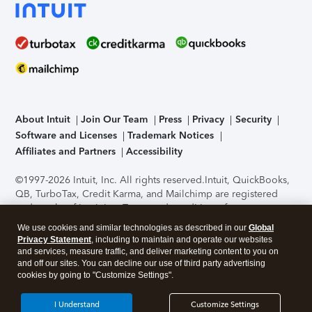
About Intuit
Join Our Team
Press
Privacy
Security
Software and Licenses
Trademark Notices
Affiliates and Partners
Accessibility
©1997-2026 Intuit, Inc. All rights reserved.
Intuit, QuickBooks,
QB, TurboTax, Credit Karma, and Mailchimp are registered
trademarks of Intuit Inc. Terms and conditions, features,
support, pricing, and service options subject to change
We use cookies and similar technologies as described in our
Global
without notice.
Security Certification of the TurboTax Online
Privacy Statement
, including to maintain and operate our websites
application has been performed by C-Level Security.
By
and services, measure traffic, and deliver marketing content to you on
accessing and using this page you agree to the
Terms of Use
.
and off our sites. You can decline our use of third party advertising
cookies by going to "Customize Settings".
About Cookies
Manage cookies
I Understand
Customize Settings