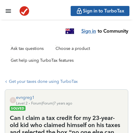
Sign in to TurboTax
Sign in
to Community
Ask tax questions
Choose a product
Get help using TurboTax features
Get your taxes done using TurboTax
evngreg1
E
Level 2
Forum|Forum|7 years ago
SOLVED
Can I claim a tax credit for my 23-year-
old kid who claimed himself on his taxes
and selected the box “no one else can