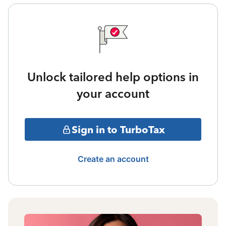
Unlock tailored help options in
your account
Sign in to TurboTax
Create an account