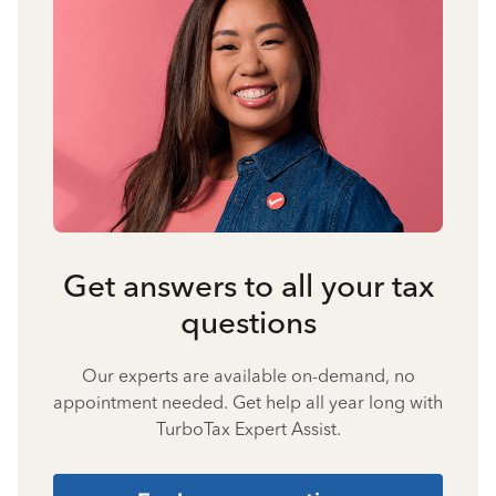
Get answers to all your tax
questions
Our experts are available on-demand, no
appointment needed. Get help all year long with
TurboTax Expert Assist.