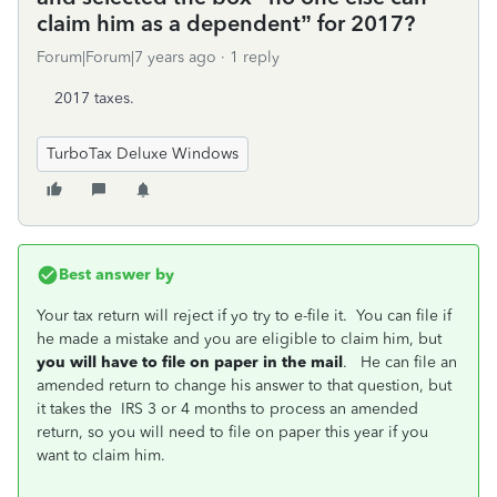
claim him as a dependent” for 2017?
Forum|Forum|7 years ago
1 reply
2017 taxes.
TurboTax Deluxe Windows
Best answer by
Your tax return will reject if yo try to e-file it. You can file if
he made a mistake and you are eligible to claim him, but
you
will have to file on paper in the mail
. He can file an
amended return to change his answer to that question, but
it takes the IRS 3 or 4 months to process an amended
return, so you will need to file on paper this year if you
want to claim him.