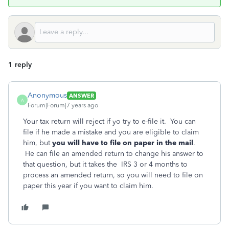
1 reply
Anonymous
ANSWER
A
Forum|Forum|7 years ago
Your tax return will reject if yo try to e-file it. You can
file if he made a mistake and you are eligible to claim
him, but
you
will have to file on paper in the mail
.
He can file an amended return to change his answer to
that question, but it takes the IRS 3 or 4 months to
process an amended return, so you will need to file on
paper this year if you want to claim him.