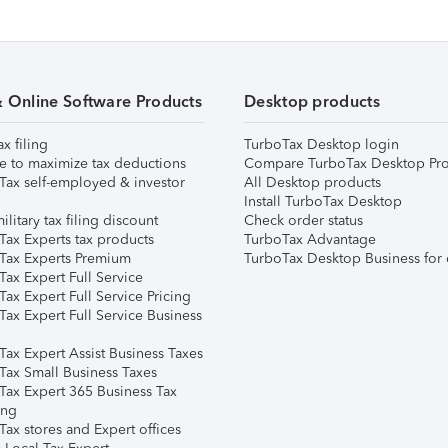
& Online Software Products
Desktop products
ax filing
TurboTax Desktop login
e to maximize tax deductions
Compare TurboTax Desktop Pro
Tax self-employed & investor
All Desktop products
Install TurboTax Desktop
ilitary tax filing discount
Check order status
Tax Experts tax products
TurboTax Advantage
Tax Experts Premium
TurboTax Desktop Business for 
ax Expert Full Service
ax Expert Full Service Pricing
Tax Expert Full Service Business
Tax Expert Assist Business Taxes
Tax Small Business Taxes
Tax Expert 365 Business Tax
ing
ax stores and Expert offices