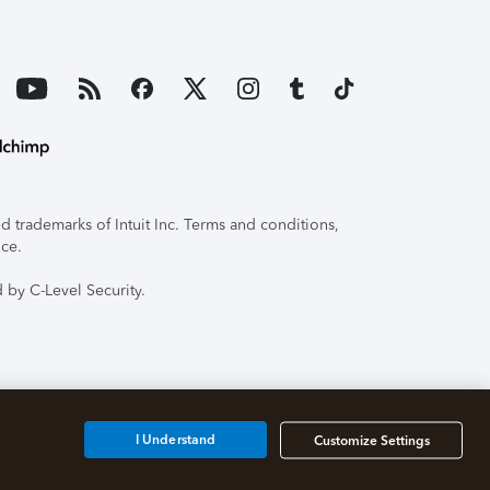
 trademarks of Intuit Inc. Terms and conditions,
ice.
 by C-Level Security.
I Understand
Customize Settings