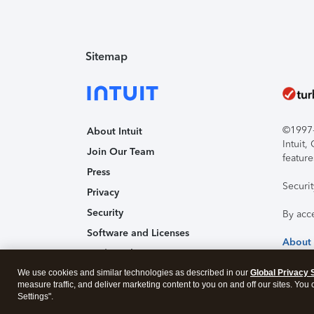
Sitemap
©1997-2
About Intuit
Intuit
Join Our Team
feature
Press
Securi
Privacy
Security
By acc
Software and Licenses
About
Trademark Notices
We use cookies and similar technologies as described in our
Affiliates and Partners
Global Privacy 
measure traffic, and deliver marketing content to you on and off our sites. You
Accessibility
Settings".