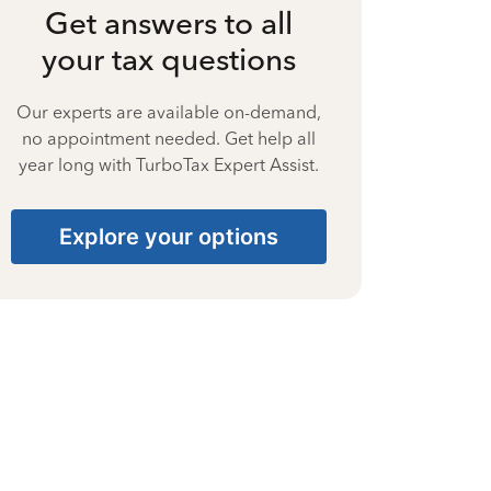
Get answers to all
your tax questions
Our experts are available on-demand,
no appointment needed. Get help all
year long with TurboTax Expert Assist.
Explore your options