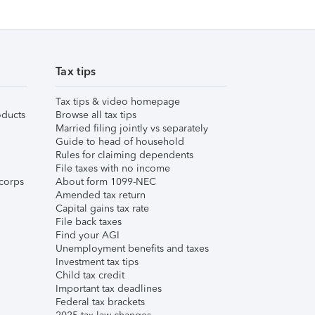
Tax tips
Tax tips & video homepage
ducts
Browse all tax tips
Married filing jointly vs separately
Guide to head of household
Rules for claiming dependents
File taxes with no income
corps
About form 1099-NEC
Amended tax return
Capital gains tax rate
File back taxes
Find your AGI
Unemployment benefits and taxes
Investment tax tips
Child tax credit
Important tax deadlines
Federal tax brackets