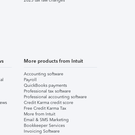
2025 tax law changes
ws
More products from Intuit
Accounting software
al
Payroll
QuickBooks payments
Professional tax software
Professional accounting software
iews
Credit Karma credit score
Free Credit Karma Tax
More from Intuit
Email & SMS Marketing
Bookkeeper Services
Invoicing Software