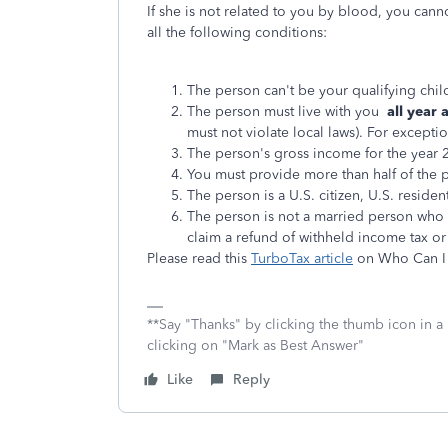
If she is not related to you by blood, you cann
all the following conditions:
The person can't be your qualifying child
The person must live with you
all year
must not violate local laws). For excepti
The person's gross income for the year 
You must provide more than half of the pe
The person is a U.S. citizen, U.S. resident
The person is not a married person who fil
claim a refund of withheld income tax or
Please read this
TurboTax article
on Who Can I 
**Say "Thanks" by clicking the thumb icon in a
clicking on "Mark as Best Answer"
Like
Reply