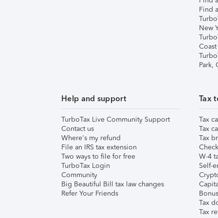
Find a
Find a
Turbo
New Y
Turbo
Coast
Turbo
Park,
Help and support
Tax t
TurboTax Live Community Support
Tax ca
Contact us
Tax ca
Where's my refund
Tax br
File an IRS tax extension
Check 
Two ways to file for free
W-4 ta
TurboTax Login
Self-e
Community
Crypto
Big Beautiful Bill tax law changes
Capita
Refer Your Friends
Bonus 
Tax d
Tax re