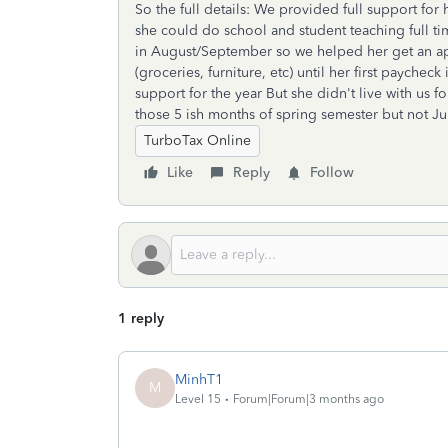
So the full details: We provided full support for
she could do school and student teaching full ti
in August/September so we helped her get an a
(groceries, furniture, etc) until her first paych
support for the year But she didn't live with us f
those 5 ish months of spring semester but not Ju
TurboTax Online
Like
Reply
Follow
1 reply
MinhT1
M
Level 15
Forum|Forum|3 months ago