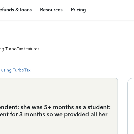
efunds & loans
Resources
Pricing
ng TurboTax features
 using TurboTax
pendent: she was 5+ months as a student:
ent for 3 months so we provided all her