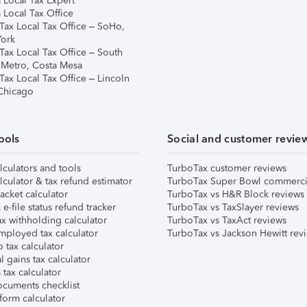
 Local Tax Expert
 Local Tax Office
Tax Local Tax Office – SoHo,
ork
Tax Local Tax Office – South
 Metro, Costa Mesa
Tax Local Tax Office – Lincoln
 Chicago
ools
Social and customer revie
lculators and tools
TurboTax customer reviews
lculator & tax refund estimator
TurboTax Super Bowl commerci
acket calculator
TurboTax vs H&R Block reviews
e-file status refund tracker
TurboTax vs TaxSlayer reviews
x withholding calculator
TurboTax vs TaxAct reviews
mployed tax calculator
TurboTax vs Jackson Hewitt rev
 tax calculator
l gains tax calculator
tax calculator
ocuments checklist
form calculator