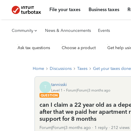
File your taxes
Business taxes
R
Community
News & Announcements
Events
Ask tax questions
Choose a product
Get help usi
Home
Discussions
Taxes
Get your taxes done
tannisski
T
Level 1
Forum|Forum|3 months ago
QUESTION
can I claim a 22 year old as a de
after that we paid her apartment r
support for 8 months
Forum|Forum|3 months ago
1 reply
212 views