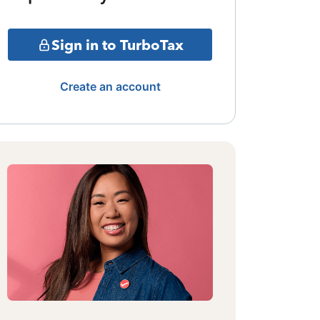
Sign in to TurboTax
Create an account