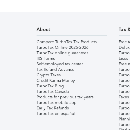
About
Tax 
Compare TurboTax Tax Products
Free t
TurboTax Online 2025-2026
Delux
TurboTax online guarantees
Turbo
IRS Forms
taxes
Self-employed tax center
Free m
Tax Refund Advance
Turbo
Crypto Taxes
Turbo
Credit Karma Money
TurboT
TurboTax Blog
TurboT
TurboTax Canada
Turbo
Products for previous tax years
Taxes
TurboTax mobile app
Turbo
Early Tax Refunds
Turbo
TurboTax en español
Turbo
Plann
TurboT