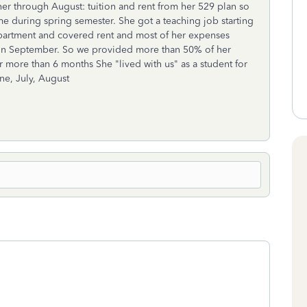
 her through August: tuition and rent from her 529 plan so
me during spring semester. She got a teaching job starting
partment and covered rent and most of her expenses
eck in September. So we provided more than 50% of her
or more than 6 months She "lived with us" as a student for
ne, July, August