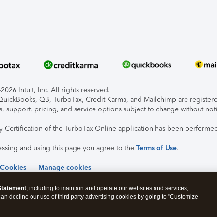
026 Intuit, Inc. All rights reserved.
, QuickBooks, QB, TurboTax, Credit Karma, and Mailchimp are registered
s, support, pricing, and service options subject to change without not
ty Certification of the TurboTax Online application has been performed
essing and using this page you agree to the
Terms of Use
.
 Cookies
Manage cookies
Statement
, including to maintain and operate our websites and services,
 can decline our use of third party advertising cookies by going to "Customize