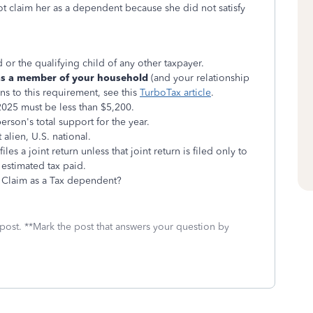
ot claim her as a dependent because she did not satisfy
 or the qualifying child of any other taxpayer.
 as a member of your household
(and your relationship
ons to this requirement, see this
TurboTax article
.
2025 must be less than $5,200.
rson's total support for the year.
 alien, U.S. national.
es a joint return unless that joint return is filed only to
 estimated tax paid.
Claim as a Tax dependent?
 post. **Mark the post that answers your question by