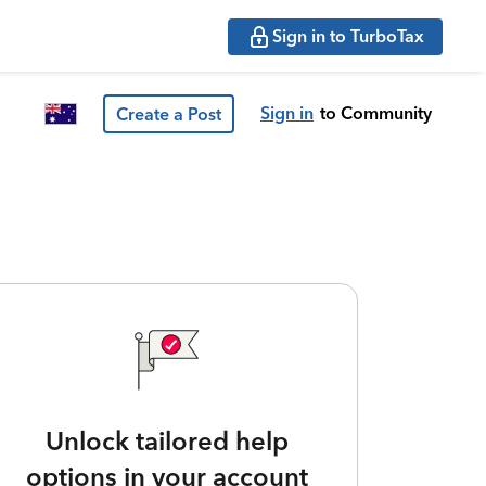
Sign in to TurboTax
Sign in
to Community
Create a Post
Unlock tailored help
options in your account