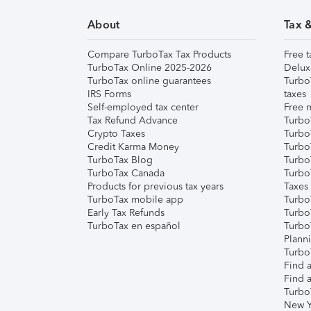
About
Tax 
Compare TurboTax Tax Products
Free t
TurboTax Online 2025-2026
Delux
TurboTax online guarantees
Turbo
IRS Forms
taxes
Self-employed tax center
Free m
Tax Refund Advance
Turbo
Crypto Taxes
Turbo
Credit Karma Money
TurboT
TurboTax Blog
TurboT
TurboTax Canada
Turbo
Products for previous tax years
Taxes
TurboTax mobile app
Turbo
Early Tax Refunds
Turbo
TurboTax en español
Turbo
Plann
TurboT
Find a
Find a
Turbo
New Y