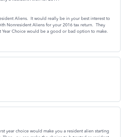
sident Aliens. It would really be in your best interest to
ith Nonresident Aliens for your 2016 tax return. They
First Year Choice would be a good or bad option to make.
rst year choice would make you a resident alien starting