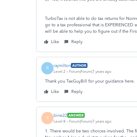
TurboTax is not able to do tax returns for Nonre
go to a tax professional that is EXPERIENCED w
will be able to help you to figure out if the 
Like
Reply
rajmilton
AUTHOR
R
Level 2
Forum|Forum|7 years ago
Thank you TaxGuyBill for your guidance here.
Like
Reply
bine22
ANSWER
B
Level 8
Forum|Forum|7 years ago
1. There would be two choices involved. The fi