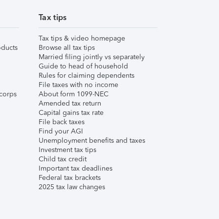
Tax tips
Tax tips & video homepage
ducts
Browse all tax tips
Married filing jointly vs separately
Guide to head of household
Rules for claiming dependents
File taxes with no income
corps
About form 1099-NEC
Amended tax return
Capital gains tax rate
File back taxes
Find your AGI
Unemployment benefits and taxes
Investment tax tips
Child tax credit
Important tax deadlines
Federal tax brackets
2025 tax law changes