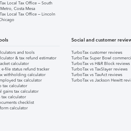
Tax Local Tax Office – South
 Metro, Costa Mesa
Tax Local Tax Office – Lincoln
 Chicago
ools
Social and customer revie
lculators and tools
TurboTax customer reviews
lculator & tax refund estimator
TurboTax Super Bowl commerci
acket calculator
TurboTax vs H&R Block reviews
e-file status refund tracker
TurboTax vs TaxSlayer reviews
x withholding calculator
TurboTax vs TaxAct reviews
mployed tax calculator
TurboTax vs Jackson Hewitt rev
 tax calculator
l gains tax calculator
tax calculator
ocuments checklist
form calculator