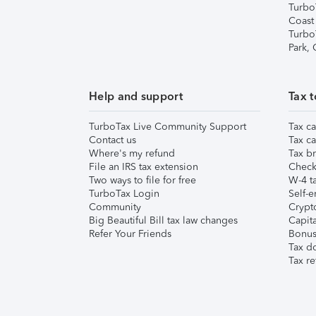
Turbo
Coast
Turbo
Park,
Help and support
Tax t
TurboTax Live Community Support
Tax ca
Contact us
Tax ca
Where's my refund
Tax br
File an IRS tax extension
Check 
Two ways to file for free
W-4 ta
TurboTax Login
Self-e
Community
Crypto
Big Beautiful Bill tax law changes
Capita
Refer Your Friends
Bonus 
Tax d
Tax re