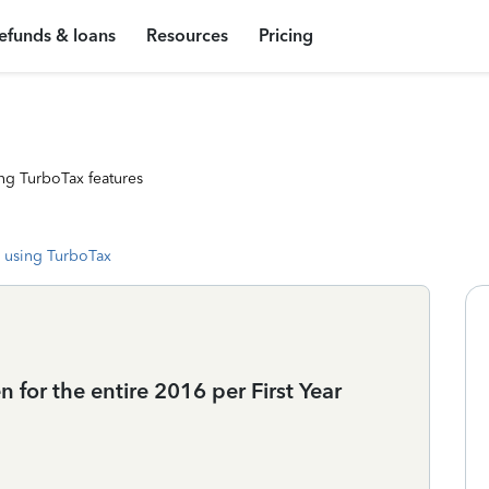
efunds & loans
Resources
Pricing
ng TurboTax features
 using TurboTax
 for the entire 2016 per First Year