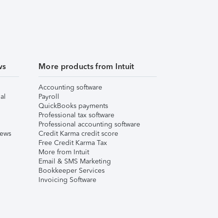
ws
More products from Intuit
Accounting software
al
Payroll
QuickBooks payments
Professional tax software
Professional accounting software
iews
Credit Karma credit score
Free Credit Karma Tax
More from Intuit
Email & SMS Marketing
Bookkeeper Services
Invoicing Software