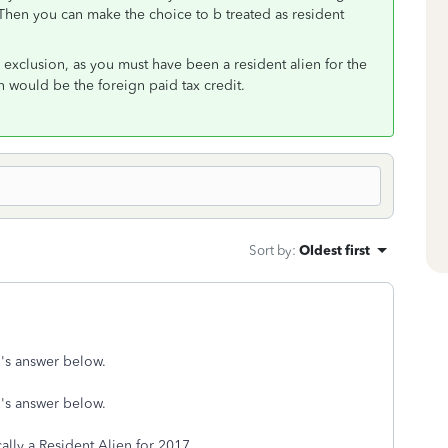
 Then you can make the choice to b treated as resident
exclusion, as you must have been a resident alien for the
n would be the foreign paid tax credit.
Sort by
:
Oldest first
's answer below.
's answer below.
ally a Resident Alien for 2017.