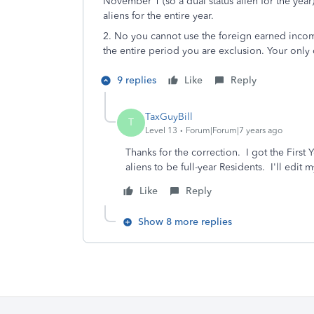
November 1 (so a dual status alien for the year
aliens for the entire year.
2. No you cannot use the foreign earned incom
the entire period you are exclusion. Your only 
9 replies
Like
Reply
TaxGuyBill
T
Level 13
Forum|Forum|7 years ago
Thanks for the correction. I got the First 
aliens to be full-year Residents. I'll edi
Like
Reply
Show 8 more replies