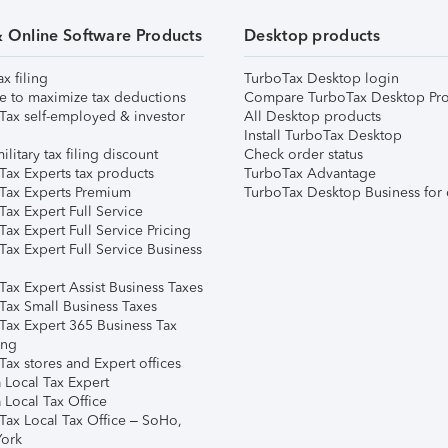
& Online Software Products
Desktop products
ax filing
TurboTax Desktop login
e to maximize tax deductions
Compare TurboTax Desktop Pro
Tax self-employed & investor
All Desktop products
Install TurboTax Desktop
ilitary tax filing discount
Check order status
Tax Experts tax products
TurboTax Advantage
Tax Experts Premium
TurboTax Desktop Business for 
ax Expert Full Service
ax Expert Full Service Pricing
Tax Expert Full Service Business
Tax Expert Assist Business Taxes
Tax Small Business Taxes
Tax Expert 365 Business Tax
ing
ax stores and Expert offices
 Local Tax Expert
 Local Tax Office
Tax Local Tax Office – SoHo,
ork