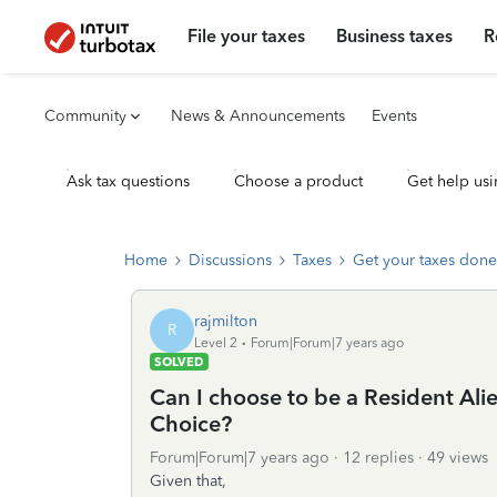
File your taxes
Business taxes
R
Community
News & Announcements
Events
Ask tax questions
Choose a product
Get help usi
Home
Discussions
Taxes
Get your taxes done
rajmilton
R
Level 2
Forum|Forum|7 years ago
SOLVED
Can I choose to be a Resident Alien
Choice?
Forum|Forum|7 years ago
12 replies
49 views
Given that,