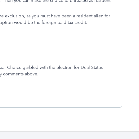
). Then you can make the choice to b treated as resident
e exclusion, as you must have been a resident alien for
option would be the foreign paid tax credit.
Year Choice garbled with the election for Dual Status
t my comments above.