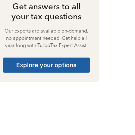
Get answers to all
your tax questions
Our experts are available on-demand,
no appointment needed. Get help all
year long with TurboTax Expert Assist.
Explore your options