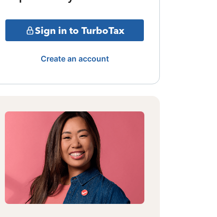
Sign in to TurboTax
Create an account