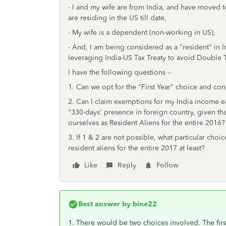
- I and my wife are from India, and have moved 
are residing in the US till date,
- My wife is a dependent (non-working in US),
- And, I am being considered as a "resident" in In
leveraging India-US Tax Treaty to avoid Double T
I have the following questions --
1. Can we opt for the "First Year" choice and con
2. Can I claim exemptions for my India income e
"330-days' presence in foreign country, given that
ourselves as Resident Aliens for the entire 2016?
3. If 1 & 2 are not possible, what particular choic
resident aliens for the entire 2017 at least?
Like
Reply
Follow
Best answer by
bine22
1. There would be two choices involved. The firs