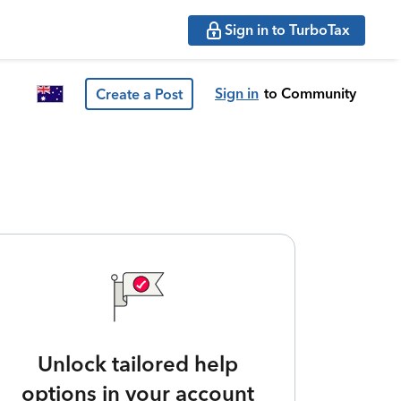
Sign in to TurboTax
Sign in
to Community
Create a Post
Unlock tailored help
options in your account