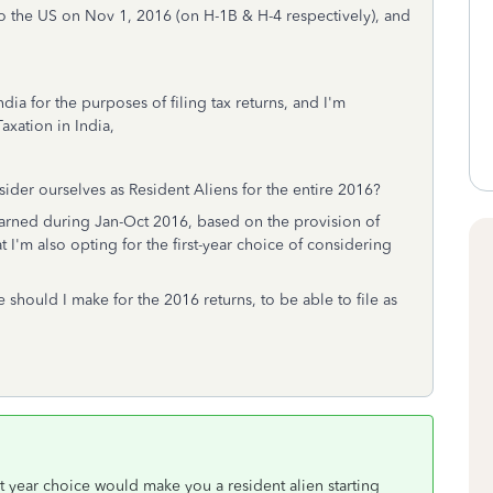
to the US on Nov 1, 2016 (on H-1B & H-4 respectively), and
dia for the purposes of filing tax returns, and I'm
axation in India,
sider ourselves as Resident Aliens for the entire 2016?
arned during Jan-Oct 2016, based on the provision of
 I'm also opting for the first-year choice of considering
e should I make for the 2016 returns, to be able to file as
t year choice would make you a resident alien starting