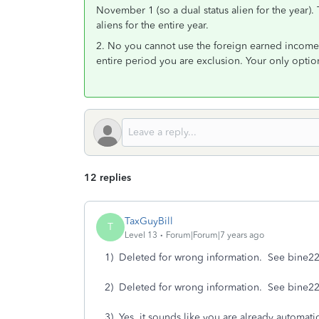
November 1 (so a dual status alien for the year).
aliens for the entire year.
2. No you cannot use the foreign earned income 
entire period you are exclusion. Your only optio
12 replies
TaxGuyBill
T
Level 13
Forum|Forum|7 years ago
1) Deleted for wrong information. See bine22
2) Deleted for wrong information. See bine22
3) Yes, it sounds like you are already automatic